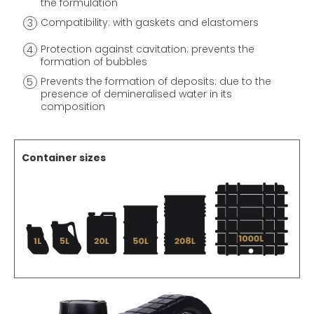
the formulation
Compatibility: with gaskets and elastomers
Protection against cavitation: prevents the
formation of bubbles
Prevents the formation of deposits: due to the
presence of demineralised water in its
composition
Container sizes