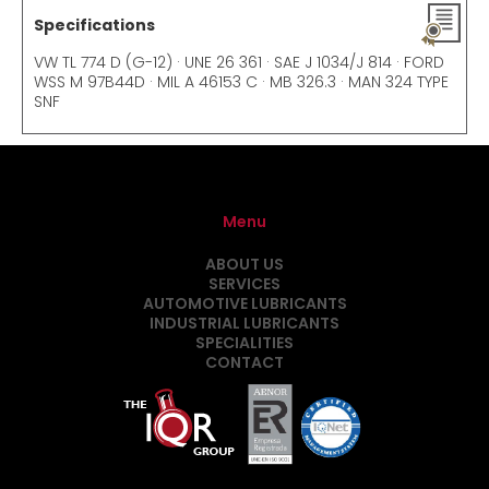
Specifications
VW TL 774 D (G-12) · UNE 26 361 · SAE J 1034/J 814 · FORD
WSS M 97B44D · MIL A 46153 C · MB 326.3 · MAN 324 TYPE
SNF
Menu
ABOUT US
SERVICES
AUTOMOTIVE LUBRICANTS
INDUSTRIAL LUBRICANTS
SPECIALITIES
CONTACT