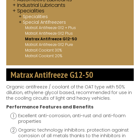
Industrial Lubricants
Contact
Specialities
Specialities
MatraX Channel
Special Antifreezers
MatraX Antifreeze G12 + Plus
MatraX Antifreeze G12 Plus
Matrax Antifreeze G12-50
MatraX Antifreeze G12 Pure
MatraX Coolant 30%
MatraX Coolant 20%
Matrax Antifreeze G12-50
Organic antifreeze / coolant of the OAT type with 50%
dilution, ethylene glycol based, recommended for use in
the cooling circuits of light and heavy vehicles.
Performance Features and Benefits
Excellent anti-corrosion, anti-rust and anti-foam
properties
Organic technology inhibitors: protection against
corrosion of all metals thanks to the inhibitors in