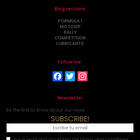
Blog sections
FORMULA 1
MOTOGP
RALLY
COMPETITION
LUBRICANTS
Follow me:
Newsletter
Be the first to know about our news
SUBSCRIBE!
I have read and accepted the terms and conditions