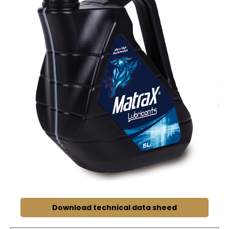
Download technical data sheed