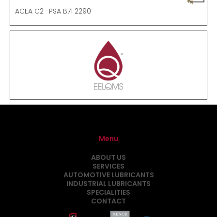
ACEA C2 · PSA B71 2290
Menu
ABOUT US
SERVICES
AUTOMOTIVE LUBRICANTS
INDUSTRIAL LUBRICANTS
SPECIALITIES
CONTACT