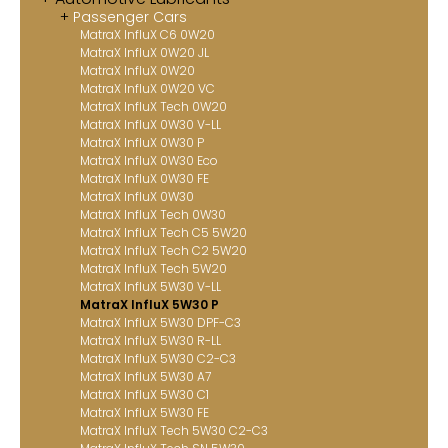
Passenger Cars
Contact
MatraX InfluX C6 0W20
MatraX InfluX 0W20 JL
MatraX Channel
MatraX InfluX 0W20
MatraX InfluX 0W20 VC
MatraX InfluX Tech 0W20
MatraX InfluX 0W30 V-LL
MatraX InfluX 0W30 P
MatraX InfluX 0W30 Eco
MatraX InfluX 0W30 FE
MatraX InfluX 0W30
MatraX InfluX Tech 0W30
MatraX InfluX Tech C5 5W20
MatraX InfluX Tech C2 5W20
MatraX InfluX Tech 5W20
MatraX InfluX 5W30 V-LL
MatraX InfluX 5W30 P
MatraX InfluX 5W30 DPF-C3
MatraX InfluX 5W30 R-LL
MatraX InfluX 5W30 C2-C3
MatraX InfluX 5W30 A7
MatraX InfluX 5W30 C1
MatraX InfluX 5W30 FE
MatraX InfluX Tech 5W30 C2-C3