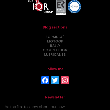
Blog sections
FORMULA 1
MOTOGP
RALLY
COMPETITION
LUBRICANTS
Follow me:
Newsletter
Be the first to know about our news