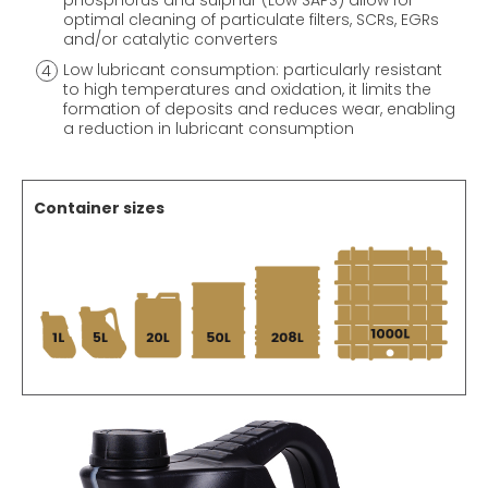
phosphorus and sulphur (Low SAPS) allow for
optimal cleaning of particulate filters, SCRs, EGRs
and/or catalytic converters
Low lubricant consumption: particularly resistant
to high temperatures and oxidation, it limits the
formation of deposits and reduces wear, enabling
a reduction in lubricant consumption
Container sizes