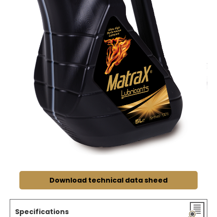
Download technical data sheed
Specifications