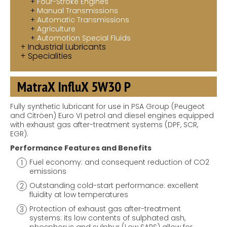
Four-Stroke Engines
Manual Transmissions
Automatic Transmissions
Agriculture
Automotion Special Fluids
Industrial Lubricants
Specialities
MatraX InfluX 5W30 P
Fully synthetic lubricant for use in PSA Group (Peugeot
and Citröen) Euro VI petrol and diesel engines equipped
with exhaust gas after-treatment systems (DPF, SCR,
EGR).
Performance Features and Benefits
Fuel economy: and consequent reduction of CO2
emissions
Outstanding cold-start performance: excellent
fluidity at low temperatures
Protection of exhaust gas after-treatment
systems: its low contents of sulphated ash,