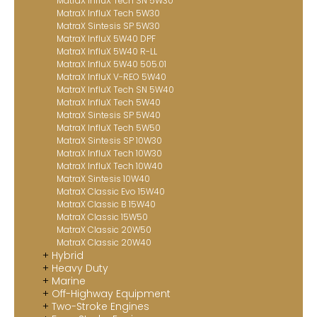
MatraX InfluX Tech SN 5W30
MatraX InfluX Tech 5W30
MatraX Sintesis SP 5W30
MatraX InfluX 5W40 DPF
MatraX InfluX 5W40 R-LL
MatraX InfluX 5W40 505.01
MatraX InfluX V-REO 5W40
MatraX InfluX Tech SN 5W40
MatraX InfluX Tech 5W40
MatraX Sintesis SP 5W40
MatraX InfluX Tech 5W50
MatraX Sintesis SP 10W30
MatraX InfluX Tech 10W30
MatraX InfluX Tech 10W40
MatraX Sintesis 10W40
MatraX Classic Evo 15W40
MatraX Classic B 15W40
MatraX Classic 15W50
MatraX Classic 20W50
MatraX Classic 20W40
Hybrid
Heavy Duty
Marine
Off-Highway Equipment
Two-Stroke Engines