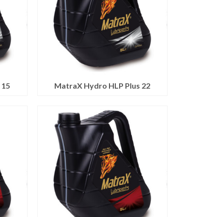
 15
MatraX Hydro HLP Plus 22