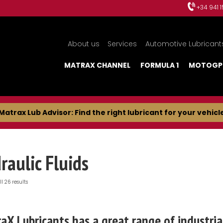
+34 941 
About us
Services
Automotive Lubricant
MATRAX CHANNEL
FORMULA 1
MOTOGP
Matrax Lub Advisor: Find the right lubricant for your vehicl
raulic Fluids
l 26 results
aX Lubricants has a great range of industrial