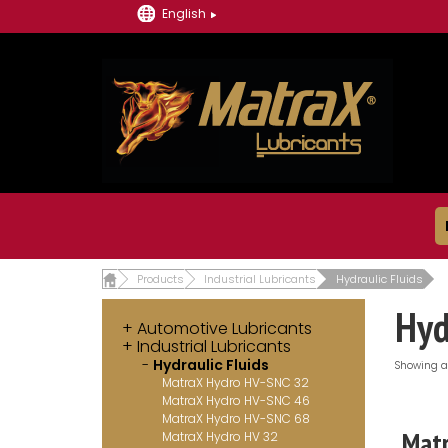
English
Products
Industrial Lubricants
Hydraulic Fluids
Hyd
Automotive Lubricants
Industrial Lubricants
Hydraulic Fluids
Showing al
MatraX Hydro HV-SNC 32
MatraX Hydro HV-SNC 46
MatraX Hydro HV-SNC 68
Matr
MatraX Hydro HV 32