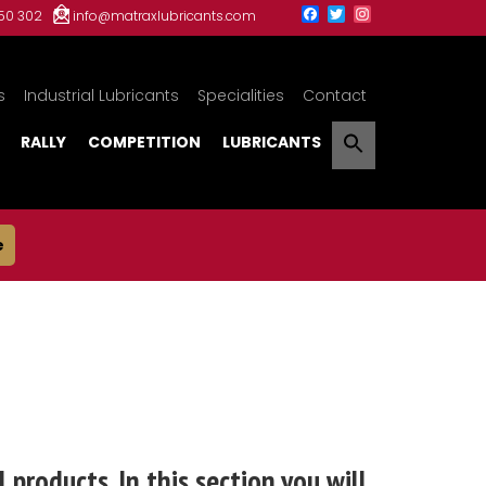
150 302
info@matraxlubricants.com
s
Industrial Lubricants
Specialities
Contact
RALLY
COMPETITION
LUBRICANTS
e
 products. In this section you will