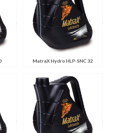
0
MatraX Hydro HLP-SNC 32