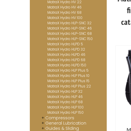
MatraX Hydro HV 22
MatraX Hydro HV 46
f
MatraX Hydro HV 68
MatraX Hydro HV 100
cat
MatraX Hydro HLP-SNC 32
MatraX Hydro HLP-SNC 46
MatraX Hydro HLP-SNC 68
MatraX Hydro HLP-SNC 150
MatraX Hydro HLPD 5
MatraX Hydro HLPD 32
MatraX Hydro HLPD 46
MatraX Hydro HLPD 68
MatraX Hydro HLPD 150
MatraX Hydro HLP Plus 5
MatraX Hydro HLP Plus 10
MatraX Hydro HLP Plus 15
MatraX Hydro HLP Plus 22
MatraX Hydro HLP 32
MatraX Hydro HLP 46
MatraX Hydro HLP 68
MatraX Hydro HLP 100
MatraX Hydro HLP 150
Compressors
General Lubrication
Guides & Sliding
M