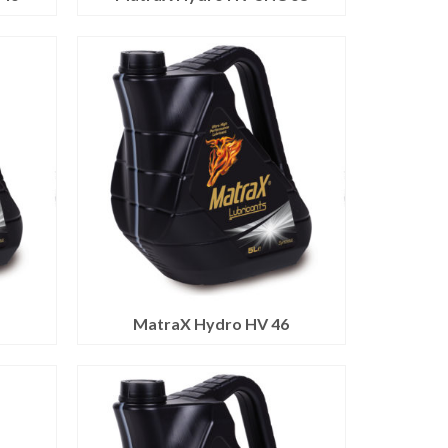
2
MatraX Hydro HV 46