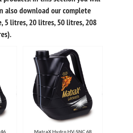
 can also download our complete
 5 litres, 20 litres, 50 litres, 208
res).
 46
MatraX Hydro HV-SNC 68