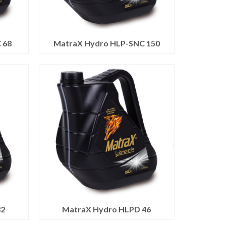
 68
MatraX Hydro HLP-SNC 150
32
MatraX Hydro HLPD 46