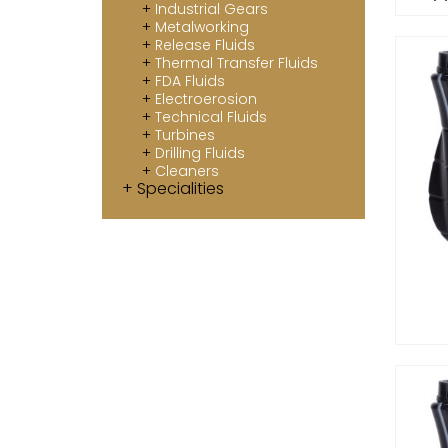
Industrial Gears
Metalworking
Release Fluids
Thermal Transfer Fluids
FDA Fluids
Electroerosion
Technical Fluids
Turbines
Drilling Fluids
Cleaners
Specialities