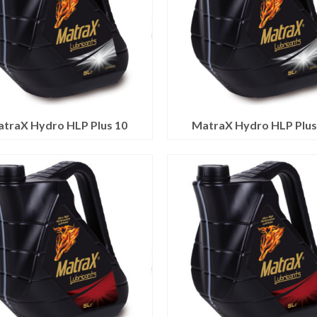
traX Hydro HLP Plus 10
MatraX Hydro HLP Plus