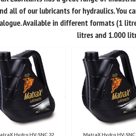
ind all of our lubricants for hydraulics. You
alogue. Available in different formats (1 litre,
litres and 1.000 lit
atraX Hydro HV-SNC 32
MatraX Hydro HV-SNC