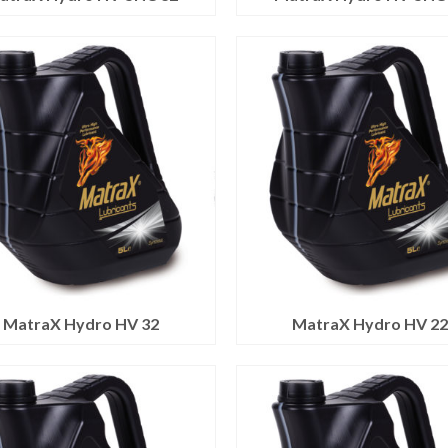
MatraX Hydro HV 32
MatraX Hydro HV 2