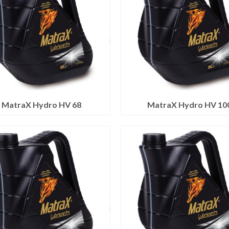
MatraX Hydro HV 68
MatraX Hydro HV 10