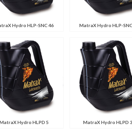
traX Hydro HLP-SNC 46
MatraX Hydro HLP-SNC
MatraX Hydro HLPD 5
MatraX Hydro HLPD 