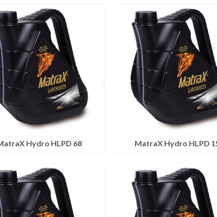
MatraX Hydro HLPD 68
MatraX Hydro HLPD 1