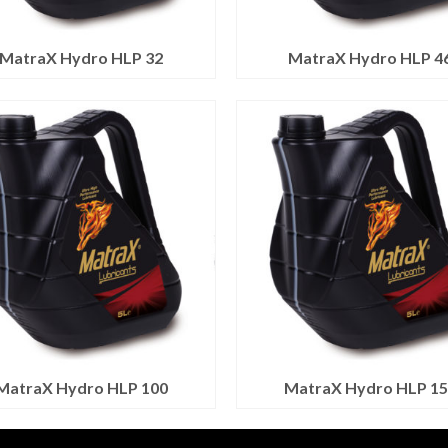
MatraX Hydro HLP 32
MatraX Hydro HLP 4
MatraX Hydro HLP 100
MatraX Hydro HLP 15