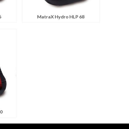
6
MatraX Hydro HLP 68
0