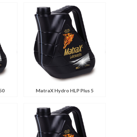
50
MatraX Hydro HLP Plus 5