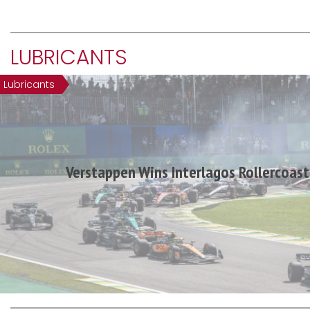
LUBRICANTS
Lubricants
Verstappen Wins Interlagos Rollercoast