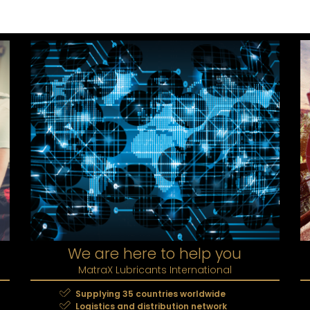
We are here to help you
MatraX Lubricants International
Supplying 35 countries worldwide
Logistics and distribution network