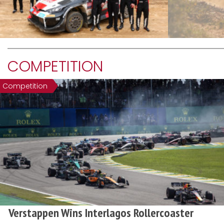
COMPETITION
Competition
Verstappen Wins Interlagos Rollercoaster