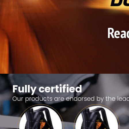
Read
Fully certified
Our products are endorsed by the lea