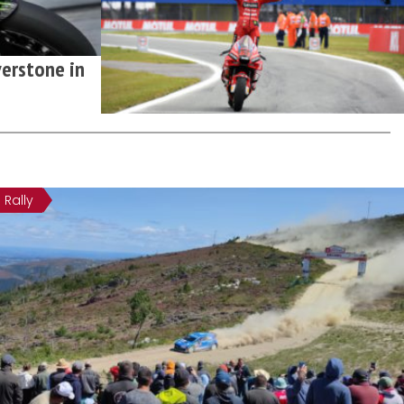
erstone in
Rally