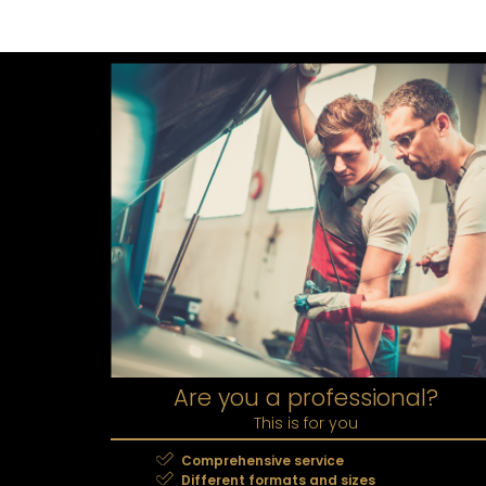
Are you a professional?
This is for you
Comprehensive service
Different formats and sizes