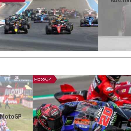
MotoGP
n MotoGP