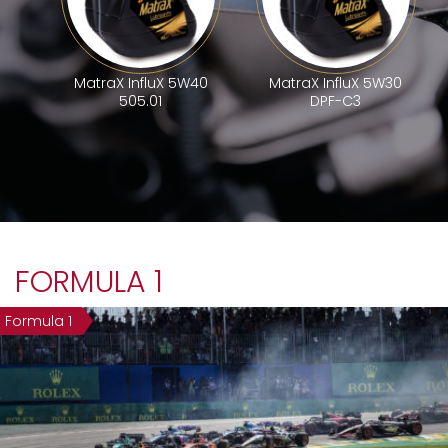
MatraX InfluX 5W40
MatraX InfluX 5W30
505.01
DPF-C3
FORMULA 1
Formula 1