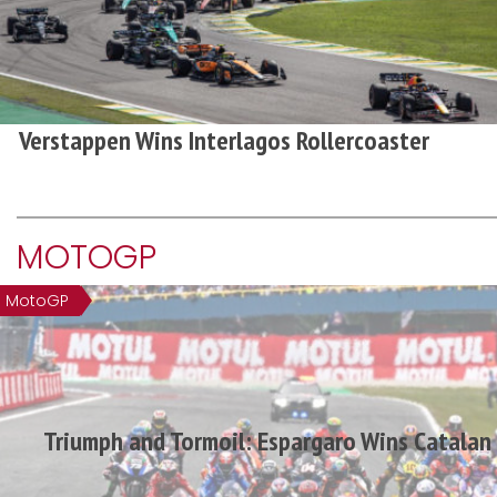
Verstappen Wins Interlagos Rollercoaster
MOTOGP
MotoGP
Triumph and Tormoil: Espargaro Wins Catala