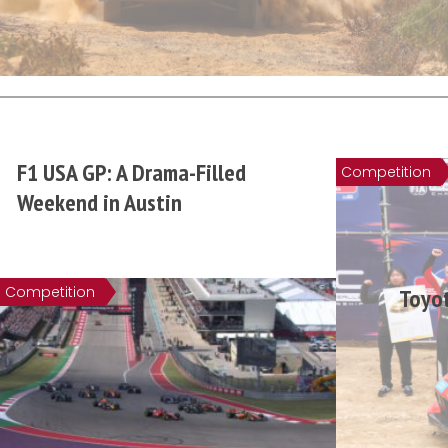
F1 USA GP: A Drama-Filled
Competition
Weekend in Austin
Competition
Toyot