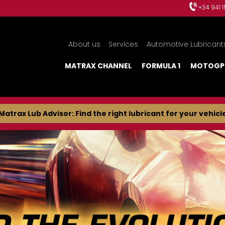
+34 941 
About us
Services
Automotive Lubricant
MATRAX CHANNEL
FORMULA 1
MOTOGP
Matrax Lub Advisor: Find the right lubricant for your vehicl