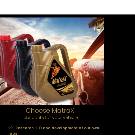
Choose MatraX
Lubricants for your vehicle
Research, I+D and development at our own
labs