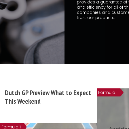
provides a guarantee of t
and efficiency for all of t
companies and custome
trust our products.
Dutch GP Preview What to Expect
Formula 1
This Weekend
Formula 1
Austria