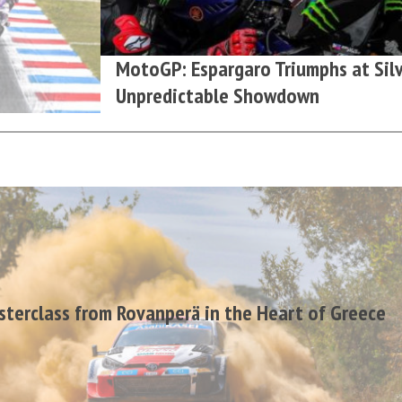
MotoGP: Espargaro Triumphs at Silv
Unpredictable Showdown
terclass from Rovanperä in the Heart of Greece