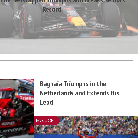
Record
Bagnaia Triumphs in the
Netherlands and Extends His
Lead
MotoGP