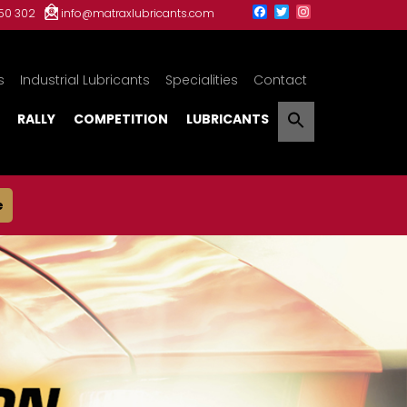
150 302
info@matraxlubricants.com
s
Industrial Lubricants
Specialities
Contact
RALLY
COMPETITION
LUBRICANTS
e