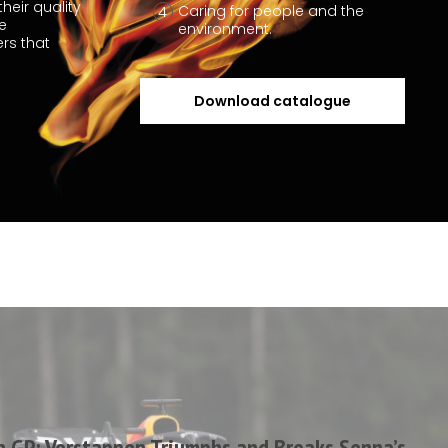
heir quality
Caring for people and the
he
environment.
rs that
Download catalogue
n GP: Verstappen Triumphs and Breaks Senna’s