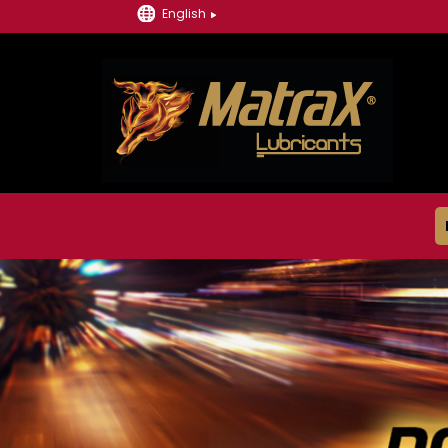
English