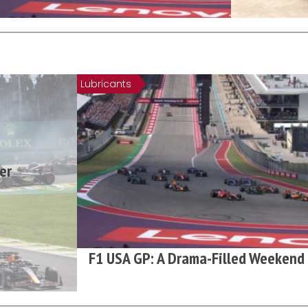
Lubricants
er
F1 USA GP: A Drama-Filled Weekend 