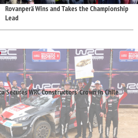
Rovanperä Wins and Takes the Championship
Lead
a Secures WRC Constructors’ Crown in Chile