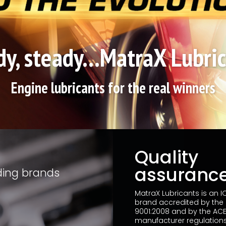
y, steady...MatraX Lubri
Engine lubricants for the real winners
Quality
assuranc
ding brands
MatraX Lubricants is an 
brand accredited by the
9001:2008 and by the ACE
manufacturer regulations