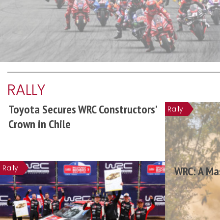
RALLY
Toyota Secures WRC Constructors’
Rally
Crown in Chile
Rally
WRC: A Mas