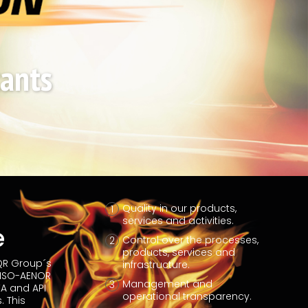
cants
Quality in our products,
services and activities.
e
Control over the processes,
products, services and
IQR Group´s
infrastructure.
 ISO-AENOR
Management and
A and API
operational transparency.
. This