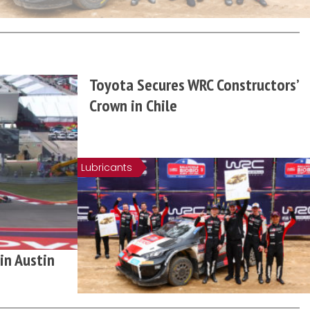
Toyota Secures WRC Constructors’
Crown in Chile
Lubricants
in Austin