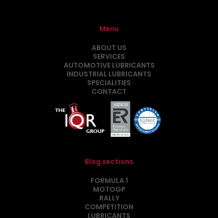
Menu
ABOUT US
SERVICES
AUTOMOTIVE LUBRICANTS
INDUSTRIAL LUBRICANTS
SPECIALITIES
CONTACT
Blog sections
FORMULA 1
MOTOGP
RALLY
COMPETITION
LUBRICANTS