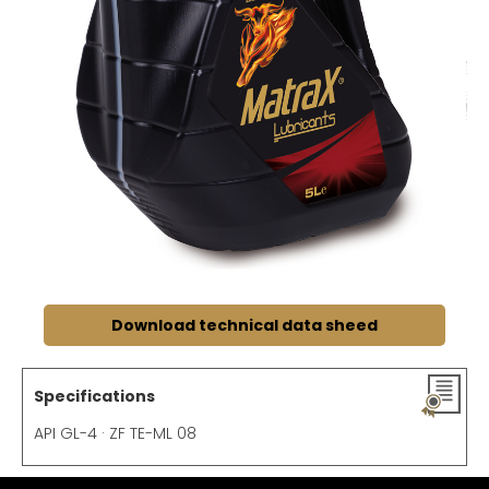
Download technical data sheed
Specifications
API GL-4 · ZF TE-ML 08