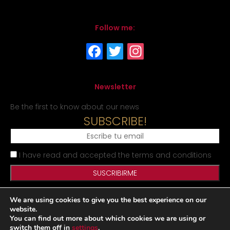
Follow me:
Newsletter
Be the first to know about our news
SUBSCRIBE!
I have read and accepted the terms and conditions
We are using cookies to give you the best experience on our
Legal Notice
Privacy Policy
Cookies Policy
Site map
website.
You can find out more about which cookies we are using or
switch them off in
settings
.