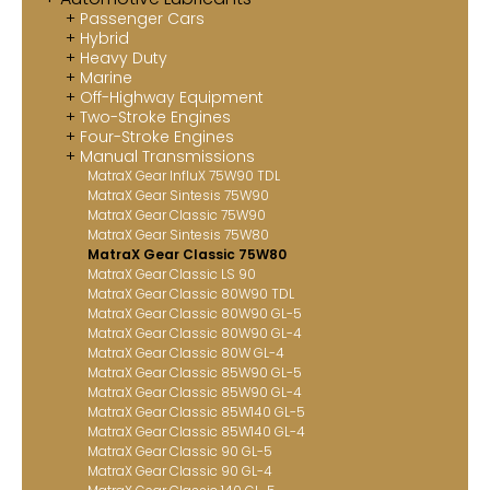
Passenger Cars
Contact
Hybrid
Heavy Duty
MatraX Channel
Marine
Off-Highway Equipment
Two-Stroke Engines
Four-Stroke Engines
Manual Transmissions
MatraX Gear InfluX 75W90 TDL
MatraX Gear Sintesis 75W90
MatraX Gear Classic 75W90
MatraX Gear Sintesis 75W80
MatraX Gear Classic 75W80
MatraX Gear Classic LS 90
MatraX Gear Classic 80W90 TDL
MatraX Gear Classic 80W90 GL-5
MatraX Gear Classic 80W90 GL-4
MatraX Gear Classic 80W GL-4
MatraX Gear Classic 85W90 GL-5
MatraX Gear Classic 85W90 GL-4
MatraX Gear Classic 85W140 GL-5
MatraX Gear Classic 85W140 GL-4
MatraX Gear Classic 90 GL-5
MatraX Gear Classic 90 GL-4