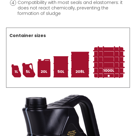
Compatibility with most seals and elastomers: it
does not react chemically, preventing the
formation of sludge
Container sizes