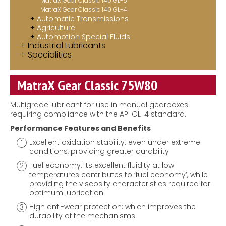
MatraX Gear Classic 140 GL-5
MatraX Gear Classic 140 GL-4
Automatic Transmissions
Agriculture
Automotion Special Fluids
Industrial Lubricants
Specialities
MatraX Gear Classic 75W80
Multigrade lubricant for use in manual gearboxes
requiring compliance with the API GL-4 standard.
Performance Features and Benefits
Excellent oxidation stability: even under extreme
conditions, providing greater durability
Fuel economy: its excellent fluidity at low
temperatures contributes to ‘fuel economy’, while
providing the viscosity characteristics required for
optimum lubrication
High anti-wear protection: which improves the
durability of the mechanisms