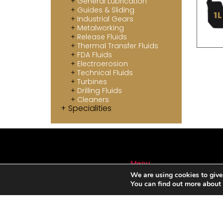
General Lubrication
Guides & Sliding
Industrial Gears
Metalworking
Release Fluids
Thermal Transfer Fluids
FDA Fluids
Electroerosion
Technical Fluids
Turbines
Drilling Fluids
Cleaners
Specialities
Menu
We are using cookies to give
ABOUT US
You can find out more about
SERVICES
AUTOMOTIVE LUBRICANTS
INDUSTRIAL LUBRICANTS
SPECIALITIES