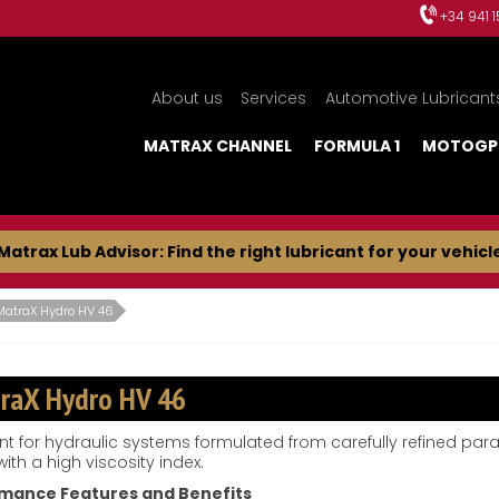
+34 941 
About us
Services
Automotive Lubricant
MATRAX CHANNEL
FORMULA 1
MOTOGP
Matrax Lub Advisor: Find the right lubricant for your vehicl
MatraX Hydro HV 46
raX Hydro HV 46
nt for hydraulic systems formulated from carefully refined paraf
ith a high viscosity index.
mance Features and Benefits