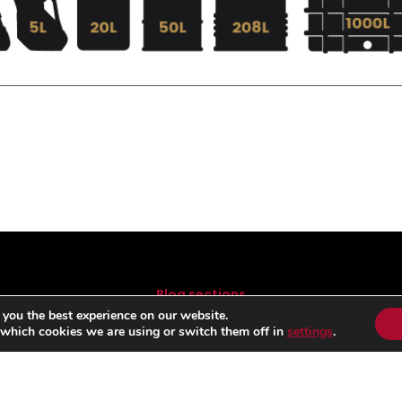
Blog sections
 you the best experience on our website.
FORMULA 1
B
 which cookies we are using or switch them off in
settings
.
MOTOGP
RALLY
COMPETITION
LUBRICANTS