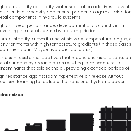
gh demulsibility capability: water separation additives prevent
duction in oil viscosity and ensure protection against oxidation
tal components in hydraulic systems.
gh anti-wear performance: development of a protective film,
eventing the risk of seizure by reducing friction
ermal stability: allows its use within wide temperature ranges, 
 environments with high temperature gradients (in these cases
commend our HV-type hydraulic lubricants)
rrosion resistance: additives that reduce chemical attacks on
tal surfaces by organic acids resulting from exposure to
ntaminants that oxidise the oil, providing extended periods of
gh resistance against foaming: effective air release without
cessive foaming to facilitate the transfer of hydraulic power
iner sizes