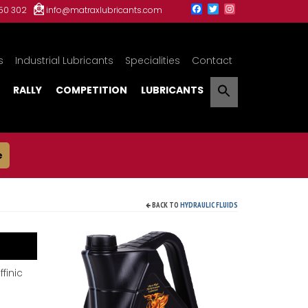
150 302
info@matraxlubricants.com
s
Industrial Lubricants
Specialities
Contact
RALLY
COMPETITION
LUBRICANTS
e
BACK TO
HYDRAULIC FLUIDS
finic