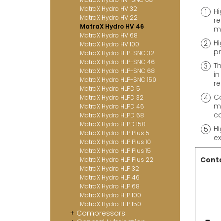
MatraX Hydro HV 32
Hi
MatraX Hydro HV 22
re
MatraX Hydro HV 46
me
MatraX Hydro HV 68
Hi
MatraX Hydro HV 100
pr
MatraX Hydro HLP-SNC 32
MatraX Hydro HLP-SNC 46
Th
MatraX Hydro HLP-SNC 68
in
MatraX Hydro HLP-SNC 150
re
MatraX Hydro HLPD 5
Co
MatraX Hydro HLPD 32
me
MatraX Hydro HLPD 46
co
MatraX Hydro HLPD 68
MatraX Hydro HLPD 150
Hi
MatraX Hydro HLP Plus 5
ex
MatraX Hydro HLP Plus 10
MatraX Hydro HLP Plus 15
Conta
MatraX Hydro HLP Plus 22
MatraX Hydro HLP 32
MatraX Hydro HLP 46
MatraX Hydro HLP 68
MatraX Hydro HLP 100
MatraX Hydro HLP 150
Compressors