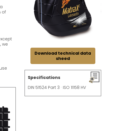
 a
 of
except
, we
Download technical data
sheed
 use
Specifications
DIN 51524 Part 3 · ISO 11158 HV