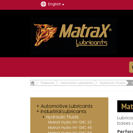
English
Products
Industrial Lubricants
Hydraulic Fluids
Mat
Automotive Lubricants
Industrial Lubricants
Hydraulic Fluids
Lubrica
MatraX Hydro HV-SNC 32
bases w
MatraX Hydro HV-SNC 46
Perfor
MatraX Hydro HV-SNC 68