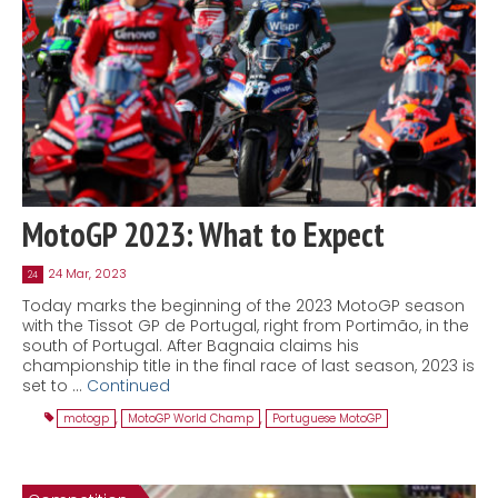
MotoGP 2023: What to Expect
24 Mar, 2023
24
Today marks the beginning of the 2023 MotoGP season
with the Tissot GP de Portugal, right from Portimão, in the
south of Portugal. After Bagnaia claims his
championship title in the final race of last season, 2023 is
set to …
Continued
motogp
,
MotoGP World Champ
,
Portuguese MotoGP