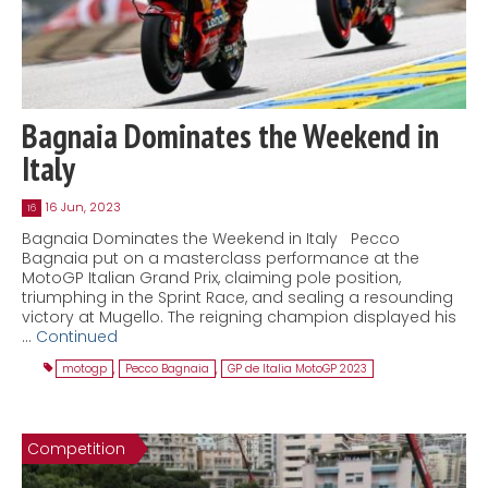
Bagnaia Dominates the Weekend in
Italy
16 Jun, 2023
16
Bagnaia Dominates the Weekend in Italy Pecco
Bagnaia put on a masterclass performance at the
MotoGP Italian Grand Prix, claiming pole position,
triumphing in the Sprint Race, and sealing a resounding
victory at Mugello. The reigning champion displayed his
…
Continued
motogp
,
Pecco Bagnaia
,
GP de Italia MotoGP 2023
Competition