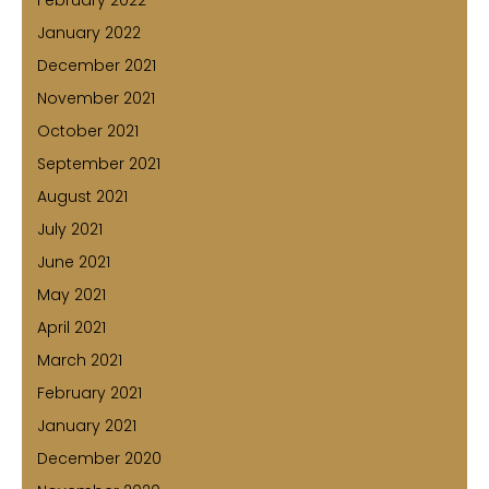
January 2022
December 2021
November 2021
October 2021
September 2021
August 2021
July 2021
June 2021
May 2021
April 2021
March 2021
February 2021
January 2021
December 2020