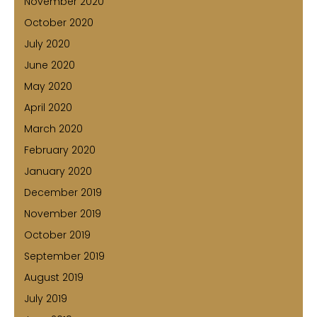
November 2020
October 2020
July 2020
June 2020
May 2020
April 2020
March 2020
February 2020
January 2020
December 2019
November 2019
October 2019
September 2019
August 2019
July 2019