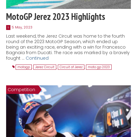
MotoGP Jerez 2023 Highlights
5 May, 2023
5
Last weekend, the Jerez Circuit was home to the fourth
round of the 2023 MotoGP Season, which ended up
being an exciting race, ending with a win for Francesco
Bagnaia from Ducati. The race was marked by a bravely
fought …
Continued
motogp
,
Jerez Circuit
,
Circuit of Jerez
,
moto gp 2023
Competition