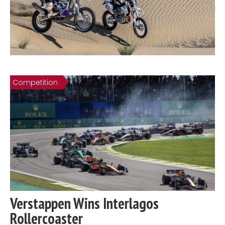
Competition
Verstappen Wins Interlagos
Rollercoaster