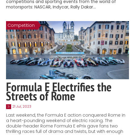
competitions and sporting events from the world of
Contact
motorsports: NASCAR, Indycar, Rally Dakar…
MatraX Channel
Competition
Formula E Electrifies the
Streets of Rome
21 Jul, 2023
21
Last weekend, the Formula E action conquered Rome in
a heart-pounding weekend of electric racing. The
double-header Rome Formula E ePrix gave fans two
thrilling races full of drama and twists, but with enough