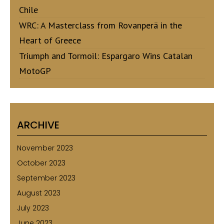
Chile
WRC: A Masterclass from Rovanperä in the
Heart of Greece
Triumph and Tormoil: Espargaro Wins Catalan
MotoGP
ARCHIVE
November 2023
October 2023
September 2023
August 2023
July 2023
June 2023