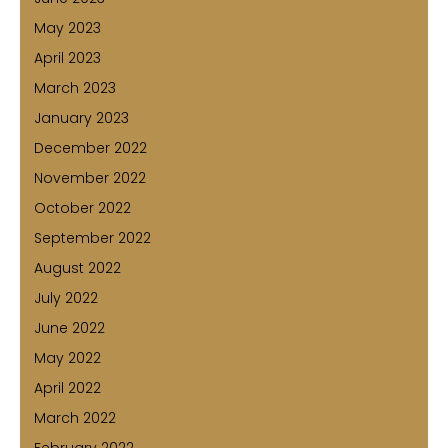
May 2023
April 2023
March 2023
January 2023
December 2022
November 2022
October 2022
September 2022
August 2022
July 2022
June 2022
May 2022
April 2022
March 2022
February 2022