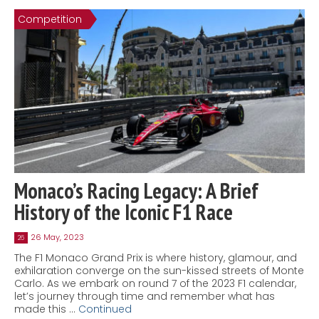
Competition
Monaco’s Racing Legacy: A Brief
History of the Iconic F1 Race
26 May, 2023
26
The F1 Monaco Grand Prix is where history, glamour, and
exhilaration converge on the sun-kissed streets of Monte
Carlo. As we embark on round 7 of the 2023 F1 calendar,
let’s journey through time and remember what has
made this …
Continued