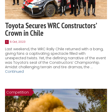
Toyota Secures WRC Constructors’
Crown in Chile
6 Oct, 2023
6
Last weekend, the WRC Rally Chile returned with a bang,
giving fans a captivating spectacle filled with
unexpected twists. Yet, the defining narrative of the event
was Toyota’s seal of the Constructors’ Championhip.
Amidst challenging terrain and tire dramas, the …
Continued
Competition