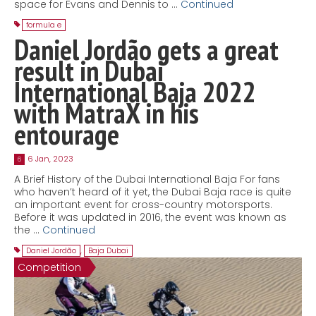
space for Evans and Dennis to …
Continued
formula e
Daniel Jordão gets a great
result in Dubai
International Baja 2022
with MatraX in his
entourage
6 Jan, 2023
6
A Brief History of the Dubai International Baja For fans
who haven’t heard of it yet, the Dubai Baja race is quite
an important event for cross-country motorsports.
Before it was updated in 2016, the event was known as
the …
Continued
Daniel Jordão
,
Baja Dubai
Competition