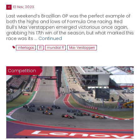
10 Nov, 2023
10
Last weekend’s Brazillian GP was the perfect example of
both the highs and lows of Formula One racing. Red
Bull’s Max Verstappen emerged victorious once again,
grabbing his 17th win of the season, but what marked this
race was its …
Continued
interlagos
,
F1
,
mundial f1
,
Max Verstappen
Competition