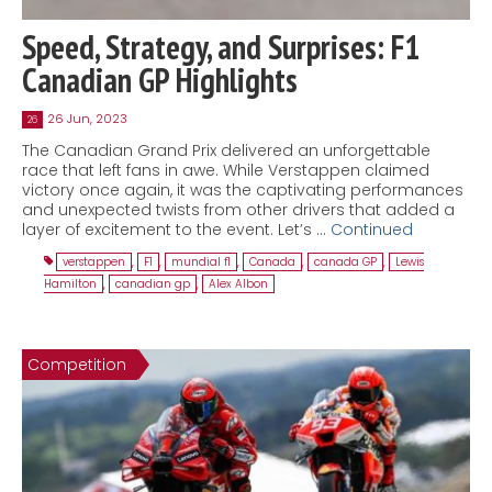
Speed, Strategy, and Surprises: F1
Canadian GP Highlights
26 Jun, 2023
26
The Canadian Grand Prix delivered an unforgettable
race that left fans in awe. While Verstappen claimed
victory once again, it was the captivating performances
and unexpected twists from other drivers that added a
layer of excitement to the event. Let’s …
Continued
verstappen
,
F1
,
mundial f1
,
Canada
,
canada GP
,
Lewis
Hamilton
,
canadian gp
,
Alex Albon
Competition