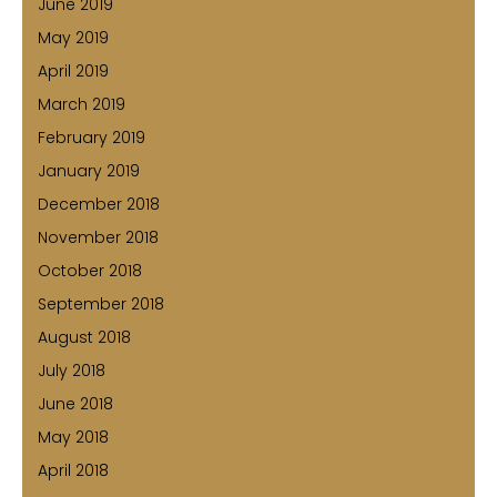
June 2019
May 2019
April 2019
March 2019
February 2019
January 2019
December 2018
November 2018
October 2018
September 2018
August 2018
July 2018
June 2018
May 2018
April 2018