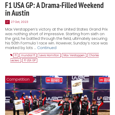
F1 USA GP: A Drama-Filled Weekend
in Austin
27 Oct, 2023
27
Max Verstappen’s victory at the United States Grand Prix
was nothing short of impressive. Starting from sixth on
the grid, he battled through the field, ultimately securing
his 50th Formula 1 race win. However, Sunday’s race was
marked by lots …
Continued
F1
,
mundial f1
,
Lewis Hamilton
,
Max Verstappen
,
Charles
Leclerc
,
F1 USA GP
Competition