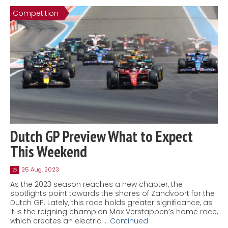
Competition
Dutch GP Preview What to Expect
This Weekend
25 Aug, 2023
25
As the 2023 season reaches a new chapter, the
spotlights point towards the shores of Zandvoort for the
Dutch GP. Lately, this race holds greater significance, as
it is the reigning champion Max Verstappen’s home race,
which creates an electric …
Continued