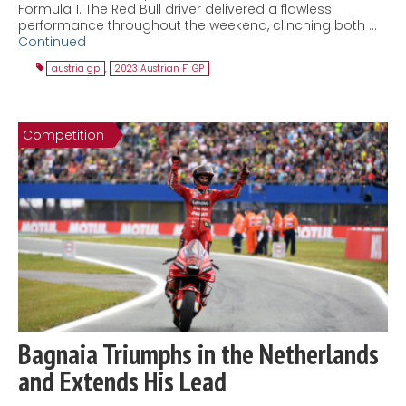
Formula 1. The Red Bull driver delivered a flawless
performance throughout the weekend, clinching both …
Continued
austria gp
,
2023 Austrian F1 GP
Competition
Bagnaia Triumphs in the Netherlands
and Extends His Lead