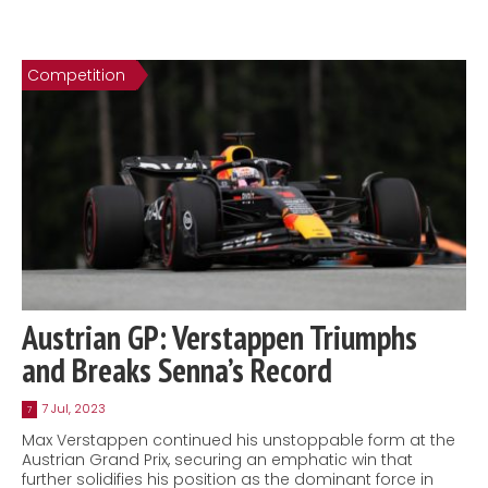
Competition
Austrian GP: Verstappen Triumphs
and Breaks Senna’s Record
7 Jul, 2023
7
Max Verstappen continued his unstoppable form at the
Austrian Grand Prix, securing an emphatic win that
further solidifies his position as the dominant force in