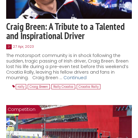
Craig Breen: A Tribute to a Talented
and Inspirational Driver
27 Apr, 2023
27
The motorsport community is in shock following the
sudden, tragic passing of Irish driver, Craig Breen. Breen
lost his life during a pre-even test before this weekend’s
Croatia Rally, leaving his fellow drivers and fans in
mourning. Craig Breen …
Continued
rally
,
Craig Breen
,
Rally Croatia
,
Croatia Rally
Competition