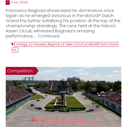
2 Jul, 2023
2
Francesco Bagnaia showcased his dominance once
again as he emerged victorious in the MotoGP Dutch
Grand Prix, further solidifying his position at the top of the
championship standings. The race, held at the historic
Assen Circuit, witnessed Bagnaia’s amazing
performance, …
Continued
motogp
,
Francesco Bagnaia
,
Assen Circuit
,
MotoGP Dutch Grand
Prix
Competition