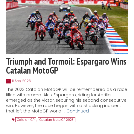
Triumph and Tormoil: Espargaro Wins
Catalan MotoGP
11 Sep, 2023
11
The 2023 Catalan MotoGP will be remembered as a race
filled with drama. Aleix Espargaro, riding for Aprilia,
emerged as the victor, securing his second consecutive
win. However, the race began with a shocking incident
that left the MotoGP world …
Continued
Catalan GP
,
Catalan Moto GP 2023