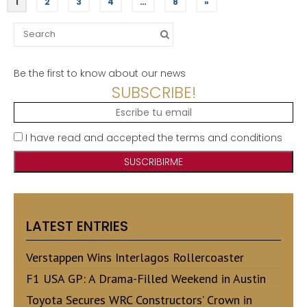
1
2
3
4
…
8
»
Search
for:
Be the first to know about our news
SUBSCRIBE!
I have read and accepted the terms and conditions
LATEST ENTRIES
Verstappen Wins Interlagos Rollercoaster
F1 USA GP: A Drama-Filled Weekend in Austin
Toyota Secures WRC Constructors’ Crown in