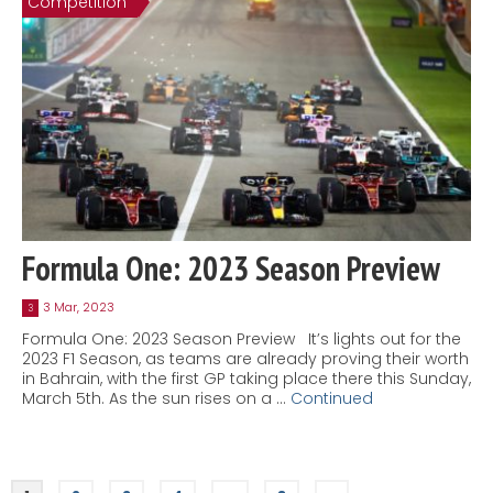
Competition
Formula One: 2023 Season Preview
3 Mar, 2023
3
Formula One: 2023 Season Preview It’s lights out for the
2023 F1 Season, as teams are already proving their worth
in Bahrain, with the first GP taking place there this Sunday,
March 5th. As the sun rises on a …
Continued