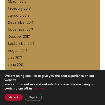
March 2018
February 2018
January 2018
December 2017
November 2017
October 2017
September 2017
August 2017
July 2017
June 2017
May 2017
We are using cookies to give you the best experience on our
April 2017
website.
You can find out more about which cookies we are using or
March 2017
switch them off in
settings
.
February 2017
Accept
Reject
January 2017