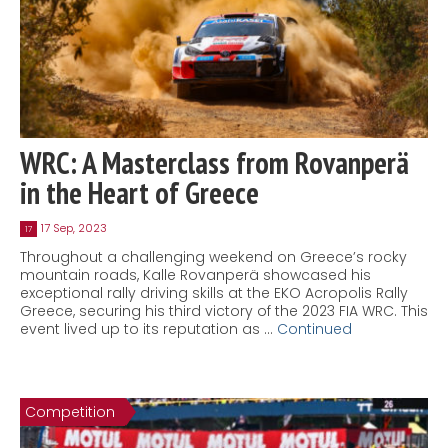
WRC: A Masterclass from Rovanperä
in the Heart of Greece
17 Sep, 2023
17
Throughout a challenging weekend on Greece’s rocky
mountain roads, Kalle Rovanperä showcased his
exceptional rally driving skills at the EKO Acropolis Rally
Greece, securing his third victory of the 2023 FIA WRC. This
event lived up to its reputation as …
Continued
Competition