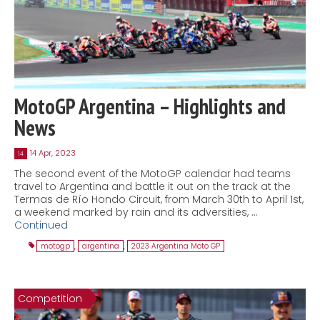
MotoGP Argentina – Highlights and
News
14 Apr, 2023
14
The second event of the MotoGP calendar had teams
travel to Argentina and battle it out on the track at the
Termas de Río Hondo Circuit, from March 30th to April 1st,
a weekend marked by rain and its adversities, …
Continued
motogp
,
argentina
,
2023 Argentina Moto GP
Competition