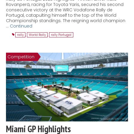
Rovanperä, racing for Toyota Yaris, secured his second
consecutive victory at the WRC Vodafone Rally de
Portugal, catapulting himself to the top of the World
Championship standings. The reigning world champion
…
Continued
rally
,
World Rally
,
rally Portugal
Competition
Miami GP Highlights