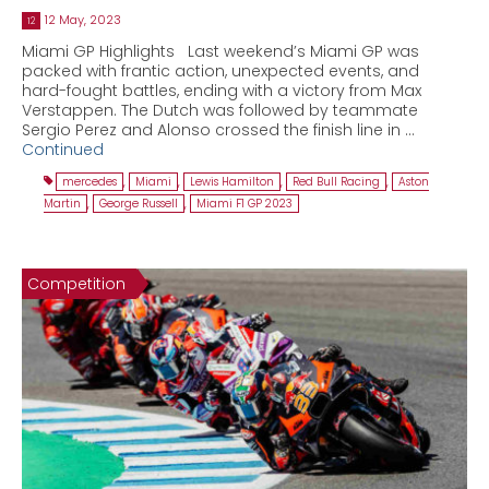
12 May, 2023
12
Miami GP Highlights Last weekend’s Miami GP was
packed with frantic action, unexpected events, and
hard-fought battles, ending with a victory from Max
Verstappen. The Dutch was followed by teammate
Sergio Perez and Alonso crossed the finish line in …
Continued
mercedes
,
Miami
,
Lewis Hamilton
,
Red Bull Racing
,
Aston
Martin
,
George Russell
,
Miami F1 GP 2023
Competition