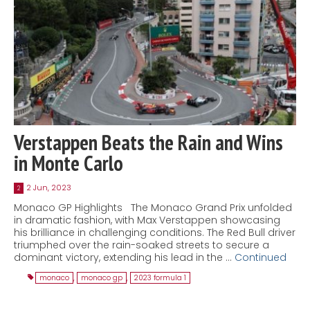
Verstappen Beats the Rain and Wins
in Monte Carlo
2 Jun, 2023
2
Monaco GP Highlights The Monaco Grand Prix unfolded
in dramatic fashion, with Max Verstappen showcasing
his brilliance in challenging conditions. The Red Bull driver
triumphed over the rain-soaked streets to secure a
dominant victory, extending his lead in the …
Continued
monaco
,
monaco gp
,
2023 formula 1