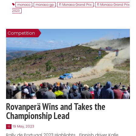
monaco
,
monaco gp
,
F1 Monaco Grand Prix
,
F1 Monaco Grand Prix
2023
Competition
Rovanperä Wins and Takes the
Championship Lead
19 May, 2023
19
Rally de Portugal 2023 Highlights Finnish driver Kalle