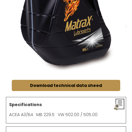
Download technical data sheed
Specifications
ACEA A3/B4 · MB 229.5 · VW 502.00 / 505.00