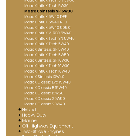
MatraX InfluX Tech SN 5W30
MatraX InfluX Tech 5W30
MatraX Sintesis SP 5W30
MatraX InfluX 5W40 DPF
MatraX InfluX 5W40 R-LL
MatraX InfluX 5W40 505.01
MatraX InfluX V-REO 5W40
MatraX InfluX Tech SN 5W40
MatraX InfluX Tech 5W40
MatraX Sintesis SP 5W40
MatraX InfluX Tech 5W50
MatraX Sintesis SP 10W30
MatraX InfluX Tech 10W30
MatraX InfluX Tech 10W40
MatraX Sintesis 10W40
MatraX Classic Evo 15W40
MatraX Classic B 15W40
MatraX Classic 15W50
MatraX Classic 20W50
MatraX Classic 20W40
Hybrid
Heavy Duty
Marine
Off-Highway Equipment
Two-Stroke Engines