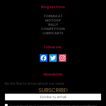
Blog sections
FORMULA 1
MOTOGP
RALLY
COMPETITION
LUBRICANTS
Follow me:
Newsletter
Be the first to know about our news
SUBSCRIBE!
I have read and accepted the terms and conditions