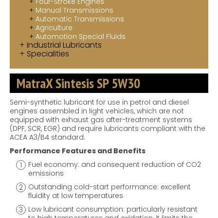
Four-Stroke Engines
Manual Transmissions
Automatic Transmissions
Agriculture
Automotion Special Fluids
Industrial Lubricants
Specialities
MatraX Sintesis SP 5W30
Semi-synthetic lubricant for use in petrol and diesel
engines assembled in light vehicles, which are not
equipped with exhaust gas after-treatment systems
(DPF, SCR, EGR) and require lubricants compliant with the
ACEA A3/B4 standard.
Performance Features and Benefits
Fuel economy: and consequent reduction of CO2
emissions
Outstanding cold-start performance: excellent
fluidity at low temperatures
Low lubricant consumption: particularly resistant