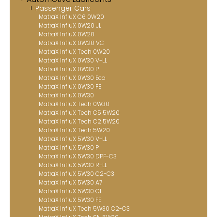
Passenger Cars
Contact
MatraX InfluX C6 0W20
MatraX InfluX 0W20 JL
MatraX Channel
MatraX InfluX 0W20
MatraX InfluX 0W20 VC
MatraX InfluX Tech 0W20
MatraX InfluX 0W30 V-LL
MatraX InfluX 0W30 P
MatraX InfluX 0W30 Eco
MatraX InfluX 0W30 FE
MatraX InfluX 0W30
MatraX InfluX Tech 0W30
MatraX InfluX Tech C5 5W20
MatraX InfluX Tech C2 5W20
MatraX InfluX Tech 5W20
MatraX InfluX 5W30 V-LL
MatraX InfluX 5W30 P
MatraX InfluX 5W30 DPF-C3
MatraX InfluX 5W30 R-LL
MatraX InfluX 5W30 C2-C3
MatraX InfluX 5W30 A7
MatraX InfluX 5W30 C1
MatraX InfluX 5W30 FE
MatraX InfluX Tech 5W30 C2-C3