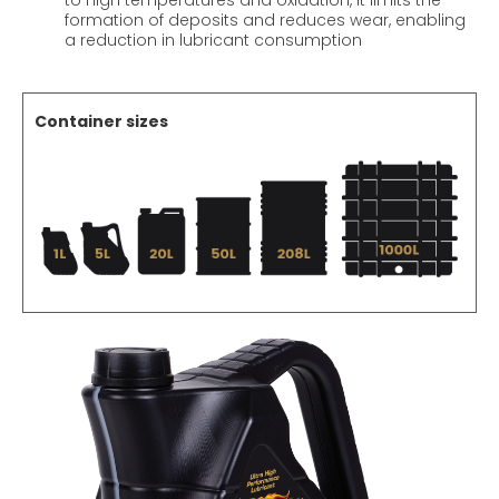
to high temperatures and oxidation, it limits the
formation of deposits and reduces wear, enabling
a reduction in lubricant consumption
Container sizes