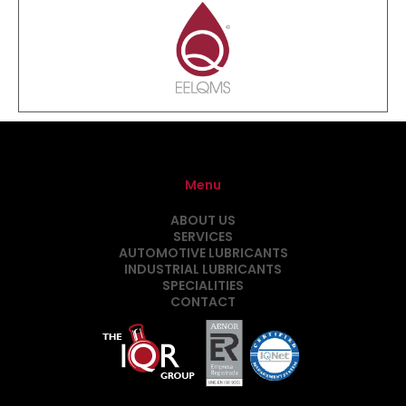
Menu
ABOUT US
SERVICES
AUTOMOTIVE LUBRICANTS
INDUSTRIAL LUBRICANTS
SPECIALITIES
CONTACT