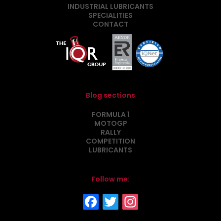
INDUSTRIAL LUBRICANTS
SPECIALITIES
CONTACT
Blog sections
FORMULA 1
MOTOGP
RALLY
COMPETITION
LUBRICANTS
Follow me: