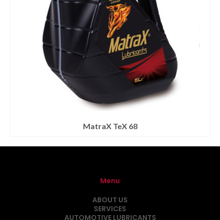
MatraX TeX 68
Menu
ABOUT US
SERVICES
AUTOMOTIVE LUBRICANTS