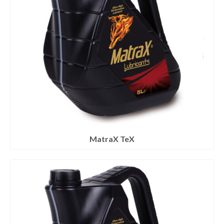
MatraX TeX