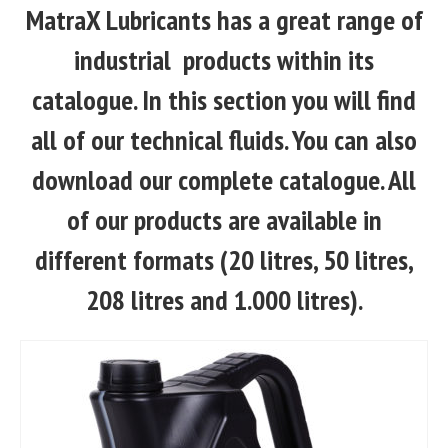
MatraX Lubricants has a great range of
industrial products within its
catalogue. In this section you will find
all of our technical fluids. You can also
download our complete catalogue. All
of our products are available in
different formats (20 litres, 50 litres,
208 litres and 1.000 litres).