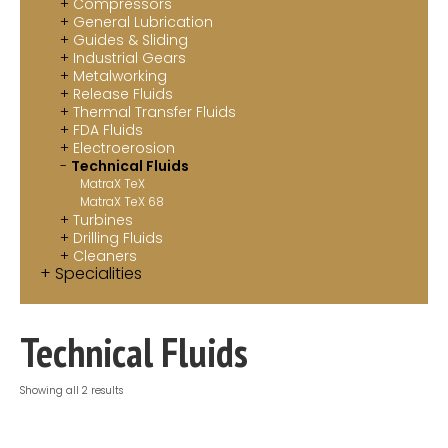
Compressors
Contact
General Lubrication
Guides & Sliding
Industrial Gears
MatraX Channel
Metalworking
Release Fluids
Thermal Transfer Fluids
FDA Fluids
Electroerosion
Technical Fluids
MatraX TeX
MatraX TeX 68
Turbines
Drilling Fluids
Cleaners
Specialities
Technical Fluids
Showing all 2 results