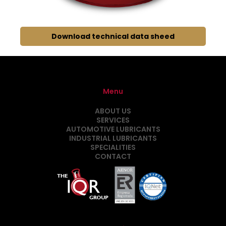
Download technical data sheed
Menu
ABOUT US
SERVICES
AUTOMOTIVE LUBRICANTS
INDUSTRIAL LUBRICANTS
SPECIALITIES
CONTACT