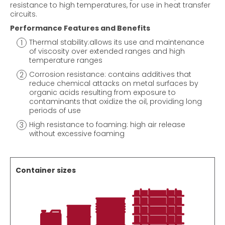
resistance to high temperatures, for use in heat transfer
circuits.
Performance Features and Benefits
Thermal stability:allows its use and maintenance
of viscosity over extended ranges and high
temperature ranges
Corrosion resistance: contains additives that
reduce chemical attacks on metal surfaces by
organic acids resulting from exposure to
contaminants that oxidize the oil, providing long
periods of use
High resistance to foaming: high air release
without excessive foaming
Container sizes