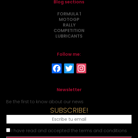
Blog sections
FORMULA 1
MOTOGP
RALLY
COMPETITION
LUBRICANTS
Follow me:
Newsletter
Be the first to know about our news
SUBSCRIBE!
I have read and accepted the terms and conditions