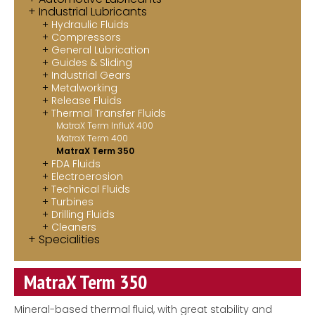
Industrial Lubricants
Contact
Hydraulic Fluids
Compressors
MatraX Channel
General Lubrication
Guides & Sliding
Industrial Gears
Metalworking
Release Fluids
Thermal Transfer Fluids
MatraX Term InfluX 400
MatraX Term 400
MatraX Term 350
FDA Fluids
Electroerosion
Technical Fluids
Turbines
Drilling Fluids
Cleaners
Specialities
MatraX Term 350
Mineral-based thermal fluid, with great stability and