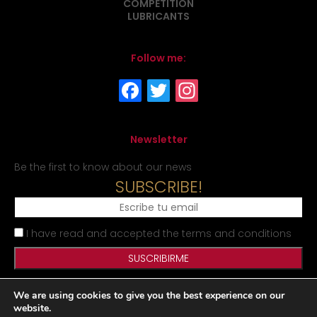
COMPETITION
LUBRICANTS
Follow me:
Newsletter
Be the first to know about our news
SUBSCRIBE!
I have read and accepted the terms and conditions
We are using cookies to give you the best experience on our
Legal Notice
Privacy Policy
Cookies Policy
Site map
website.