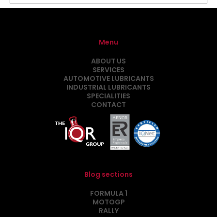
Menu
ABOUT US
SERVICES
AUTOMOTIVE LUBRICANTS
INDUSTRIAL LUBRICANTS
SPECIALITIES
CONTACT
Blog sections
FORMULA 1
MOTOGP
RALLY