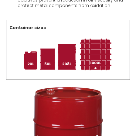
additives prevent a reduction in oil viscosity and
protect metal components from oxidation
Container sizes