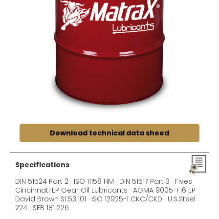
Download technical data sheed
Specifications
DIN 51524 Part 2 · ISO 11158 HM · DIN 51517 Part 3 · Fives
Cincinnati EP Gear Oil Lubricants · AGMA 9005-F16 EP ·
David Brown S1.53.101 · ISO 12925-1 CKC/CKD · U.S.Steel
224 · SEB 181 226