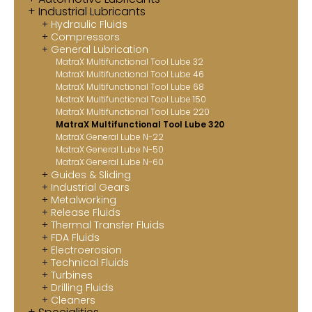
Industrial Lubricants
Contact
Hydraulic Fluids
Compressors
MatraX Channel
General Lubrication
MatraX Multifunctional Tool Lube 32
MatraX Multifunctional Tool Lube 46
MatraX Multifunctional Tool Lube 68
MatraX Multifunctional Tool Lube 150
MatraX Multifunctional Tool Lube 220
MatraX Multifunctional Tool Lube 320
MatraX General Lube N-22
MatraX General Lube N-50
MatraX General Lube N-60
Guides & Sliding
Industrial Gears
Metalworking
Release Fluids
Thermal Transfer Fluids
FDA Fluids
Electroerosion
Technical Fluids
Turbines
Drilling Fluids
Cleaners