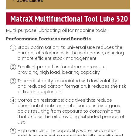
Specialities
MatraX Multifunctional Tool Lube 320
Multi-purpose lubricating oil for machine tools.
Performance Features and Benefits
Stock optimisation: its universal use reduces the
number of references in the warehouse, ensuring
a more efficient stock management.
Excellent properties for extreme pressure:
providing high load-bearing capacity
Thermal stability: associated with low volatility
and reduced carbon formation, it reduces the risk
of fire and explosion
Corrosion resistance: additives that reduce
chemical attacks on metal surfaces by organic
acids resulting from exposure to contaminants
that oxidise the oil, providing extended periods of
use
High demulsibility capability: water separation