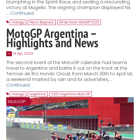
triumphing in the Sprint Race, and sealing a resounding
victory at Mugello. The reigning champion displayed his
…
Continued
motogp
,
Pecco Bagnaia
,
GP de Italia MotoGP 2023
MotoGP Argentina –
Highlights and News
14 Apr, 2023
14
The second event of the MotoGP calendar had teams
travel to Argentina and battle it out on the track at the
Termas de Río Hondo Circuit, from March 30th to April 1st,
a weekend marked by rain and its adversities, …
Continued
motogp
,
argentina
,
2023 Argentina Moto GP
MotoGP