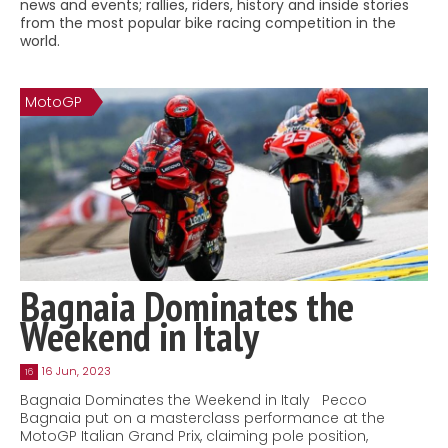
news and events; rallies, riders, history and inside stories
Contact
from the most popular bike racing competition in the
world.
MatraX Channel
MotoGP
Bagnaia Dominates the
Weekend in Italy
16 Jun, 2023
16
Bagnaia Dominates the Weekend in Italy Pecco
Bagnaia put on a masterclass performance at the
MotoGP Italian Grand Prix, claiming pole position,