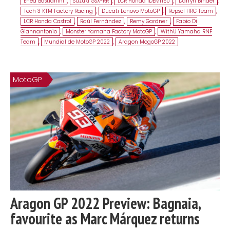
Enea Bastianini
,
Suzuki GSX-RR
,
LCR Honda IDEMITSU
,
Darryn Binder
,
Tech 3 KTM Factory Racing
,
Ducati Lenovo MotoGP
,
Repsol HRC Team
,
LCR Honda Castrol
,
Raúl Fernández
,
Remy Gardner
,
Fabio Di
Giannantonio
,
Monster Yamaha Factory MotoGP
,
WithU Yamaha RNF
Team
,
Mundial de MotoGP 2022
,
Aragon MogoGP 2022
MotoGP
Aragon GP 2022 Preview: Bagnaia,
favourite as Marc Márquez returns