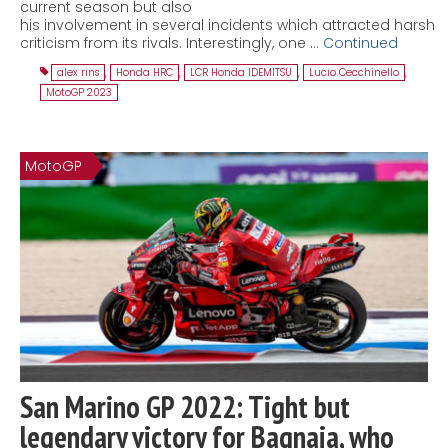
current season but also
his involvement in several incidents which attracted harsh
criticism from its rivals. Interestingly, one …
Continued
alex rins
,
Honda HRC
,
LCR Honda IDEMITSU
,
Lucio Cecchinello
,
MotoGP 2023
MotoGP
San Marino GP 2022: Tight but
legendary victory for Bagnaia, who