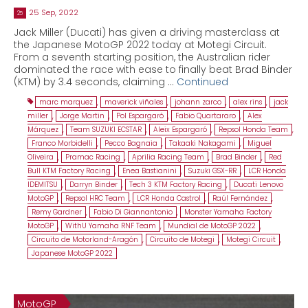
25 Sep, 2022
25
Jack Miller (Ducati) has given a driving masterclass at
the Japanese MotoGP 2022 today at Motegi Circuit.
From a seventh starting position, the Australian rider
dominated the race with ease to finally beat Brad Binder
(KTM) by 3.4 seconds, claiming …
Continued
marc marquez
,
maverick viñales
,
johann zarco
,
alex rins
,
jack
miller
,
Jorge Martin
,
Pol Espargaró
,
Fabio Quartararo
,
Alex
Márquez
,
Team SUZUKI ECSTAR
,
Aleix Espargaró
,
Repsol Honda Team
,
Franco Morbidelli
,
Pecco Bagnaia
,
Takaaki Nakagami
,
Miguel
Oliveira
,
Pramac Racing
,
Aprilia Racing Team
,
Brad Binder
,
Red
Bull KTM Factory Racing
,
Enea Bastianini
,
Suzuki GSX-RR
,
LCR Honda
IDEMITSU
,
Darryn Binder
,
Tech 3 KTM Factory Racing
,
Ducati Lenovo
MotoGP
,
Repsol HRC Team
,
LCR Honda Castrol
,
Raúl Fernández
,
Remy Gardner
,
Fabio Di Giannantonio
,
Monster Yamaha Factory
MotoGP
,
WithU Yamaha RNF Team
,
Mundial de MotoGP 2022
,
Circuito de Motorland-Aragón
,
Circuito de Motegi
,
Motegi Circuit
,
Japanese MotoGP 2022
MotoGP