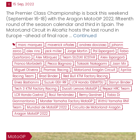
15 Sep, 2022
15
The Premier Class Championship is back this weekend
(September 16-18) with the Aragon MotoGP 2022; fifteenth
round of the season calendar and third in Spain. The
MotorLand Circuit in Alcañiz hosts the last round in
Europe -ahead of final race …
Continued
marc marquez
,
maverick viñales
,
andrea dovizioso
,
johann
zarco
,
alex rins
,
jack miller
,
Jorge Martin
,
Pol Espargaró
,
Fabio
Quartararo
,
Alex Márquez
,
Team SUZUKI ECSTAR
,
Aleix Espargaró
,
Franco Morbidelli
,
Pecco Bagnaia
,
Takaaki Nakagami
,
Joan Mir
,
Miguel Oliveira
,
Pramac Racing
,
MotorLand Aragón Circuit
,
Aprilia
Racing Team
,
Brad Binder
,
Red Bull KTM Factory Racing
,
Enea Bastianini
,
Suzuki GSX-RR
,
LCR Honda IDEMITSU
,
Darryn Binder
,
Tech 3 KTM Factory Racing
,
Ducati Lenovo MotoGP
,
Repsol HRC Team
,
LCR Honda Castrol
,
Raúl Fernández
,
Remy Gardner
,
Fabio Di
Giannantonio
,
Monster Yamaha Factory MotoGP
,
WithU Yamaha RNF
Team
,
Mundial de MotoGP 2022
,
Circuito de Motorland-Aragón
,
Aragon MotoGP 2022
MotoGP