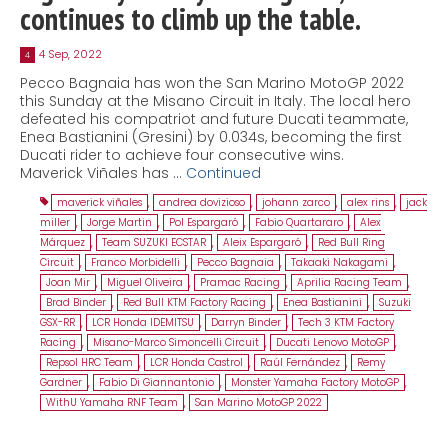
continues to climb up the table.
4 Sep, 2022
4
Pecco Bagnaia has won the San Marino MotoGP 2022
this Sunday at the Misano Circuit in Italy. The local hero
defeated his compatriot and future Ducati teammate,
Enea Bastianini (Gresini) by 0.034s, becoming the first
Ducati rider to achieve four consecutive wins.
Maverick Viñales has …
Continued
maverick viñales
,
andrea dovizioso
,
johann zarco
,
alex rins
,
jack
miller
,
Jorge Martin
,
Pol Espargaró
,
Fabio Quartararo
,
Alex
Márquez
,
Team SUZUKI ECSTAR
,
Aleix Espargaró
,
Red Bull Ring
Circuit
,
Franco Morbidelli
,
Pecco Bagnaia
,
Takaaki Nakagami
,
Joan Mir
,
Miguel Oliveira
,
Pramac Racing
,
Aprilia Racing Team
,
Brad Binder
,
Red Bull KTM Factory Racing
,
Enea Bastianini
,
Suzuki
GSX-RR
,
LCR Honda IDEMITSU
,
Darryn Binder
,
Tech 3 KTM Factory
Racing
,
Misano-Marco Simoncelli Circuit
,
Ducati Lenovo MotoGP
,
Repsol HRC Team
,
LCR Honda Castrol
,
Raúl Fernández
,
Remy
Gardner
,
Fabio Di Giannantonio
,
Monster Yamaha Factory MotoGP
,
WithU Yamaha RNF Team
,
San Marino MotoGP 2022