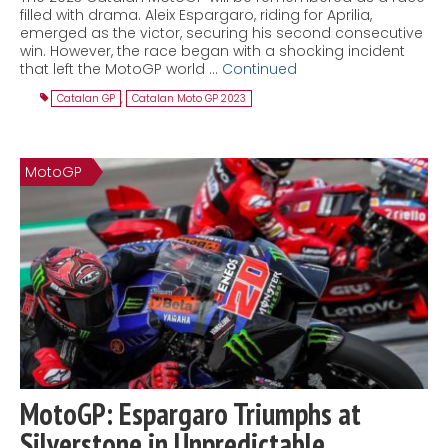
filled with drama. Aleix Espargaro, riding for Aprilia,
emerged as the victor, securing his second consecutive
win. However, the race began with a shocking incident
that left the MotoGP world …
Continued
Catalan GP
,
Catalan Moto GP 2023
MotoGP
MotoGP: Espargaro Triumphs at
Silverstone in Unpredictable