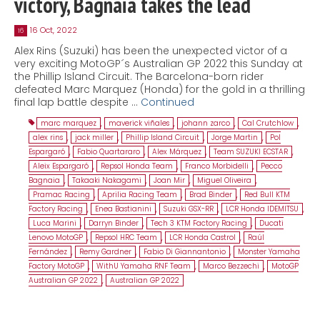
victory, Bagnaia takes the lead
16 Oct, 2022
16
Alex Rins (Suzuki) has been the unexpected victor of a
very exciting MotoGP´s Australian GP 2022 this Sunday at
the Phillip Island Circuit. The Barcelona-born rider
defeated Marc Marquez (Honda) for the gold in a thrilling
final lap battle despite …
Continued
marc marquez
,
maverick viñales
,
johann zarco
,
Cal Crutchlow
,
alex rins
,
jack miller
,
Phillip Island Circuit
,
Jorge Martin
,
Pol
Espargaró
,
Fabio Quartararo
,
Alex Márquez
,
Team SUZUKI ECSTAR
,
Aleix Espargaró
,
Repsol Honda Team
,
Franco Morbidelli
,
Pecco
Bagnaia
,
Takaaki Nakagami
,
Joan Mir
,
Miguel Oliveira
,
Pramac Racing
,
Aprilia Racing Team
,
Brad Binder
,
Red Bull KTM
Factory Racing
,
Enea Bastianini
,
Suzuki GSX-RR
,
LCR Honda IDEMITSU
,
Luca Marini
,
Darryn Binder
,
Tech 3 KTM Factory Racing
,
Ducati
Lenovo MotoGP
,
Repsol HRC Team
,
LCR Honda Castrol
,
Raúl
Fernández
,
Remy Gardner
,
Fabio Di Giannantonio
,
Monster Yamaha
Factory MotoGP
,
WithU Yamaha RNF Team
,
Marco Bezzechi
,
MotoGP
Australian GP 2022
,
Australian GP 2022