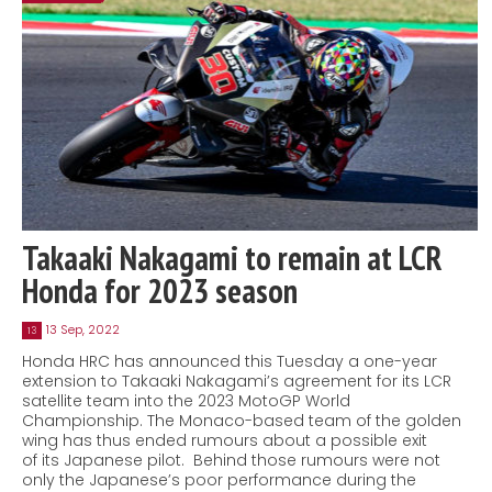
Takaaki Nakagami to remain at LCR
Honda for 2023 season
13 Sep, 2022
13
Honda HRC has announced this Tuesday a one-year
extension to Takaaki Nakagami’s agreement for its LCR
satellite team into the 2023 MotoGP World
Championship. The Monaco-based team of the golden
wing has thus ended rumours about a possible exit
of its Japanese pilot. Behind those rumours were not
only the Japanese’s poor performance during the