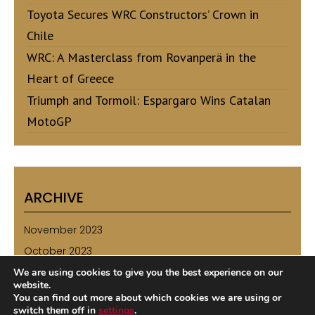
Toyota Secures WRC Constructors’ Crown in
Chile
WRC: A Masterclass from Rovanperä in the
Heart of Greece
Triumph and Tormoil: Espargaro Wins Catalan
MotoGP
ARCHIVE
November 2023
October 2023
September 2023
We are using cookies to give you the best experience on our
website.
August 2023
You can find out more about which cookies we are using or
switch them off in
settings
.
July 2023