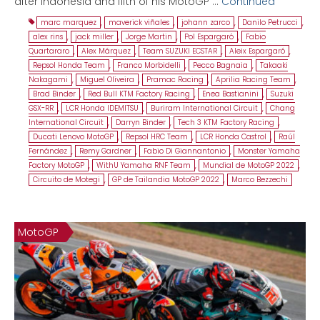
after Indonesia and fifth of his MotoGP …
Continued
marc marquez
,
maverick viñales
,
johann zarco
,
Danilo Petrucci
,
alex rins
,
jack miller
,
Jorge Martin
,
Pol Espargaró
,
Fabio
Quartararo
,
Alex Márquez
,
Team SUZUKI ECSTAR
,
Aleix Espargaró
,
Repsol Honda Team
,
Franco Morbidelli
,
Pecco Bagnaia
,
Takaaki
Nakagami
,
Miguel Oliveira
,
Pramac Racing
,
Aprilia Racing Team
,
Brad Binder
,
Red Bull KTM Factory Racing
,
Enea Bastianini
,
Suzuki
GSX-RR
,
LCR Honda IDEMITSU
,
Buriram International Circuit
,
Chang
International Circuit
,
Darryn Binder
,
Tech 3 KTM Factory Racing
,
Ducati Lenovo MotoGP
,
Repsol HRC Team
,
LCR Honda Castrol
,
Raúl
Fernández
,
Remy Gardner
,
Fabio Di Giannantonio
,
Monster Yamaha
Factory MotoGP
,
WithU Yamaha RNF Team
,
Mundial de MotoGP 2022
,
Circuito de Motegi
,
GP de Tailandia MotoGP 2022
,
Marco Bezzechi
MotoGP