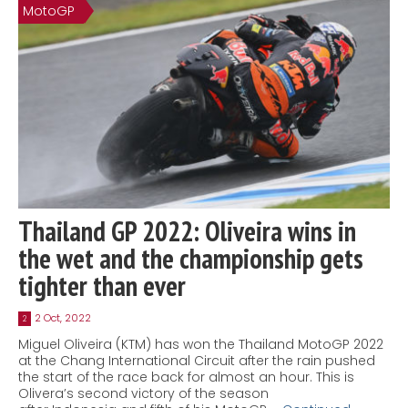
MotoGP
Thailand GP 2022: Oliveira wins in
the wet and the championship gets
tighter than ever
2 Oct, 2022
2
Miguel Oliveira (KTM) has won the Thailand MotoGP 2022
at the Chang International Circuit after the rain pushed
the start of the race back for almost an hour. This is
Olivera’s second victory of the season