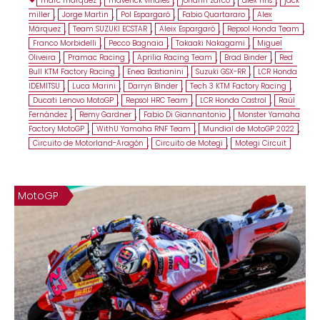
marc marquez
,
maverick viñales
,
johann zarco
,
alex rins
,
jack
miller
,
Jorge Martin
,
Pol Espargaró
,
Fabio Quartararo
,
Alex
Márquez
,
Team SUZUKI ECSTAR
,
Aleix Espargaró
,
Repsol Honda Team
,
Franco Morbidelli
,
Pecco Bagnaia
,
Takaaki Nakagami
,
Miguel
Oliveira
,
Pramac Racing
,
Aprilia Racing Team
,
Brad Binder
,
Red
Bull KTM Factory Racing
,
Enea Bastianini
,
Suzuki GSX-RR
,
LCR Honda
IDEMITSU
,
Luca Marini
,
Darryn Binder
,
Tech 3 KTM Factory Racing
,
Ducati Lenovo MotoGP
,
Repsol HRC Team
,
LCR Honda Castrol
,
Raúl
Fernández
,
Remy Gardner
,
Fabio Di Giannantonio
,
Monster Yamaha
Factory MotoGP
,
WithU Yamaha RNF Team
,
Mundial de MotoGP 2022
,
Circuito de Motorland-Aragón
,
Circuito de Motegi
,
Motegi Circuit
MotoGP