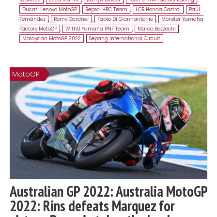
Ducati Lenovo MotoGP
,
Repsol HRC Team
,
LCR Honda Castrol
,
Raúl
Fernández
,
Remy Gardner
,
Fabio Di Giannantonio
,
Monster Yamaha
Factory MotoGP
,
WithU Yamaha RNF Team
,
Marco Bezzechi
,
Malaysian MotoGP 2022
,
Sepang International Circuit
MotoGP
Australian GP 2022: Australia MotoGP
2022: Rins defeats Marquez for