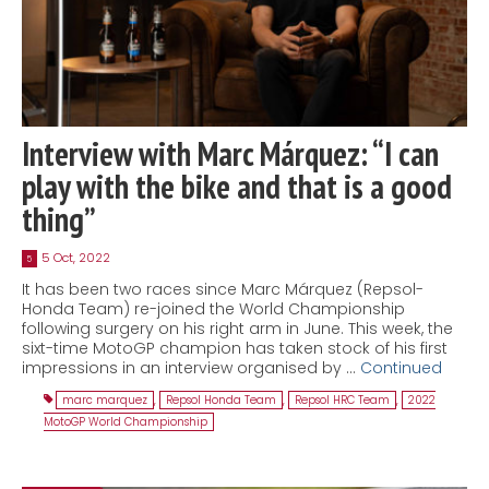
Interview with Marc Márquez: “I can
play with the bike and that is a good
thing”
5 Oct, 2022
5
It has been two races since Marc Márquez (Repsol-
Honda Team) re-joined the World Championship
following surgery on his right arm in June. This week, the
sixt-time MotoGP champion has taken stock of his first
impressions in an interview organised by …
Continued
marc marquez
,
Repsol Honda Team
,
Repsol HRC Team
,
2022
MotoGP World Championship