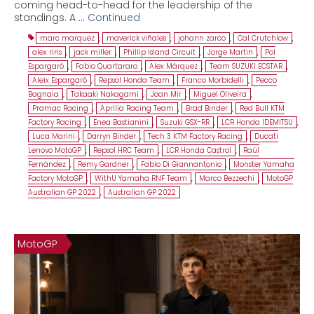
coming head-to-head for the leadership of the
standings. A …
Continued
marc marquez
,
maverick viñales
,
johann zarco
,
Cal Crutchlow
,
alex rins
,
jack miller
,
Phillip Island Circuit
,
Jorge Martin
,
Pol
Espargaró
,
Fabio Quartararo
,
Alex Márquez
,
Team SUZUKI ECSTAR
,
Aleix Espargaró
,
Repsol Honda Team
,
Franco Morbidelli
,
Pecco
Bagnaia
,
Takaaki Nakagami
,
Joan Mir
,
Miguel Oliveira
,
Pramac Racing
,
Aprilia Racing Team
,
Brad Binder
,
Red Bull KTM
Factory Racing
,
Enea Bastianini
,
Suzuki GSX-RR
,
LCR Honda IDEMITSU
,
Luca Marini
,
Darryn Binder
,
Tech 3 KTM Factory Racing
,
Ducati
Lenovo MotoGP
,
Repsol HRC Team
,
LCR Honda Castrol
,
Raúl
Fernández
,
Remy Gardner
,
Fabio Di Giannantonio
,
Monster Yamaha
Factory MotoGP
,
WithU Yamaha RNF Team
,
Marco Bezzechi
,
MotoGP
Australian GP 2022
,
Australian GP 2022
MotoGP