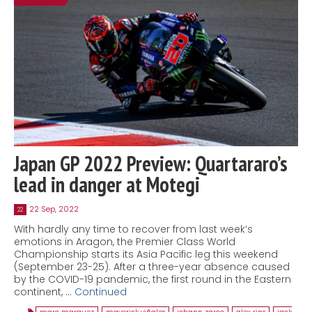
Japan GP 2022 Preview: Quartararo’s
lead in danger at Motegi
22 Sep, 2022
22
With hardly any time to recover from last week’s
emotions in Aragon, the Premier Class World
Championship starts its Asia Pacific leg this weekend
(September 23-25). After a three-year absence caused
by the COVID-19 pandemic, the first round in the Eastern
continent, …
Continued