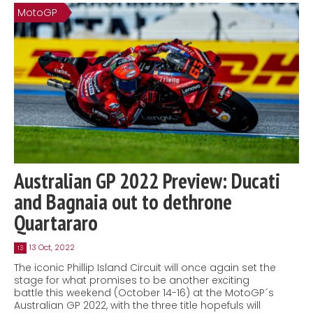
MotoGP
Australian GP 2022 Preview: Ducati
and Bagnaia out to dethrone
Quartararo
13 Oct, 2022
13
The iconic Phillip Island Circuit will once again set the
stage for what promises to be another exciting
battle this weekend (October 14-16) at the MotoGP´s
Australian GP 2022, with the three title hopefuls will