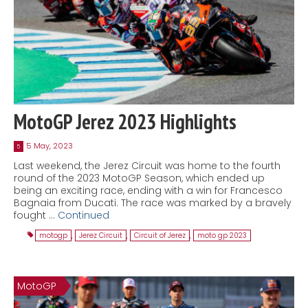
MotoGP Jerez 2023 Highlights
5 May, 2023
5
Last weekend, the Jerez Circuit was home to the fourth
round of the 2023 MotoGP Season, which ended up
being an exciting race, ending with a win for Francesco
Bagnaia from Ducati. The race was marked by a bravely
fought …
Continued
motogp
,
Jerez Circuit
,
Circuit of Jerez
,
moto gp 2023
MotoGP