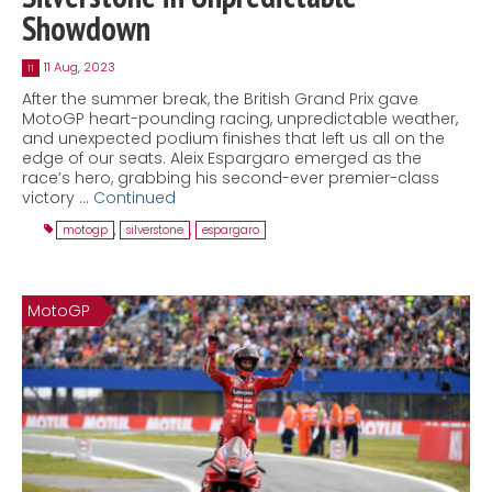
Showdown
11 Aug, 2023
11
After the summer break, the British Grand Prix gave
MotoGP heart-pounding racing, unpredictable weather,
and unexpected podium finishes that left us all on the
edge of our seats. Aleix Espargaro emerged as the
race’s hero, grabbing his second-ever premier-class
victory …
Continued
motogp
,
silverstone
,
espargaro
MotoGP