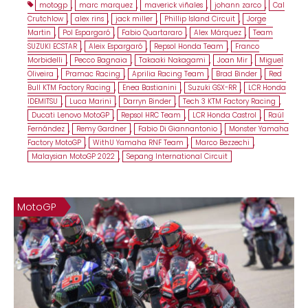
motogp
,
marc marquez
,
maverick viñales
,
johann zarco
,
Cal
Crutchlow
,
alex rins
,
jack miller
,
Phillip Island Circuit
,
Jorge
Martin
,
Pol Espargaró
,
Fabio Quartararo
,
Alex Márquez
,
Team
SUZUKI ECSTAR
,
Aleix Espargaró
,
Repsol Honda Team
,
Franco
Morbidelli
,
Pecco Bagnaia
,
Takaaki Nakagami
,
Joan Mir
,
Miguel
Oliveira
,
Pramac Racing
,
Aprilia Racing Team
,
Brad Binder
,
Red
Bull KTM Factory Racing
,
Enea Bastianini
,
Suzuki GSX-RR
,
LCR Honda
IDEMITSU
,
Luca Marini
,
Darryn Binder
,
Tech 3 KTM Factory Racing
,
Ducati Lenovo MotoGP
,
Repsol HRC Team
,
LCR Honda Castrol
,
Raúl
Fernández
,
Remy Gardner
,
Fabio Di Giannantonio
,
Monster Yamaha
Factory MotoGP
,
WithU Yamaha RNF Team
,
Marco Bezzechi
,
Malaysian MotoGP 2022
,
Sepang International Circuit
MotoGP