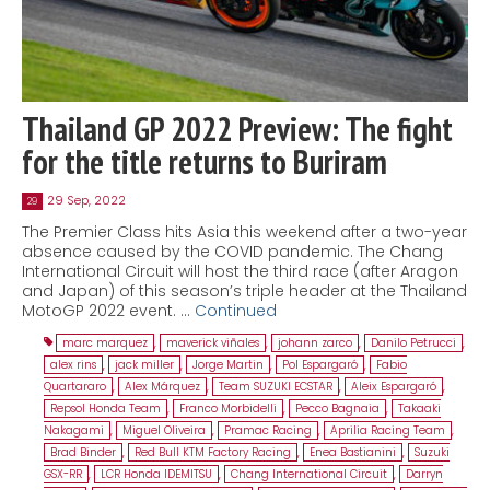
Thailand GP 2022 Preview: The fight
for the title returns to Buriram
29 Sep, 2022
29
The Premier Class hits Asia this weekend after a two-year
absence caused by the COVID pandemic. The Chang
International Circuit will host the third race (after Aragon
and Japan) of this season’s triple header at the Thailand
MotoGP 2022 event. …
Continued
marc marquez
,
maverick viñales
,
johann zarco
,
Danilo Petrucci
,
alex rins
,
jack miller
,
Jorge Martin
,
Pol Espargaró
,
Fabio
Quartararo
,
Alex Márquez
,
Team SUZUKI ECSTAR
,
Aleix Espargaró
,
Repsol Honda Team
,
Franco Morbidelli
,
Pecco Bagnaia
,
Takaaki
Nakagami
,
Miguel Oliveira
,
Pramac Racing
,
Aprilia Racing Team
,
Brad Binder
,
Red Bull KTM Factory Racing
,
Enea Bastianini
,
Suzuki
GSX-RR
,
LCR Honda IDEMITSU
,
Chang International Circuit
,
Darryn