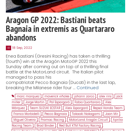
Aragon GP 2022: Bastiani beats
Bagnaia in extremis as Quartararo
abandons
18 Sep, 2022
18
Enea Bastiani (Gresini Racing) has taken a thrilling
(fourth) win at the Aragón MotoGP 2022 this
Sunday after coming out on top of a thrilling final
battle at the MotorLand circuit. The Italian pilot
managed to pass his
compatriotat Pecco Bagnaia (Ducati) in the last lap,
breaking the Milanese rider four …
Continued
marc marquez
,
maverick viñales
,
johann zarco
,
alex rins
,
jack
miller
,
Jorge Martin
,
Pol Espargaró
,
Fabio Quartararo
,
Alex
Márquez
,
Team SUZUKI ECSTAR
,
Aleix Espargaró
,
Repsol Honda Team
,
Franco Morbidelli
,
Pecco Bagnaia
,
Takaaki Nakagami
,
Joan Mir
,
Miguel Oliveira
,
Pramac Racing
,
MotorLand Aragón Circuit
,
Aprilia
Racing Team
,
Brad Binder
,
Red Bull KTM Factory Racing
,