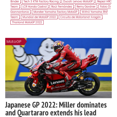
Binder
,
Tech 3 KTM Factory Racing
,
Ducati Lenovo MotoGP
,
Repsol HRC
Team
,
LCR Honda Castrol
,
Raúl Fernández
,
Remy Gardner
,
Fabio Di
Giannantonio
,
Monster Yamaha Factory MotoGP
,
WithU Yamaha RNF
Team
,
Mundial de MotoGP 2022
,
Circuito de Motorland-Aragón
,
Thailand MotoGP 2022
MotoGP
Japanese GP 2022: Miller dominates
and Quartararo extends his lead