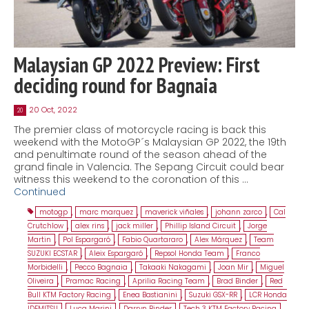
Malaysian GP 2022 Preview: First
deciding round for Bagnaia
20 Oct, 2022
20
The premier class of motorcycle racing is back this
weekend with the MotoGP´s Malaysian GP 2022, the 19th
and penultimate round of the season ahead of the
grand finale in Valencia. The Sepang Circuit could bear
witness this weekend to the coronation of this …
Continued
motogp
,
marc marquez
,
maverick viñales
,
johann zarco
,
Cal
Crutchlow
,
alex rins
,
jack miller
,
Phillip Island Circuit
,
Jorge
Martin
,
Pol Espargaró
,
Fabio Quartararo
,
Alex Márquez
,
Team
SUZUKI ECSTAR
,
Aleix Espargaró
,
Repsol Honda Team
,
Franco
Morbidelli
,
Pecco Bagnaia
,
Takaaki Nakagami
,
Joan Mir
,
Miguel
Oliveira
,
Pramac Racing
,
Aprilia Racing Team
,
Brad Binder
,
Red
Bull KTM Factory Racing
,
Enea Bastianini
,
Suzuki GSX-RR
,
LCR Honda
IDEMITSU
,
Luca Marini
,
Darryn Binder
,
Tech 3 KTM Factory Racing
,