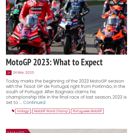
MotoGP 2023: What to Expect
24 Mar, 2023
24
Today marks the beginning of the 2023 MotoGP season
with the Tissot GP de Portugal, right from Portimão, in the
south of Portugal. After Bagnaia claims his
championship title in the final race of last season, 2023 is
set to …
Continued
motogp
,
MotoGP World Champ
,
Portuguese MotoGP