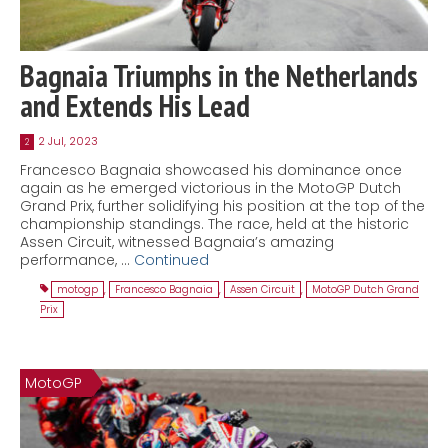
Bagnaia Triumphs in the Netherlands
and Extends His Lead
2 Jul, 2023
2
Francesco Bagnaia showcased his dominance once
again as he emerged victorious in the MotoGP Dutch
Grand Prix, further solidifying his position at the top of the
championship standings. The race, held at the historic
Assen Circuit, witnessed Bagnaia’s amazing
performance, …
Continued
motogp
,
Francesco Bagnaia
,
Assen Circuit
,
MotoGP Dutch Grand
Prix
MotoGP