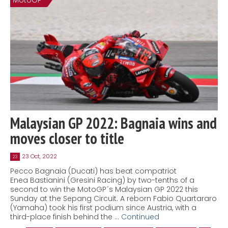
MotoGP
Malaysian GP 2022: Bagnaia wins and
moves closer to title
23 Oct, 2022
23
Pecco Bagnaia (Ducati) has beat compatriot
Enea Bastianini (Gresini Racing) by two-tenths of a
second to win the MotoGP´s Malaysian GP 2022 this
Sunday at the Sepang Circuit. A reborn Fabio Quartararo
(Yamaha) took his first podium since Austria, with a
third-place finish behind the …
Continued