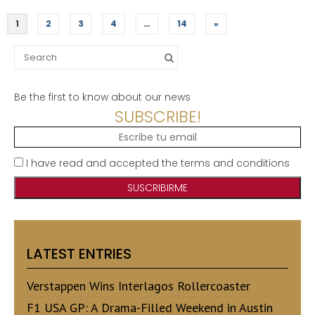
1
2
3
4
…
14
»
Search
for:
Be the first to know about our news
SUBSCRIBE!
I have read and accepted the terms and conditions
LATEST ENTRIES
Verstappen Wins Interlagos Rollercoaster
F1 USA GP: A Drama-Filled Weekend in Austin