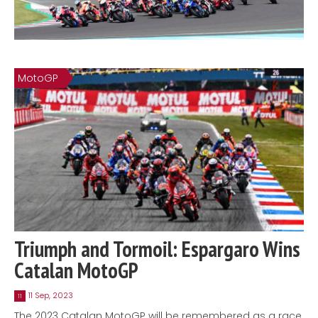
MotoGP
Triumph and Tormoil: Espargaro Wins
Catalan MotoGP
11 Sep, 2023
11
The 2023 Catalan MotoGP will be remembered as a race