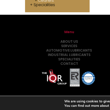
Cleaners
Specialities
Menu
ABOUT US
SERVICES
AUTOMOTIVE LUBRICANTS
INDUSTRIAL LUBRICANTS
SPECIALITIES
CONTACT
We are using cookies to give
You can find out more about
Desarrollado por