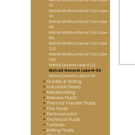
32
MatraX Multifunctional Tool Lube
46
MatraX Multifunctional Tool Lube
68
MatraX Multifunctional Tool Lube
150
MatraX Multifunctional Tool Lube
220
MatraX Multifunctional Tool Lube
320
MatraX General Lube N-22
MatraX General Lube N-50
MatraX General Lube N-60
Guides & Sliding
Industrial Gears
Metalworking
Release Fluids
Thermal Transfer Fluids
FDA Fluids
Electroerosion
Technical Fluids
Turbines
Drilling Fluids