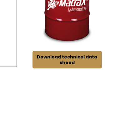
Download technical data
sheed