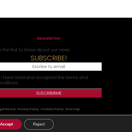
Newsletter
e the first to know about our news
SUBSCRIBE!
I have read and accepted the terms and
onditions
gal Notice
Privacy Policy
Cookies Policy
Site map
Accept
Reject
|
|
tes.com
www.matraxlubricants.com
www.matraxlubricants.cn