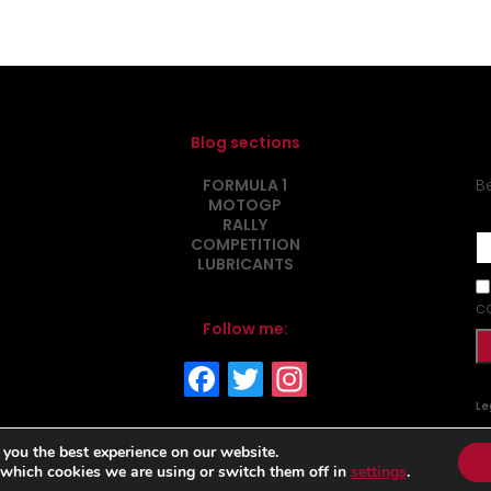
Blog sections
FORMULA 1
B
MOTOGP
RALLY
COMPETITION
LUBRICANTS
c
Follow me:
Le
 you the best experience on our website.
 which cookies we are using or switch them off in
settings
.
www.matraxlubrican