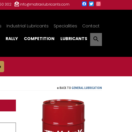
150 302
info@matraxlubricants.com
s
Industrial Lubricants
Specialities
Contact
RALLY
COMPETITION
LUBRICANTS
e
BACK TO
GENERAL LUBRICATION