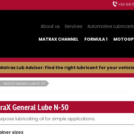
+34 941 
About us
Services
Automotive Lubricant
MATRAX CHANNEL
FORMULA 1
MOTOGP
Matrax Lub Advisor: Find the right lubricant for your vehicl
MatraX General Lube N-50
raX General Lube N-50
urpose lubricating oil for simple applications.
iner sizes