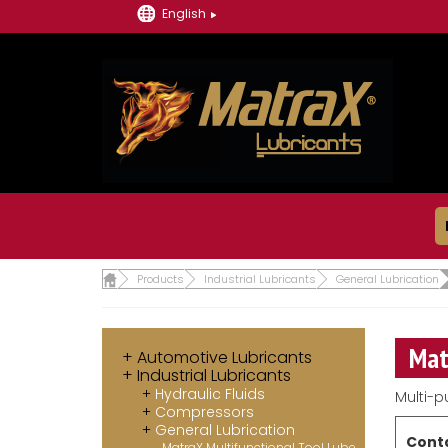
English
Products
Industrial Lubricants
General Lubrication
Mat
Automotive Lubricants
Industrial Lubricants
Hydraulic Fluids
Multi-p
Compressors
General Lubrication
Conta
MatraX Multifunctional Tool Lube