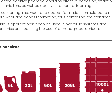
lected additive package: contains effective corrosion, oxidati
st inhibitors, as well as additives to control foaming
otection against wear and deposit formation: formulated to r
th wear and deposit formation, thus controlling maintenance
rious applications: it can be used in hydraulic systems and
ansmissions requiring the use of a monograde lubricant
iner sizes