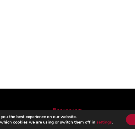
Blog sections
 you the best experience on our website.
FORMULA 1
B
 which cookies we are using or switch them off in
settings
.
MOTOGP
RALLY