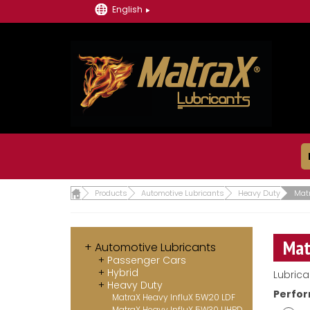
English
Products
Automotive Lubricants
Heavy Duty
Mat
Mat
Automotive Lubricants
Passenger Cars
Hybrid
Lubrica
Heavy Duty
Perfor
MatraX Heavy InfluX 5W20 LDF
MatraX Heavy InfluX 5W30 UHPD