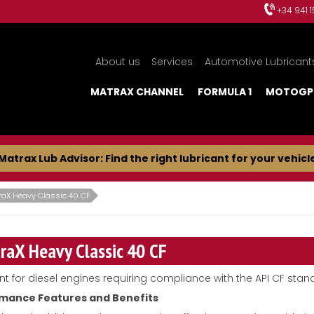
+34 941 
About us
Services
Automotive Lubricant
MATRAX CHANNEL
FORMULA 1
MOTOGP
Matrax Lub Advisor: Find the right lubricant for your vehicl
raX Heavy Classic 40 CF
raX Heavy Classic 40 CF
nt for diesel engines requiring compliance with the API CF stan
mance Features and Benefits