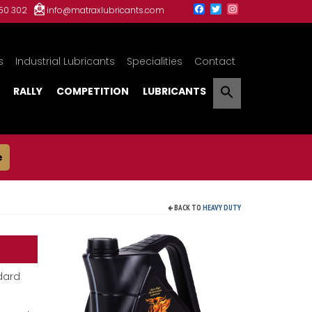
150 302
info@matraxlubricants.com
s
Industrial Lubricants
Specialities
Contact
RALLY
COMPETITION
LUBRICANTS
e
BACK TO
HEAVY DUTY
dard