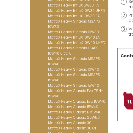
Se
MatraX Heavy InfluX 5W30 FA
ru
MatraX Heavy InfluX 10W30 UHPD
Pr
MatraX Heavy InfluX 10W30 FA
bo
MatraX Heavy Sintesis MSAPS
10W30
Va
MatraX Heavy Sintesis 10W30
tr
MatraX Heavy InfluX 10W40 LA
MatraX Heavy InfluX 10W40 UHPD
MatraX Heavy Sintesis LSAPS
10W40 Ultra 6
Conta
MatraX Heavy Sintesis MSAPS
10W40
MatraX Heavy Sintesis 10W40
MatraX Heavy Sintesis MSAPS
15W40
MatraX Heavy Sintesis 15W40
MatraX Heavy Classic Evo TBN+
15W40
MatraX Heavy Classic Evo 15W40
MatraX Heavy Classic 15W40
MatraX Heavy Classic B 15W40
MatraX Heavy Classic 20W50
MatraX Heavy Classic 30
MatraX Heavy Classic 30 CF