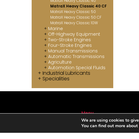
MatraX Heavy Classic 40
MatraX Heavy Classic 40 CF
MatraX Heavy Classic 50
MatraX Heavy Classic 50 CF
MatraX Heavy Classic 10W
Marine
Off-Highway Equipment
Two-Stroke Engines
Four-Stroke Engines
Manual Transmissions
Automatic Transmissions
Agriculture
Automotion Special Fluids
Industrial Lubricants
Specialities
Menu
We are using cookies to give
ABOUT US
You can find out more about
SERVICES
AUTOMOTIVE LUBRICANTS