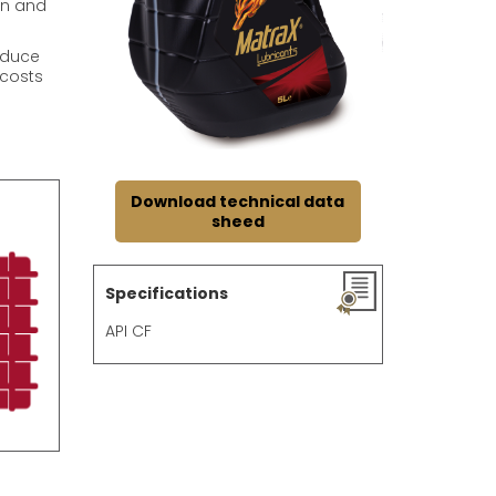
on and
educe
 costs
Download technical data
sheed
Specifications
API CF