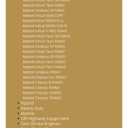
MatraX InfluX Tech SN 5W30
MatraX InfluX Tech 5W30
MatraX Sintesis SP 5W30
MatraX InfluX 5W40 DPF
MatraX InfluX 5W40 R-LL
MatraX InfluX 5W40 505.01
MatraX InfluX V-REO 5W40
MatraX InfluX Tech SN 5W40
MatraX InfluX Tech 5W40
MatraX Sintesis SP 5W40
MatraX InfluX Tech 5W50
MatraX Sintesis SP 10W30
MatraX InfluX Tech 10W30
MatraX InfluX Tech 10W40
MatraX Sintesis 10W40
MatraX Classic Evo 15W40
MatraX Classic B 15W40
MatraX Classic 15W50
MatraX Classic 20W50
MatraX Classic 20W40
Hybrid
Heavy Duty
Marine
Off-Highway Equipment
Two-Stroke Engines