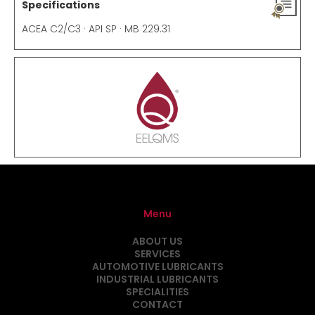
Specifications
ACEA C2/C3 · API SP · MB 229.31
Menu
ABOUT US
SERVICES
AUTOMOTIVE LUBRICANTS
INDUSTRIAL LUBRICANTS
SPECIALITIES
CONTACT