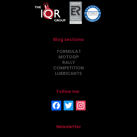
Blog sections
FORMULA 1
MOTOGP
RALLY
COMPETITION
LUBRICANTS
Follow me:
Newsletter