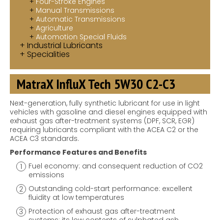
Four-Stroke Engines
Manual Transmissions
Automatic Transmissions
Agriculture
Automotion Special Fluids
Industrial Lubricants
Specialities
MatraX InfluX Tech 5W30 C2-C3
Next-generation, fully synthetic lubricant for use in light
vehicles with gasoline and diesel engines equipped with
exhaust gas after-treatment systems (DPF, SCR, EGR)
requiring lubricants compliant with the ACEA C2 or the
ACEA C3 standards.
Performance Features and Benefits
Fuel economy: and consequent reduction of CO2
emissions
Outstanding cold-start performance: excellent
fluidity at low temperatures
Protection of exhaust gas after-treatment