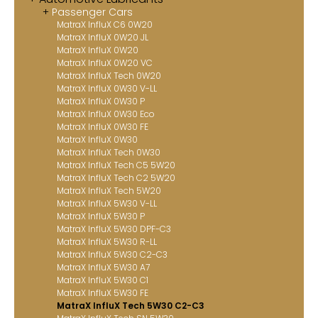
Passenger Cars
Contact
MatraX InfluX C6 0W20
MatraX InfluX 0W20 JL
MatraX Channel
MatraX InfluX 0W20
MatraX InfluX 0W20 VC
MatraX InfluX Tech 0W20
MatraX InfluX 0W30 V-LL
MatraX InfluX 0W30 P
MatraX InfluX 0W30 Eco
MatraX InfluX 0W30 FE
MatraX InfluX 0W30
MatraX InfluX Tech 0W30
MatraX InfluX Tech C5 5W20
MatraX InfluX Tech C2 5W20
MatraX InfluX Tech 5W20
MatraX InfluX 5W30 V-LL
MatraX InfluX 5W30 P
MatraX InfluX 5W30 DPF-C3
MatraX InfluX 5W30 R-LL
MatraX InfluX 5W30 C2-C3
MatraX InfluX 5W30 A7
MatraX InfluX 5W30 C1
MatraX InfluX 5W30 FE
MatraX InfluX Tech 5W30 C2-C3