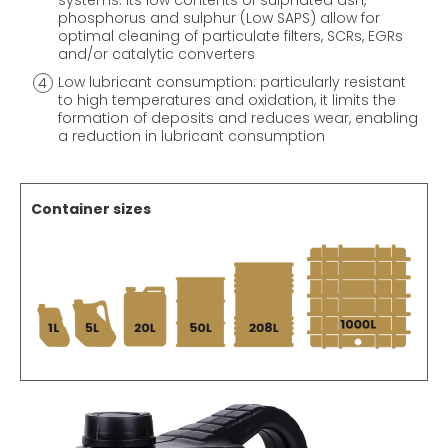
systems: its low contents of sulphated ash,
phosphorus and sulphur (Low SAPS) allow for
optimal cleaning of particulate filters, SCRs, EGRs
and/or catalytic converters
Low lubricant consumption: particularly resistant
to high temperatures and oxidation, it limits the
formation of deposits and reduces wear, enabling
a reduction in lubricant consumption
Container sizes