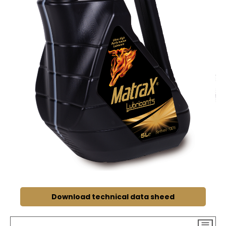
Download technical data sheed