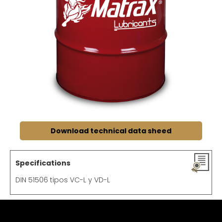
Download technical data sheed
Specifications
DIN 51506 tipos VC-L y VD-L