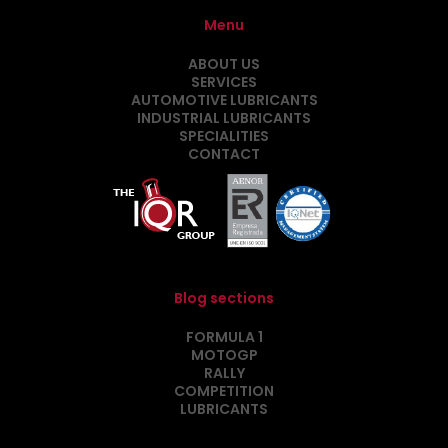
Menu
ABOUT US
SERVICES
AUTOMOTIVE LUBRICANTS
INDUSTRIAL LUBRICANTS
SPECIALITIES
CONTACT
Blog sections
FORMULA 1
MOTOGP
RALLY
COMPETITION
LUBRICANTS