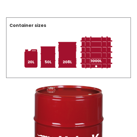
Container sizes