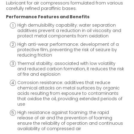
Lubricant for air compressors formulated from various
carefully refined paraffinic bases.
Performance Features and Benefits
High demulsibility capability: water separation
additives prevent a reduction in oil viscosity and
protect metal components from oxidation
High anti-wear performance: development of a
protective film, preventing the risk of seizure by
reducing friction
Thermal stability: associated with low volatility
and reduced carbon formation, it reduces the risk
of fire and explosion
Corrosion resistance: additives that reduce
chemical attacks on metal surfaces by organic
acids resulting from exposure to contaminants
that oxidise the oil, providing extended periods of
use
High resistance against foaming: the rapid
release of air and the prevention of foaming
ensure the reliability of operation and continuous
availability of compressed air