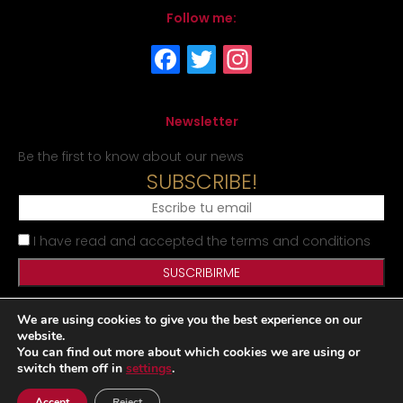
Follow me:
Newsletter
Be the first to know about our news
SUBSCRIBE!
I have read and accepted the terms and conditions
We are using cookies to give you the best experience on our
Legal Notice
Privacy Policy
Cookies Policy
Site map
website.
You can find out more about which cookies we are using or
switch them off in
settings
.
Desarrollado por
Accept
Reject