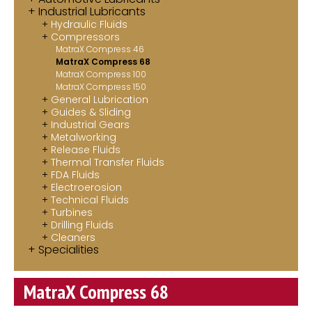
Industrial Lubricants
Contact
Hydraulic Fluids
Compressors
MatraX Channel
MatraX Compress 46
MatraX Compress 68
MatraX Compress 100
MatraX Compress 150
General Lubrication
Guides & Sliding
Industrial Gears
Metalworking
Release Fluids
Thermal Transfer Fluids
FDA Fluids
Electroerosion
Technical Fluids
Turbines
Drilling Fluids
Cleaners
Specialities
MatraX Compress 68