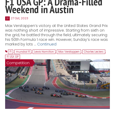
F1 USA GP: A Drama-Filled
Weekend in Austin
27 Oct, 2023
27
Max Verstappen’s victory at the United States Grand Prix
was nothing short of impressive. Starting from sixth on
the grid, he battled through the field, ultimately securing
his 50th Formula 1 race win. However, Sunday’s race was
marked by lots …
Continued
F1
,
mundial f1
,
Lewis Hamilton
,
Max Verstappen
,
Charles Leclerc
,
F1 USA GP
Competition