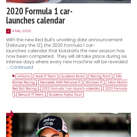
2020 Formula 1 car-
launches calendar
4 Feb, 2020
4
With the new Red Bull’s unveiling date announcement
(February the 12), the 2020 Formula 1 car-
launches calendar that kickstarts the new season has
now been completed. They will all take place during six
intense days where every new machine will be revealed
…
Continued
williams
,
Haas F1 Team
,
scuderia ferrari
,
Racing Point
,
Alfa
Romeo Racing
,
Mercedes AMG Petronas F1
,
McLaren F1
,
Aston Martin
Red Bull Racing
,
2020 Formula 1 car-launch calendar
,
2020 Formula
1
,
Renault F1 Team
,
Scuderia Alpha Tauri