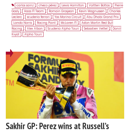
carlos sainz
,
checo pérez
,
Lewis Hamilton
,
Valtteri Bottas
,
Pierre
Gasly
,
Haas F1 Team
,
Romain Grosjean
,
Kevin Magnussen
,
Charles
Leclerc
,
scuderia ferrari
,
Yas Marina Circuit
,
Abu Dhabi Grand Prix
,
Lando Norris
,
Racing Point
,
McLaren F1
,
Aston Martin Red Bull
Racing
,
Alex Albon
,
Scuderia Alpha Tauri
,
Sebastien Vettel
,
Daniil
Kvyat
,
Alpha Tauri
Sakhir GP: Perez wins at Russell’s