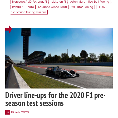
Mercedes AMG Petronas F1
,
McLaren F1
,
Aston Martin Red Bull Racing
,
Renault F1 Team
,
Scuderia Alpha Tauri
,
Williams Racing
,
F1 2020
pre-season testing sessions
Driver line-ups for the 2020 F1 pre-
season test sessions
19 Feb, 2020
19