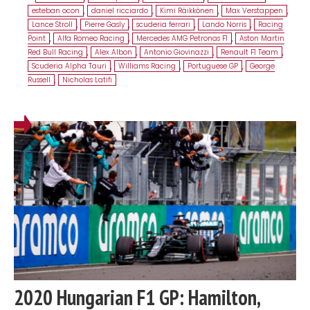
esteban ocon
,
daniel ricciardo
,
Kimi Räikkönen
,
Max Verstappen
,
Lance Stroll
,
Pierre Gasly
,
scuderia ferrari
,
Lando Norris
,
Racing
Point
,
Alfa Romeo Racing
,
Mercedes AMG Petronas F1
,
Aston Martin
Red Bull Racing
,
Alex Albon
,
Antonio Giovinazzi
,
Renault F1 Team
,
Scuderia Alpha Tauri
,
Williams Racing
,
Portuguese GP
,
George
Russell
,
Nicholas Latifi
2020 Hungarian F1 GP: Hamilton,