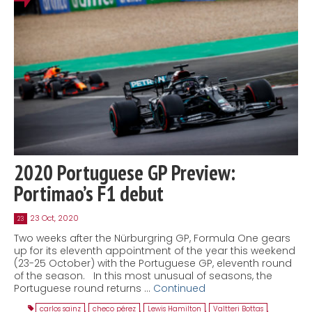
2020 Portuguese GP Preview:
Portimao’s F1 debut
23 Oct, 2020
23
Two weeks after the Nürburgring GP, Formula One gears
up for its eleventh appointment of the year this weekend
(23-25 October) with the Portuguese GP, eleventh round
of the season. In this most unusual of seasons, the
Portuguese round returns …
Continued
carlos sainz
,
checo pérez
,
Lewis Hamilton
,
Valtteri Bottas
,