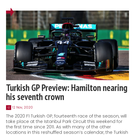
Turkish GP Preview: Hamilton nearing
his seventh crown
12 Nov, 2020
12
The 2020 F1 Turkish GP, fourteenth race of the season, will
take place at the Istanbul Park Circuit this weekend for
the first time since 2011. As with many of the other
locations in this reshuffled season’s calendar, the Turkish