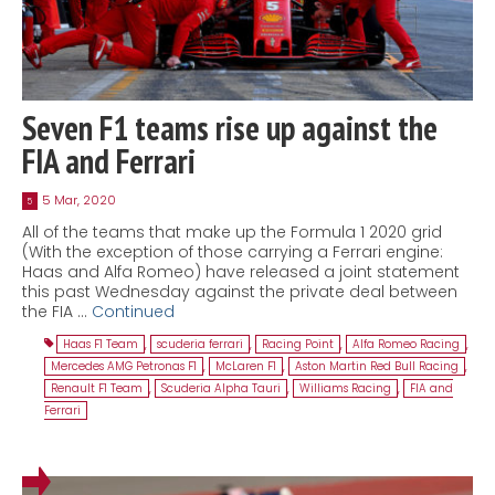
Seven F1 teams rise up against the
FIA and Ferrari
5 Mar, 2020
5
All of the teams that make up the Formula 1 2020 grid
(With the exception of those carrying a Ferrari engine:
Haas and Alfa Romeo) have released a joint statement
this past Wednesday against the private deal between
the FIA …
Continued
Haas F1 Team
,
scuderia ferrari
,
Racing Point
,
Alfa Romeo Racing
,
Mercedes AMG Petronas F1
,
McLaren F1
,
Aston Martin Red Bull Racing
,
Renault F1 Team
,
Scuderia Alpha Tauri
,
Williams Racing
,
FIA and
Ferrari