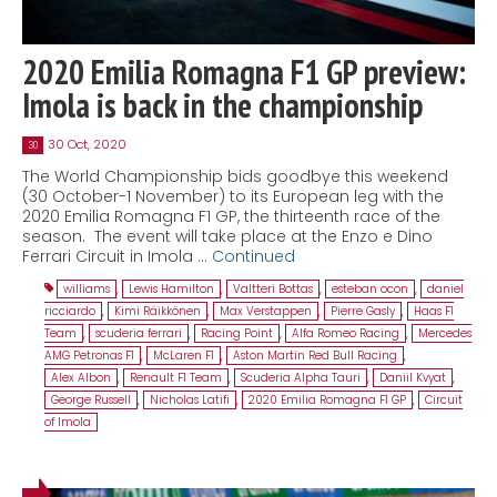
2020 Emilia Romagna F1 GP preview:
Imola is back in the championship
30 Oct, 2020
30
The World Championship bids goodbye this weekend
(30 October-1 November) to its European leg with the
2020 Emilia Romagna F1 GP, the thirteenth race of the
season. The event will take place at the Enzo e Dino
Ferrari Circuit in Imola …
Continued
williams
,
Lewis Hamilton
,
Valtteri Bottas
,
esteban ocon
,
daniel
ricciardo
,
Kimi Räikkönen
,
Max Verstappen
,
Pierre Gasly
,
Haas F1
Team
,
scuderia ferrari
,
Racing Point
,
Alfa Romeo Racing
,
Mercedes
AMG Petronas F1
,
McLaren F1
,
Aston Martin Red Bull Racing
,
Alex Albon
,
Renault F1 Team
,
Scuderia Alpha Tauri
,
Daniil Kvyat
,
George Russell
,
Nicholas Latifi
,
2020 Emilia Romagna F1 GP
,
Circuit
of Imola