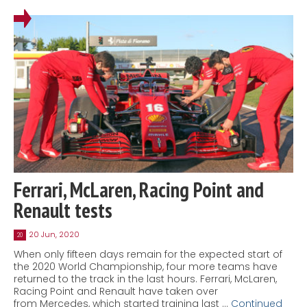
Ferrari, McLaren, Racing Point and
Renault tests
20 Jun, 2020
20
When only fifteen days remain for the expected start of
the 2020 World Championship, four more teams have
returned to the track in the last hours. Ferrari, McLaren,
Racing Point and Renault have taken over
from Mercedes, which started training last …
Continued