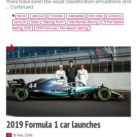
There have been the usual classification simulations and
…
Continued
ferrari
,
red bull
,
mclaren
,
mercedes
,
toro rosso
,
williams
,
renault
,
haas
,
Racing Point
,
Alfa Romeo Racing
,
F1 Pre-Season
testing 2019
,
2019 Formula 1 Pre-season testing
2019 Formula 1 car launches
18 Feb, 2019
18