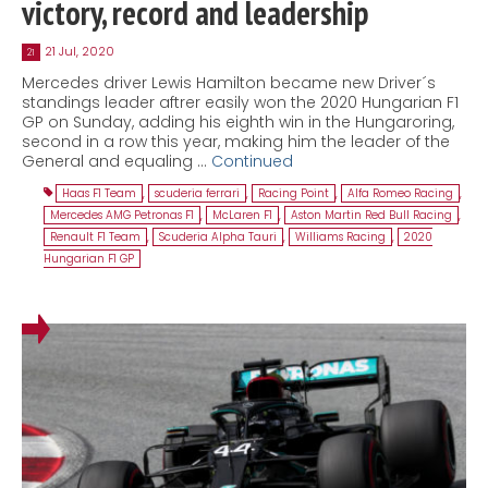
victory, record and leadership
21 Jul, 2020
21
Mercedes driver Lewis Hamilton became new Driver´s
standings leader aftrer easily won the 2020 Hungarian F1
GP on Sunday, adding his eighth win in the Hungaroring,
second in a row this year, making him the leader of the
General and equaling …
Continued
Haas F1 Team
,
scuderia ferrari
,
Racing Point
,
Alfa Romeo Racing
,
Mercedes AMG Petronas F1
,
McLaren F1
,
Aston Martin Red Bull Racing
,
Renault F1 Team
,
Scuderia Alpha Tauri
,
Williams Racing
,
2020
Hungarian F1 GP