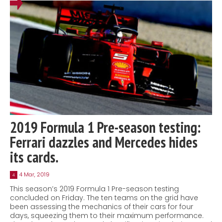
2019 Formula 1 Pre-season testing:
Ferrari dazzles and Mercedes hides
its cards.
4 Mar, 2019
4
This season’s 2019 Formula 1 Pre-season testing
concluded on Friday. The ten teams on the grid have
been assessing the mechanics of their cars for four
days, squeezing them to their maximum performance.