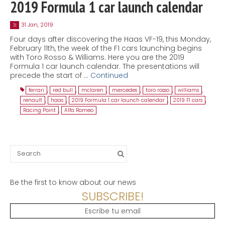
2019 Formula 1 car launch calendar
31 Jan, 2019
31
Four days after discovering the Haas VF-19, this Monday,
February 11th, the week of the F1 cars launching begins
with Toro Rosso & Williams. Here you are the 2019
Formula 1 car launch calendar. The presentations will
precede the start of …
Continued
ferrari
,
red bull
,
mclaren
,
mercedes
,
toro rosso
,
williams
,
renault
,
haas
,
2019 Formula 1 car launch calendar
,
2019 F1 cars
,
Racing Point
,
Alfa Romeo
Search
for:
Be the first to know about our news
SUBSCRIBE!