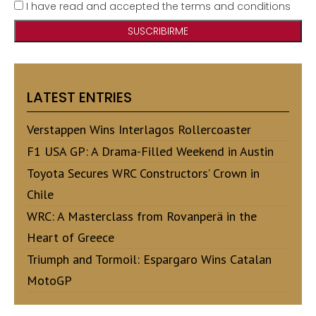
I have read and accepted the terms and conditions
LATEST ENTRIES
Verstappen Wins Interlagos Rollercoaster
F1 USA GP: A Drama-Filled Weekend in Austin
Toyota Secures WRC Constructors’ Crown in
Chile
WRC: A Masterclass from Rovanperä in the
Heart of Greece
Triumph and Tormoil: Espargaro Wins Catalan
MotoGP