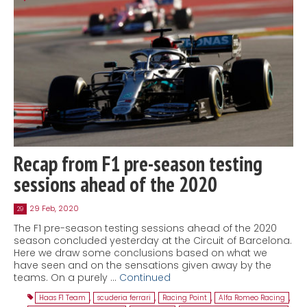
Recap from F1 pre-season testing
sessions ahead of the 2020
29 Feb, 2020
29
The F1 pre-season testing sessions ahead of the 2020
season concluded yesterday at the Circuit of Barcelona.
Here we draw some conclusions based on what we
have seen and on the sensations given away by the
teams. On a purely …
Continued
Haas F1 Team
,
scuderia ferrari
,
Racing Point
,
Alfa Romeo Racing
,