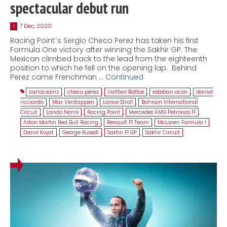
spectacular debut run
7 Dec, 2020
7
Racing Point´s Sergio Checo Perez has taken his first
Formula One victory after winning the Sakhir GP. The
Mexican climbed back to the lead from the eighteenth
position to which he fell on the opening lap. Behind
Perez came Frenchman …
Continued
carlos sainz
,
checo pérez
,
Valtteri Bottas
,
esteban ocon
,
daniel
ricciardo
,
Max Verstappen
,
Lance Stroll
,
Bahrain International
Circuit
,
Lando Norris
,
Racing Point
,
Mercedes AMG Petronas F1
,
Aston Martin Red Bull Racing
,
Renault F1 Team
,
McLaren Formula 1
,
Daniil Kvyat
,
George Russell
,
Sakhir F1 GP
,
Sakhir Circuit