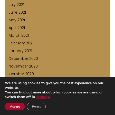
July 2021
June 2021
May 2021
April 2021
March 2021
February 2021
January 2021
December 2020
November 2020
October 2020
July 2020
We are using cookies to give you the best experience on our
website.
June 2020
You can find out more about which cookies we are using or
May 2020
switch them off in
settings
.
April 2020
Accept
Reject
March 2020