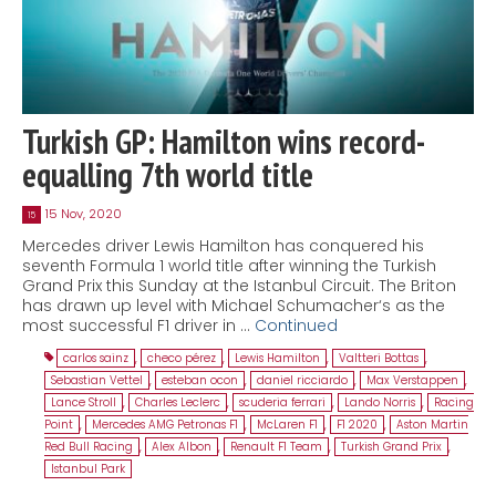
Turkish GP: Hamilton wins record-
equalling 7th world title
15 Nov, 2020
15
Mercedes driver Lewis Hamilton has conquered his
seventh Formula 1 world title after winning the Turkish
Grand Prix this Sunday at the Istanbul Circuit. The Briton
has drawn up level with Michael Schumacher‘s as the
most successful F1 driver in …
Continued
carlos sainz
,
checo pérez
,
Lewis Hamilton
,
Valtteri Bottas
,
Sebastian Vettel
,
esteban ocon
,
daniel ricciardo
,
Max Verstappen
,
Lance Stroll
,
Charles Leclerc
,
scuderia ferrari
,
Lando Norris
,
Racing
Point
,
Mercedes AMG Petronas F1
,
McLaren F1
,
F1 2020
,
Aston Martin
Red Bull Racing
,
Alex Albon
,
Renault F1 Team
,
Turkish Grand Prix
,
Istanbul Park