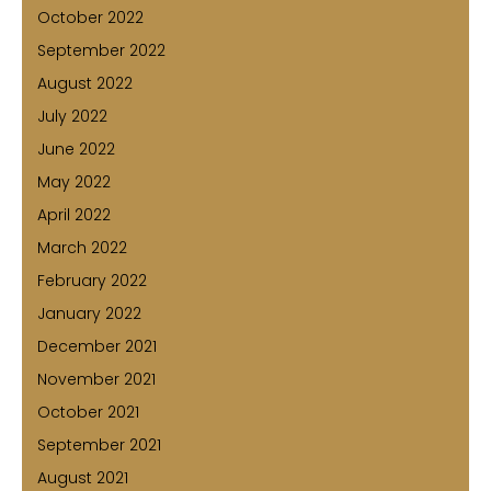
October 2022
September 2022
August 2022
July 2022
June 2022
May 2022
April 2022
March 2022
February 2022
January 2022
December 2021
November 2021
October 2021
September 2021
August 2021