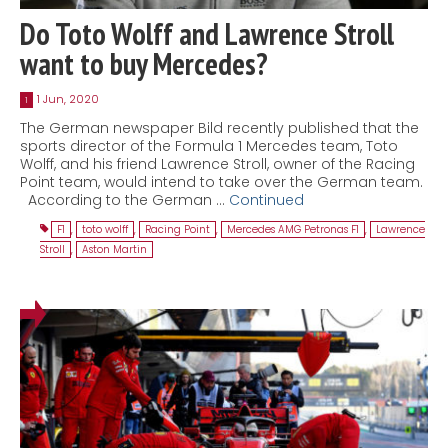
Do Toto Wolff and Lawrence Stroll
want to buy Mercedes?
1 Jun, 2020
1
The German newspaper Bild recently published that the
sports director of the Formula 1 Mercedes team, Toto
Wolff, and his friend Lawrence Stroll, owner of the Racing
Point team, would intend to take over the German team.
According to the German …
Continued
F1
,
toto wolff
,
Racing Point
,
Mercedes AMG Petronas F1
,
Lawrence
Stroll
,
Aston Martin