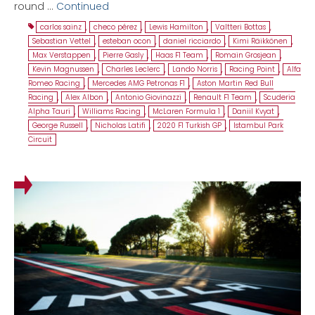
round …
Continued
carlos sainz
,
checo pérez
,
Lewis Hamilton
,
Valtteri Bottas
,
Sebastian Vettel
,
esteban ocon
,
daniel ricciardo
,
Kimi Räikkönen
,
Max Verstappen
,
Pierre Gasly
,
Haas F1 Team
,
Romain Grosjean
,
Kevin Magnussen
,
Charles Leclerc
,
Lando Norris
,
Racing Point
,
Alfa
Romeo Racing
,
Mercedes AMG Petronas F1
,
Aston Martin Red Bull
Racing
,
Alex Albon
,
Antonio Giovinazzi
,
Renault F1 Team
,
Scuderia
Alpha Tauri
,
Williams Racing
,
McLaren Formula 1
,
Daniil Kvyat
,
George Russell
,
Nicholas Latifi
,
2020 F1 Turkish GP
,
Istambul Park
Circuit