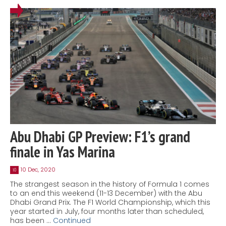
Abu Dhabi GP Preview: F1’s grand
finale in Yas Marina
10 Dec, 2020
10
The strangest season in the history of Formula 1 comes
to an end this weekend (11-13 December) with the Abu
Dhabi Grand Prix. The F1 World Championship, which this
year started in July, four months later than scheduled,
has been …
Continued