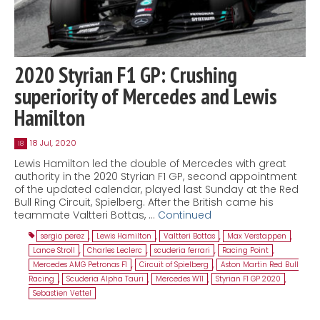
2020 Styrian F1 GP: Crushing
superiority of Mercedes and Lewis
Hamilton
18 Jul, 2020
18
Lewis Hamilton led the double of Mercedes with great
authority in the 2020 Styrian F1 GP, second appointment
of the updated calendar, played last Sunday at the Red
Bull Ring Circuit, Spielberg. After the British came his
teammate Valtteri Bottas, …
Continued
sergio perez
,
Lewis Hamilton
,
Valtteri Bottas
,
Max Verstappen
,
Lance Stroll
,
Charles Leclerc
,
scuderia ferrari
,
Racing Point
,
Mercedes AMG Petronas F1
,
Circuit of Spielberg
,
Aston Martin Red Bull
Racing
,
Scuderia Alpha Tauri
,
Mercedes W11
,
Styrian F1 GP 2020
,
Sebastien Vettel