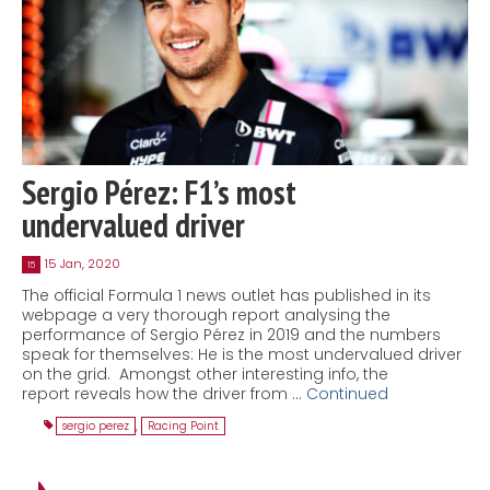
Sergio Pérez: F1’s most
undervalued driver
15 Jan, 2020
15
The official Formula 1 news outlet has published in its
webpage a very thorough report analysing the
performance of Sergio Pérez in 2019 and the numbers
speak for themselves: He is the most undervalued driver
on the grid. Amongst other interesting info, the
report reveals how the driver from …
Continued
sergio perez
,
Racing Point