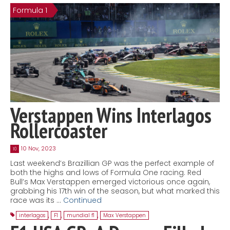
Formula 1
Contact
MatraX Channel
Verstappen Wins Interlagos
Rollercoaster
10 Nov, 2023
10
Last weekend’s Brazillian GP was the perfect example of
both the highs and lows of Formula One racing. Red
Bull’s Max Verstappen emerged victorious once again,
grabbing his 17th win of the season, but what marked this
race was its …
Continued
interlagos
,
F1
,
mundial f1
,
Max Verstappen