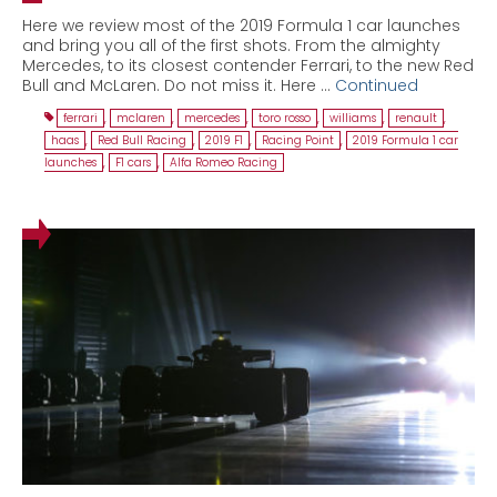
Here we review most of the 2019 Formula 1 car launches
and bring you all of the first shots. From the almighty
Mercedes, to its closest contender Ferrari, to the new Red
Bull and McLaren. Do not miss it. Here …
Continued
ferrari
,
mclaren
,
mercedes
,
toro rosso
,
williams
,
renault
,
haas
,
Red Bull Racing
,
2019 F1
,
Racing Point
,
2019 Formula 1 car
launches
,
F1 cars
,
Alfa Romeo Racing