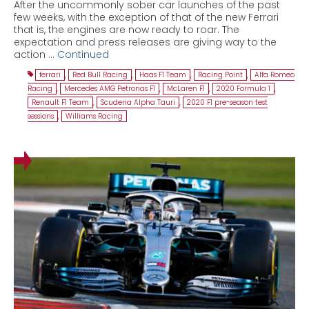
After the uncommonly sober car launches of the past
few weeks, with the exception of that of the new Ferrari
that is, the engines are now ready to roar. The
expectation and press releases are giving way to the
action …
Continued
ferrari
,
Red Bull Racing
,
Haas F1 Team
,
Racing Point
,
Alfa Romeo
Racing
,
Mercedes AMG Petronas F1
,
McLaren F1
,
2020 Formula 1
,
Renault F1 Team
,
Scuderia Alpha Tauri
,
2020 F1 pre-season test
sessions
,
Williams Racing