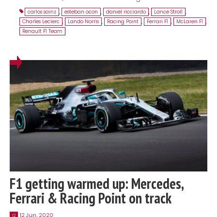
carlos sainz
,
esteban ocon
,
daniel ricciardo
,
Lance Stroll
,
Charles Leclerc
,
Lando Norris
,
Racing Point
,
Ferrari F1
,
McLaren F1
,
Renault F1 Team
F1 getting warmed up: Mercedes,
Ferrari & Racing Point on track
12 Jun, 2020
12