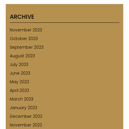
ARCHIVE
November 2023
October 2023
September 2023
August 2023
July 2023
June 2023
May 2023
April 2023
March 2023
January 2023
December 2022
November 2022