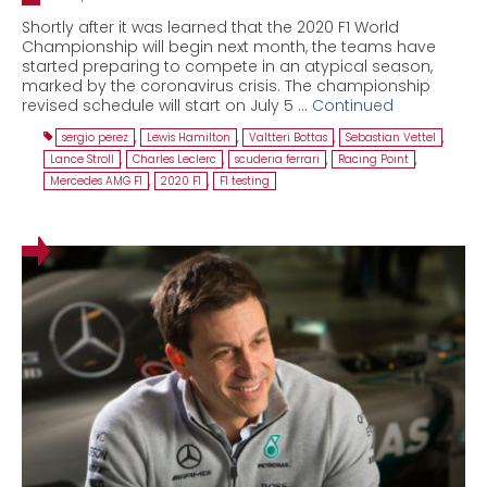
Shortly after it was learned that the 2020 F1 World
Championship will begin next month, the teams have
started preparing to compete in an atypical season,
marked by the coronavirus crisis. The championship
revised schedule will start on July 5 …
Continued
sergio perez
,
Lewis Hamilton
,
Valtteri Bottas
,
Sebastian Vettel
,
Lance Stroll
,
Charles Leclerc
,
scuderia ferrari
,
Racing Point
,
Mercedes AMG F1
,
2020 F1
,
F1 testing