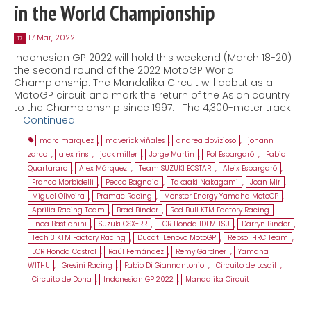
in the World Championship
17 Mar, 2022
17
Indonesian GP 2022 will hold this weekend (March 18-20)
the second round of the 2022 MotoGP World
Championship. The Mandalika Circuit will debut as a
MotoGP circuit and mark the return of the Asian country
to the Championship since 1997. The 4,300-meter track
…
Continued
marc marquez
,
maverick viñales
,
andrea dovizioso
,
johann
zarco
,
alex rins
,
jack miller
,
Jorge Martin
,
Pol Espargaró
,
Fabio
Quartararo
,
Alex Márquez
,
Team SUZUKI ECSTAR
,
Aleix Espargaró
,
Franco Morbidelli
,
Pecco Bagnaia
,
Takaaki Nakagami
,
Joan Mir
,
Miguel Oliveira
,
Pramac Racing
,
Monster Energy Yamaha MotoGP
,
Aprilia Racing Team
,
Brad Binder
,
Red Bull KTM Factory Racing
,
Enea Bastianini
,
Suzuki GSX-RR
,
LCR Honda IDEMITSU
,
Darryn Binder
,
Tech 3 KTM Factory Racing
,
Ducati Lenovo MotoGP
,
Repsol HRC Team
,
LCR Honda Castrol
,
Raúl Fernández
,
Remy Gardner
,
Yamaha
WITHU
,
Gresini Racing
,
Fabio Di Giannantonio
,
Circuito de Losail
,
Circuito de Doha
,
Indonesian GP 2022
,
Mandalika Circuit