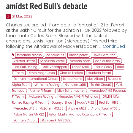
amidst Red Bull’s debacle
21 Mar, 2022
21
Charles Leclerc led -from pole- a fantastic 1-2 for Ferrari
at the Sakhir Circuit for the Bahrain F1 GP 2022 followed by
teammate Carlos Sainz. Blessed with the luck of
champions, Lewis Hamilton (Mercedes) finished third
following the withdrawal of Max Verstappen …
Continued
fernando alonso
,
carlos sainz
,
checo pérez
,
Lewis Hamilton
,
Valtteri Bottas
,
Sebastian Vettel
,
esteban ocon
,
daniel ricciardo
,
Red Bull Racing
,
Max Verstappen
,
Lance Stroll
,
Pierre Gasly
,
Haas
F1 Team
,
Kevin Magnussen
,
Charles Leclerc
,
scuderia ferrari
,
Bahrain International Circuit
,
Lando Norris
,
Alex Albon
,
Scuderia
Alpha Tauri
,
Williams Racing
,
Nicholas Latifi
,
Sakhir Circuit
,
Yuki
Tsunoda
,
Alpine F1 Team
,
Mick Schumacher
,
Mercedes-AMG Petronas
F1 Team
,
McLaren Racing
,
Mercedes AMG F1 Petronas
,
ORLEN Alfa
Romeo Racing F1 Team
,
Guanyu Zhou
,
Haas VF-22
,
Red Bull RB18
,
Mercedes W13
,
McLaren MCL36
,
Alpine A522
,
Alpha Tauri AT03
,
Aston Martin AMR22
,
Aston Martin Aramco Cognizant F1 Team
,
Bahrain Circuit
,
Bahrain F1 GP 2022