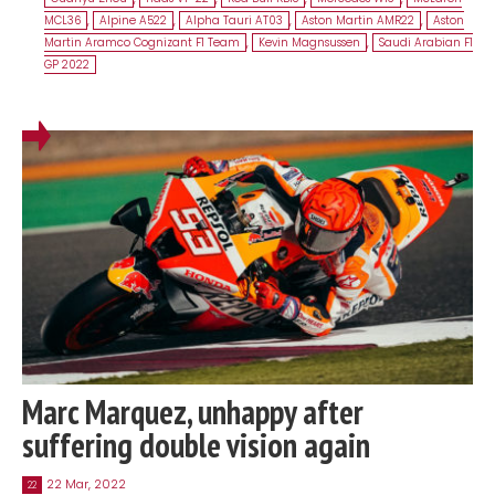
MCL36
,
Alpine A522
,
Alpha Tauri AT03
,
Aston Martin AMR22
,
Aston
Martin Aramco Cognizant F1 Team
,
Kevin Magnsussen
,
Saudi Arabian F1
GP 2022
Marc Marquez, unhappy after
suffering double vision again
22 Mar, 2022
22