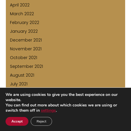
April 2022
March 2022
February 2022
January 2022
December 2021
November 2021
October 2021
September 2021
August 2021
July 2021
June 2021
We are using cookies to give you the best experience on our
website.
May 2021
You can find out more about which cookies we are using or
April 2021
switch them off in
settings
.
March 2021
Accept
Reject
February 2021