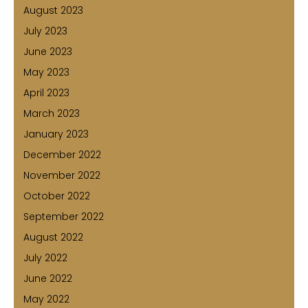
August 2023
July 2023
June 2023
May 2023
April 2023
March 2023
January 2023
December 2022
November 2022
October 2022
September 2022
August 2022
July 2022
June 2022
May 2022