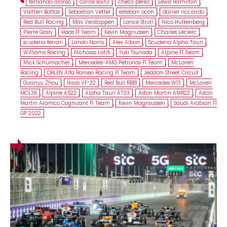
fernando alonso
,
carlos sainz
,
checo pérez
,
Lewis Hamilton
,
Valtteri Bottas
,
Sebastian Vettel
,
esteban ocon
,
daniel ricciardo
,
Red Bull Racing
,
Max Verstappen
,
Lance Stroll
,
Nico Hulkenberg
,
Pierre Gasly
,
Haas F1 Team
,
Kevin Magnussen
,
Charles Leclerc
,
scuderia ferrari
,
Lando Norris
,
Alex Albon
,
Scuderia Alpha Tauri
,
Williams Racing
,
Nicholas Latifi
,
Yuki Tsunoda
,
Alpine F1 Team
,
Mick Schumacher
,
Mercedes-AMG Petronas F1 Team
,
McLaren
Racing
,
ORLEN Alfa Romeo Racing F1 Team
,
Jeddah Street Circuit
,
Guanyu Zhou
,
Haas VF-22
,
Red Bull RB18
,
Mercedes W13
,
McLaren
MCL36
,
Alpine A522
,
Alpha Tauri AT03
,
Aston Martin AMR22
,
Aston
Martin Aramco Cognizant F1 Team
,
Kevin Magnsussen
,
Saudi Arabian F1
GP 2022