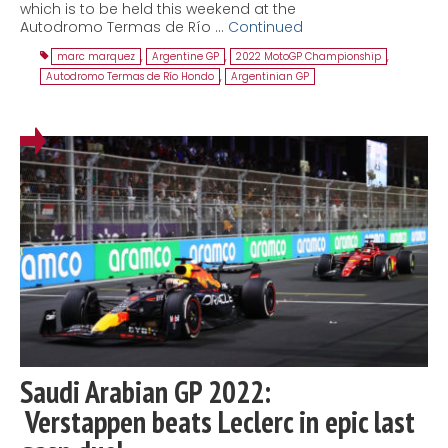
which is to be held this weekend at the
Autodromo Termas de Río …
Continued
marc marquez
,
Argentine GP
,
2022 MotoGP Championship
,
Autodromo Termas de Río Hondo
,
Argentinian GP
Saudi Arabian GP 2022:
Verstappen beats Leclerc in epic last