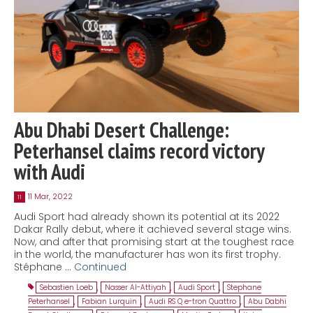
Abu Dhabi Desert Challenge:
Peterhansel claims record victory
with Audi
11 Mar, 2022
11
Audi Sport had already shown its potential at its 2022
Dakar Rally debut, where it achieved several stage wins.
Now, and after that promising start at the toughest race
in the world, the manufacturer has won its first trophy.
Stéphane …
Continued
Sebastien Loeb
,
Nasser Al-Attiyah
,
Audi Sport
,
Stephane
Peterhansel
,
Fabian Lurquin
,
Audi RS Q e-tron Quattro
,
Abu Dabhi