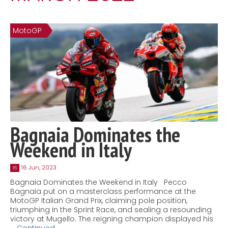
Contact
MatraX Channel
MotoGP
Bagnaia Dominates the
Weekend in Italy
16 Jun, 2023
16
Bagnaia Dominates the Weekend in Italy Pecco
Bagnaia put on a masterclass performance at the
MotoGP Italian Grand Prix, claiming pole position,
triumphing in the Sprint Race, and sealing a resounding
victory at Mugello. The reigning champion displayed his
…
Continued