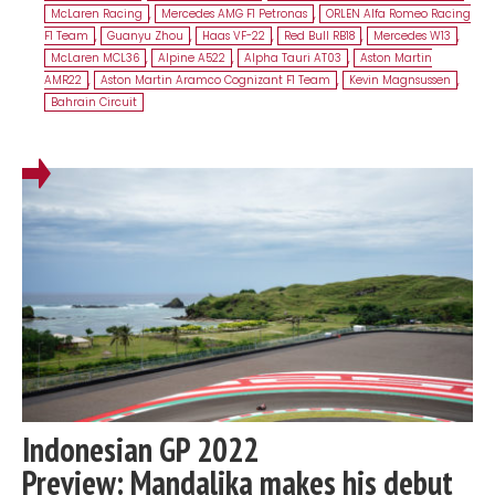
McLaren Racing
,
Mercedes AMG F1 Petronas
,
ORLEN Alfa Romeo Racing
F1 Team
,
Guanyu Zhou
,
Haas VF-22
,
Red Bull RB18
,
Mercedes W13
,
McLaren MCL36
,
Alpine A522
,
Alpha Tauri AT03
,
Aston Martin
AMR22
,
Aston Martin Aramco Cognizant F1 Team
,
Kevin Magnsussen
,
Bahrain Circuit
Indonesian GP 2022
Preview: Mandalika makes his debut