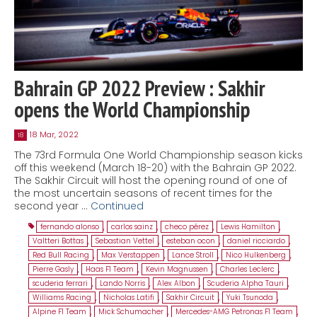
Bahrain GP 2022 Preview : Sakhir
opens the World Championship
18 Mar, 2022
18
The 73rd Formula One World Championship season kicks
off this weekend (March 18-20) with the Bahrain GP 2022.
The Sakhir Circuit will host the opening round of one of
the most uncertain seasons of recent times for the
second year …
Continued
fernando alonso
,
carlos sainz
,
checo pérez
,
Lewis Hamilton
,
Valtteri Bottas
,
Sebastian Vettel
,
esteban ocon
,
daniel ricciardo
,
Red Bull Racing
,
Max Verstappen
,
Lance Stroll
,
Nico Hulkenberg
,
Pierre Gasly
,
Haas F1 Team
,
Kevin Magnussen
,
Charles Leclerc
,
scuderia ferrari
,
Lando Norris
,
Alex Albon
,
Scuderia Alpha Tauri
,
Williams Racing
,
Nicholas Latifi
,
Sakhir Circuit
,
Yuki Tsunoda
,
Alpine F1 Team
,
Mick Schumacher
,
Mercedes-AMG Petronas F1 Team
,