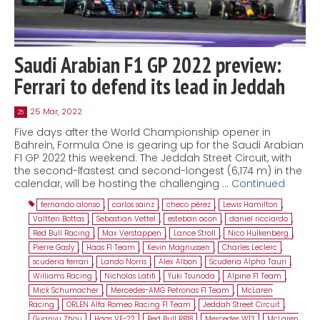
Saudi Arabian F1 GP 2022 preview:
Ferrari to defend its lead in Jeddah
25 Mar, 2022
25
Five days after the World Championship opener in
Bahrein, Formula One is gearing up for the Saudi Arabian
F1 GP 2022 this weekend. The Jeddah Street Circuit, with
the second-lfastest and second-longest (6,174 m) in the
calendar, will be hosting the challenging …
Continued
fernando alonso
,
carlos sainz
,
checo pérez
,
Lewis Hamilton
,
Valtteri Bottas
,
Sebastian Vettel
,
esteban ocon
,
daniel ricciardo
,
Red Bull Racing
,
Max Verstappen
,
Lance Stroll
,
Nico Hulkenberg
,
Pierre Gasly
,
Haas F1 Team
,
Kevin Magnussen
,
Charles Leclerc
,
scuderia ferrari
,
Lando Norris
,
Alex Albon
,
Scuderia Alpha Tauri
,
Williams Racing
,
Nicholas Latifi
,
Yuki Tsunoda
,
Alpine F1 Team
,
Mick Schumacher
,
Mercedes-AMG Petronas F1 Team
,
McLaren
Racing
,
ORLEN Alfa Romeo Racing F1 Team
,
Jeddah Street Circuit
,
Guanyu Zhou
,
Haas VF-22
,
Red Bull RB18
,
Mercedes W13
,
McLaren