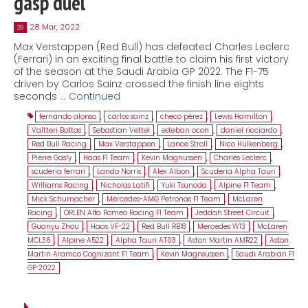
gasp duel
28 Mar, 2022
28
Max Verstappen (Red Bull) has defeated Charles Leclerc
(Ferrari) in an exciting final battle to claim his first victory
of the season at the Saudi Arabia GP 2022. The F1-75
driven by Carlos Sainz crossed the finish line eights
seconds …
Continued
fernando alonso
,
carlos sainz
,
checo pérez
,
Lewis Hamilton
,
Valtteri Bottas
,
Sebastian Vettel
,
esteban ocon
,
daniel ricciardo
,
Red Bull Racing
,
Max Verstappen
,
Lance Stroll
,
Nico Hulkenberg
,
Pierre Gasly
,
Haas F1 Team
,
Kevin Magnussen
,
Charles Leclerc
,
scuderia ferrari
,
Lando Norris
,
Alex Albon
,
Scuderia Alpha Tauri
,
Williams Racing
,
Nicholas Latifi
,
Yuki Tsunoda
,
Alpine F1 Team
,
Mick Schumacher
,
Mercedes-AMG Petronas F1 Team
,
McLaren
Racing
,
ORLEN Alfa Romeo Racing F1 Team
,
Jeddah Street Circuit
,
Guanyu Zhou
,
Haas VF-22
,
Red Bull RB18
,
Mercedes W13
,
McLaren
MCL36
,
Alpine A522
,
Alpha Tauri AT03
,
Aston Martin AMR22
,
Aston
Martin Aramco Cognizant F1 Team
,
Kevin Magnsussen
,
Saudi Arabian F1
GP 2022