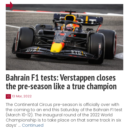
Bahrain F1 tests: Verstappen closes
the pre-season like a true champion
13 Mar, 2022
13
The Continental Circus pre-season is officially over with
the coming to an end this Saturday of the Bahrain F1 test
(March 10-12). The inaugural round of the 2022 World
Championship is to take place on that same track in six
days’ …
Continued