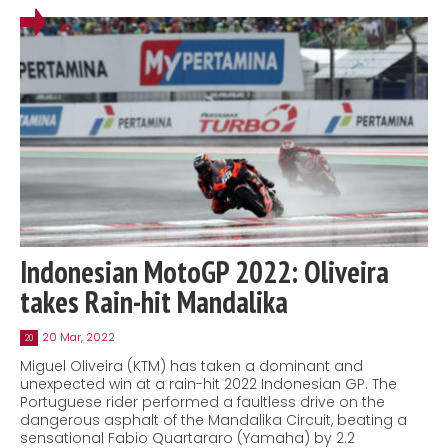
Indonesian MotoGP 2022: Oliveira
takes Rain-hit Mandalika
20 Mar, 2022
20
Miguel Oliveira (KTM) has taken a dominant and
unexpected win at a rain-hit 2022 Indonesian GP. The
Portuguese rider performed a faultless drive on the
dangerous asphalt of the Mandalika Circuit, beating a
sensational Fabio Quartararo (Yamaha) by 2.2