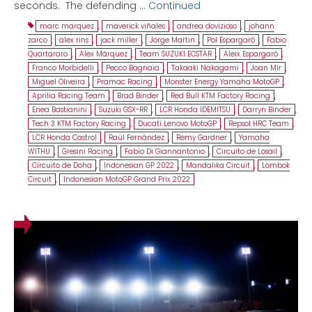
seconds. The defending …
Continued
marc marquez
,
maverick viñales
,
andrea dovizioso
,
johann
zarco
,
alex rins
,
jack miller
,
Jorge Martin
,
Pol Espargaró
,
Fabio
Quartararo
,
Alex Márquez
,
Team SUZUKI ECSTAR
,
Aleix Espargaró
,
Franco Morbidelli
,
Pecco Bagnaia
,
Takaaki Nakagami
,
Joan Mir
,
Miguel Oliveira
,
Pramac Racing
,
Monster Energy Yamaha MotoGP
,
Aprilia Racing Team
,
Brad Binder
,
Red Bull KTM Factory Racing
,
Enea Bastianini
,
Suzuki GSX-RR
,
LCR Honda IDEMITSU
,
Darryn Binder
,
Tech 3 KTM Factory Racing
,
Ducati Lenovo MotoGP
,
Repsol HRC Team
,
LCR Honda Castrol
,
Raúl Fernández
,
Remy Gardner
,
Yamaha
WITHU
,
Gresini Racing
,
Fabio Di Giannantonio
,
Circuito de Losail
,
Circuito de Doha
,
Indonesian GP 2022
,
Mandalika Circuit
,
Lombok
Circuit
,
Indonesian MotoGP Grand Prix 2022