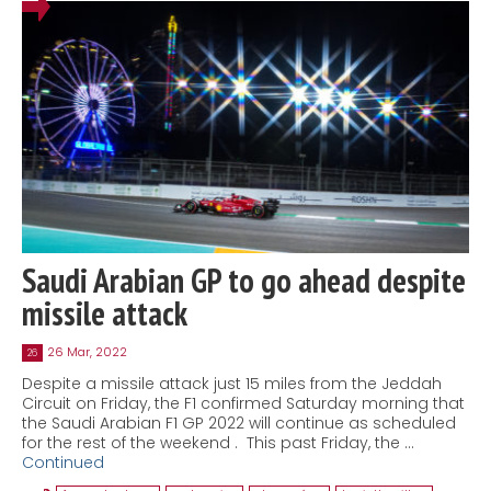
Saudi Arabian GP to go ahead despite
missile attack
26 Mar, 2022
26
Despite a missile attack just 15 miles from the Jeddah
Circuit on Friday, the F1 confirmed Saturday morning that
the Saudi Arabian F1 GP 2022 will continue as scheduled
for the rest of the weekend . This past Friday, the …
Continued