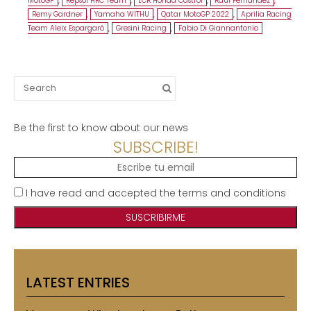
MotoGP
,
Repsol HRC Team
,
LCR Honda Castrol
,
Raúl Fernández
,
Remy Gardner
,
Yamaha WITHU
,
Qatar MotoGP 2022
,
Aprilia Racing
Team Aleix Espargaró
,
Gresini Racing
,
Fabio Di Giannantonio
Search
for:
Be the first to know about our news
SUBSCRIBE!
I have read and accepted the terms and conditions
LATEST ENTRIES