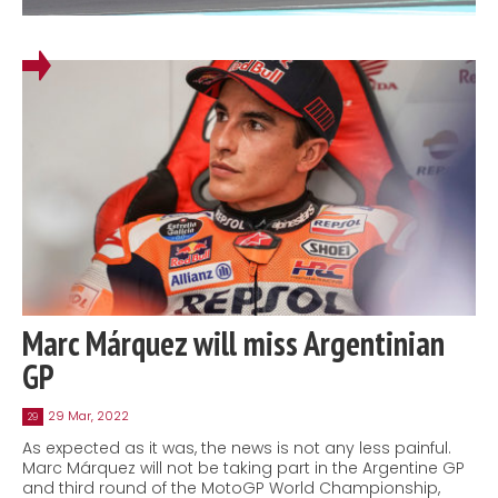
Marc Márquez will miss Argentinian
GP
29 Mar, 2022
29
As expected as it was, the news is not any less painful.
Marc Márquez will not be taking part in the Argentine GP
and third round of the MotoGP World Championship,