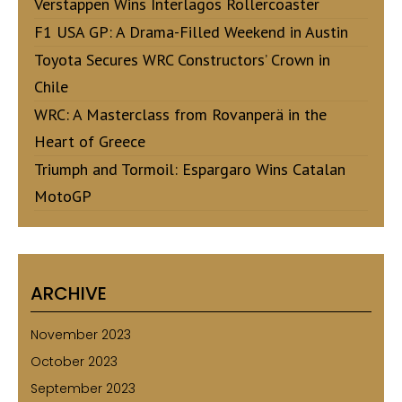
Verstappen Wins Interlagos Rollercoaster
F1 USA GP: A Drama-Filled Weekend in Austin
Toyota Secures WRC Constructors’ Crown in
Chile
WRC: A Masterclass from Rovanperä in the
Heart of Greece
Triumph and Tormoil: Espargaro Wins Catalan
MotoGP
ARCHIVE
November 2023
October 2023
September 2023