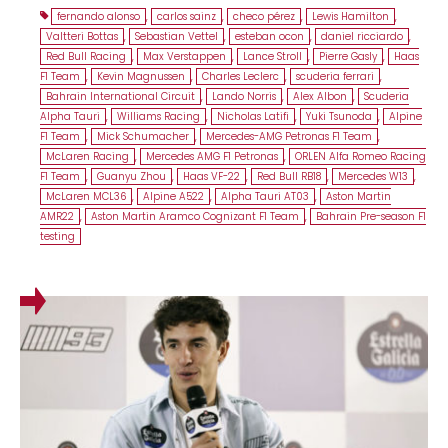
fernando alonso
,
carlos sainz
,
checo pérez
,
Lewis Hamilton
,
Valtteri Bottas
,
Sebastian Vettel
,
esteban ocon
,
daniel ricciardo
,
Red Bull Racing
,
Max Verstappen
,
Lance Stroll
,
Pierre Gasly
,
Haas
F1 Team
,
Kevin Magnussen
,
Charles Leclerc
,
scuderia ferrari
,
Bahrain International Circuit
,
Lando Norris
,
Alex Albon
,
Scuderia
Alpha Tauri
,
Williams Racing
,
Nicholas Latifi
,
Yuki Tsunoda
,
Alpine
F1 Team
,
Mick Schumacher
,
Mercedes-AMG Petronas F1 Team
,
McLaren Racing
,
Mercedes AMG F1 Petronas
,
ORLEN Alfa Romeo Racing
F1 Team
,
Guanyu Zhou
,
Haas VF-22
,
Red Bull RB18
,
Mercedes W13
,
McLaren MCL36
,
Alpine A522
,
Alpha Tauri AT03
,
Aston Martin
AMR22
,
Aston Martin Aramco Cognizant F1 Team
,
Bahrain Pre-season F1
testing