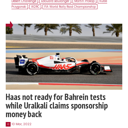
Desert Challenge
,
Edouard Boulanger
,
Martin Prokop
,
Kuba
Przygonski
,
W2RC
,
FIA World Rally Raid Championship
Haas not ready for Bahrein tests
while Uralkali claims sponsorship
money back
10 Mar, 2022
10