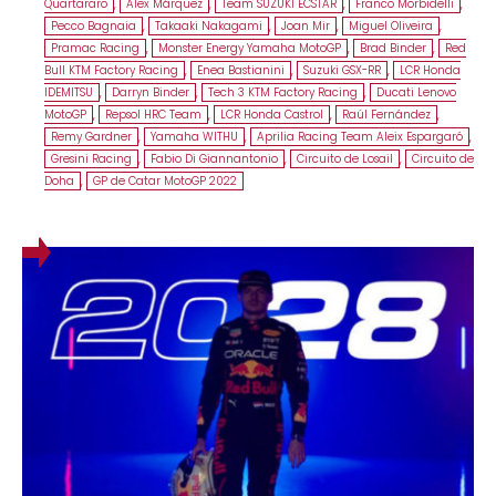
Quartararo
,
Alex Márquez
,
Team SUZUKI ECSTAR
,
Franco Morbidelli
,
Pecco Bagnaia
,
Takaaki Nakagami
,
Joan Mir
,
Miguel Oliveira
,
Pramac Racing
,
Monster Energy Yamaha MotoGP
,
Brad Binder
,
Red
Bull KTM Factory Racing
,
Enea Bastianini
,
Suzuki GSX-RR
,
LCR Honda
IDEMITSU
,
Darryn Binder
,
Tech 3 KTM Factory Racing
,
Ducati Lenovo
MotoGP
,
Repsol HRC Team
,
LCR Honda Castrol
,
Raúl Fernández
,
Remy Gardner
,
Yamaha WITHU
,
Aprilia Racing Team Aleix Espargaró
,
Gresini Racing
,
Fabio Di Giannantonio
,
Circuito de Losail
,
Circuito de
Doha
,
GP de Catar MotoGP 2022