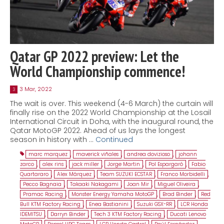
Qatar GP 2022 preview: Let the
World Championship commence!
3 Mar, 2022
3
The wait is over. This weekend (4-6 March) the curtain will
finally rise on the 2022 World Championship at the Losail
International Circuit in Doha, with the inaugural round, the
Qatar MotoGP 2022. Ahead of us lays the longest
season in history with …
Continued
marc marquez
,
maverick viñales
,
andrea dovizioso
,
johann
zarco
,
alex rins
,
jack miller
,
Jorge Martin
,
Pol Espargaró
,
Fabio
Quartararo
,
Alex Márquez
,
Team SUZUKI ECSTAR
,
Franco Morbidelli
,
Pecco Bagnaia
,
Takaaki Nakagami
,
Joan Mir
,
Miguel Oliveira
,
Pramac Racing
,
Monster Energy Yamaha MotoGP
,
Brad Binder
,
Red
Bull KTM Factory Racing
,
Enea Bastianini
,
Suzuki GSX-RR
,
LCR Honda
IDEMITSU
,
Darryn Binder
,
Tech 3 KTM Factory Racing
,
Ducati Lenovo