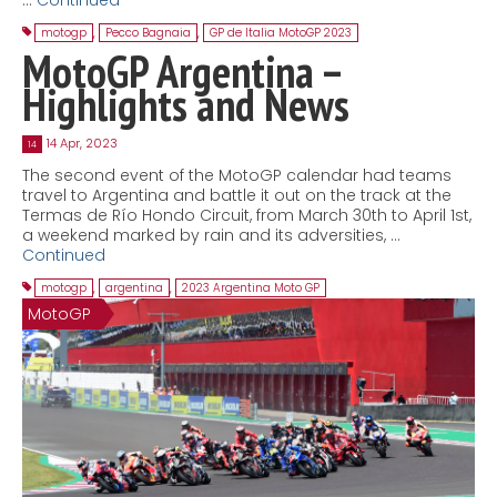
motogp
,
Pecco Bagnaia
,
GP de Italia MotoGP 2023
MotoGP Argentina –
Highlights and News
14 Apr, 2023
14
The second event of the MotoGP calendar had teams
travel to Argentina and battle it out on the track at the
Termas de Río Hondo Circuit, from March 30th to April 1st,
a weekend marked by rain and its adversities, …
Continued
motogp
,
argentina
,
2023 Argentina Moto GP
MotoGP