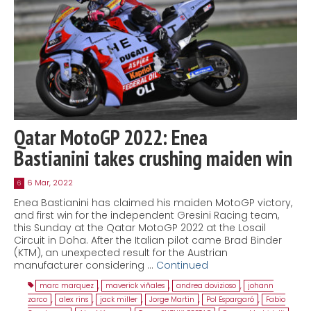
Qatar MotoGP 2022: Enea
Bastianini takes crushing maiden win
6 Mar, 2022
6
Enea Bastianini has claimed his maiden MotoGP victory,
and first win for the independent Gresini Racing team,
this Sunday at the Qatar MotoGP 2022 at the Losail
Circuit in Doha. After the Italian pilot came Brad Binder
(KTM), an unexpected result for the Austrian
manufacturer considering …
Continued
marc marquez
,
maverick viñales
,
andrea dovizioso
,
johann
zarco
,
alex rins
,
jack miller
,
Jorge Martin
,
Pol Espargaró
,
Fabio