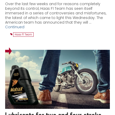
Over the last few weeks and for reasons completely
beyond its control, Haas F1 Team has seen itself
immersed in a series of controversies and misfortunes,
the latest of which came to light this Wednesday. The
American team has announced that they will …
Continued
Haas F1 Team