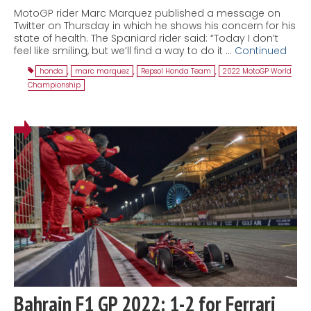
MotoGP rider Marc Marquez published a message on
Twitter on Thursday in which he shows his concern for his
state of health. The Spaniard rider said: “Today I don’t
feel like smiling, but we’ll find a way to do it …
Continued
honda
,
marc marquez
,
Repsol Honda Team
,
2022 MotoGP World
Championship
Bahrain F1 GP 2022: 1-2 for Ferrari