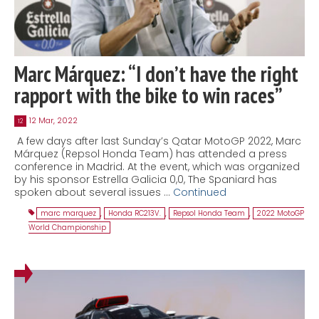
Marc Márquez: “I don’t have the right
rapport with the bike to win races”
12 Mar, 2022
12
A few days after last Sunday’s Qatar MotoGP 2022, Marc
Márquez (Repsol Honda Team) has attended a press
conference in Madrid. At the event, which was organized
by his sponsor Estrella Galicia 0,0, The Spaniard has
spoken about several issues …
Continued
marc marquez
,
Honda RC213V.
,
Repsol Honda Team
,
2022 MotoGP
World Championship