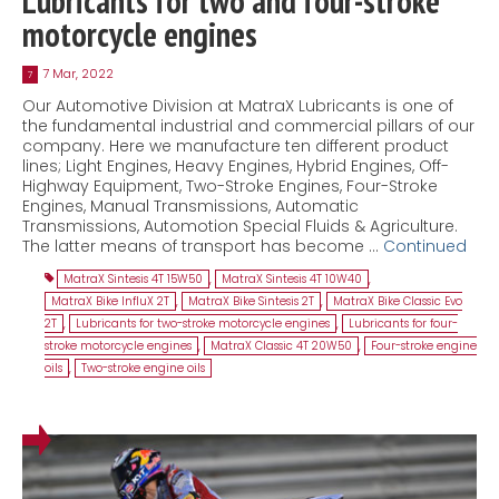
Lubricants for two and four-stroke
motorcycle engines
7 Mar, 2022
7
Our Automotive Division at MatraX Lubricants is one of
the fundamental industrial and commercial pillars of our
company. Here we manufacture ten different product
lines; Light Engines, Heavy Engines, Hybrid Engines, Off-
Highway Equipment, Two-Stroke Engines, Four-Stroke
Engines, Manual Transmissions, Automatic
Transmissions, Automotion Special Fluids & Agriculture.
The latter means of transport has become …
Continued
MatraX Sintesis 4T 15W50
,
MatraX Sintesis 4T 10W40
,
MatraX Bike InfluX 2T
,
MatraX Bike Sintesis 2T
,
MatraX Bike Classic Evo
2T
,
Lubricants for two-stroke motorcycle engines
,
Lubricants for four-
stroke motorcycle engines
,
MatraX Classic 4T 20W50
,
Four-stroke engine
oils
,
Two-stroke engine oils