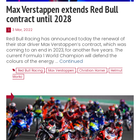
Max Verstappen extends Red Bull
contract until 2028
3 Mar, 2022
3
Red Bull Racing has announced today the renewal of
their star driver Max Verstappen’s contract, which was
coming to an end in 2023, for another five years. The
current Formula 1 World Champion will defend the
colours of the energy …
Continued
Red Bull Racing
,
Max Verstappen
,
Christian Horner
,
Helmut
Marko