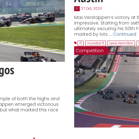
27 Oct, 2023
27
Max Verstappen’s victory at t
impressive. Starting from sixth
ultimately securing his 50th 
marked by lots …
Continued
F1
,
mundial f1
,
Lewis Hamilton
,
Competition
agos
ample of both the highs and
stappen emerged victorious
, but what marked this race