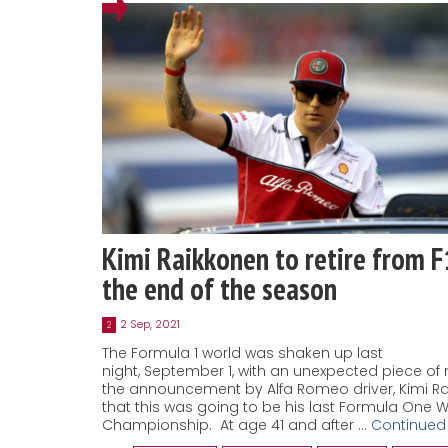
Kimi Raikkonen to retire from F
the end of the season
2 Sep, 2021
2
The Formula 1 world was shaken up last
night, September 1, with an unexpected piece of 
the announcement by Alfa Romeo driver, Kimi Ra
that this was going to be his last Formula One 
Championship. At age 41 and after …
Continued