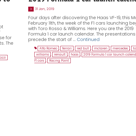
31 Jan, 2019
31
Four days after discovering the Haas VF-19, this 
February 11th, the week of the F1 cars launching be
ot
with Toro Rosso & Williams. Here you are the 2019
f
Formula 1 car launch calendar. The presentations 
e for
precede the start of …
Continued
ts. The
Alfa Romeo
,
ferrari
,
red bull
,
mclaren
,
mercedes
,
to
williams
,
renault
,
haas
,
2019 Formula 1 car launch calen
azzi
F1 cars
,
Racing Point