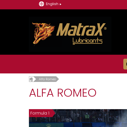
English
Alfa Romeo
ALFA ROMEO
Formula 1