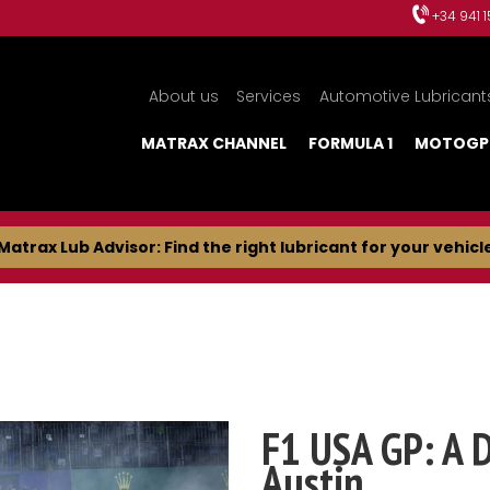
+34 941 
About us
Services
Automotive Lubricant
MATRAX CHANNEL
FORMULA 1
MOTOGP
Matrax Lub Advisor: Find the right lubricant for your vehicl
F1 USA GP: A 
Austin