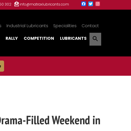
150 302
info@matraxlubricants.com
s
Industrial Lubricants
Specialities
Contact
RALLY
COMPETITION
LUBRICANTS
e
Drama-Filled Weekend in