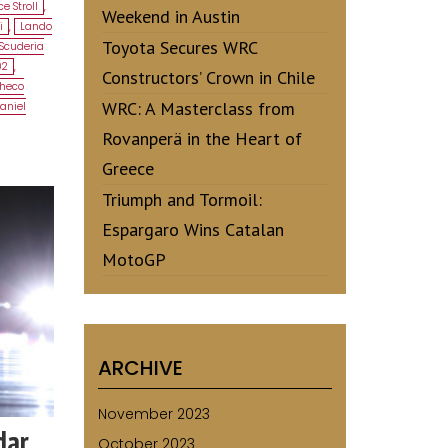
e Stroll
,
Weekend in Austin
i
,
Lando
Toyota Secures WRC
Scuderia
02
,
Constructors’ Crown in Chile
heco
WRC: A Masterclass from
aniel
Rovanperä in the Heart of
Greece
Triumph and Tormoil:
Espargaro Wins Catalan
MotoGP
ARCHIVE
November 2023
dar
October 2023