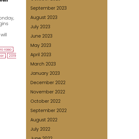
September 2023
August 2023
Monday,
gins
July 2023
will
June 2023
May 2023
ro rosso
,
April 2023
dar
,
2019
March 2023
January 2023
December 2022
November 2022
October 2022
September 2022
August 2022
July 2022
June 2022