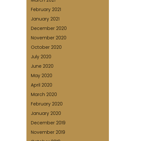
March 2021
February 2021
January 2021
December 2020
November 2020
October 2020
July 2020
June 2020
May 2020
April 2020
March 2020
February 2020
January 2020
December 2019
November 2019