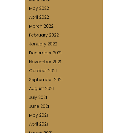
May 2022
April 2022
March 2022
February 2022
January 2022
December 2021
November 2021
October 2021
September 2021
August 2021
July 2021
June 2021
May 2021
April 2021