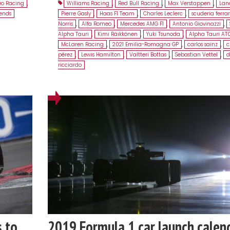
eo Racing
,
Williams Racing
,
Red Bull Racing
,
Max Verstappen
,
Lanc
gends
Pierre Gasly
,
Haas F1 Team
,
Charles Leclerc
,
scuderia ferrar
Norris
,
Alfa Romeo
,
Mercedes AMG F1
,
Antonio Giovinazzi
,
Alpha Tauri
,
Kimi Räikkönen
,
Yuki Tsunoda
,
Alpha Tauri AT
McLaren Racing
,
2021 Emilia-Romagna GP
,
carlos sainz
,
c
pérez
,
Lewis Hamilton
,
Valtteri Bottas
,
Sebastian Vettel
,
d
ricciardo
s to
2019 Formula 1 car launch calen