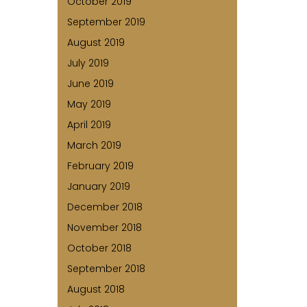
October 2019
September 2019
August 2019
July 2019
June 2019
May 2019
April 2019
March 2019
February 2019
January 2019
December 2018
November 2018
October 2018
September 2018
August 2018