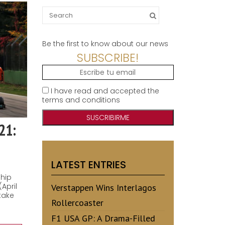
Search
for:
Be the first to know about our news
SUBSCRIBE!
I have read and accepted the
terms and conditions
21:
LATEST ENTRIES
ship
April
Verstappen Wins Interlagos
take
Rollercoaster
F1 USA GP: A Drama-Filled