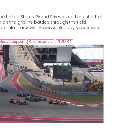
he United States Grand Prix was nothing short of
 on the grid, he battled through the field,
Formula 1 race win. However, Sunday’s race was
Max Verstappen
,
Charles Leclerc
,
F1 USA GP