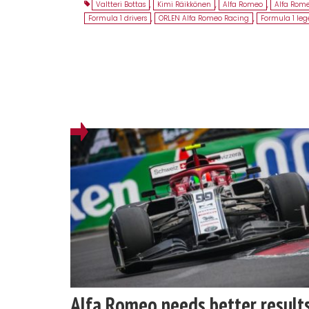
Valtteri Bottas
,
Kimi Räikkönen
,
Alfa Romeo
,
Alfa Rom
Formula 1 drivers
,
ORLEN Alfa Romeo Racing
,
Formula 1 le
Alfa Romeo needs better result