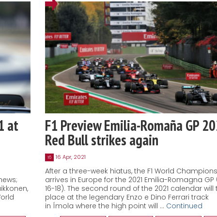
1 at
F1 Preview Emilia-Romaña GP 20
Red Bull strikes again
16 Apr, 2021
16
After a three-week hiatus, the F1 World Champion
news;
arrives in Europe for the 2021 Emilia-Romagna GP (
ikkonen,
16-18). The second round of the 2021 calendar will 
World
place at the legendary Enzo e Dino Ferrari track
in Ímola where the high point will …
Continued