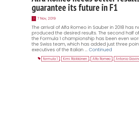
guarantee its future in F1
7 Nov, 2019
7
The arrival of Alfa Romeo in Sauber in 2018 has n
produced the desired results. The second half o
the Formula 1 championship has been even wors
the Swiss team, which has added just three poin
executives of the Italian …
Continued
formula 1
,
Kimi Räikkönen
,
Alfa Romeo
,
Antonio Giovin