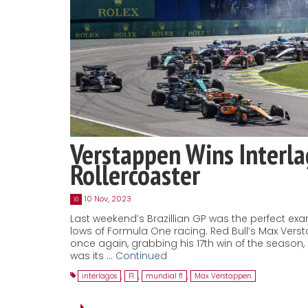
Verstappen Wins Interl
Rollercoaster
10 Nov, 2023
10
Last weekend’s Brazillian GP was the perfect ex
lows of Formula One racing. Red Bull’s Max Ver
once again, grabbing his 17th win of the season
was its …
Continued
interlagos
,
F1
,
mundial f1
,
Max Verstappen