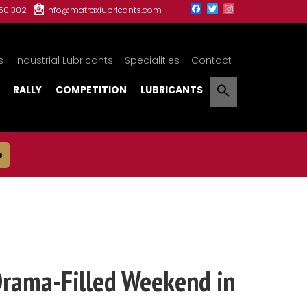
150 302
info@matraxlubricants.com
s
Industrial Lubricants
Specialities
Contact
RALLY
COMPETITION
LUBRICANTS
e
Drama-Filled Weekend in