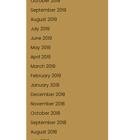
October 2019
September 2019
August 2019
July 2019
June 2019
May 2019
April 2019
March 2019
February 2019
January 2019
December 2018
November 2018
October 2018
September 2018
August 2018