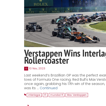
Verstappen Wins Interl
Rollercoaster
10 Nov, 2023
10
Last weekend’s Brazillian GP was the perfect ex
lows of Formula One racing. Red Bull’s Max Ver
once again, grabbing his 17th win of the season
was its …
Continued
interlagos
,
F1
,
mundial f1
,
Max Verstappen