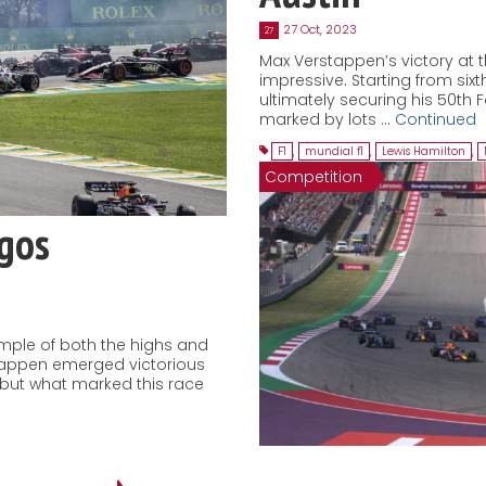
27 Oct, 2023
27
Max Verstappen’s victory at t
impressive. Starting from sixth
ultimately securing his 50th 
marked by lots …
Continued
F1
,
mundial f1
,
Lewis Hamilton
,
Competition
agos
ample of both the highs and
stappen emerged victorious
, but what marked this race