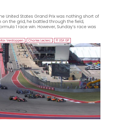
he United States Grand Prix was nothing short of
 on the grid, he battled through the field,
Formula 1 race win. However, Sunday’s race was
Max Verstappen
,
Charles Leclerc
,
F1 USA GP