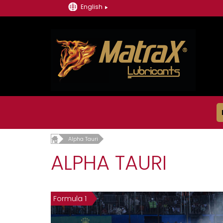
English
Alpha Tauri
ALPHA TAURI
Formula 1