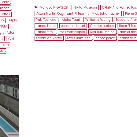
 Gasly
,
Monaco F1 GP 2021
,
Nikita Mazepin
,
ORLEN Alfa Romeo Rac
kkönen
,
Aston Martin Cognizant F1 Team
,
Mick Schumacher
,
Pierre G
 Bottas
,
Yuki Tsunoda
,
Alpha Tauri
,
Williams Racing
,
Scuderia Alp
nso
,
Alpha
Lando Norris
,
scuderia ferrari
,
Charles Leclerc
,
Haas F1 Te
L35M
,
Lance Stroll
,
Max Verstappen
,
Red Bull Racing
,
daniel ric
g
,
Aston
Sebastian Vettel
,
Lewis Hamilton
,
checo pérez
,
carlos sain
am
,
Yuki
lliams
 AMG