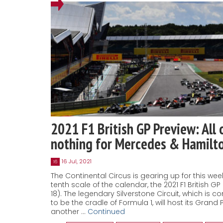
2021 F1 British GP Preview: All 
nothing for Mercedes & Hamilt
16 Jul, 2021
16
The Continental Circus is gearing up for this we
tenth scale of the calendar, the 2021 F1 British GP 
18). The legendary Silverstone Circuit, which is c
to be the cradle of Formula 1, will host its Grand Pr
another …
Continued