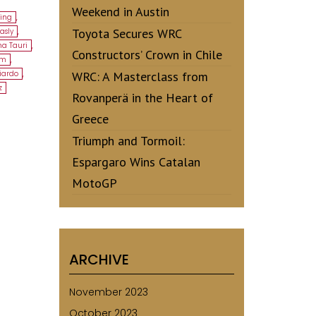
Weekend in Austin
ing
,
Toyota Secures WRC
asly
,
ha Tauri
,
Constructors’ Crown in Chile
am
,
ciardo
,
WRC: A Masterclass from
z
Rovanperä in the Heart of
Greece
Triumph and Tormoil:
Espargaro Wins Catalan
MotoGP
ARCHIVE
November 2023
October 2023