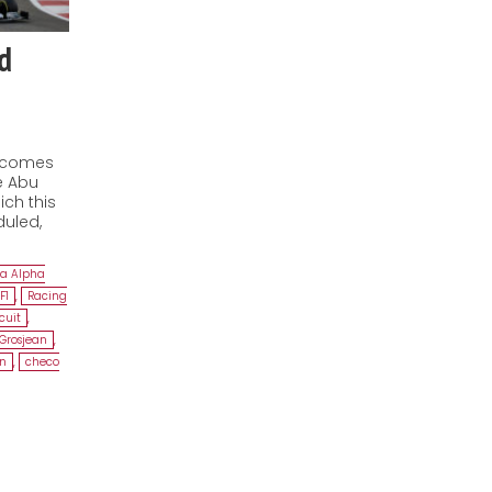
d
1 comes
e Abu
ich this
duled,
ia Alpha
F1
,
Racing
cuit
,
Grosjean
,
on
,
checo