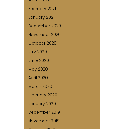
March 2021
February 2021
January 2021
December 2020
November 2020
October 2020
July 2020
June 2020
May 2020
April 2020
March 2020
February 2020
January 2020
December 2019
November 2019