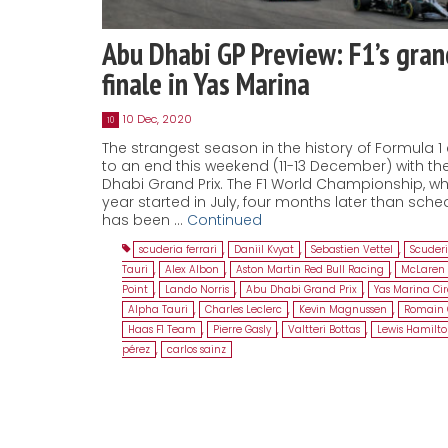
Abu Dhabi GP Preview: F1’s gran
finale in Yas Marina
10 Dec, 2020
10
The strangest season in the history of Formula 
to an end this weekend (11-13 December) with th
Dhabi Grand Prix. The F1 World Championship, wh
year started in July, four months later than sche
has been …
Continued
scuderia ferrari
,
Daniil Kvyat
,
Sebastien Vettel
,
Scuder
Tauri
,
Alex Albon
,
Aston Martin Red Bull Racing
,
McLaren 
Point
,
Lando Norris
,
Abu Dhabi Grand Prix
,
Yas Marina Cir
Alpha Tauri
,
Charles Leclerc
,
Kevin Magnussen
,
Romain 
Haas F1 Team
,
Pierre Gasly
,
Valtteri Bottas
,
Lewis Hamilt
pérez
,
carlos sainz