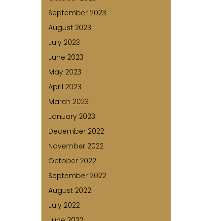
September 2023
August 2023
July 2023
June 2023
May 2023
April 2023
March 2023
January 2023
December 2022
November 2022
October 2022
September 2022
August 2022
July 2022
June 2022