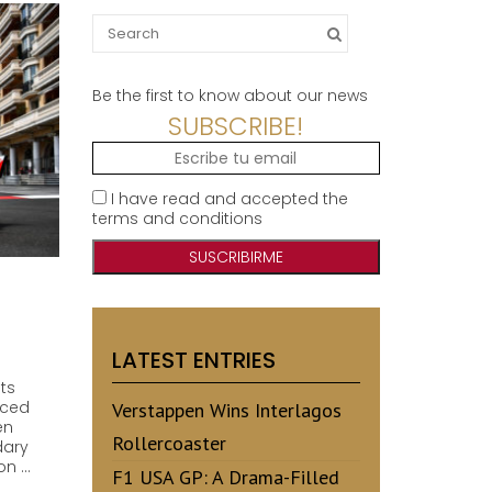
Search
for:
Be the first to know about our news
SUBSCRIBE!
I have read and accepted the
terms and conditions
LATEST ENTRIES
ts
rced
Verstappen Wins Interlagos
en
Rollercoaster
dary
on …
F1 USA GP: A Drama-Filled