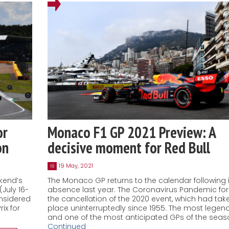
or
Monaco F1 GP 2021 Preview: A
on
decisive moment for Red Bull
19 May, 2021
19
ekend’s
The Monaco GP returns to the calendar following i
(July 16-
absence last year. The Coronavirus Pandemic fo
onsidered
the cancellation of the 2020 event, which had tak
ix for
place uninterruptedly since 1955. The most legen
and one of the most anticipated GPs of the seas
Continued