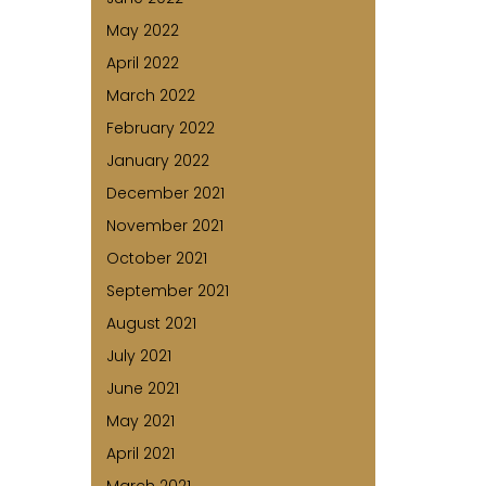
May 2022
April 2022
March 2022
February 2022
January 2022
December 2021
November 2021
October 2021
September 2021
August 2021
July 2021
June 2021
May 2021
April 2021