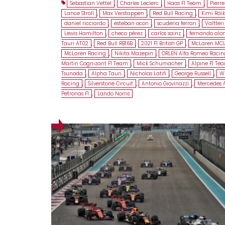
Sebastian Vettel
,
Charles Leclerc
,
Haas F1 Team
,
Pierre
Lance Stroll
,
Max Verstappen
,
Red Bull Racing
,
Kimi Räi
daniel ricciardo
,
esteban ocon
,
scuderia ferrari
,
Valtteri
Lewis Hamilton
,
checo pérez
,
carlos sainz
,
fernando alo
Tauri AT02
,
Red Bull RB16B
,
2021 F1 British GP
,
McLaren MC
McLaren Racing
,
Nikita Mazepin
,
ORLEN Alfa Romeo Racin
Martin Cognizant F1 Team
,
Mick Schumacher
,
Alpine F1 Te
Tsunoda
,
Alpha Tauri
,
Nicholas Latifi
,
George Russell
,
Wi
Racing
,
Silverstone Circuit
,
Antonio Giovinazzi
,
Mercedes
Petronas F1
,
Lando Norris