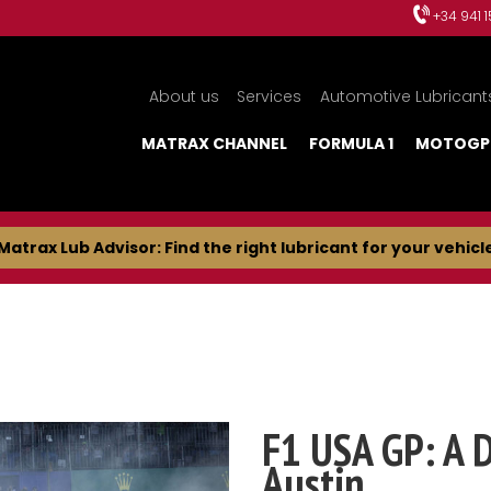
+34 941 
About us
Services
Automotive Lubricant
MATRAX CHANNEL
FORMULA 1
MOTOGP
Matrax Lub Advisor: Find the right lubricant for your vehicl
F1 USA GP: A 
Austin