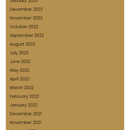
January 2023
December 2022
November 2022
October 2022
September 2022
August 2022
July 2022
June 2022
May 2022
April 2022
March 2022
February 2022
January 2022
December 2021
November 2021