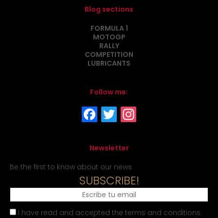
Blog sections
FORMULA 1
MOTOGP
RALLY
COMPETITION
LUBRICANTS
Follow me:
Newsletter
Be the first to know about our news
SUBSCRIBE!
I have read and accepted the terms and conditions