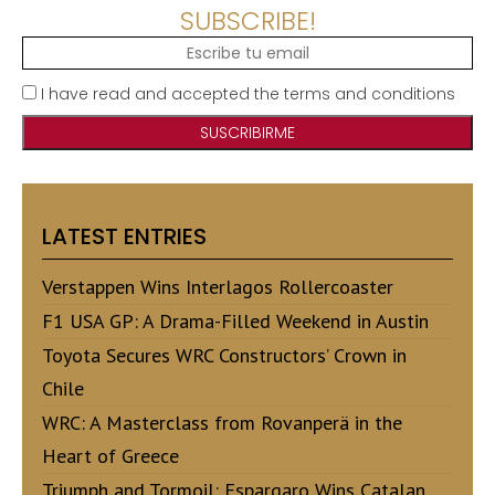
SUBSCRIBE!
I have read and accepted the terms and conditions
LATEST ENTRIES
Verstappen Wins Interlagos Rollercoaster
F1 USA GP: A Drama-Filled Weekend in Austin
Toyota Secures WRC Constructors’ Crown in
Chile
WRC: A Masterclass from Rovanperä in the
Heart of Greece
Triumph and Tormoil: Espargaro Wins Catalan