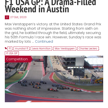
F1 USA GP: A Drama-Filled
Weekend in Austin
27 Oct, 2023
27
Max Verstappen’s victory at the United States Grand Prix
was nothing short of impressive. Starting from sixth on
the grid, he battled through the field, ultimately securing
his 50th Formula 1 race win. However, Sunday’s race was
marked by lots …
Continued
F1
,
mundial f1
,
Lewis Hamilton
,
Max Verstappen
,
Charles Leclerc
,
F1 USA GP
Competition