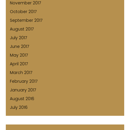
November 2017
October 2017
September 2017
August 2017
July 2017
June 2017
May 2017
April 2017
March 2017
February 2017
January 2017
August 2016
July 2016