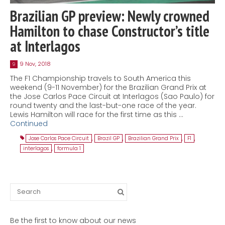
Brazilian GP preview: Newly crowned
Hamilton to chase Constructor’s title
at Interlagos
9 Nov, 2018
9
The F1 Championship travels to South America this
weekend (9-11 November) for the Brazilian Grand Prix at
the Jose Carlos Pace Circuit at Interlagos (Sao Paulo) for
round twenty and the last-but-one race of the year.
Lewis Hamilton will race for the first time as this …
Continued
Jose Carlos Pace Circuit
,
Brazil GP
,
Brazilian Grand Prix
,
F1
,
interlagos
,
formula 1
Search
for:
Be the first to know about our news