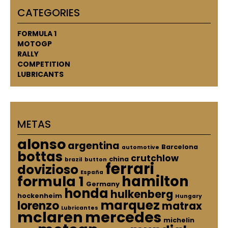
CATEGORIES
FORMULA 1
MOTOGP
RALLY
COMPETITION
LUBRICANTS
METAS
alonso
argentina
Barcelona
automotive
bottas
crutchlow
china
brazil
button
ferrari
dovizioso
España
hamilton
formula 1
Germany
honda
hulkenberg
hockenheim
Hungary
marquez
lorenzo
matrax
Lubricantes
mclaren
mercedes
michelin