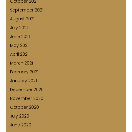
October 2021
September 2021
August 2021
July 2021
June 2021
May 2021
April 2021
March 2021
February 2021
January 2021
December 2020
November 2020
October 2020
July 2020
June 2020