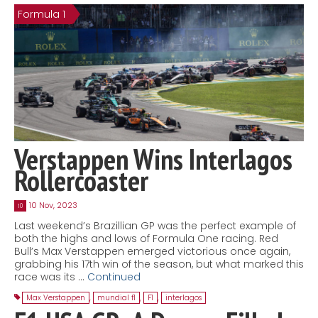
Formula 1
Contact
MatraX Channel
Verstappen Wins Interlagos
Rollercoaster
10 Nov, 2023
10
Last weekend’s Brazillian GP was the perfect example of
both the highs and lows of Formula One racing. Red
Bull’s Max Verstappen emerged victorious once again,
grabbing his 17th win of the season, but what marked this
race was its …
Continued
Max Verstappen
,
mundial f1
,
F1
,
interlagos