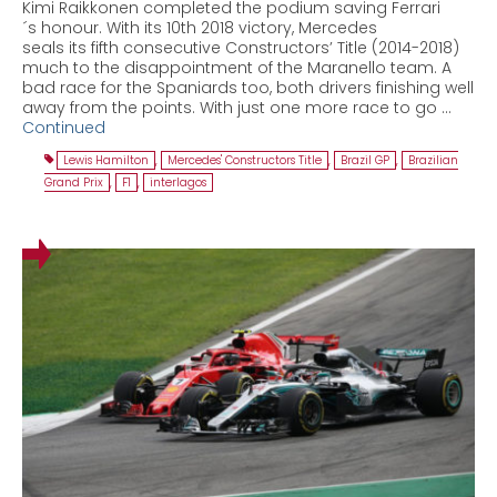
Kimi Raikkonen completed the podium saving Ferrari
´s honour. With its 10th 2018 victory, Mercedes
seals its fifth consecutive Constructors’ Title (2014-2018)
much to the disappointment of the Maranello team. A
bad race for the Spaniards too, both drivers finishing well
away from the points. With just one more race to go …
Continued
Lewis Hamilton
,
Mercedes' Constructors Title
,
Brazil GP
,
Brazilian
Grand Prix
,
F1
,
interlagos