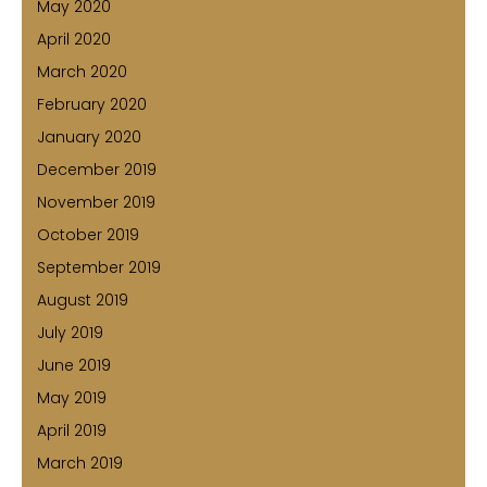
May 2020
April 2020
March 2020
February 2020
January 2020
December 2019
November 2019
October 2019
September 2019
August 2019
July 2019
June 2019
May 2019
April 2019
March 2019