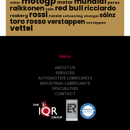
motogp
mundial
motor
perez
miller
red bull
raikkonen
ricciardo
rain
rossi
sáinz
rosberg
russia
schsenring
shangai
toro rosso
verstappen
vestappen
vettel
Menu
ABOUT US
SERVICES
AUTOMOTIVE LUBRICANTS
INDUSTRIAL LUBRICANTS
SPECIALITIES
CONTACT