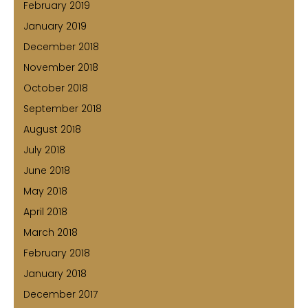
February 2019
January 2019
December 2018
November 2018
October 2018
September 2018
August 2018
July 2018
June 2018
May 2018
April 2018
March 2018
February 2018
January 2018
December 2017