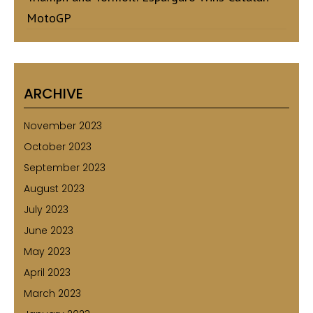
MotoGP
ARCHIVE
November 2023
October 2023
September 2023
August 2023
July 2023
June 2023
May 2023
April 2023
March 2023