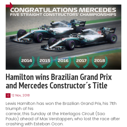
Hamilton wins Brazilian Grand Prix
and Mercedes Constructor´s Title
12 Nov, 2018
12
Lewis Hamilton has won the Brazilian Grand Prix, his 71th
triumph of his
carrear, this Sunday at the Interlagos Circuit (Sao
Paulo) ahead of Max Verstappen, who lost the race after
crashing with Esteban Ocon.