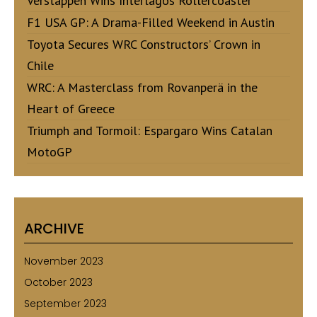
Verstappen Wins Interlagos Rollercoaster
F1 USA GP: A Drama-Filled Weekend in Austin
Toyota Secures WRC Constructors’ Crown in
Chile
WRC: A Masterclass from Rovanperä in the
Heart of Greece
Triumph and Tormoil: Espargaro Wins Catalan
MotoGP
ARCHIVE
November 2023
October 2023
September 2023