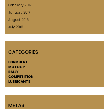
February 2017
January 2017
August 2016
July 2016
CATEGORIES
FORMULA 1
MOTOGP
RALLY
COMPETITION
LUBRICANTS
METAS