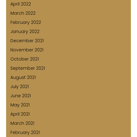
April 2022
March 2022
February 2022
January 2022
December 2021
November 2021
October 2021
September 2021
August 2021
July 2021
June 2021
May 2021
April 2021
March 2021
February 2021