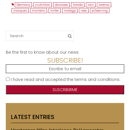
Germany
,
crutchlow
,
dovizioso
,
honda
,
rain
,
lorenzo
,
marquez
,
michelin
,
miller
,
motogp
,
rossi
,
schsenring
Search
for:
Be the first to know about our news
SUBSCRIBE!
I have read and accepted the terms and conditions
LATEST ENTRIES