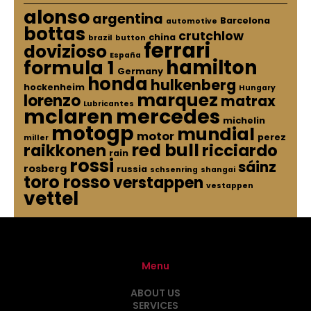
alonso
argentina
Barcelona
automotive
bottas
crutchlow
china
brazil
button
ferrari
dovizioso
España
hamilton
formula 1
Germany
honda
hulkenberg
hockenheim
Hungary
marquez
lorenzo
matrax
Lubricantes
mclaren
mercedes
michelin
motogp
mundial
motor
perez
miller
red bull
raikkonen
ricciardo
rain
rossi
sáinz
rosberg
russia
schsenring
shangai
toro rosso
verstappen
vestappen
vettel
Menu
ABOUT US
SERVICES