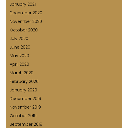
January 2021
December 2020
November 2020
October 2020
July 2020
June 2020
May 2020
April 2020
March 2020
February 2020
January 2020
December 2019
November 2019
October 2019
September 2019