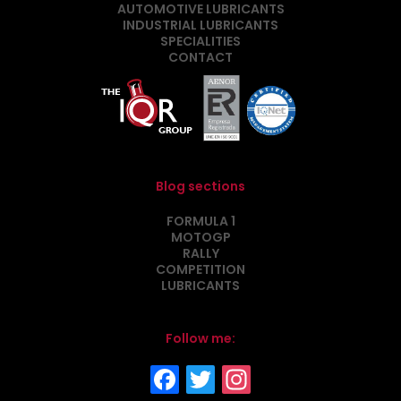
AUTOMOTIVE LUBRICANTS
INDUSTRIAL LUBRICANTS
SPECIALITIES
CONTACT
Blog sections
FORMULA 1
MOTOGP
RALLY
COMPETITION
LUBRICANTS
Follow me: