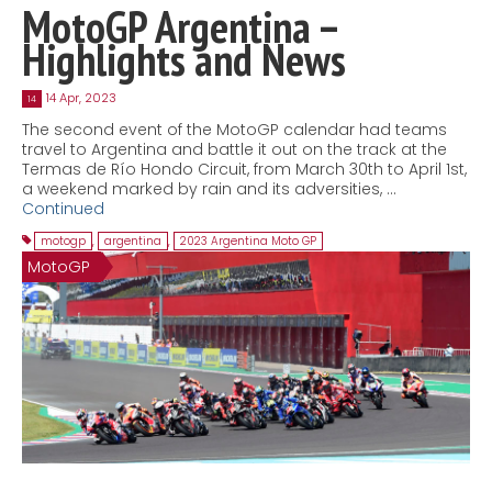
MotoGP Argentina –
Highlights and News
14 Apr, 2023
14
The second event of the MotoGP calendar had teams
travel to Argentina and battle it out on the track at the
Termas de Río Hondo Circuit, from March 30th to April 1st,
a weekend marked by rain and its adversities, …
Continued
motogp
,
argentina
,
2023 Argentina Moto GP
MotoGP