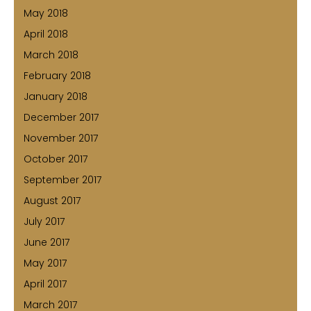
May 2018
April 2018
March 2018
February 2018
January 2018
December 2017
November 2017
October 2017
September 2017
August 2017
July 2017
June 2017
May 2017
April 2017
March 2017