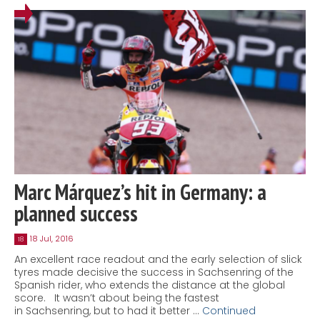
Marc Márquez’s hit in Germany: a
planned success
18 Jul, 2016
18
An excellent race readout and the early selection of slick
tyres made decisive the success in Sachsenring of the
Spanish rider, who extends the distance at the global
score. It wasn’t about being the fastest
in Sachsenring, but to had it better …
Continued