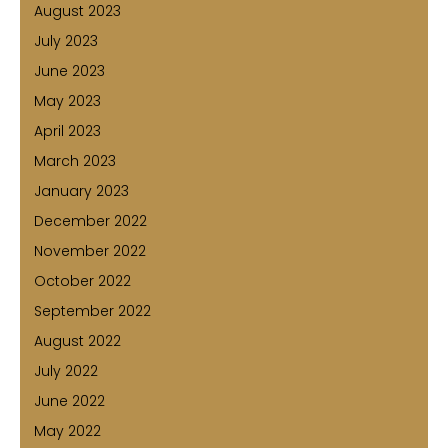
August 2023
July 2023
June 2023
May 2023
April 2023
March 2023
January 2023
December 2022
November 2022
October 2022
September 2022
August 2022
July 2022
June 2022
May 2022