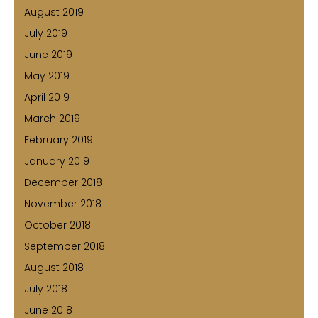
August 2019
July 2019
June 2019
May 2019
April 2019
March 2019
February 2019
January 2019
December 2018
November 2018
October 2018
September 2018
August 2018
July 2018
June 2018