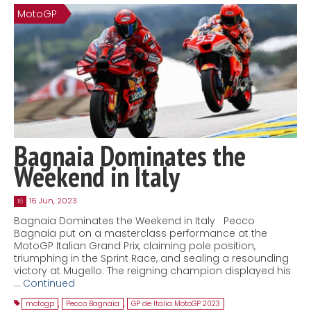
MotoGP
Contact
MatraX Channel
Bagnaia Dominates the
Weekend in Italy
16 Jun, 2023
16
Bagnaia Dominates the Weekend in Italy Pecco
Bagnaia put on a masterclass performance at the
MotoGP Italian Grand Prix, claiming pole position,
triumphing in the Sprint Race, and sealing a resounding
victory at Mugello. The reigning champion displayed his
…
Continued
motogp
,
Pecco Bagnaia
,
GP de Italia MotoGP 2023