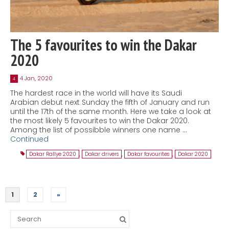
The 5 favourites to win the Dakar
2020
4 Jan, 2020
4
The hardest race in the world will have its Saudi
Arabian debut next Sunday the fifth of January and run
until the 17th of the same month. Here we take a look at
the most likely 5 favourites to win the Dakar 2020.
Among the list of possibble winners one name …
Continued
Dakar Rallye 2020
,
Dakar drivers
,
Dakar favourites
,
Dakar 2020
1
2
»
Search
for: