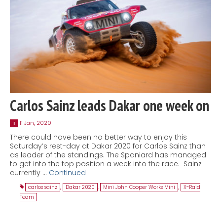
Carlos Sainz leads Dakar one week on
11 Jan, 2020
11
There could have been no better way to enjoy this
Saturday’s rest-day at Dakar 2020 for Carlos Sainz than
as leader of the standings. The Spaniard has managed
to get into the top position a week into the race. Sainz
currently …
Continued
carlos sainz
,
Dakar 2020
,
Mini John Cooper Works Mini
,
X-Raid
Team