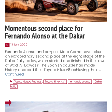
Momentous second place for
Fernando Alonso at the Dakar
13 Jan, 2020
13
Fernando Alonso and co-pilot Marc Coma have taken
an extraordinary second place at the eight stage of the
Dakar Rally today, which started and finished in the town
of Wadi Al-Dawasir. The Spanish couple has made
history onboard their Toyota Hilux V8 achieving their …
Continued
Toyota Gazoo Racing
,
Toyota Hilux 4x4
,
fernando alonso
,
Dakar
Rally