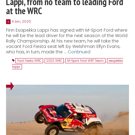
Lappi, from no team to leading Ford
at the WRC
4 Jan, 2020
4
Finn Esapekka Lappi has signed with M-Sport Ford where
he will be the lead driver for the next season of the World
Rally Championship. At his new team, he will take the
vacant Ford Fiesta seat left by Welshman Elfyn Evans,
who has, in turn, made the …
Continued
Ford Fiesta WRC
,
2020 WRC
,
M-Sport Ford WRT Team
,
esapekka
lappi