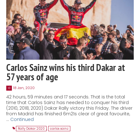
Carlos Sainz wins his third Dakar at
57 years of age
18 Jan, 2020
18
42 hours, 59 minutes and 17 seconds. That is the total
time that Carlos Sainz has needed to conquer his third
(2010, 2018, 2020) Dakar Rally victory this Friday. The driver
from Madrid has finished 6m21s clear of great favourite,
…
Continued
Rally Dakar 2020
,
carlos sainz