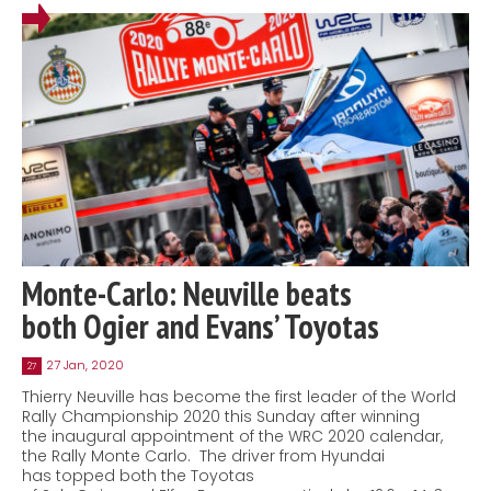
Monte-Carlo: Neuville beats
both Ogier and Evans’ Toyotas
27 Jan, 2020
27
Thierry Neuville has become the first leader of the World
Rally Championship 2020 this Sunday after winning
the inaugural appointment of the WRC 2020 calendar,
the Rally Monte Carlo. The driver from Hyundai
has topped both the Toyotas