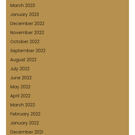
March 2023
January 2023
December 2022
November 2022
October 2022
September 2022
August 2022
July 2022
June 2022
May 2022
April 2022
March 2022
February 2022
January 2022
December 2021