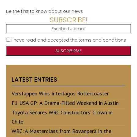
Be the first to know about our news
SUBSCRIBE!
I have read and accepted the terms and conditions
LATEST ENTRIES
Verstappen Wins Interlagos Rollercoaster
F1 USA GP: A Drama-Filled Weekend in Austin
Toyota Secures WRC Constructors’ Crown in
Chile
WRC: A Masterclass from Rovanperä in the