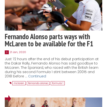
Fernando Alonso parts ways with
McLaren to be available for the F1
21 Jan, 2020
21
Just 72 hours after the end of his debut participation at
the Dakar Rally, Fernando Alonso has said goodbye to
McLaren. The Spaniard, who raced with the British team
during his second Formula 1 stint between 20015 and
2018 before …
Continued
mclaren
,
fernando alonso
,
formula 1