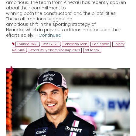
ambitious. The team from Alnezau has recently spoken
about their commitment to
winning both the constructors’ and the pilots’ titles.
These affirmations suggest an
ambitious shift in the sporting strategy of
Hyundai, which in previous editions had focused their
efforts solely …
Continued
Hyundai WRT
,
WRC 2020
,
Sebastian Loeb
,
Dani Sordo
,
Thierry
Neuville
,
World Rally Championship 2020
,
ott tanak