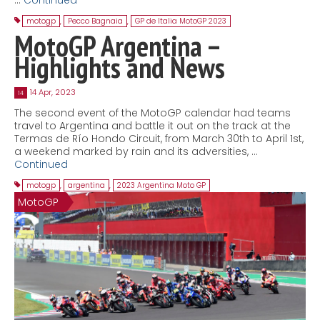
motogp
,
Pecco Bagnaia
,
GP de Italia MotoGP 2023
MotoGP Argentina –
Highlights and News
14 Apr, 2023
14
The second event of the MotoGP calendar had teams
travel to Argentina and battle it out on the track at the
Termas de Río Hondo Circuit, from March 30th to April 1st,
a weekend marked by rain and its adversities, …
Continued
motogp
,
argentina
,
2023 Argentina Moto GP
MotoGP