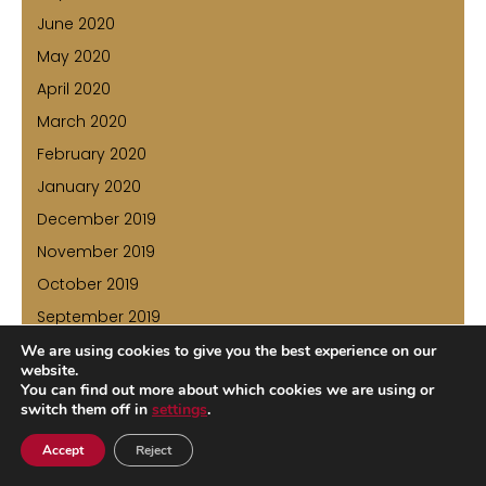
June 2020
May 2020
April 2020
March 2020
February 2020
January 2020
December 2019
November 2019
October 2019
September 2019
August 2019
We are using cookies to give you the best experience on our
website.
July 2019
You can find out more about which cookies we are using or
switch them off in
settings
.
June 2019
May 2019
Accept
Reject
April 2019