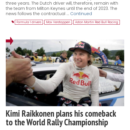
three years. The Dutch driver will, therefore, remain with
the team from Milton Keynes until the end of 2023. The
news follows the contractual …
Continued
Formula 1 drivers
,
Max Verstappen
,
Aston Martin Red Bull Racing
Kimi Raikkonen plans his comeback
to the World Rally Championship