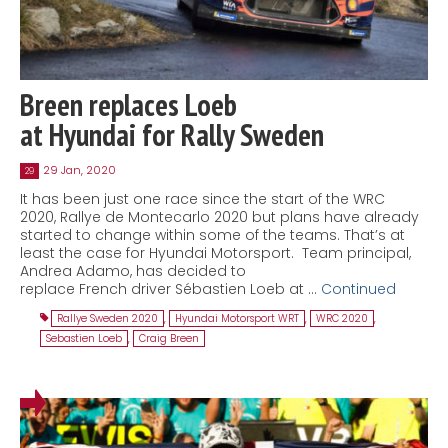
Breen replaces Loeb
at Hyundai for Rally Sweden
29 Jan, 2020
29
It has been just one race since the start of the WRC
2020, Rallye de Montecarlo 2020 but plans have already
started to change within some of the teams. That’s at
least the case for Hyundai Motorsport. Team principal,
Andrea Adamo, has decided to
replace French driver Sébastien Loeb at …
Continued
Rallye Sweden 2020
,
Hyundai Motorsport WRT
,
WRC 2020
,
Sebastien Loeb
,
Craig Breen