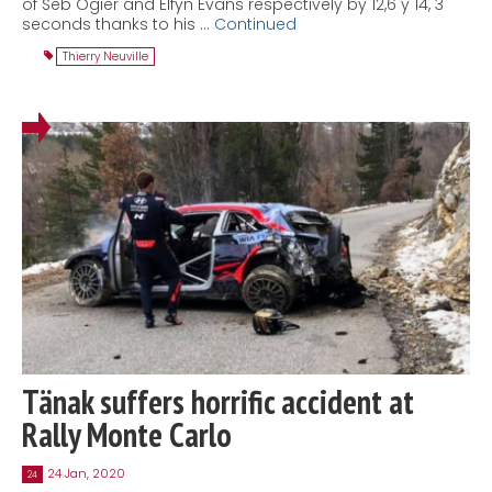
of Seb Ogier and Elfyn Evans respectively by 12,6 y 14, 3
seconds thanks to his …
Continued
Thierry Neuville
Tänak suffers horrific accident at
Rally Monte Carlo
24 Jan, 2020
24