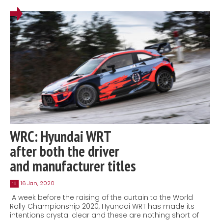
WRC: Hyundai WRT
after both the driver
and manufacturer titles
16 Jan, 2020
16
A week before the raising of the curtain to the World
Rally Championship 2020, Hyundai WRT has made its
intentions crystal clear and these are nothing short of