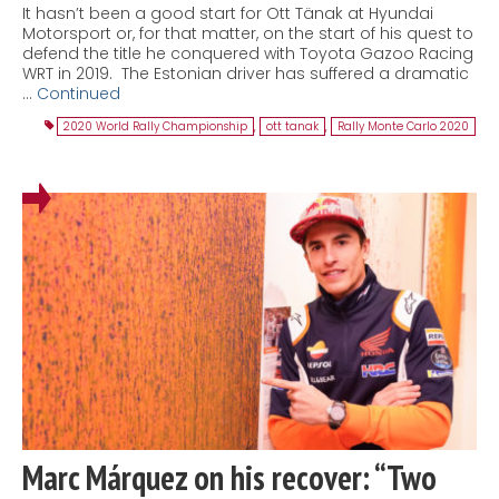
It hasn’t been a good start for Ott Tänak at Hyundai
Motorsport or, for that matter, on the start of his quest to
defend the title he conquered with Toyota Gazoo Racing
WRT in 2019. The Estonian driver has suffered a dramatic
…
Continued
2020 World Rally Championship
,
ott tanak
,
Rally Monte Carlo 2020
Marc Márquez on his recover: “Two