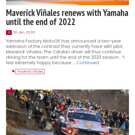
Maverick Viñales renews with Yamaha
until the end of 2022
30 Jan, 2020
30
Yamaha Factory MotoGP has announced a two-year
extension of the contract they currently have with pilot
Maverick Viñales. The Catalan driver will thus continue
driving for the team until the end of the 2020 season. “I
feel extremely happy because …
Continued
maverick viñales