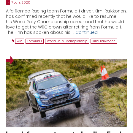
7 Jan, 2020
7
Alfa Romeo Racing team Formula 1 driver, Kimi Raikkonen,
has confirmed recently that he would like to resume
his World Rally Championship career and that he would
love to get the WRC crown after retiring from Formula 1.
The Finn has spoken about his …
Continued
wrc
,
Formuia 1
,
World Rally Championship
,
Kimi Räikkönen