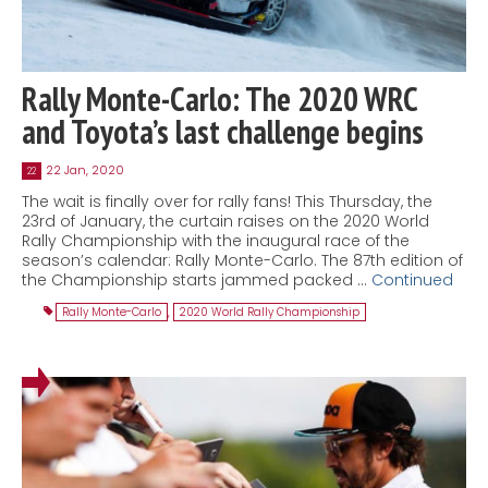
Rally Monte-Carlo: The 2020 WRC
and Toyota’s last challenge begins
22 Jan, 2020
22
The wait is finally over for rally fans! This Thursday, the
23rd of January, the curtain raises on the 2020 World
Rally Championship with the inaugural race of the
season’s calendar: Rally Monte-Carlo. The 87th edition of
the Championship starts jammed packed …
Continued
Rally Monte-Carlo
,
2020 World Rally Championship