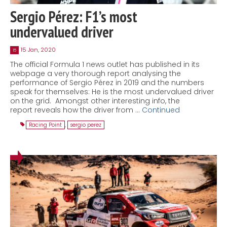
Sergio Pérez: F1’s most
undervalued driver
15 Jan, 2020
15
The official Formula 1 news outlet has published in its
webpage a very thorough report analysing the
performance of Sergio Pérez in 2019 and the numbers
speak for themselves: He is the most undervalued driver
on the grid. Amongst other interesting info, the
report reveals how the driver from …
Continued
Racing Point
,
sergio perez