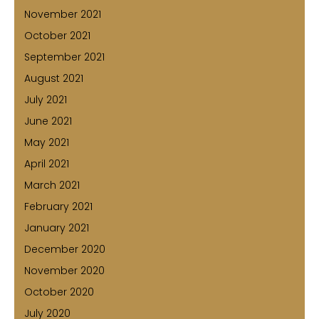
November 2021
October 2021
September 2021
August 2021
July 2021
June 2021
May 2021
April 2021
March 2021
February 2021
January 2021
December 2020
November 2020
October 2020
July 2020