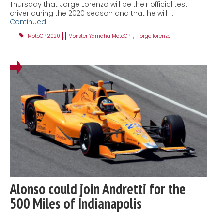
Thursday that Jorge Lorenzo will be their official test
driver during the 2020 season and that he will …
Continued
MotoGP 2020
,
Monster Yamaha MotoGP
,
jorge lorenzo
Alonso could join Andretti for the
500 Miles of Indianapolis