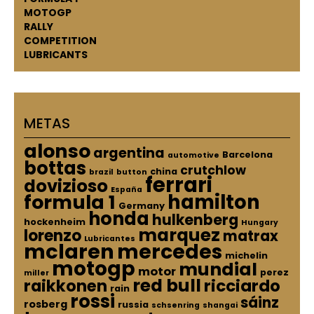
MOTOGP
RALLY
COMPETITION
LUBRICANTS
METAS
alonso
argentina
Barcelona
automotive
bottas
crutchlow
china
brazil
button
ferrari
dovizioso
España
hamilton
formula 1
Germany
honda
hulkenberg
hockenheim
Hungary
marquez
lorenzo
matrax
Lubricantes
mclaren
mercedes
michelin
motogp
mundial
motor
perez
miller
red bull
raikkonen
ricciardo
rain
rossi
sáinz
rosberg
russia
schsenring
shangai