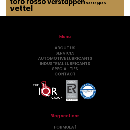
toro rosso
verstappen
vestappen
vettel
Menu
ABOUT US
SERVICES
AUTOMOTIVE LUBRICANTS
INDUSTRIAL LUBRICANTS
SPECIALITIES
CONTACT
Blog sections
FORMULA 1