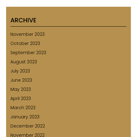
ARCHIVE
November 2023
October 2023
September 2023
August 2023
July 2023
June 2023
May 2023
April 2023
March 2023
January 2023
December 2022
November 2022