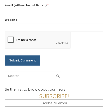
Email (will not be published)
*
Website
Search
for:
Be the first to know about our news
SUBSCRIBE!