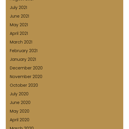
July 2021
June 2021
May 2021
April 2021
March 2021
February 2021
January 2021
December 2020
November 2020
October 2020
July 2020
June 2020
May 2020
April 2020
March 2020