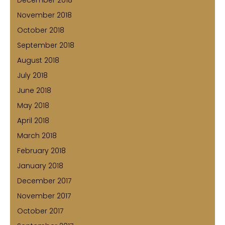
December 2018
November 2018
October 2018
September 2018
August 2018
July 2018
June 2018
May 2018
April 2018
March 2018
February 2018
January 2018
December 2017
November 2017
October 2017