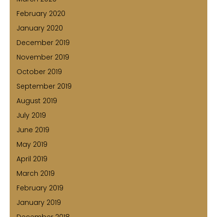
February 2020
January 2020
December 2019
November 2019
October 2019
September 2019
August 2019
July 2019
June 2019
May 2019
April 2019
March 2019
February 2019
January 2019