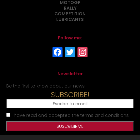
MOTOGP
RALLY
COMPETITION
LUBRICANTS
Follow me:
Newsletter
Be the first to know about our news
SUBSCRIBE!
I have read and accepted the terms and conditions