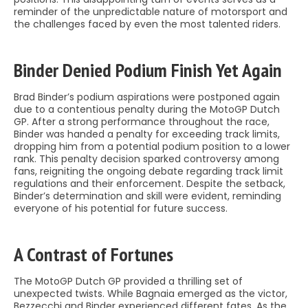
reminder of the unpredictable nature of motorsport and
the challenges faced by even the most talented riders.
Binder Denied Podium Finish Yet Again
Brad Binder’s podium aspirations were postponed again
due to a contentious penalty during the MotoGP Dutch
GP. After a strong performance throughout the race,
Binder was handed a penalty for exceeding track limits,
dropping him from a potential podium position to a lower
rank. This penalty decision sparked controversy among
fans, reigniting the ongoing debate regarding track limit
regulations and their enforcement. Despite the setback,
Binder’s determination and skill were evident, reminding
everyone of his potential for future success.
A Contrast of Fortunes
The MotoGP Dutch GP provided a thrilling set of
unexpected twists. While Bagnaia emerged as the victor,
Bezzecchi and Binder experienced different fates. As the