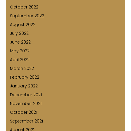
October 2022
September 2022
August 2022
July 2022
June 2022
May 2022
April 2022
March 2022
February 2022
January 2022
December 2021
November 2021
October 2021
September 2021
August 2021