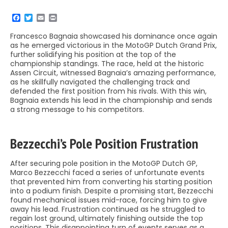
Francesco Bagnaia showcased his dominance once again
as he emerged victorious in the MotoGP Dutch Grand Prix,
further solidifying his position at the top of the
championship standings. The race, held at the historic
Assen Circuit, witnessed Bagnaia’s amazing performance,
as he skillfully navigated the challenging track and
defended the first position from his rivals. With this win,
Bagnaia extends his lead in the championship and sends
a strong message to his competitors.
Bezzecchi’s Pole Position Frustration
After securing pole position in the MotoGP Dutch GP,
Marco Bezzecchi faced a series of unfortunate events
that prevented him from converting his starting position
into a podium finish. Despite a promising start, Bezzecchi
found mechanical issues mid-race, forcing him to give
away his lead. Frustration continued as he struggled to
regain lost ground, ultimately finishing outside the top
positions. This disappointing turn of events serves as a