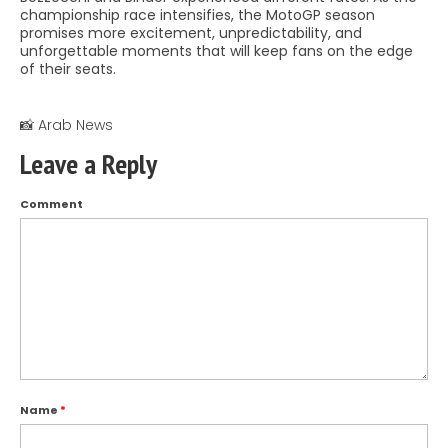
championship race intensifies, the MotoGP season
promises more excitement, unpredictability, and
unforgettable moments that will keep fans on the edge
of their seats.
📸 Arab News
Leave a Reply
Comment
Name
*