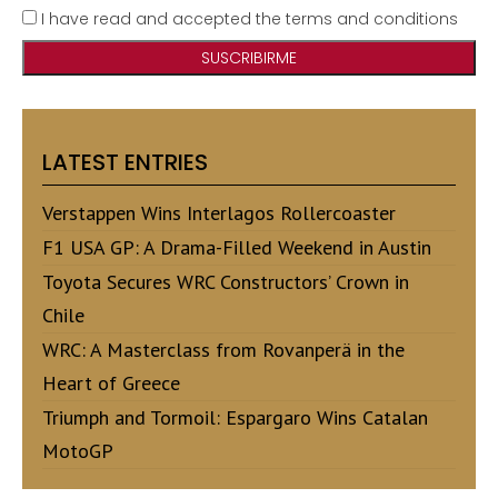
I have read and accepted the terms and conditions
LATEST ENTRIES
Verstappen Wins Interlagos Rollercoaster
F1 USA GP: A Drama-Filled Weekend in Austin
Toyota Secures WRC Constructors’ Crown in
Chile
WRC: A Masterclass from Rovanperä in the
Heart of Greece
Triumph and Tormoil: Espargaro Wins Catalan
MotoGP