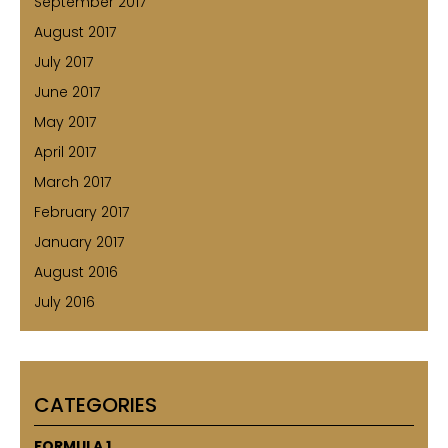
September 2017
August 2017
July 2017
June 2017
May 2017
April 2017
March 2017
February 2017
January 2017
August 2016
July 2016
CATEGORIES
FORMULA 1