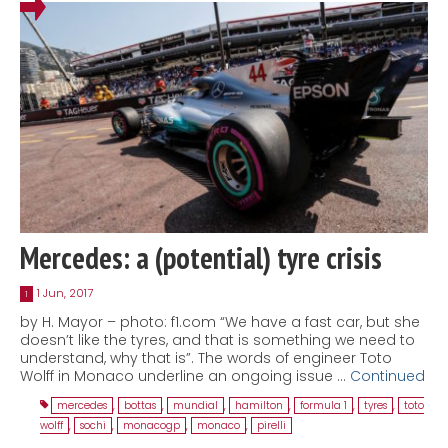
Mercedes: a (potential) tyre crisis
1 Jun, 2017
1
by H. Mayor – photo: f1.com “We have a fast car, but she
doesn’t like the tyres, and that is something we need to
understand, why that is”. The words of engineer Toto
Wolff in Monaco underline an ongoing issue …
Continued
mercedes
,
bottas
,
mundial
,
hamilton
,
formula 1
,
tyres
,
toto
wolff
,
sochi
,
monacogp
,
monaco
,
pirelli