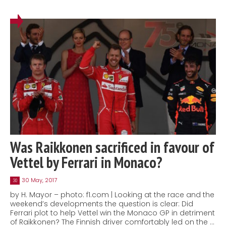
Was Raikkonen sacrificed in favour of
Vettel by Ferrari in Monaco?
30 May, 2017
30
by H. Mayor – photo: f1.com | Looking at the race and the
weekend’s developments the question is clear: Did
Ferrari plot to help Vettel win the Monaco GP in detriment
of Raikkonen? The Finnish driver comfortably led on the …