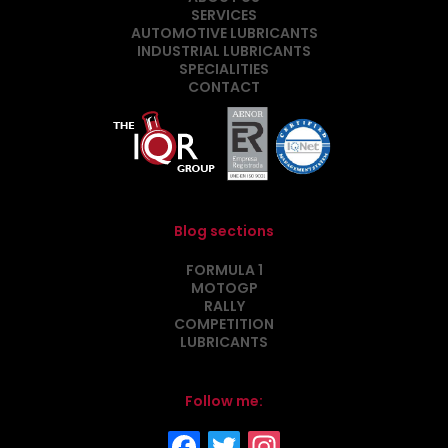
SERVICES
AUTOMOTIVE LUBRICANTS
INDUSTRIAL LUBRICANTS
SPECIALITIES
CONTACT
Blog sections
FORMULA 1
MOTOGP
RALLY
COMPETITION
LUBRICANTS
Follow me: