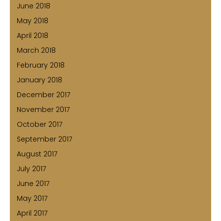
June 2018
May 2018
April 2018
March 2018
February 2018
January 2018
December 2017
November 2017
October 2017
September 2017
August 2017
July 2017
June 2017
May 2017
April 2017