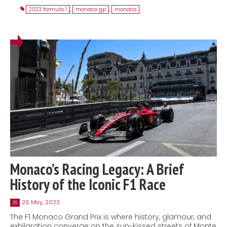
2023 formula 1
,
monaco gp
,
monaco
Monaco’s Racing Legacy: A Brief
History of the Iconic F1 Race
26 May, 2023
26
The F1 Monaco Grand Prix is where history, glamour, and
exhilaration converge on the sun-kissed streets of Monte