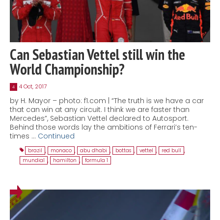
Can Sebastian Vettel still win the
World Championship?
4 Oct, 2017
4
by H. Mayor – photo: f1.com | “The truth is we have a car
that can win at any circuit. I think we are faster than
Mercedes”, Sebastian Vettel declared to Autosport.
Behind those words lay the ambitions of Ferrari’s ten-
times …
Continued
brazil
,
monaco
,
abu dhabi
,
bottas
,
vettel
,
red bull
,
mundial
,
hamilton
,
formula 1