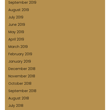
September 2019
August 2019
July 2019
June 2019
May 2019
April 2019
March 2019
February 2019
January 2019
December 2018
November 2018
October 2018
September 2018
August 2018
July 2018