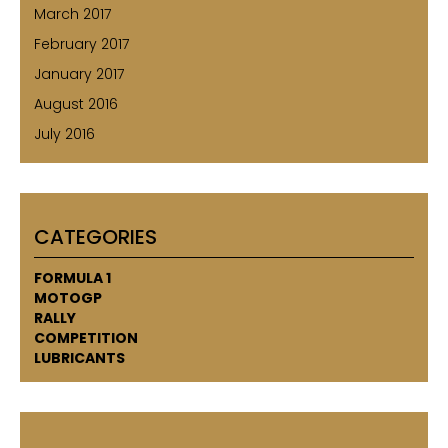
March 2017
February 2017
January 2017
August 2016
July 2016
CATEGORIES
FORMULA 1
MOTOGP
RALLY
COMPETITION
LUBRICANTS