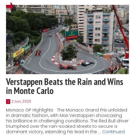
Verstappen Beats the Rain and Wins
in Monte Carlo
2 Jun, 2023
2
Monaco GP Highlights The Monaco Grand Prix unfolded
in dramatic fashion, with Max Verstappen showcasing
his brilliance in challenging conditions. The Red Bull driver
triumphed over the rain-soaked streets to secure a
dominant victory, extending his lead in the …
Continued