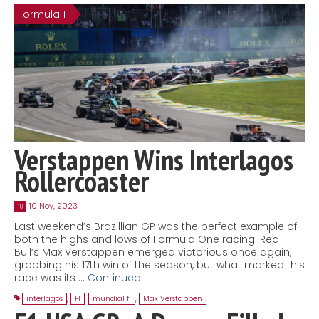
Formula 1
Contact
MatraX Channel
Verstappen Wins Interlagos
Rollercoaster
10 Nov, 2023
10
Last weekend’s Brazillian GP was the perfect example of
both the highs and lows of Formula One racing. Red
Bull’s Max Verstappen emerged victorious once again,
grabbing his 17th win of the season, but what marked this
race was its …
Continued
interlagos
,
F1
,
mundial f1
,
Max Verstappen