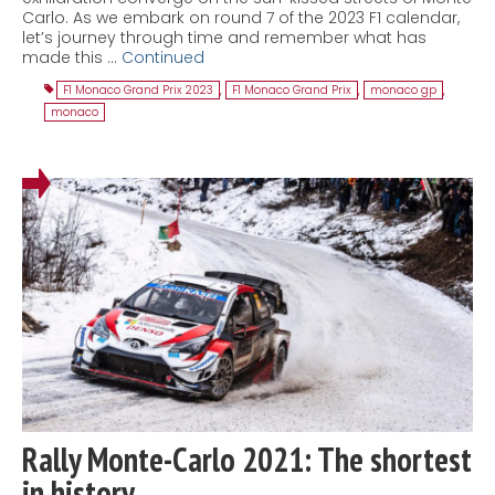
Carlo. As we embark on round 7 of the 2023 F1 calendar,
let’s journey through time and remember what has
made this …
Continued
F1 Monaco Grand Prix 2023
,
F1 Monaco Grand Prix
,
monaco gp
,
monaco
Rally Monte-Carlo 2021: The shortest
in history