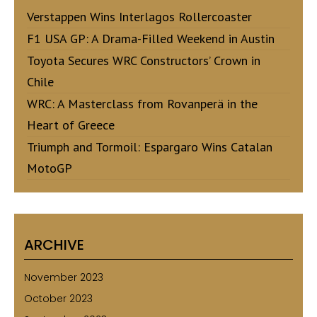
Verstappen Wins Interlagos Rollercoaster
F1 USA GP: A Drama-Filled Weekend in Austin
Toyota Secures WRC Constructors’ Crown in
Chile
WRC: A Masterclass from Rovanperä in the
Heart of Greece
Triumph and Tormoil: Espargaro Wins Catalan
MotoGP
ARCHIVE
November 2023
October 2023