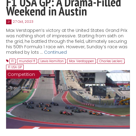
F1 USA GP: A Drama-Filled
Weekend in Austin
27 Oct, 2023
27
Max Verstappen’s victory at the United States Grand Prix
was nothing short of impressive. Starting from sixth on
the grid, he battled through the field, ultimately securing
his 50th Formula 1 race win. However, Sunday’s race was
marked by lots …
Continued
F1
,
mundial f1
,
Lewis Hamilton
,
Max Verstappen
,
Charles Leclerc
,
F1 USA GP
Competition