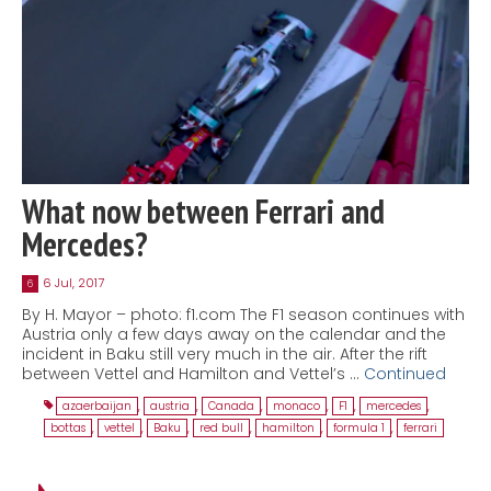
What now between Ferrari and
Mercedes?
6 Jul, 2017
6
By H. Mayor – photo: f1.com The F1 season continues with
Austria only a few days away on the calendar and the
incident in Baku still very much in the air. After the rift
between Vettel and Hamilton and Vettel’s …
Continued
azaerbaijan
,
austria
,
Canada
,
monaco
,
F1
,
mercedes
,
bottas
,
vettel
,
Baku
,
red bull
,
hamilton
,
formula 1
,
ferrari