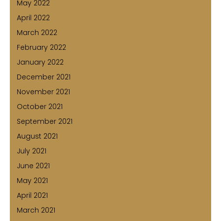
May 2022
April 2022
March 2022
February 2022
January 2022
December 2021
November 2021
October 2021
September 2021
August 2021
July 2021
June 2021
May 2021
April 2021
March 2021