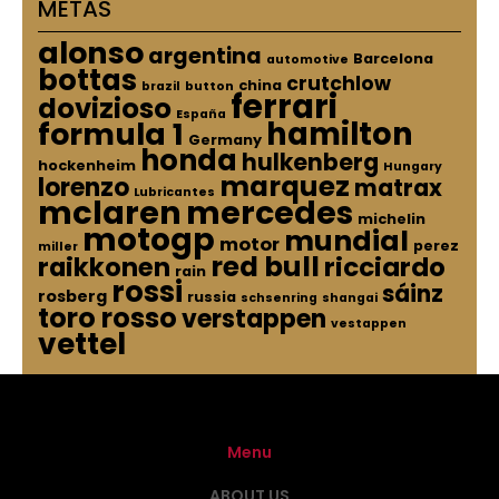
METAS
alonso
argentina
Barcelona
automotive
bottas
crutchlow
china
brazil
button
ferrari
dovizioso
España
hamilton
formula 1
Germany
honda
hulkenberg
hockenheim
Hungary
marquez
lorenzo
matrax
Lubricantes
mclaren
mercedes
michelin
motogp
mundial
motor
perez
miller
red bull
raikkonen
ricciardo
rain
rossi
sáinz
rosberg
russia
schsenring
shangai
toro rosso
verstappen
vestappen
vettel
Menu
ABOUT US