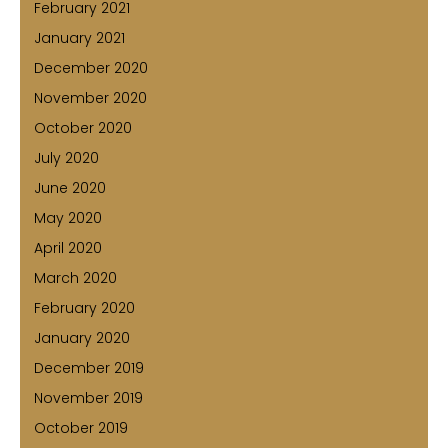
February 2021
January 2021
December 2020
November 2020
October 2020
July 2020
June 2020
May 2020
April 2020
March 2020
February 2020
January 2020
December 2019
November 2019
October 2019