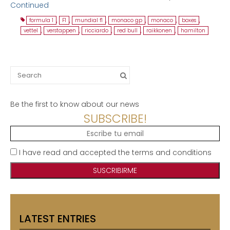
Continued
formula 1
,
F1
,
mundial f1
,
monaco gp
,
monaco
,
boxes
,
vettel
,
verstappen
,
ricciardo
,
red bull
,
raikkonen
,
hamilton
Search
for:
Be the first to know about our news
SUBSCRIBE!
I have read and accepted the terms and conditions
LATEST ENTRIES