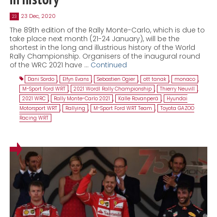
23 Dec, 2020
23
The 89th edition of the Rally Monte-Carlo, which is due to
take place next month (21-24 January), will be the
shortest in the long and illustrious history of the World
Rally Championship. Organisers of the inaugural round
of the WRC 2021 have …
Continued
Dani Sordo
,
Elfyn Evans
,
Sebastien Ogier
,
ott tanak
,
monaco
,
M-Sport Ford WRT
,
2021 Wordl Rally Championship
,
Thierry Neuvill
,
2021 WRC
,
Rally Monte-Carlo 2021
,
Kalle Rovanperä
,
Hyundai
Motorsport WRT
,
Rallying
,
M-Sport Ford WRT Team
,
Toyota GAZOO
Racing WRT