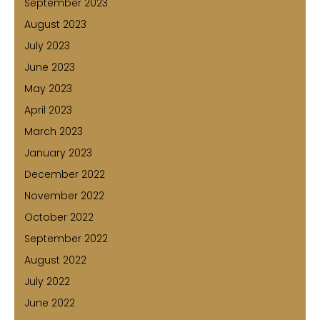
September 2023
August 2023
July 2023
June 2023
May 2023
April 2023
March 2023
January 2023
December 2022
November 2022
October 2022
September 2022
August 2022
July 2022
June 2022