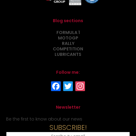
Blog sections
FORMULA 1
MOTOGP
RALLY
COMPETITION
LUBRICANTS
Follow me:
Newsletter
Be the first to know about our news
SUBSCRIBE!