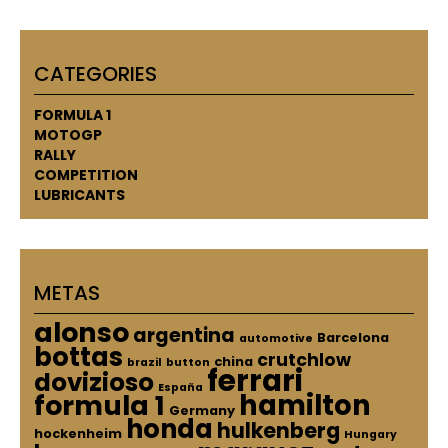
CATEGORIES
FORMULA 1
MOTOGP
RALLY
COMPETITION
LUBRICANTS
METAS
alonso
argentina
Barcelona
automotive
bottas
crutchlow
china
brazil
button
ferrari
dovizioso
España
hamilton
formula 1
Germany
honda
hulkenberg
hockenheim
Hungary