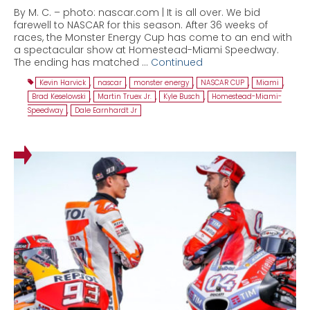
By M. C. – photo: nascar.com | It is all over. We bid
farewell to NASCAR for this season. After 36 weeks of
races, the Monster Energy Cup has come to an end with
a spectacular show at Homestead-Miami Speedway.
The ending has matched …
Continued
Kevin Harvick
,
nascar
,
monster energy
,
NASCAR CUP
,
Miami
,
Brad Keselowski
,
Martin Truex Jr.
,
Kyle Busch
,
Homestead-Miami-
Speedway
,
Dale Earnhardt Jr