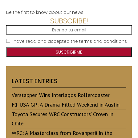
Be the first to know about our news
SUBSCRIBE!
I have read and accepted the terms and conditions
LATEST ENTRIES
Verstappen Wins Interlagos Rollercoaster
F1 USA GP: A Drama-Filled Weekend in Austin
Toyota Secures WRC Constructors’ Crown in
Chile
WRC: A Masterclass from Rovanperä in the