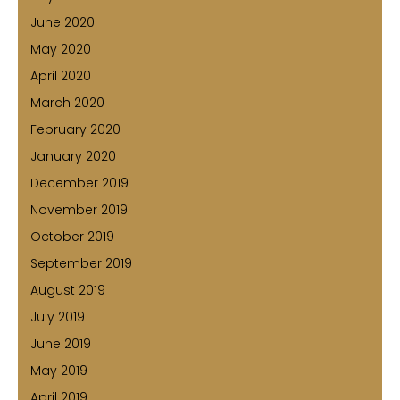
June 2020
May 2020
April 2020
March 2020
February 2020
January 2020
December 2019
November 2019
October 2019
September 2019
August 2019
July 2019
June 2019
May 2019
April 2019