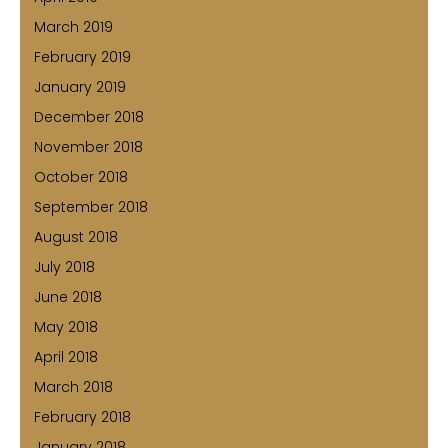
March 2019
February 2019
January 2019
December 2018
November 2018
October 2018
September 2018
August 2018
July 2018
June 2018
May 2018
April 2018
March 2018
February 2018
January 2018