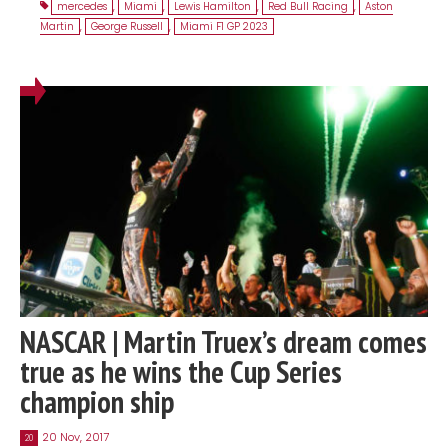
mercedes
,
Miami
,
Lewis Hamilton
,
Red Bull Racing
,
Aston
Martin
,
George Russell
,
Miami F1 GP 2023
NASCAR | Martin Truex’s dream comes
true as he wins the Cup Series
champion ship
20 Nov, 2017
20