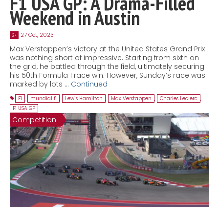
F1 USA GP: A Drama-Filled
Weekend in Austin
27 Oct, 2023
27
Max Verstappen’s victory at the United States Grand Prix
was nothing short of impressive. Starting from sixth on
the grid, he battled through the field, ultimately securing
his 50th Formula 1 race win. However, Sunday’s race was
marked by lots …
Continued
F1
,
mundial f1
,
Lewis Hamilton
,
Max Verstappen
,
Charles Leclerc
,
F1 USA GP
Competition