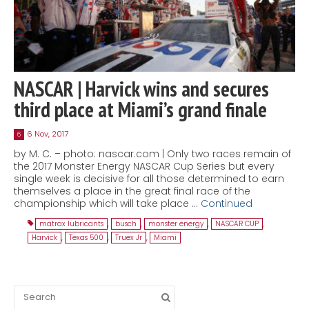
NASCAR | Harvick wins and secures
third place at Miami’s grand finale
6 Nov, 2017
6
by M. C. – photo: nascar.com | Only two races remain of
the 2017 Monster Energy NASCAR Cup Series but every
single week is decisive for all those determined to earn
themselves a place in the great final race of the
championship which will take place …
Continued
matrax lubricants
,
busch
,
monster energy
,
NASCAR CUP
,
Harvick
,
Texas 500
,
Truex Jr
,
Miami
Search
for: