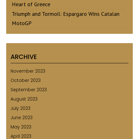
Heart of Greece
Triumph and Tormoil: Espargaro Wins Catalan
MotoGP
ARCHIVE
November 2023
October 2023
September 2023
August 2023
July 2023
June 2023
May 2023
April 2023