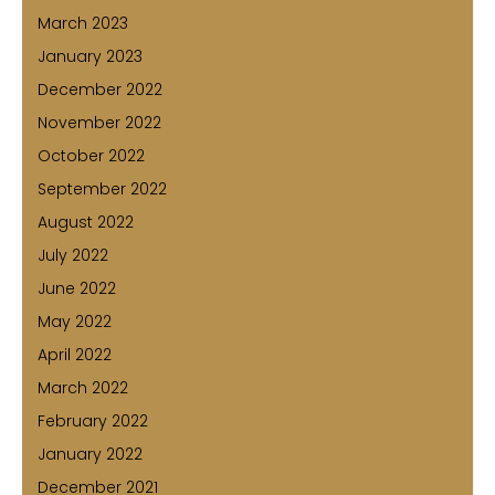
March 2023
January 2023
December 2022
November 2022
October 2022
September 2022
August 2022
July 2022
June 2022
May 2022
April 2022
March 2022
February 2022
January 2022
December 2021