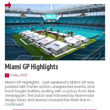
Miami GP Highlights
12 May, 2023
12
Miami GP Highlights Last weekend’s Miami GP was
packed with frantic action, unexpected events, and
hard-fought battles, ending with a victory from Max
Verstappen. The Dutch was followed by teammate
Sergio Perez and Alonso crossed the finish line in …
Continued