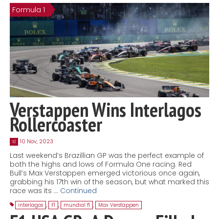
Formula 1
Contact
MatraX Channel
Verstappen Wins Interlagos
Rollercoaster
10 Nov, 2023
10
Last weekend’s Brazillian GP was the perfect example of
both the highs and lows of Formula One racing. Red
Bull’s Max Verstappen emerged victorious once again,
grabbing his 17th win of the season, but what marked this
race was its …
Continued
interlagos
,
F1
,
mundial f1
,
Max Verstappen