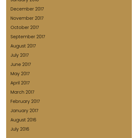
December 2017
November 2017
October 2017
September 2017
August 2017
July 2017
June 2017
May 2017
April 2017
March 2017
February 2017
January 2017
August 2016
July 2016