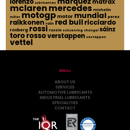
marquez
lorenzo
matrax
Lubricantes
mclaren
mercedes
michelin
motogp
mundial
motor
perez
miller
red bull
raikkonen
ricciardo
rain
rossi
sáinz
rosberg
russia
schsenring
shangai
toro rosso
verstappen
vestappen
vettel
Menu
ABOUT US
SERVICES
AUTOMOTIVE LUBRICANTS
INDUSTRIAL LUBRICANTS
SPECIALITIES
CONTACT