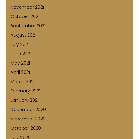
November 2021
October 2021
September 2021
August 2021
July 2021
June 2021
May 2021
April 2021
March 2021
February 2021
January 2021
December 2020
November 2020
October 2020
July 2020