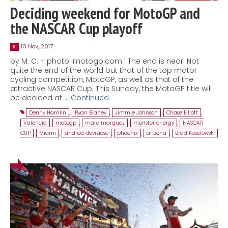
Deciding weekend for MotoGP and
the NASCAR Cup playoff
10 Nov, 2017
10
by M. C. – photo: motogp.com | The end is near. Not
quite the end of the world but that of the top motor
cycling competition, MotoGP, as well as that of the
attractive NASCAR Cup. This Sunday, the MotoGP title will
be decided at …
Continued
Denny Hamlin
,
Ryan Blaney
,
Jimmie Johnson
,
Chase Elliott
,
Valencia
,
motogp
,
marc marquez
,
monster energy
,
NASCAR
CUP
,
Miami
,
andrea dovizioso
,
phoenix
,
arizona
,
Brad Keselowski