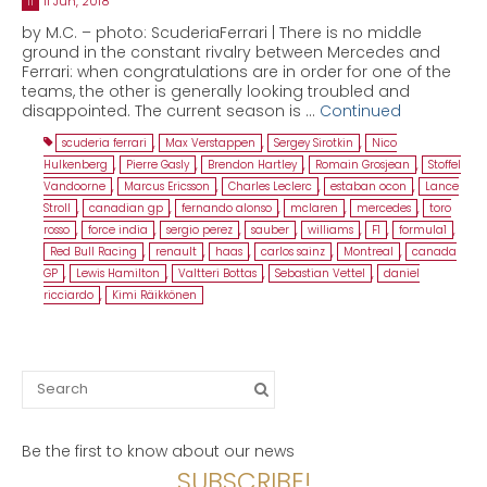
11 Jun, 2018
11
by M.C. – photo: ScuderiaFerrari | There is no middle
ground in the constant rivalry between Mercedes and
Ferrari: when congratulations are in order for one of the
teams, the other is generally looking troubled and
disappointed. The current season is …
Continued
scuderia ferrari
,
Max Verstappen
,
Sergey Sirotkin
,
Nico
Hulkenberg
,
Pierre Gasly
,
Brendon Hartley
,
Romain Grosjean
,
Stoffel
Vandoorne
,
Marcus Ericsson
,
Charles Leclerc
,
estaban ocon
,
Lance
Stroll
,
canadian gp
,
fernando alonso
,
mclaren
,
mercedes
,
toro
rosso
,
force india
,
sergio perez
,
sauber
,
williams
,
F1
,
formula1
,
Red Bull Racing
,
renault
,
haas
,
carlos sainz
,
Montreal
,
canada
GP
,
Lewis Hamilton
,
Valtteri Bottas
,
Sebastian Vettel
,
daniel
ricciardo
,
Kimi Räikkönen
Search
for:
Be the first to know about our news
SUBSCRIBE!