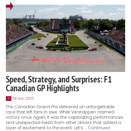
Speed, Strategy, and Surprises: F1
Canadian GP Highlights
26 Jun, 2023
26
The Canadian Grand Prix delivered an unforgettable
race that left fans in awe. While Verstappen claimed
victory once again, it was the captivating performances
and unexpected twists from other drivers that added a
layer of excitement to the event. Let’s …
Continued