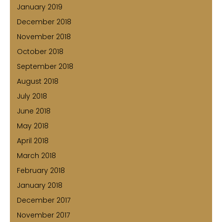
January 2019
December 2018
November 2018
October 2018
September 2018
August 2018
July 2018
June 2018
May 2018
April 2018
March 2018
February 2018
January 2018
December 2017
November 2017