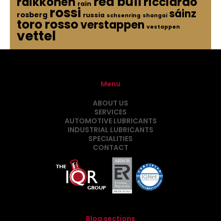
red bull
raikkonen
ricciardo
rain
rossi
sáinz
rosberg
russia
schsenring
shangai
toro rosso
verstappen
vestappen
vettel
Menu
ABOUT US
SERVICES
AUTOMOTIVE LUBRICANTS
INDUSTRIAL LUBRICANTS
SPECIALITIES
CONTACT
Blog sections