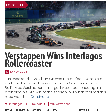
Formula 1
Contact
MatraX Channel
Verstappen Wins Interlagos
Rollercoaster
10 Nov, 2023
10
Last weekend’s Brazillian GP was the perfect example of
both the highs and lows of Formula One racing. Red
Bull’s Max Verstappen emerged victorious once again,
grabbing his 17th win of the season, but what marked this
race was its …
Continued
interlagos
,
F1
,
mundial f1
,
Max Verstappen