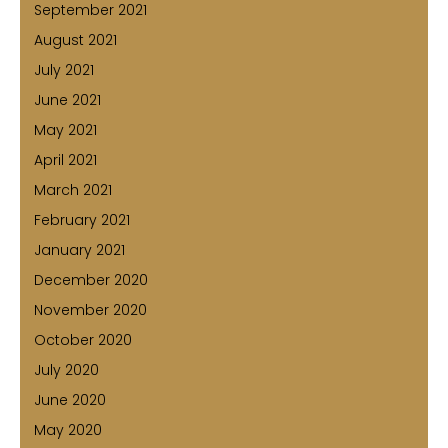
September 2021
August 2021
July 2021
June 2021
May 2021
April 2021
March 2021
February 2021
January 2021
December 2020
November 2020
October 2020
July 2020
June 2020
May 2020