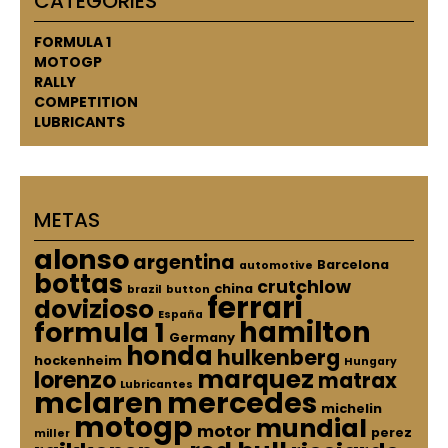
CATEGORIES
FORMULA 1
MOTOGP
RALLY
COMPETITION
LUBRICANTS
METAS
alonso
argentina
Barcelona
automotive
bottas
crutchlow
china
brazil
button
ferrari
dovizioso
España
hamilton
formula 1
Germany
honda
hulkenberg
hockenheim
Hungary
marquez
lorenzo
matrax
Lubricantes
mclaren
mercedes
michelin
motogp
mundial
motor
perez
miller