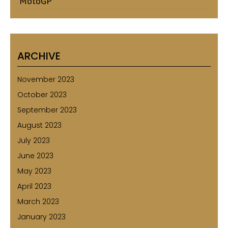
MotoGP
ARCHIVE
November 2023
October 2023
September 2023
August 2023
July 2023
June 2023
May 2023
April 2023
March 2023
January 2023