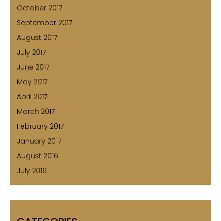
October 2017
September 2017
August 2017
July 2017
June 2017
May 2017
April 2017
March 2017
February 2017
January 2017
August 2016
July 2016