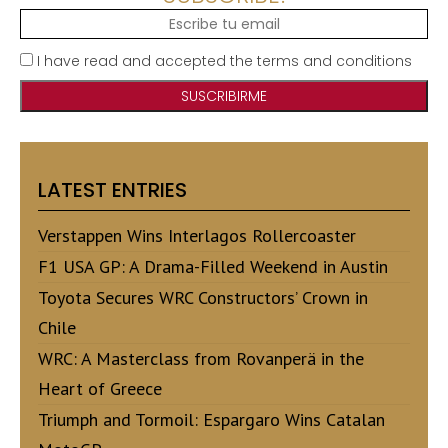
I have read and accepted the terms and conditions
LATEST ENTRIES
Verstappen Wins Interlagos Rollercoaster
F1 USA GP: A Drama-Filled Weekend in Austin
Toyota Secures WRC Constructors’ Crown in
Chile
WRC: A Masterclass from Rovanperä in the
Heart of Greece
Triumph and Tormoil: Espargaro Wins Catalan