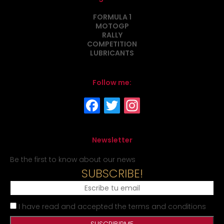
FORMULA 1
MOTOGP
RALLY
COMPETITION
LUBRICANTS
Follow me:
Newsletter
Be the first to know about our news
SUBSCRIBE!
I have read and accepted the terms and conditions