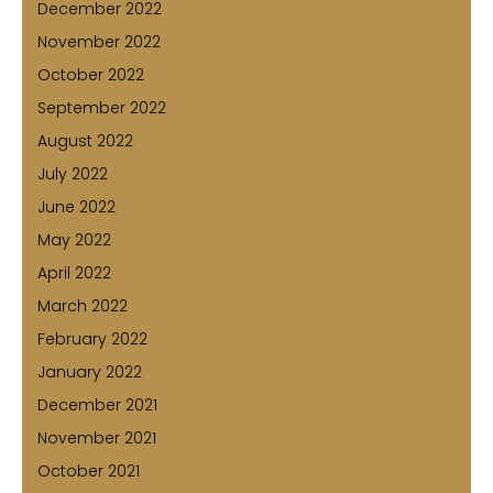
December 2022
November 2022
October 2022
September 2022
August 2022
July 2022
June 2022
May 2022
April 2022
March 2022
February 2022
January 2022
December 2021
November 2021
October 2021