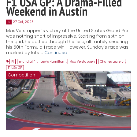
F1 USA GP: A Drama-Filled
Weekend in Austin
27 Oct, 2023
27
Max Verstappen’s victory at the United States Grand Prix
was nothing short of impressive. Starting from sixth on
the grid, he battled through the field, ultimately securing
his 50th Formula 1 race win. However, Sunday’s race was
marked by lots …
Continued
F1
,
mundial f1
,
Lewis Hamilton
,
Max Verstappen
,
Charles Leclerc
,
F1 USA GP
Competition