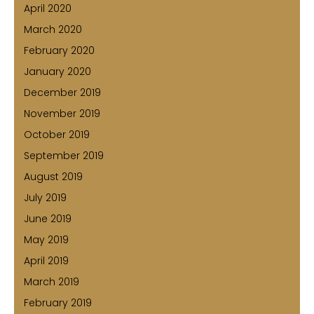
April 2020
March 2020
February 2020
January 2020
December 2019
November 2019
October 2019
September 2019
August 2019
July 2019
June 2019
May 2019
April 2019
March 2019
February 2019