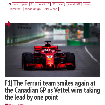
verstappen
,
F1
,
mundial f1
,
Canada
,
canada GP
,
Lewis
Hamilton
,
canadian gp
,
Alex Albon
F1| The Ferrari team smiles again at
the Canadian GP as Vettel wins taking
the lead by one point