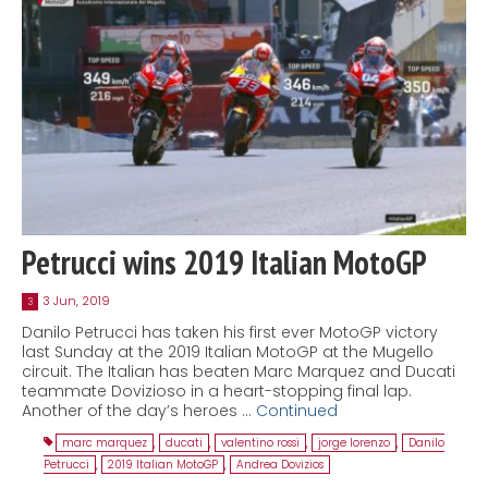
Petrucci wins 2019 Italian MotoGP
3 Jun, 2019
3
Danilo Petrucci has taken his first ever MotoGP victory
last Sunday at the 2019 Italian MotoGP at the Mugello
circuit. The Italian has beaten Marc Marquez and Ducati
teammate Dovizioso in a heart-stopping final lap.
Another of the day’s heroes …
Continued
marc marquez
,
ducati
,
valentino rossi
,
jorge lorenzo
,
Danilo
Petrucci
,
2019 Italian MotoGP
,
Andrea Dovizios