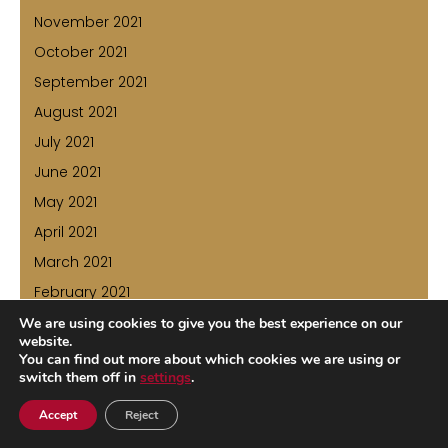
November 2021
October 2021
September 2021
August 2021
July 2021
June 2021
May 2021
April 2021
March 2021
February 2021
January 2021
We are using cookies to give you the best experience on our
website.
December 2020
You can find out more about which cookies we are using or
switch them off in
settings
.
November 2020
October 2020
Accept
Reject
July 2020