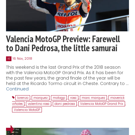
Valencia MotoGP Preview: Farewell
to Dani Pedrosa, the little samurai
16 Nov, 2018
16
This weekend is the last Grand Prix of the 2018 season
with the Valencia MotoGP Grand Prix. As it has been for
the past few years, the grand finale of the year will be
held at the Ricardo Tormo circuit in Cheste. Contrary to …
Continued
lorenzo
,
marquez
,
motogp
,
rossi
,
marc marquez
,
maverick
viñales
,
valentino rossi
,
dani pedrosa
,
Valencia MotoGP Grand Prix
,
Valencia MotoGP