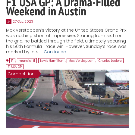
F1 USA GP: A Drama-Filled
Weekend in Austin
27 Oct, 2023
27
Max Verstappen’s victory at the United States Grand Prix
was nothing short of impressive. Starting from sixth on
the grid, he battled through the field, ultimately securing
his 50th Formula 1 race win. However, Sunday’s race was
marked by lots …
Continued
F1
,
mundial f1
,
Lewis Hamilton
,
Max Verstappen
,
Charles Leclerc
,
F1 USA GP
Competition