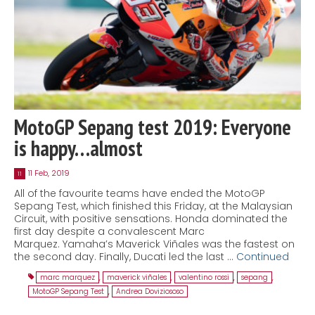
MotoGP Sepang test 2019: Everyone
is happy…almost
11 Feb, 2019
11
All of the favourite teams have ended the MotoGP
Sepang Test, which finished this Friday, at the Malaysian
Circuit, with positive sensations. Honda dominated the
first day despite a convalescent Marc
Marquez. Yamaha’s Maverick Viñales was the fastest on
the second day. Finally, Ducati led the last …
Continued
marc marquez
,
maverick viñales
,
valentino rossi
,
sepang
,
MotoGP Sepang Test
,
Andrea Doviziososo