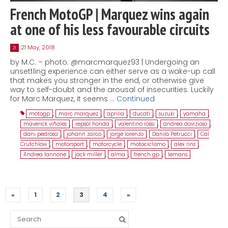
French MotoGP | Marquez wins again
at one of his less favourable circuits
21 May, 2018
21
by M.C. – photo: @marcmarquez93 | Undergoing an
unsettling experience can either serve as a wake-up call
that makes you stronger in the end, or otherwise give
way to self-doubt and the arousal of insecurities. Luckily
for Marc Marquez, it seems …
Continued
motogp
,
marc marquez
,
aprilia
,
ducati
,
suzuki
,
yamaha
,
maverick viñales
,
repsol honda
,
valentino rossi
,
andrea dovizioso
,
dani pedrosa
,
johann zarco
,
jorge lorenzo
,
Danilo Petrucci
,
Cal
Crutchlow
,
motorsport
,
motorcycle
,
motociclismo
,
alex rins
,
Andrea Iannone
,
jack miller
,
alma
,
french gp
,
lemans
«
1
2
3
4
»
Search
for: