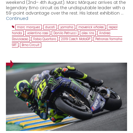
weekend (2nd– 4th August). Marc Márquez arrives at the
legendary Brno circuit as the undisputable leader with a
59-point advantage over the rest. His latest exhibition …
Continued
marc marquez
,
ducati
,
yamaha
,
maverick viñales
,
repsol
honda
,
valentino rossi
,
Danilo Petrucci
,
alex rins
,
Andrea
Doviziososo
,
Fabio Quartaro
,
2019 Czech MotoGP
,
Petronas Yamaha
SRT
,
Brno Circuit