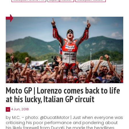
Moto GP | Lorenzo comes back to life
at his lucky, Italian GP circuit
4 Jun, 2018
4
by M.C. – photo: @DucatiMotor | Just when everyone was
criticising his poor performance and pondering about
his likely farewell from Ducati; he made the headlines