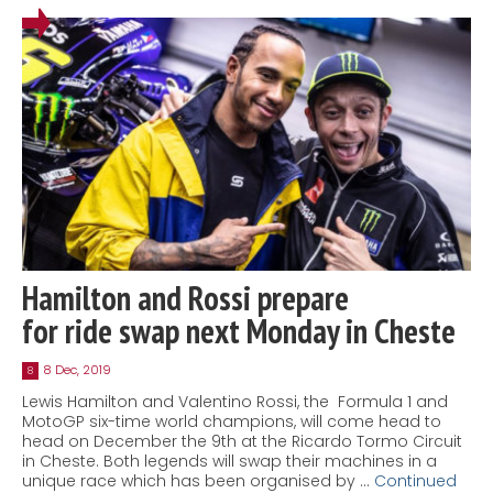
Hamilton and Rossi prepare
for ride swap next Monday in Cheste
8 Dec, 2019
8
Lewis Hamilton and Valentino Rossi, the Formula 1 and
MotoGP six-time world champions, will come head to
head on December the 9th at the Ricardo Tormo Circuit
in Cheste. Both legends will swap their machines in a
unique race which has been organised by …
Continued