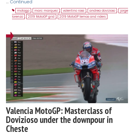
…
Continued
motogp
,
marc marquez
,
valentino rossi
,
andrea dovizioso
,
jorge
lorenzo
,
2019 MotoGP grid
,
2019 MotoGP temas and riders
Valencia MotoGP: Masterclass of
Dovizioso under the downpour in
Cheste