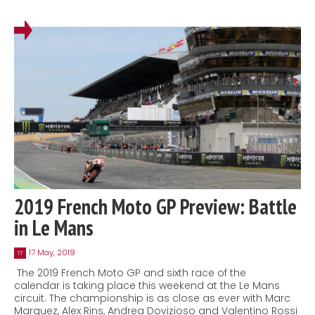
2019 French Moto GP Preview: Battle
in Le Mans
17 May, 2019
17
The 2019 French Moto GP and sixth race of the
calendar is taking place this weekend at the Le Mans
circuit. The championship is as close as ever with Marc
Marquez, Alex Rins, Andrea Dovizioso and Valentino Rossi