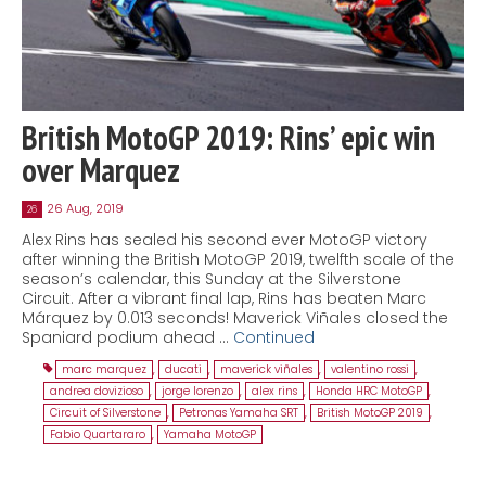
British MotoGP 2019: Rins’ epic win
over Marquez
26 Aug, 2019
26
Alex Rins has sealed his second ever MotoGP victory
after winning the British MotoGP 2019, twelfth scale of the
season’s calendar, this Sunday at the Silverstone
Circuit. After a vibrant final lap, Rins has beaten Marc
Márquez by 0.013 seconds! Maverick Viñales closed the
Spaniard podium ahead …
Continued
marc marquez
,
ducati
,
maverick viñales
,
valentino rossi
,
andrea dovizioso
,
jorge lorenzo
,
alex rins
,
Honda HRC MotoGP
,
Circuit of Silverstone
,
Petronas Yamaha SRT
,
British MotoGP 2019
,
Fabio Quartararo
,
Yamaha MotoGP