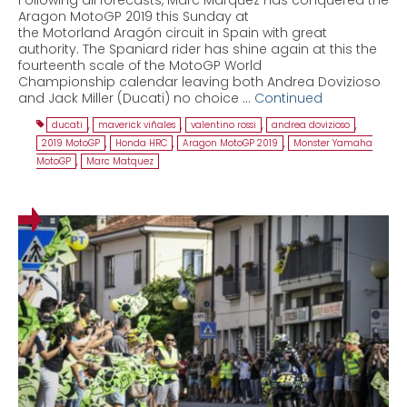
Aragon MotoGP 2019 this Sunday at
the Motorland Aragón circuit in Spain with great
authority. The Spaniard rider has shine again at this the
fourteenth scale of the MotoGP World
Championship calendar leaving both Andrea Dovizioso
and Jack Miller (Ducati) no choice …
Continued
ducati
,
maverick viñales
,
valentino rossi
,
andrea dovizioso
,
2019 MotoGP
,
Honda HRC
,
Aragon MotoGP 2019
,
Monster Yamaha
MotoGP
,
Marc Matquez