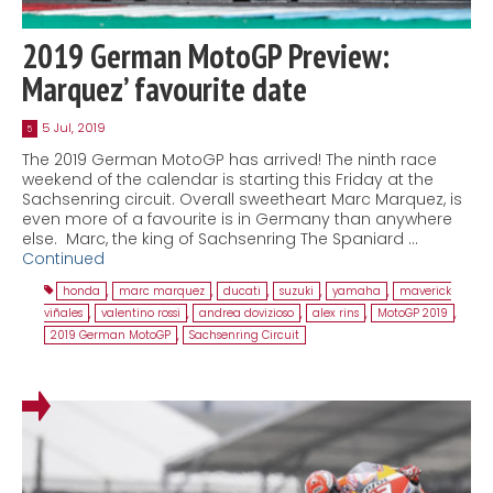
2019 German MotoGP Preview:
Marquez’ favourite date
5 Jul, 2019
5
The 2019 German MotoGP has arrived! The ninth race
weekend of the calendar is starting this Friday at the
Sachsenring circuit. Overall sweetheart Marc Marquez, is
even more of a favourite is in Germany than anywhere
else. Marc, the king of Sachsenring The Spaniard …
Continued
honda
,
marc marquez
,
ducati
,
suzuki
,
yamaha
,
maverick
viñales
,
valentino rossi
,
andrea dovizioso
,
alex rins
,
MotoGP 2019
,
2019 German MotoGP
,
Sachsenring Circuit