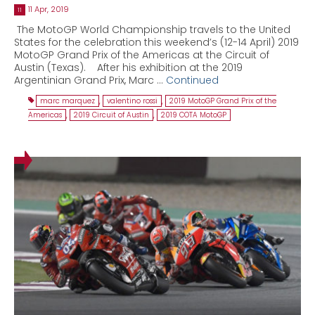
11 Apr, 2019
11
The MotoGP World Championship travels to the United
States for the celebration this weekend’s (12-14 April) 2019
MotoGP Grand Prix of the Americas at the Circuit of
Austin (Texas). After his exhibition at the 2019
Argentinian Grand Prix, Marc …
Continued
marc marquez
,
valentino rossi
,
2019 MotoGP Grand Prix of the
Americas
,
2019 Circuit of Austin
,
2019 COTA MotoGP