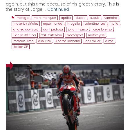
again, but this time because of his great victory. This is
the story of Jorge …
Continued
motogp
,
marc marquez
,
aprilia
,
ducati
,
suzuki
,
yamaha
,
maverick viñales
,
repsol honda
,
mugello
,
valentino rossi
,
italia
,
andrea dovizioso
,
dani pedrosa
,
johann zarco
,
jorge lorenzo
,
Danilo Petrucci
,
Cal Crutchlow
,
motorsport
,
motorcycle
,
motociclismo
,
alex rins
,
Andrea Iannone
,
jack miller
,
alma
,
Italian GP