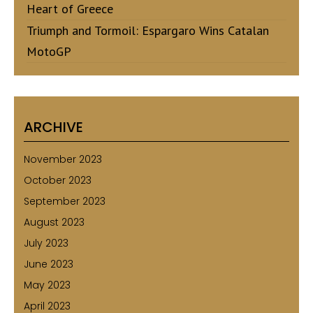
Heart of Greece
Triumph and Tormoil: Espargaro Wins Catalan
MotoGP
ARCHIVE
November 2023
October 2023
September 2023
August 2023
July 2023
June 2023
May 2023
April 2023