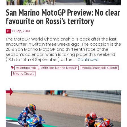
San Marino MotoGP Preview: No clear
favourite on Rossi’s territory
13 Sep, 2019
13
The MotoGP World Championship is back after the last
encounter in Britain three weeks ago. The occasion is the
2019 San Marino MotoGP and thirteenth race of the
season’s calendar, which is taking place this weekend
(13th to 15th of September) at the …
Continued
valentino rossi
,
2019 San Marino MotoGP
,
Marco Simoncelli Circuit
,
Misano Circuit