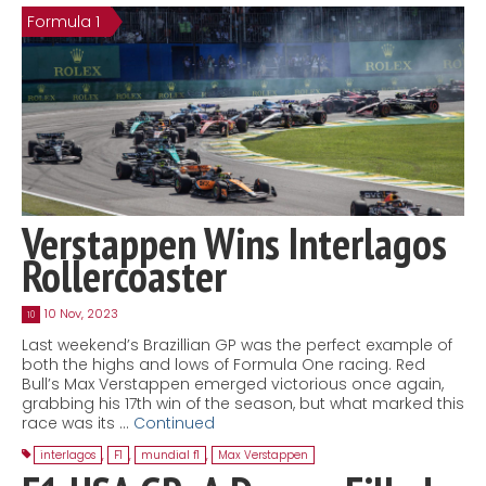
Formula 1
Contact
MatraX Channel
Verstappen Wins Interlagos
Rollercoaster
10 Nov, 2023
10
Last weekend’s Brazillian GP was the perfect example of
both the highs and lows of Formula One racing. Red
Bull’s Max Verstappen emerged victorious once again,
grabbing his 17th win of the season, but what marked this
race was its …
Continued
interlagos
,
F1
,
mundial f1
,
Max Verstappen