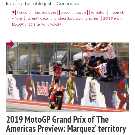
leading the table just …
Continued
honda
,
marc marquez
,
ducati
,
suzuki
,
yamaha
,
maverick
viñales
,
valentino rossi
,
andrea dovizioso
,
alex rins
,
2019 French
MotoGP
,
2019 Le Mans MotoGP
2019 MotoGP Grand Prix of The
Americas Preview: Marquez’ territory