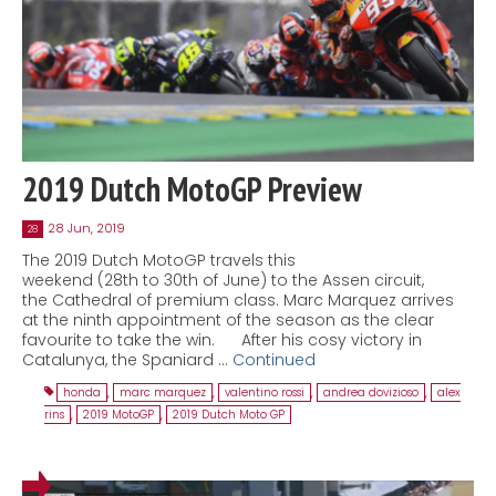
2019 Dutch MotoGP Preview
28 Jun, 2019
28
The 2019 Dutch MotoGP travels this
weekend (28th to 30th of June) to the Assen circuit,
the Cathedral of premium class. Marc Marquez arrives
at the ninth appointment of the season as the clear
favourite to take the win. After his cosy victory in
Catalunya, the Spaniard …
Continued
honda
,
marc marquez
,
valentino rossi
,
andrea dovizioso
,
alex
rins
,
2019 MotoGP
,
2019 Dutch Moto GP