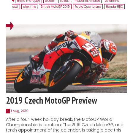
marc marquez
,
ducati
,
suzuki
,
maverick viñales
,
valentino
rossi
,
alex rins
,
British MotoGP 2019
,
Fabio Quartararo
,
Honda HRC
2019 Czech MotoGP Preview
1 Aug, 2019
1
After a four-week holiday break, the MotoGP World
Championship is back on. The 2019 Czech MotoGP, and
tenth appointment of the calendar, is taking place this