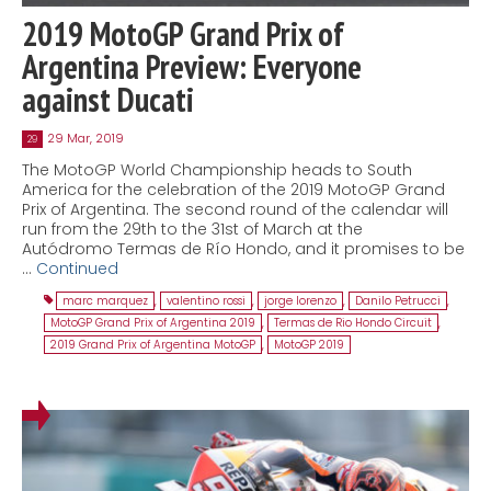
2019 MotoGP Grand Prix of
Argentina Preview: Everyone
against Ducati
29 Mar, 2019
29
The MotoGP World Championship heads to South
America for the celebration of the 2019 MotoGP Grand
Prix of Argentina. The second round of the calendar will
run from the 29th to the 31st of March at the
Autódromo Termas de Río Hondo, and it promises to be
…
Continued
marc marquez
,
valentino rossi
,
jorge lorenzo
,
Danilo Petrucci
,
MotoGP Grand Prix of Argentina 2019
,
Termas de Rio Hondo Circuit
,
2019 Grand Prix of Argentina MotoGP
,
MotoGP 2019