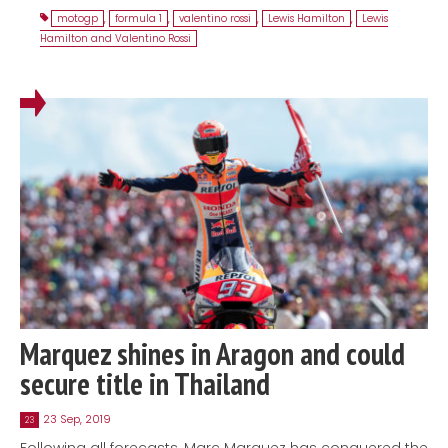
motogp
,
formula 1
,
valentino rossi
,
Lewis Hamilton
,
Lewis
Hamilton and Valentino Rossi
Marquez shines in Aragon and could
secure title in Thailand
23 Sep, 2019
23
Following all forecasts, Marc Marquez has conquered the