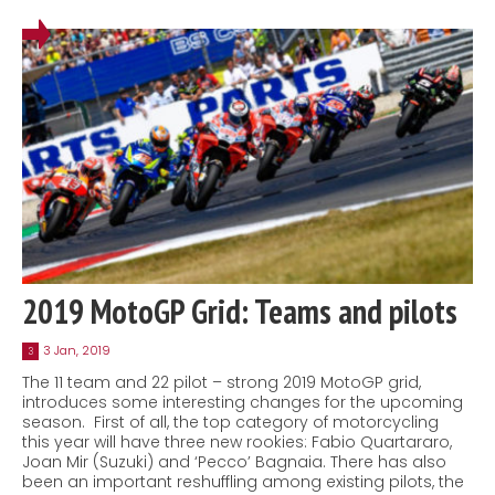
2019 MotoGP Grid: Teams and pilots
3 Jan, 2019
3
The 11 team and 22 pilot – strong 2019 MotoGP grid,
introduces some interesting changes for the upcoming
season. First of all, the top category of motorcycling
this year will have three new rookies: Fabio Quartararo,
Joan Mir (Suzuki) and ‘Pecco’ Bagnaia. There has also
been an important reshuffling among existing pilots, the