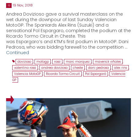
19 Nov, 2018
19
Andrea Dovizioso gave a survival masterclass on the
wet during the downpour of last Sunday Valencian
MotoGP. The Spaniards Alex Rins (Suzuki) and a
sensational Pol Espargaro, completed the podium at the
Ricardo Tormo Circuit in Cheste. This
was Espargaro’s and KTM’s first podium in MotoGP. Dani
Pedrosa, who was bidding farewell to the competition …
Continued
dovizioso
,
motogp
,
rossi
,
marc marquez
,
maverick viñales
,
valentino rossi
,
andrea dovizioso
,
cheste
,
dani pedrosa
,
alex rins
,
Valencia MotoGP
,
Ricardo Tormo Circuit
,
Pol Espargaró
,
Valencia
GP