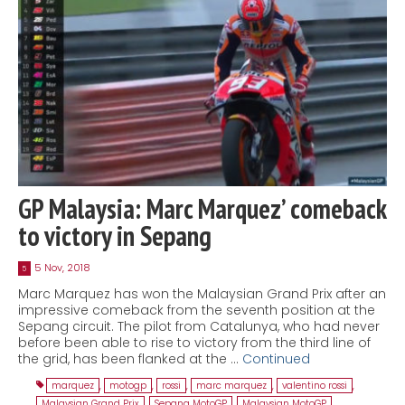
GP Malaysia: Marc Marquez’ comeback
to victory in Sepang
5 Nov, 2018
5
Marc Marquez has won the Malaysian Grand Prix after an
impressive comeback from the seventh position at the
Sepang circuit. The pilot from Catalunya, who had never
before been able to rise to victory from the third line of
the grid, has been flanked at the …
Continued
marquez
,
motogp
,
rossi
,
marc marquez
,
valentino rossi
,
Malaysian Grand Prix
,
Sepang MotoGP
,
Malaysian MotoGP