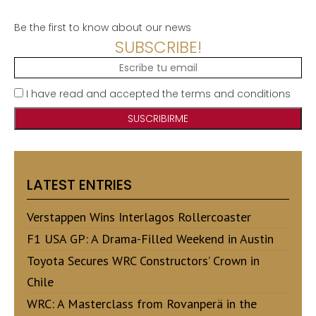
Be the first to know about our news
SUBSCRIBE!
I have read and accepted the terms and conditions
LATEST ENTRIES
Verstappen Wins Interlagos Rollercoaster
F1 USA GP: A Drama-Filled Weekend in Austin
Toyota Secures WRC Constructors’ Crown in
Chile
WRC: A Masterclass from Rovanperä in the