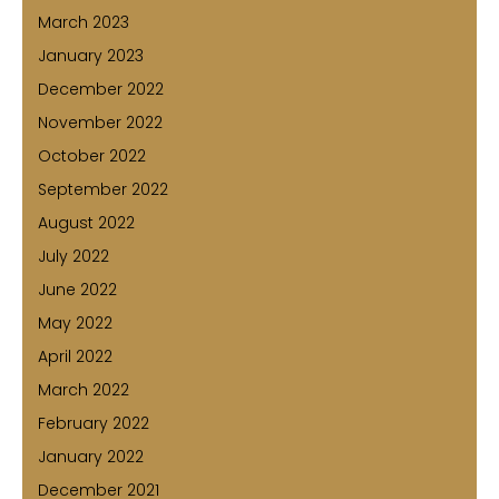
March 2023
January 2023
December 2022
November 2022
October 2022
September 2022
August 2022
July 2022
June 2022
May 2022
April 2022
March 2022
February 2022
January 2022
December 2021