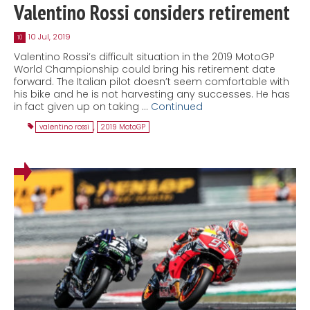
Valentino Rossi considers retirement
10 Jul, 2019
10
Valentino Rossi’s difficult situation in the 2019 MotoGP
World Championship could bring his retirement date
forward. The Italian pilot doesn’t seem comfortable with
his bike and he is not harvesting any successes. He has
in fact given up on taking …
Continued
valentino rossi
,
2019 MotoGP