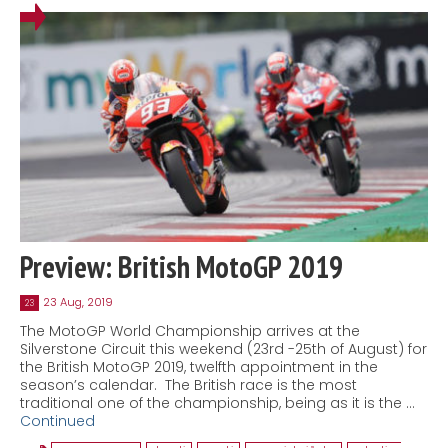
Preview: British MotoGP 2019
23 Aug, 2019
23
The MotoGP World Championship arrives at the
Silverstone Circuit this weekend (23rd -25th of August) for
the British MotoGP 2019, twelfth appointment in the
season’s calendar. The British race is the most
traditional one of the championship, being as it is the …
Continued