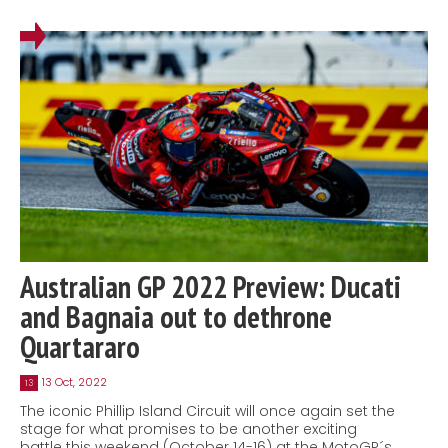
Australian GP 2022 Preview: Ducati
and Bagnaia out to dethrone
Quartararo
13 Oct, 2022
13
The iconic Phillip Island Circuit will once again set the
stage for what promises to be another exciting
battle this weekend (October 14-16) at the MotoGP´s