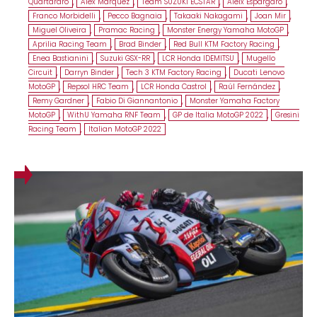
Quartararo
,
Alex Márquez
,
Team SUZUKI ECSTAR
,
Aleix Espargaró
,
Franco Morbidelli
,
Pecco Bagnaia
,
Takaaki Nakagami
,
Joan Mir
,
Miguel Oliveira
,
Pramac Racing
,
Monster Energy Yamaha MotoGP
,
Aprilia Racing Team
,
Brad Binder
,
Red Bull KTM Factory Racing
,
Enea Bastianini
,
Suzuki GSX-RR
,
LCR Honda IDEMITSU
,
Mugello
Circuit
,
Darryn Binder
,
Tech 3 KTM Factory Racing
,
Ducati Lenovo
MotoGP
,
Repsol HRC Team
,
LCR Honda Castrol
,
Raúl Fernández
,
Remy Gardner
,
Fabio Di Giannantonio
,
Monster Yamaha Factory
MotoGP
,
WithU Yamaha RNF Team
,
GP de Italia MotoGP 2022
,
Gresini
Racing Team
,
Italian MotoGP 2022