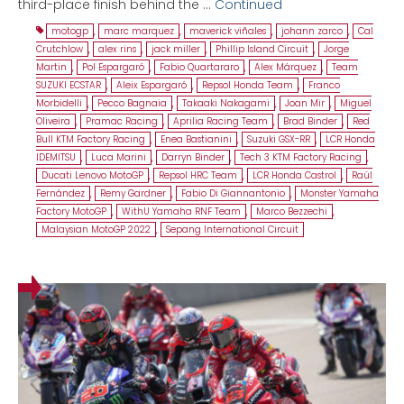
third-place finish behind the …
Continued
motogp
,
marc marquez
,
maverick viñales
,
johann zarco
,
Cal
Crutchlow
,
alex rins
,
jack miller
,
Phillip Island Circuit
,
Jorge
Martin
,
Pol Espargaró
,
Fabio Quartararo
,
Alex Márquez
,
Team
SUZUKI ECSTAR
,
Aleix Espargaró
,
Repsol Honda Team
,
Franco
Morbidelli
,
Pecco Bagnaia
,
Takaaki Nakagami
,
Joan Mir
,
Miguel
Oliveira
,
Pramac Racing
,
Aprilia Racing Team
,
Brad Binder
,
Red
Bull KTM Factory Racing
,
Enea Bastianini
,
Suzuki GSX-RR
,
LCR Honda
IDEMITSU
,
Luca Marini
,
Darryn Binder
,
Tech 3 KTM Factory Racing
,
Ducati Lenovo MotoGP
,
Repsol HRC Team
,
LCR Honda Castrol
,
Raúl
Fernández
,
Remy Gardner
,
Fabio Di Giannantonio
,
Monster Yamaha
Factory MotoGP
,
WithU Yamaha RNF Team
,
Marco Bezzechi
,
Malaysian MotoGP 2022
,
Sepang International Circuit