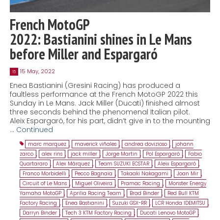
French MotoGP
2022: Bastianini shines in Le Mans
before Miller and Espargaró
15 May, 2022
15
Enea Bastianini (Gresini Racing) has produced a
faultless performance at the French MotoGP 2022 this
Sunday in Le Mans. Jack Miller (Ducati) finished almost
three seconds behind the phenomenal Italian pilot.
Aleix Espargaró, for his part, didn’t give in to the mounting
…
Continued
marc marquez
,
maverick viñales
,
andrea dovizioso
,
johann
zarco
,
alex rins
,
jack miller
,
Jorge Martin
,
Pol Espargaró
,
Fabio
Quartararo
,
Alex Márquez
,
Team SUZUKI ECSTAR
,
Aleix Espargaró
,
Franco Morbidelli
,
Pecco Bagnaia
,
Takaaki Nakagami
,
Joan Mir
,
Circuit of Le Mans
,
Miguel Oliveira
,
Pramac Racing
,
Monster Energy
Yamaha MotoGP
,
Aprilia Racing Team
,
Brad Binder
,
Red Bull KTM
Factory Racing
,
Enea Bastianini
,
Suzuki GSX-RR
,
LCR Honda IDEMITSU
,
Darryn Binder
,
Tech 3 KTM Factory Racing
,
Ducati Lenovo MotoGP
,