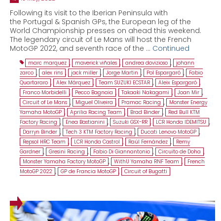
Following its visit to the Iberian Peninsula with
the Portugal & Spanish GPs, the European leg of the
World Championship presses on ahead this weekend.
The legendary circuit of Le Mans will host the French
MotoGP 2022, and seventh race of the …
Continued
marc marquez
,
maverick viñales
,
andrea dovizioso
,
johann
zarco
,
alex rins
,
jack miller
,
Jorge Martin
,
Pol Espargaró
,
Fabio
Quartararo
,
Alex Márquez
,
Team SUZUKI ECSTAR
,
Aleix Espargaró
,
Franco Morbidelli
,
Pecco Bagnaia
,
Takaaki Nakagami
,
Joan Mir
,
Circuit of Le Mans
,
Miguel Oliveira
,
Pramac Racing
,
Monster Energy
Yamaha MotoGP
,
Aprilia Racing Team
,
Brad Binder
,
Red Bull KTM
Factory Racing
,
Enea Bastianini
,
Suzuki GSX-RR
,
LCR Honda IDEMITSU
,
Darryn Binder
,
Tech 3 KTM Factory Racing
,
Ducati Lenovo MotoGP
,
Repsol HRC Team
,
LCR Honda Castrol
,
Raúl Fernández
,
Remy
Gardner
,
Gresini Racing
,
Fabio Di Giannantonio
,
Circuito de Doha
,
Monster Yamaha Factory MotoGP
,
WithU Yamaha RNF Team
,
French
MotoGP 2022
,
GP de Francia MotoGP
,
Circuit of Bugatti