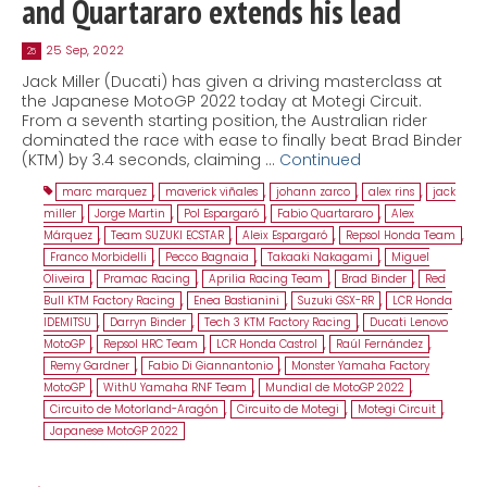
and Quartararo extends his lead
25 Sep, 2022
25
Jack Miller (Ducati) has given a driving masterclass at
the Japanese MotoGP 2022 today at Motegi Circuit.
From a seventh starting position, the Australian rider
dominated the race with ease to finally beat Brad Binder
(KTM) by 3.4 seconds, claiming …
Continued
marc marquez
,
maverick viñales
,
johann zarco
,
alex rins
,
jack
miller
,
Jorge Martin
,
Pol Espargaró
,
Fabio Quartararo
,
Alex
Márquez
,
Team SUZUKI ECSTAR
,
Aleix Espargaró
,
Repsol Honda Team
,
Franco Morbidelli
,
Pecco Bagnaia
,
Takaaki Nakagami
,
Miguel
Oliveira
,
Pramac Racing
,
Aprilia Racing Team
,
Brad Binder
,
Red
Bull KTM Factory Racing
,
Enea Bastianini
,
Suzuki GSX-RR
,
LCR Honda
IDEMITSU
,
Darryn Binder
,
Tech 3 KTM Factory Racing
,
Ducati Lenovo
MotoGP
,
Repsol HRC Team
,
LCR Honda Castrol
,
Raúl Fernández
,
Remy Gardner
,
Fabio Di Giannantonio
,
Monster Yamaha Factory
MotoGP
,
WithU Yamaha RNF Team
,
Mundial de MotoGP 2022
,
Circuito de Motorland-Aragón
,
Circuito de Motegi
,
Motegi Circuit
,
Japanese MotoGP 2022