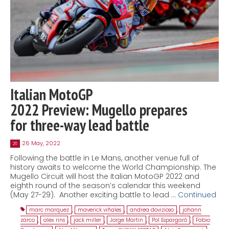
Italian MotoGP
2022 Preview: Mugello prepares
for three-way lead battle
26 May, 2022
26
Following the battle in Le Mans, another venue full of
history awaits to welcome the World Championship. The
Mugello Circuit will host the Italian MotoGP 2022 and
eighth round of the season’s calendar this weekend
(May 27-29). Another exciting battle to lead …
Continued
marc marquez
,
maverick viñales
,
andrea dovizioso
,
johann
zarco
,
alex rins
,
jack miller
,
Jorge Martin
,
Pol Espargaró
,
Fabio