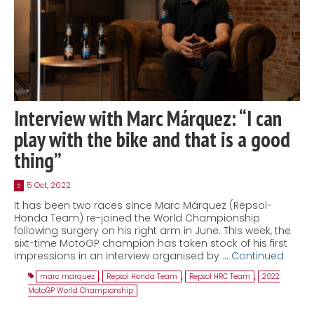
Interview with Marc Márquez: “I can
play with the bike and that is a good
thing”
5 Oct, 2022
5
It has been two races since Marc Márquez (Repsol-
Honda Team) re-joined the World Championship
following surgery on his right arm in June. This week, the
sixt-time MotoGP champion has taken stock of his first
impressions in an interview organised by …
Continued
marc marquez
,
Repsol Honda Team
,
Repsol HRC Team
,
2022
MotoGP World Championship