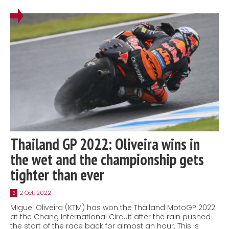
Thailand GP 2022: Oliveira wins in
the wet and the championship gets
tighter than ever
2 Oct, 2022
2
Miguel Oliveira (KTM) has won the Thailand MotoGP 2022
at the Chang International Circuit after the rain pushed
the start of the race back for almost an hour. This is