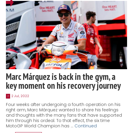
Marc Márquez is back in the gym, a
key moment on his recovery journey
2 Jul, 2022
2
Four weeks after undergoing a fourth operation on his
right arm, Marc Márquez wanted to share his feelings
and thoughts with the many fans that have supported
him through his ordeal. To that effect, the six time
MotoGP World Champion has …
Continued