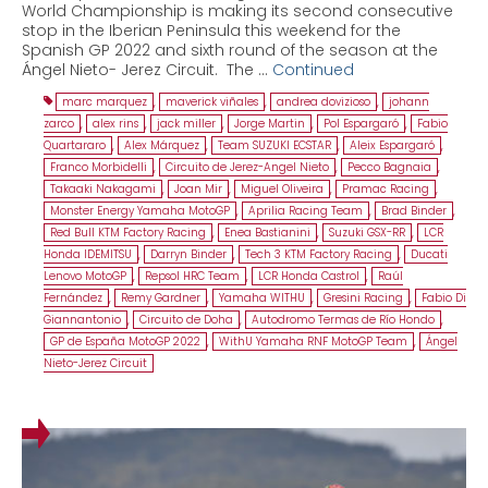
World Championship is making its second consecutive
stop in the Iberian Peninsula this weekend for the
Spanish GP 2022 and sixth round of the season at the
Ángel Nieto- Jerez Circuit. The …
Continued
marc marquez
,
maverick viñales
,
andrea dovizioso
,
johann
zarco
,
alex rins
,
jack miller
,
Jorge Martin
,
Pol Espargaró
,
Fabio
Quartararo
,
Alex Márquez
,
Team SUZUKI ECSTAR
,
Aleix Espargaró
,
Franco Morbidelli
,
Circuito de Jerez-Angel Nieto
,
Pecco Bagnaia
,
Takaaki Nakagami
,
Joan Mir
,
Miguel Oliveira
,
Pramac Racing
,
Monster Energy Yamaha MotoGP
,
Aprilia Racing Team
,
Brad Binder
,
Red Bull KTM Factory Racing
,
Enea Bastianini
,
Suzuki GSX-RR
,
LCR
Honda IDEMITSU
,
Darryn Binder
,
Tech 3 KTM Factory Racing
,
Ducati
Lenovo MotoGP
,
Repsol HRC Team
,
LCR Honda Castrol
,
Raúl
Fernández
,
Remy Gardner
,
Yamaha WITHU
,
Gresini Racing
,
Fabio Di
Giannantonio
,
Circuito de Doha
,
Autodromo Termas de Río Hondo
,
GP de España MotoGP 2022
,
WithU Yamaha RNF MotoGP Team
,
Ángel
Nieto-Jerez Circuit