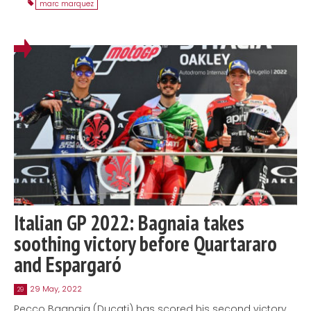
marc marquez
Italian GP 2022: Bagnaia takes
soothing victory before Quartararo
and Espargaró
29 May, 2022
29
Pecco Bagnaia (Ducati) has scored his second victory