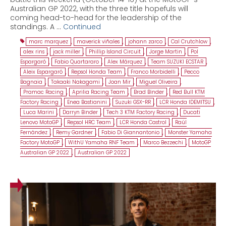
Australian GP 2022, with the three title hopefuls will
coming head-to-head for the leadership of the
standings. A …
Continued
marc marquez
,
maverick viñales
,
johann zarco
,
Cal Crutchlow
,
alex rins
,
jack miller
,
Phillip Island Circuit
,
Jorge Martin
,
Pol
Espargaró
,
Fabio Quartararo
,
Alex Márquez
,
Team SUZUKI ECSTAR
,
Aleix Espargaró
,
Repsol Honda Team
,
Franco Morbidelli
,
Pecco
Bagnaia
,
Takaaki Nakagami
,
Joan Mir
,
Miguel Oliveira
,
Pramac Racing
,
Aprilia Racing Team
,
Brad Binder
,
Red Bull KTM
Factory Racing
,
Enea Bastianini
,
Suzuki GSX-RR
,
LCR Honda IDEMITSU
,
Luca Marini
,
Darryn Binder
,
Tech 3 KTM Factory Racing
,
Ducati
Lenovo MotoGP
,
Repsol HRC Team
,
LCR Honda Castrol
,
Raúl
Fernández
,
Remy Gardner
,
Fabio Di Giannantonio
,
Monster Yamaha
Factory MotoGP
,
WithU Yamaha RNF Team
,
Marco Bezzechi
,
MotoGP
Australian GP 2022
,
Australian GP 2022