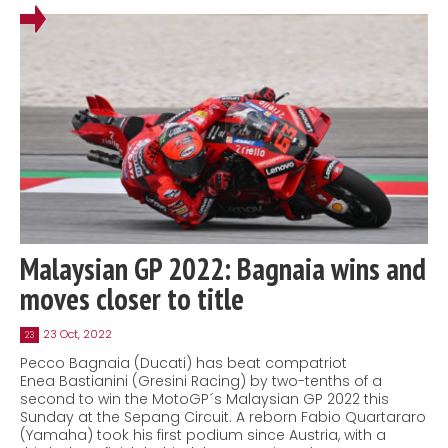
Malaysian GP 2022: Bagnaia wins and
moves closer to title
23 Oct, 2022
23
Pecco Bagnaia (Ducati) has beat compatriot
Enea Bastianini (Gresini Racing) by two-tenths of a
second to win the MotoGP´s Malaysian GP 2022 this
Sunday at the Sepang Circuit. A reborn Fabio Quartararo
(Yamaha) took his first podium since Austria, with a