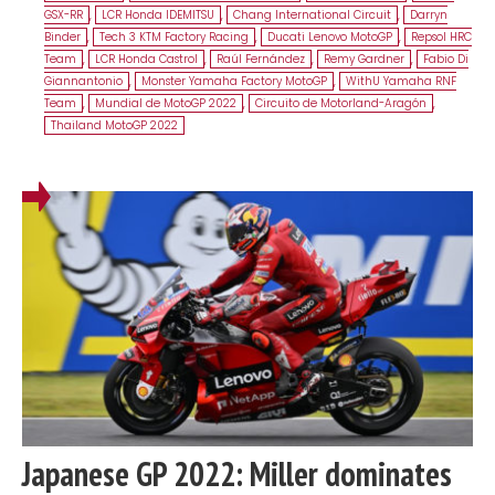
GSX-RR
,
LCR Honda IDEMITSU
,
Chang International Circuit
,
Darryn
Binder
,
Tech 3 KTM Factory Racing
,
Ducati Lenovo MotoGP
,
Repsol HRC
Team
,
LCR Honda Castrol
,
Raúl Fernández
,
Remy Gardner
,
Fabio Di
Giannantonio
,
Monster Yamaha Factory MotoGP
,
WithU Yamaha RNF
Team
,
Mundial de MotoGP 2022
,
Circuito de Motorland-Aragón
,
Thailand MotoGP 2022
Japanese GP 2022: Miller dominates