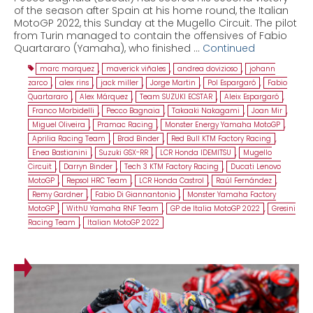
of the season after Spain at his home round, the Italian
MotoGP 2022, this Sunday at the Mugello Circuit. The pilot
from Turin managed to contain the offensives of Fabio
Quartararo (Yamaha), who finished …
Continued
marc marquez
,
maverick viñales
,
andrea dovizioso
,
johann
zarco
,
alex rins
,
jack miller
,
Jorge Martin
,
Pol Espargaró
,
Fabio
Quartararo
,
Alex Márquez
,
Team SUZUKI ECSTAR
,
Aleix Espargaró
,
Franco Morbidelli
,
Pecco Bagnaia
,
Takaaki Nakagami
,
Joan Mir
,
Miguel Oliveira
,
Pramac Racing
,
Monster Energy Yamaha MotoGP
,
Aprilia Racing Team
,
Brad Binder
,
Red Bull KTM Factory Racing
,
Enea Bastianini
,
Suzuki GSX-RR
,
LCR Honda IDEMITSU
,
Mugello
Circuit
,
Darryn Binder
,
Tech 3 KTM Factory Racing
,
Ducati Lenovo
MotoGP
,
Repsol HRC Team
,
LCR Honda Castrol
,
Raúl Fernández
,
Remy Gardner
,
Fabio Di Giannantonio
,
Monster Yamaha Factory
MotoGP
,
WithU Yamaha RNF Team
,
GP de Italia MotoGP 2022
,
Gresini
Racing Team
,
Italian MotoGP 2022