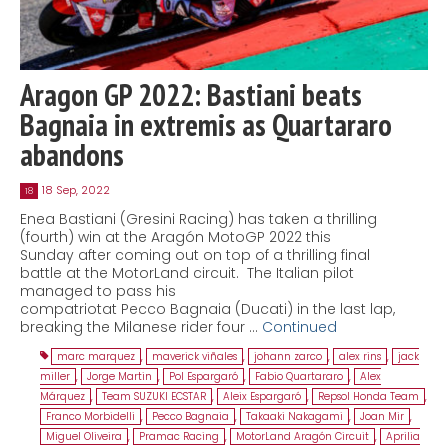
Aragon GP 2022: Bastiani beats
Bagnaia in extremis as Quartararo
abandons
18 Sep, 2022
18
Enea Bastiani (Gresini Racing) has taken a thrilling
(fourth) win at the Aragón MotoGP 2022 this
Sunday after coming out on top of a thrilling final
battle at the MotorLand circuit. The Italian pilot
managed to pass his
compatriotat Pecco Bagnaia (Ducati) in the last lap,
breaking the Milanese rider four …
Continued
marc marquez
,
maverick viñales
,
johann zarco
,
alex rins
,
jack
miller
,
Jorge Martin
,
Pol Espargaró
,
Fabio Quartararo
,
Alex
Márquez
,
Team SUZUKI ECSTAR
,
Aleix Espargaró
,
Repsol Honda Team
,
Franco Morbidelli
,
Pecco Bagnaia
,
Takaaki Nakagami
,
Joan Mir
,
Miguel Oliveira
,
Pramac Racing
,
MotorLand Aragón Circuit
,
Aprilia