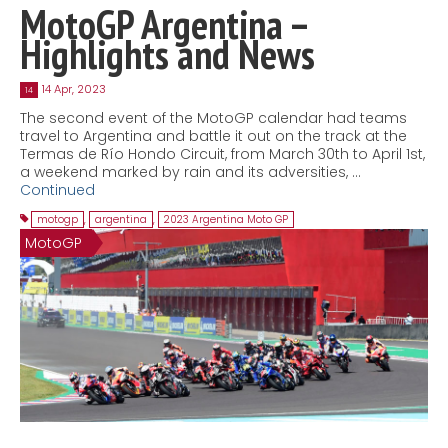
MotoGP Argentina –
Highlights and News
14 Apr, 2023
14
The second event of the MotoGP calendar had teams
travel to Argentina and battle it out on the track at the
Termas de Río Hondo Circuit, from March 30th to April 1st,
a weekend marked by rain and its adversities, …
Continued
motogp
,
argentina
,
2023 Argentina Moto GP
MotoGP