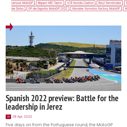
Lenovo MotoGP
,
Repsol HRC Team
,
LCR Honda Castrol
,
Raúl Fernández
,
de Doha
,
GP de España MotoGP 2022
,
Monster Yamaha Factory MotoGP
,
W
Spanish 2022 preview: Battle for the
leadership in Jerez
28 Apr, 2022
28
Five days on from the Portuguese round, the MotoGP