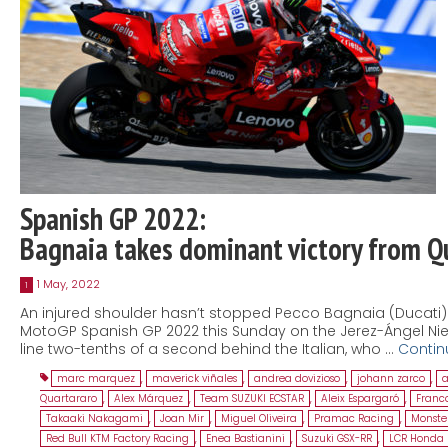
Spanish GP 2022:
Bagnaia takes dominant victory from Q
1 May, 2022
1
An injured shoulder hasn’t stopped Pecco Bagnaia (Ducati) fr
MotoGP Spanish GP 2022 this Sunday on the Jerez-Ángel Nieto
line two-tenths of a second behind the Italian, who …
Contin
marc marquez
,
maverick viñales
,
andrea dovizioso
,
johann zarco
,
a
Quartararo
,
Alex Márquez
,
Team SUZUKI ECSTAR
,
Aleix Espargaró
,
Franco
Takaaki Nakagami
,
Joan Mir
,
Miguel Oliveira
,
Pramac Racing
,
Monste
Red Bull KTM Factory Racing
,
Enea Bastianini
,
Suzuki GSX-RR
,
LCR Honda 