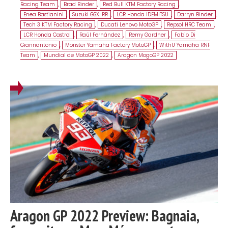
Racing Team
,
Brad Binder
,
Red Bull KTM Factory Racing
,
Enea Bastianini
,
Suzuki GSX-RR
,
LCR Honda IDEMITSU
,
Darryn Binder
,
Tech 3 KTM Factory Racing
,
Ducati Lenovo MotoGP
,
Repsol HRC Team
,
LCR Honda Castrol
,
Raúl Fernández
,
Remy Gardner
,
Fabio Di
Giannantonio
,
Monster Yamaha Factory MotoGP
,
WithU Yamaha RNF
Team
,
Mundial de MotoGP 2022
,
Aragon MogoGP 2022
Aragon GP 2022 Preview: Bagnaia,