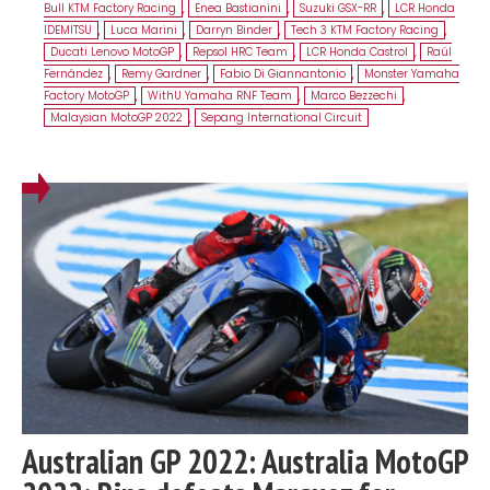
Bull KTM Factory Racing
,
Enea Bastianini
,
Suzuki GSX-RR
,
LCR Honda
IDEMITSU
,
Luca Marini
,
Darryn Binder
,
Tech 3 KTM Factory Racing
,
Ducati Lenovo MotoGP
,
Repsol HRC Team
,
LCR Honda Castrol
,
Raúl
Fernández
,
Remy Gardner
,
Fabio Di Giannantonio
,
Monster Yamaha
Factory MotoGP
,
WithU Yamaha RNF Team
,
Marco Bezzechi
,
Malaysian MotoGP 2022
,
Sepang International Circuit
Australian GP 2022: Australia MotoGP