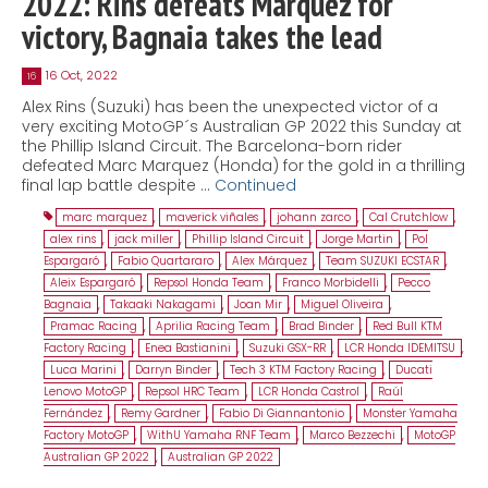
2022: Rins defeats Marquez for
victory, Bagnaia takes the lead
16 Oct, 2022
16
Alex Rins (Suzuki) has been the unexpected victor of a
very exciting MotoGP´s Australian GP 2022 this Sunday at
the Phillip Island Circuit. The Barcelona-born rider
defeated Marc Marquez (Honda) for the gold in a thrilling
final lap battle despite …
Continued
marc marquez
,
maverick viñales
,
johann zarco
,
Cal Crutchlow
,
alex rins
,
jack miller
,
Phillip Island Circuit
,
Jorge Martin
,
Pol
Espargaró
,
Fabio Quartararo
,
Alex Márquez
,
Team SUZUKI ECSTAR
,
Aleix Espargaró
,
Repsol Honda Team
,
Franco Morbidelli
,
Pecco
Bagnaia
,
Takaaki Nakagami
,
Joan Mir
,
Miguel Oliveira
,
Pramac Racing
,
Aprilia Racing Team
,
Brad Binder
,
Red Bull KTM
Factory Racing
,
Enea Bastianini
,
Suzuki GSX-RR
,
LCR Honda IDEMITSU
,
Luca Marini
,
Darryn Binder
,
Tech 3 KTM Factory Racing
,
Ducati
Lenovo MotoGP
,
Repsol HRC Team
,
LCR Honda Castrol
,
Raúl
Fernández
,
Remy Gardner
,
Fabio Di Giannantonio
,
Monster Yamaha
Factory MotoGP
,
WithU Yamaha RNF Team
,
Marco Bezzechi
,
MotoGP
Australian GP 2022
,
Australian GP 2022