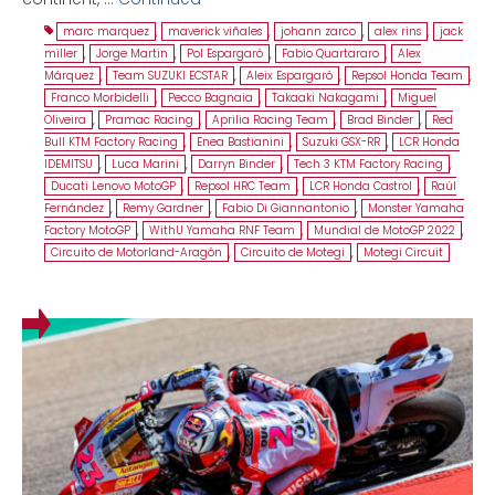
marc marquez
,
maverick viñales
,
johann zarco
,
alex rins
,
jack
miller
,
Jorge Martin
,
Pol Espargaró
,
Fabio Quartararo
,
Alex
Márquez
,
Team SUZUKI ECSTAR
,
Aleix Espargaró
,
Repsol Honda Team
,
Franco Morbidelli
,
Pecco Bagnaia
,
Takaaki Nakagami
,
Miguel
Oliveira
,
Pramac Racing
,
Aprilia Racing Team
,
Brad Binder
,
Red
Bull KTM Factory Racing
,
Enea Bastianini
,
Suzuki GSX-RR
,
LCR Honda
IDEMITSU
,
Luca Marini
,
Darryn Binder
,
Tech 3 KTM Factory Racing
,
Ducati Lenovo MotoGP
,
Repsol HRC Team
,
LCR Honda Castrol
,
Raúl
Fernández
,
Remy Gardner
,
Fabio Di Giannantonio
,
Monster Yamaha
Factory MotoGP
,
WithU Yamaha RNF Team
,
Mundial de MotoGP 2022
,
Circuito de Motorland-Aragón
,
Circuito de Motegi
,
Motegi Circuit