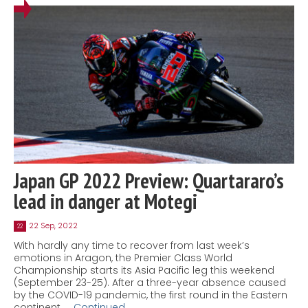
Japan GP 2022 Preview: Quartararo’s
lead in danger at Motegi
22 Sep, 2022
22
With hardly any time to recover from last week’s
emotions in Aragon, the Premier Class World
Championship starts its Asia Pacific leg this weekend
(September 23-25). After a three-year absence caused
by the COVID-19 pandemic, the first round in the Eastern
continent, …
Continued