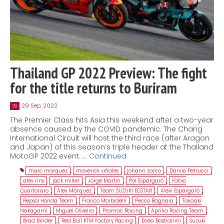
Thailand GP 2022 Preview: The fight
for the title returns to Buriram
29 Sep, 2022
29
The Premier Class hits Asia this weekend after a two-year
absence caused by the COVID pandemic. The Chang
International Circuit will host the third race (after Aragon
and Japan) of this season’s triple header at the Thailand
MotoGP 2022 event. …
Continued
marc marquez
,
maverick viñales
,
johann zarco
,
Danilo Petrucci
,
alex rins
,
jack miller
,
Jorge Martin
,
Pol Espargaró
,
Fabio
Quartararo
,
Alex Márquez
,
Team SUZUKI ECSTAR
,
Aleix Espargaró
,
Repsol Honda Team
,
Franco Morbidelli
,
Pecco Bagnaia
,
Takaaki
Nakagami
,
Miguel Oliveira
,
Pramac Racing
,
Aprilia Racing Team
,
Brad Binder
,
Red Bull KTM Factory Racing
,
Enea Bastianini
,
Suzuki