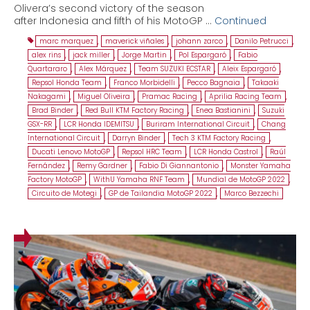
Olivera’s second victory of the season
after Indonesia and fifth of his MotoGP …
Continued
marc marquez
,
maverick viñales
,
johann zarco
,
Danilo Petrucci
,
alex rins
,
jack miller
,
Jorge Martin
,
Pol Espargaró
,
Fabio
Quartararo
,
Alex Márquez
,
Team SUZUKI ECSTAR
,
Aleix Espargaró
,
Repsol Honda Team
,
Franco Morbidelli
,
Pecco Bagnaia
,
Takaaki
Nakagami
,
Miguel Oliveira
,
Pramac Racing
,
Aprilia Racing Team
,
Brad Binder
,
Red Bull KTM Factory Racing
,
Enea Bastianini
,
Suzuki
GSX-RR
,
LCR Honda IDEMITSU
,
Buriram International Circuit
,
Chang
International Circuit
,
Darryn Binder
,
Tech 3 KTM Factory Racing
,
Ducati Lenovo MotoGP
,
Repsol HRC Team
,
LCR Honda Castrol
,
Raúl
Fernández
,
Remy Gardner
,
Fabio Di Giannantonio
,
Monster Yamaha
Factory MotoGP
,
WithU Yamaha RNF Team
,
Mundial de MotoGP 2022
,
Circuito de Motegi
,
GP de Tailandia MotoGP 2022
,
Marco Bezzechi