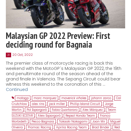
Malaysian GP 2022 Preview: First
deciding round for Bagnaia
20 Oct, 2022
20
The premier class of motorcycle racing is back this
weekend with the MotoGP´s Malaysian GP 2022, the 19th
and penultimate round of the season ahead of the
grand finale in Valencia. The Sepang Circuit could bear
witness this weekend to the coronation of this …
Continued
motogp
,
marc marquez
,
maverick viñales
,
johann zarco
,
Cal
Crutchlow
,
alex rins
,
jack miller
,
Phillip Island Circuit
,
Jorge
Martin
,
Pol Espargaró
,
Fabio Quartararo
,
Alex Márquez
,
Team
SUZUKI ECSTAR
,
Aleix Espargaró
,
Repsol Honda Team
,
Franco
Morbidelli
,
Pecco Bagnaia
,
Takaaki Nakagami
,
Joan Mir
,
Miguel
Oliveira
,
Pramac Racing
,
Aprilia Racing Team
,
Brad Binder
,
Red