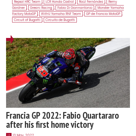
Repsol HRC Team
,
LCR Honda Castrol
,
Raúl Fernández
,
Remy
Gardner
,
Gresini Racing
,
Fabio Di Giannantonio
,
Monster Yamaha
Factory MotoGP
,
WithU Yamaha RNF Team
,
GP de Francia MotoGP
,
Circuit of Bugatti
,
Circuito de Bugatti
Francia GP 2022: Fabio Quartararo
after his first home victory
13 May, 2022
13