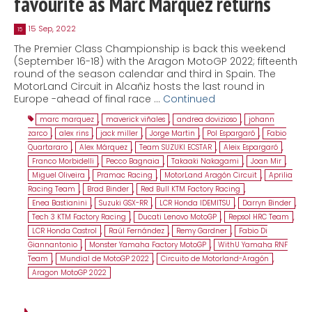
favourite as Marc Márquez returns
15 Sep, 2022
15
The Premier Class Championship is back this weekend
(September 16-18) with the Aragon MotoGP 2022; fifteenth
round of the season calendar and third in Spain. The
MotorLand Circuit in Alcañiz hosts the last round in
Europe -ahead of final race …
Continued
marc marquez
,
maverick viñales
,
andrea dovizioso
,
johann
zarco
,
alex rins
,
jack miller
,
Jorge Martin
,
Pol Espargaró
,
Fabio
Quartararo
,
Alex Márquez
,
Team SUZUKI ECSTAR
,
Aleix Espargaró
,
Franco Morbidelli
,
Pecco Bagnaia
,
Takaaki Nakagami
,
Joan Mir
,
Miguel Oliveira
,
Pramac Racing
,
MotorLand Aragón Circuit
,
Aprilia
Racing Team
,
Brad Binder
,
Red Bull KTM Factory Racing
,
Enea Bastianini
,
Suzuki GSX-RR
,
LCR Honda IDEMITSU
,
Darryn Binder
,
Tech 3 KTM Factory Racing
,
Ducati Lenovo MotoGP
,
Repsol HRC Team
,
LCR Honda Castrol
,
Raúl Fernández
,
Remy Gardner
,
Fabio Di
Giannantonio
,
Monster Yamaha Factory MotoGP
,
WithU Yamaha RNF
Team
,
Mundial de MotoGP 2022
,
Circuito de Motorland-Aragón
,
Aragon MotoGP 2022