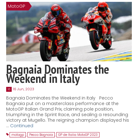
MotoGP
Contact
MatraX Channel
Bagnaia Dominates the
Weekend in Italy
16 Jun, 2023
16
Bagnaia Dominates the Weekend in Italy Pecco
Bagnaia put on a masterclass performance at the
MotoGP Italian Grand Prix, claiming pole position,
triumphing in the Sprint Race, and sealing a resounding
victory at Mugello. The reigning champion displayed his
…
Continued
motogp
,
Pecco Bagnaia
,
GP de Italia MotoGP 2023