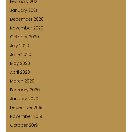
February 2021
January 2021
December 2020
November 2020
October 2020
July 2020
June 2020
May 2020
April 2020
March 2020
February 2020
January 2020
December 2019
November 2019
October 2019