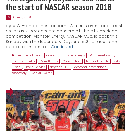
the start of NASCAR season 2018
16 Feb, 2018
16
by M.C. – photo: nascar.com | Winter is over… or at least
as far as stock cars are concerned. The all-American
competition, Monster Energy NASCAR Cup, is back this
Sunday with the legendary Daytona 500, a race some
people consider to …
Continued
Jimmie Johnson
,
nascar
,
monster energy
,
Brad Keselowski
,
Denny Hamlin
,
Ryan Blaney
,
Chase Elliott
,
Martin Truex Jr.
,
Kyle
Busch
,
Kevin Harvick
,
daytona 500
,
daytona international
speedway
,
Daniel Suárez