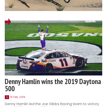
Denny Hamlin wins the 2019 Daytona
500
19 Feb, 2019
19
Denny Hamlin led the Joe Gibbs Racing team to victory