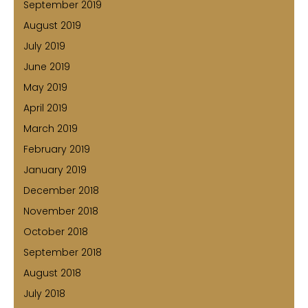
September 2019
August 2019
July 2019
June 2019
May 2019
April 2019
March 2019
February 2019
January 2019
December 2018
November 2018
October 2018
September 2018
August 2018
July 2018