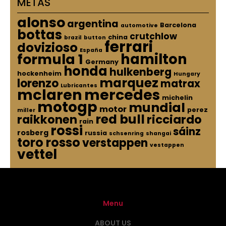
METAS
alonso
argentina
Barcelona
automotive
bottas
crutchlow
china
brazil
button
ferrari
dovizioso
España
hamilton
formula 1
Germany
honda
hulkenberg
hockenheim
Hungary
marquez
lorenzo
matrax
Lubricantes
mclaren
mercedes
michelin
motogp
mundial
motor
perez
miller
red bull
raikkonen
ricciardo
rain
rossi
sáinz
rosberg
russia
schsenring
shangai
toro rosso
verstappen
vestappen
vettel
Menu
ABOUT US