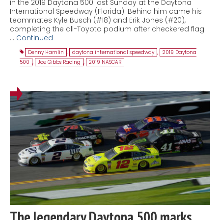
in the 2019 Daytona 500 last Sunday at the Daytona
International Speedway (Florida). Behind him came his
teammates Kyle Busch (#18) and Erik Jones (#20),
completing the all-Toyota podium after checkered flag.
…
Continued
Denny Hamlin
,
daytona international speedway
,
2019 Daytona
500
,
Joe Gibbs Racing
,
2019 NASCAR
The legendary Daytona 500 marks