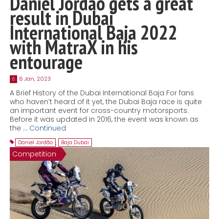
Daniel Jordão gets a great
result in Dubai
International Baja 2022
with MatraX in his
entourage
6 Jan, 2023
6
A Brief History of the Dubai International Baja For fans
who haven’t heard of it yet, the Dubai Baja race is quite
an important event for cross-country motorsports.
Before it was updated in 2016, the event was known as
the …
Continued
Daniel Jordão
,
Baja Dubai
Competition