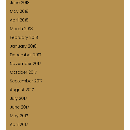
June 2018
May 2018
April 2018
March 2018
February 2018
January 2018
December 2017
November 2017
October 2017
September 2017
August 2017
July 2017
June 2017
May 2017
April 2017