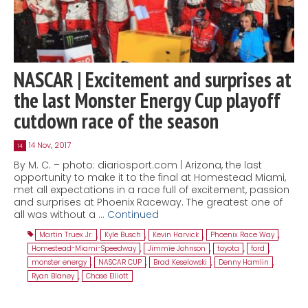
NASCAR | Excitement and surprises at
the last Monster Energy Cup playoff
cutdown race of the season
14 Nov, 2017
14
By M. C. – photo: diariosport.com | Arizona, the last
opportunity to make it to the final at Homestead Miami,
met all expectations in a race full of excitement, passion
and surprises at Phoenix Raceway. The greatest one of
all was without a …
Continued
Martin Truex Jr.
,
Kyle Busch
,
Kevin Harvick
,
Phoenix Race Way
,
Homestead-Miami-Speedway
,
Jimmie Johnson
,
toyota
,
ford
,
monster energy
,
NASCAR CUP
,
Brad Keselowski
,
Denny Hamlin
,
Ryan Blaney
,
Chase Elliott