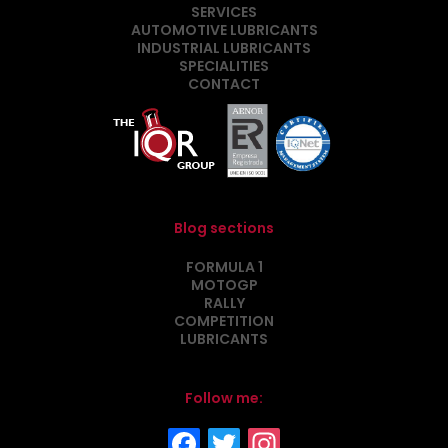
SERVICES
AUTOMOTIVE LUBRICANTS
INDUSTRIAL LUBRICANTS
SPECIALITIES
CONTACT
Blog sections
FORMULA 1
MOTOGP
RALLY
COMPETITION
LUBRICANTS
Follow me: