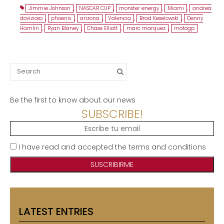
Jimmie Johnson
,
NASCAR CUP
,
monster energy
,
Miami
,
andrea
dovizioso
,
phoenix
,
arizona
,
Valencia
,
Brad Keselowski
,
Denny
Hamlin
,
Ryan Blaney
,
Chase Elliott
,
marc marquez
,
motogp
Search
for:
Be the first to know about our news
SUBSCRIBE!
I have read and accepted the terms and conditions
LATEST ENTRIES