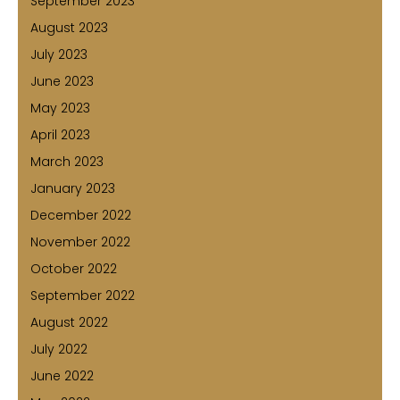
September 2023
August 2023
July 2023
June 2023
May 2023
April 2023
March 2023
January 2023
December 2022
November 2022
October 2022
September 2022
August 2022
July 2022
June 2022