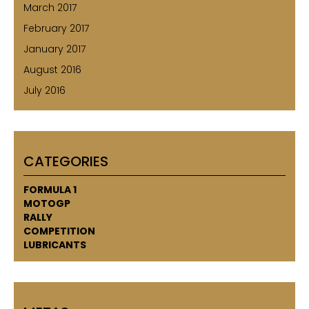
March 2017
February 2017
January 2017
August 2016
July 2016
CATEGORIES
FORMULA 1
MOTOGP
RALLY
COMPETITION
LUBRICANTS