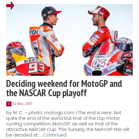
Deciding weekend for MotoGP and
the NASCAR Cup playoff
10 Nov, 2017
10
by M. C. – photo: motogp.com | The end is near. Not
quite the end of the world but that of the top motor
cycling competition, MotoGP, as well as that of the
attractive NASCAR Cup. This Sunday, the MotoGP title will
be decided at …
Continued