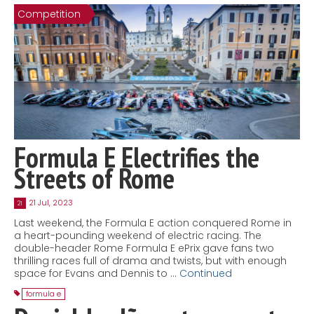
Competition
Contact
MatraX Channel
Formula E Electrifies the
Streets of Rome
21 Jul, 2023
21
Last weekend, the Formula E action conquered Rome in
a heart-pounding weekend of electric racing. The
double-header Rome Formula E ePrix gave fans two
thrilling races full of drama and twists, but with enough
space for Evans and Dennis to …
Continued
formula e