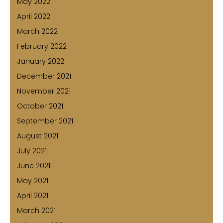
May 2022
April 2022
March 2022
February 2022
January 2022
December 2021
November 2021
October 2021
September 2021
August 2021
July 2021
June 2021
May 2021
April 2021
March 2021