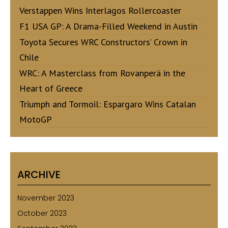
Verstappen Wins Interlagos Rollercoaster
F1 USA GP: A Drama-Filled Weekend in Austin
Toyota Secures WRC Constructors’ Crown in
Chile
WRC: A Masterclass from Rovanperä in the
Heart of Greece
Triumph and Tormoil: Espargaro Wins Catalan
MotoGP
ARCHIVE
November 2023
October 2023