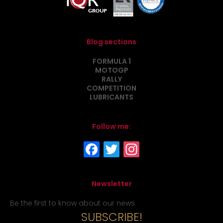
Blog sections
FORMULA 1
MOTOGP
RALLY
COMPETITION
LUBRICANTS
Follow me:
Newsletter
Be the first to know about our news
SUBSCRIBE!