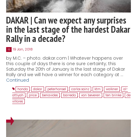
DAKAR | Can we expect any surprises
in the last stage of the hardest Dakar
Rally in a decade?
19 Jan, 2018
19
by M.C. – photo: dakar.com | Whatever happens over
this couple of days there is one sure certainty; this
Saturday the 20th of January is the last stage of Dakar
Rally and we will have a winner for each category at …
Continued
honda
,
dakar
,
peterhansel
,
carlos sainz
,
ktm
,
walkner
,
al-
attiyah
,
price
,
benavides
,
barreda
,
van beveren
,
ten brinke
,
de
villares