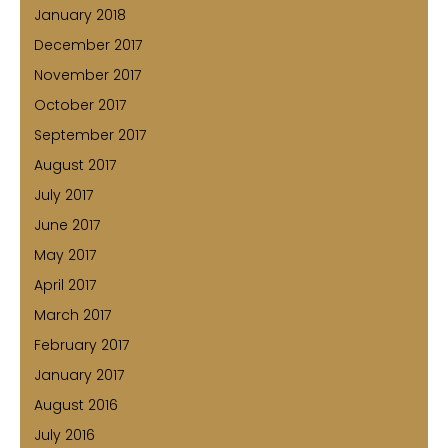
January 2018
December 2017
November 2017
October 2017
September 2017
August 2017
July 2017
June 2017
May 2017
April 2017
March 2017
February 2017
January 2017
August 2016
July 2016