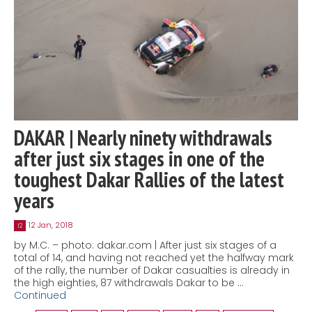
DAKAR | Nearly ninety withdrawals
after just six stages in one of the
toughest Dakar Rallies of the latest
years
12 Jan, 2018
12
by M.C. – photo: dakar.com | After just six stages of a
total of 14, and having not reached yet the halfway mark
of the rally, the number of Dakar casualties is already in
the high eighties, 87 withdrawals Dakar to be …
Continued