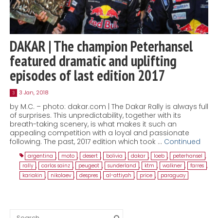
DAKAR | The champion Peterhansel
featured dramatic and uplifting
episodes of last edition 2017
3 Jan, 2018
3
by M.C. – photo: dakar.com | The Dakar Rally is always full
of surprises. This unpredictability, together with its
breath-taking scenery, is what makes it such an
appealing competition with a loyal and passionate
following. The past, 2017 edition which took …
Continued
argentina
,
moto
,
desert
,
bolivia
,
dakar
,
loeb
,
peterhansel
,
rally
,
carlos sainz
,
peugeot
,
sunderland
,
ktm
,
walkner
,
farres
,
kariakin
,
nikolaev
,
despres
,
al-attiyah
,
price
,
paraguay
Search