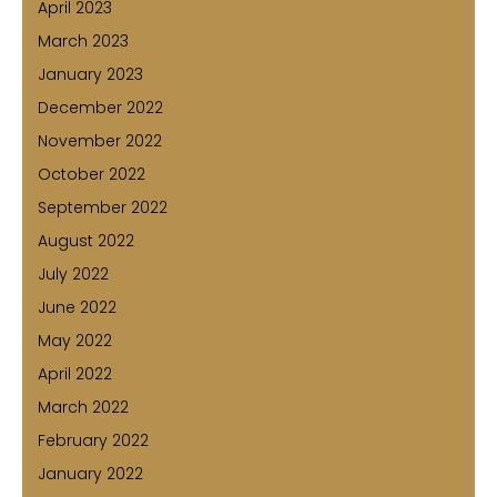
April 2023
March 2023
January 2023
December 2022
November 2022
October 2022
September 2022
August 2022
July 2022
June 2022
May 2022
April 2022
March 2022
February 2022
January 2022