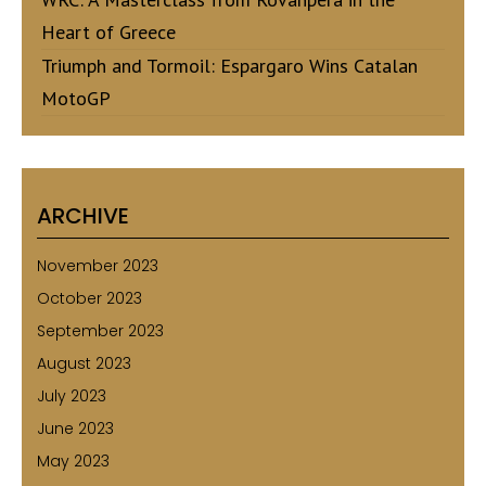
Heart of Greece
Triumph and Tormoil: Espargaro Wins Catalan
MotoGP
ARCHIVE
November 2023
October 2023
September 2023
August 2023
July 2023
June 2023
May 2023