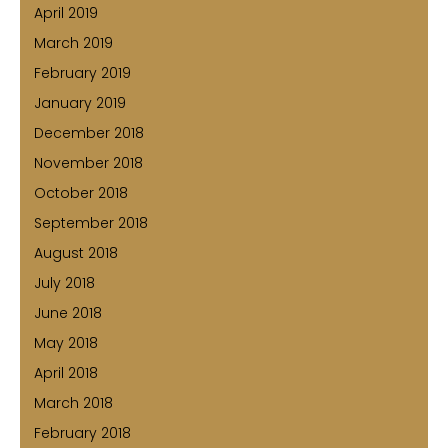
April 2019
March 2019
February 2019
January 2019
December 2018
November 2018
October 2018
September 2018
August 2018
July 2018
June 2018
May 2018
April 2018
March 2018
February 2018