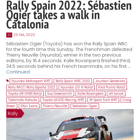
Rally Spain 2022: Sébastien
Ogier takes a walk in
Catalonia
23 Oct, 2022
23
Sébastien Ogier (Toyota) has won the Rally Spain WRC
for the fourth time this Sunday. The Frenchman defeated
Thierry Neuville (Hyundai), winner in the two previous
editions, by 16.4 seconds. Kalle Rovanperä finished third,
34.5 seconds behind his French teammate, on his first …
Continued
Hyundai Motorsport WRT
,
Rally Spain WRC 2022
,
Jourdan Serderidis
,
Rally RACC-Rally España 2022
,
Hyundai i20 N Rally1
,
Ford Puma Rally1
,
Toyota GR YARIS Rally1
,
Gus Greensmith
,
Kalle Rovanperä
,
ott tanak
,
Takamoto Katsuta
,
Toyota GAZOO Racing WRT
,
M-Sport Ford WRT
,
Craig
Breen
,
Elfyn Evans
,
Thierry Neuville
,
Sebastien Ogier
Rally