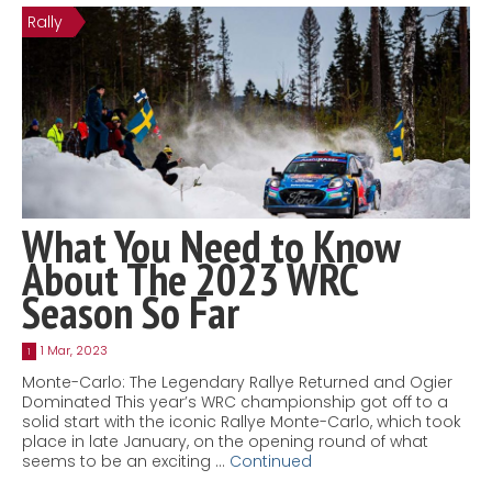
Rally
Contact
MatraX Channel
What You Need to Know
About The 2023 WRC
Season So Far
1 Mar, 2023
1
Monte-Carlo: The Legendary Rallye Returned and Ogier
Dominated This year’s WRC championship got off to a
solid start with the iconic Rallye Monte-Carlo, which took
place in late January, on the opening round of what
seems to be an exciting …
Continued