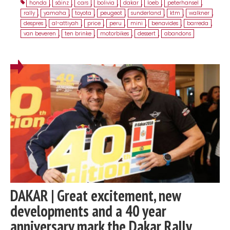
honda
,
sáinz
,
cars
,
bolivia
,
dakar
,
loeb
,
peterhansel
,
rally
,
yamaha
,
toyota
,
peugeot
,
sunderland
,
ktm
,
walkner
,
despres
,
al-attiyah
,
price
,
peru
,
mini
,
benavides
,
barreda
,
van beveren
,
ten brinke
,
motorbikes
,
dessert
,
abandons
DAKAR | Great excitement, new
developments and a 40 year
anniversary mark the Dakar Rally