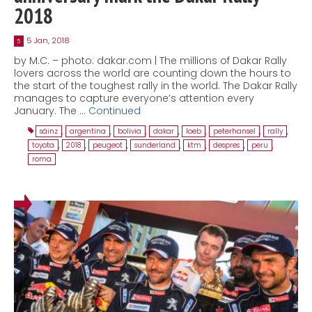
2018
5 Jan, 2018
5
by M.C. – photo: dakar.com | The millions of Dakar Rally
lovers across the world are counting down the hours to
the start of the toughest rally in the world. The Dakar Rally
manages to capture everyone’s attention every
January. The …
Continued
sáinz
,
argentina
,
bolivia
,
dakar
,
loeb
,
peterhansel
,
rally
,
toyota
,
2018
,
peugeot
,
sunderland
,
ktm
,
despres
,
peru
,
roma