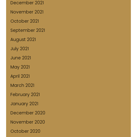
December 2021
November 2021
October 2021
September 2021
August 2021
July 2021
June 2021
May 2021
April 2021
March 2021
February 2021
January 2021
December 2020
November 2020
October 2020