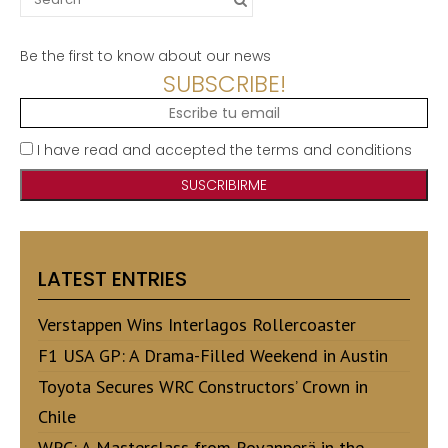
for:
Be the first to know about our news
SUBSCRIBE!
I have read and accepted the terms and conditions
LATEST ENTRIES
Verstappen Wins Interlagos Rollercoaster
F1 USA GP: A Drama-Filled Weekend in Austin
Toyota Secures WRC Constructors’ Crown in
Chile
WRC: A Masterclass from Rovanperä in the