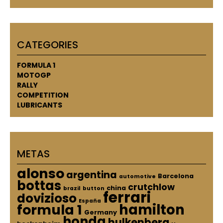
CATEGORIES
FORMULA 1
MOTOGP
RALLY
COMPETITION
LUBRICANTS
METAS
alonso
argentina
Barcelona
automotive
bottas
crutchlow
china
brazil
button
ferrari
dovizioso
España
hamilton
formula 1
Germany
honda
hulkenberg