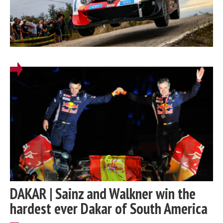
DAKAR | Sainz and Walkner win the
hardest ever Dakar of South America