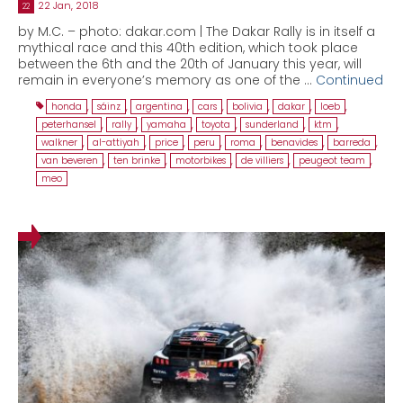
22 Jan, 2018
22
by M.C. – photo: dakar.com | The Dakar Rally is in itself a
mythical race and this 40th edition, which took place
between the 6th and the 20th of January this year, will
remain in everyone’s memory as one of the …
Continued
honda
,
sáinz
,
argentina
,
cars
,
bolivia
,
dakar
,
loeb
,
peterhansel
,
rally
,
yamaha
,
toyota
,
sunderland
,
ktm
,
walkner
,
al-attiyah
,
price
,
peru
,
roma
,
benavides
,
barreda
,
van beveren
,
ten brinke
,
motorbikes
,
de villiers
,
peugeot team
,
meo