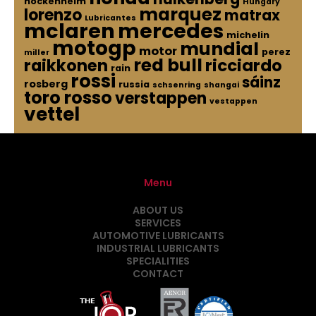
hockenheim
Hungary
marquez
lorenzo
matrax
Lubricantes
mclaren
mercedes
michelin
motogp
mundial
motor
perez
miller
red bull
raikkonen
ricciardo
rain
rossi
sáinz
rosberg
russia
schsenring
shangai
toro rosso
verstappen
vestappen
vettel
Menu
ABOUT US
SERVICES
AUTOMOTIVE LUBRICANTS
INDUSTRIAL LUBRICANTS
SPECIALITIES
CONTACT