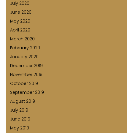
July 2020
June 2020
May 2020
April 2020
March 2020
February 2020
January 2020
December 2019
November 2019
October 2019
September 2019
August 2019
July 2019
June 2019
May 2019