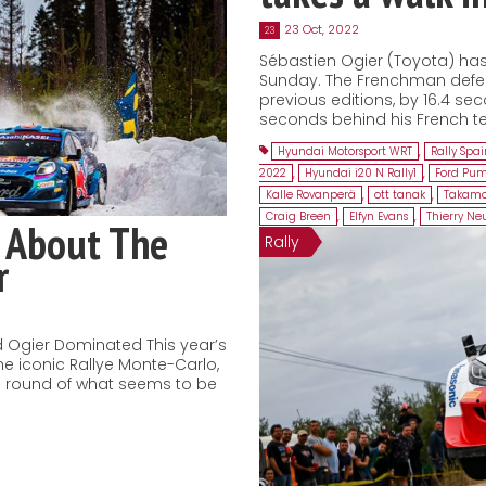
23 Oct, 2022
23
Sébastien Ogier (Toyota) has 
Sunday. The Frenchman defeat
previous editions, by 16.4 sec
seconds behind his French te
Hyundai Motorsport WRT
,
Rally Spa
2022
,
Hyundai i20 N Rally1
,
Ford Pum
Kalle Rovanperä
,
ott tanak
,
Takamo
Craig Breen
,
Elfyn Evans
,
Thierry Neu
 About The
Rally
r
 Ogier Dominated This year’s
he iconic Rallye Monte-Carlo,
ng round of what seems to be