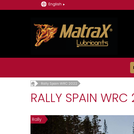
English
Rally Spain WRC 2022
RALLY SPAIN WRC 
Rally