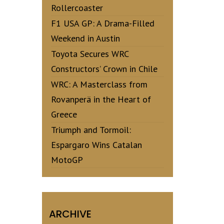
Rollercoaster
F1 USA GP: A Drama-Filled
Weekend in Austin
Toyota Secures WRC
Constructors’ Crown in Chile
WRC: A Masterclass from
Rovanperä in the Heart of
Greece
Triumph and Tormoil:
Espargaro Wins Catalan
MotoGP
ARCHIVE