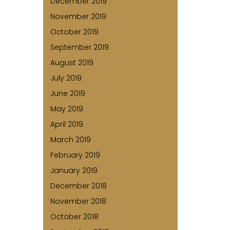
December 2019
November 2019
October 2019
September 2019
August 2019
July 2019
June 2019
May 2019
April 2019
March 2019
February 2019
January 2019
December 2018
November 2018
October 2018