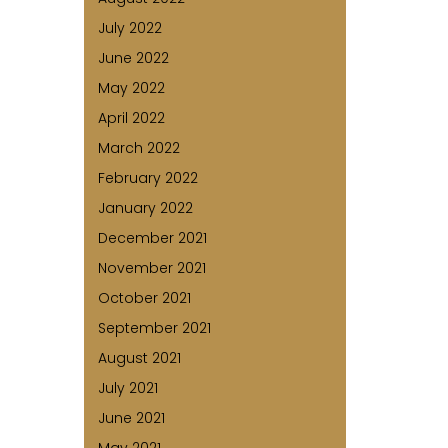
July 2022
June 2022
May 2022
April 2022
March 2022
February 2022
January 2022
December 2021
November 2021
October 2021
September 2021
August 2021
July 2021
June 2021