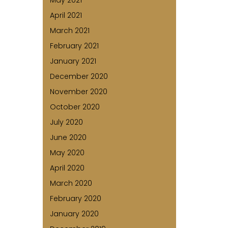
May 2021
April 2021
March 2021
February 2021
January 2021
December 2020
November 2020
October 2020
July 2020
June 2020
May 2020
April 2020
March 2020
February 2020
January 2020