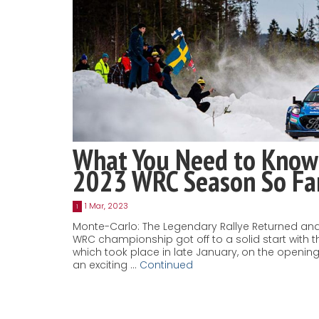
What You Need to Know
2023 WRC Season So Fa
1 Mar, 2023
1
Monte-Carlo: The Legendary Rallye Returned and
WRC championship got off to a solid start with t
which took place in late January, on the openi
an exciting …
Continued