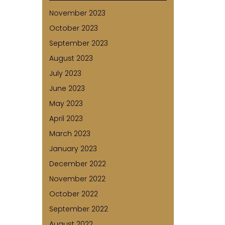
November 2023
October 2023
September 2023
August 2023
July 2023
June 2023
May 2023
April 2023
March 2023
January 2023
December 2022
November 2022
October 2022
September 2022
August 2022