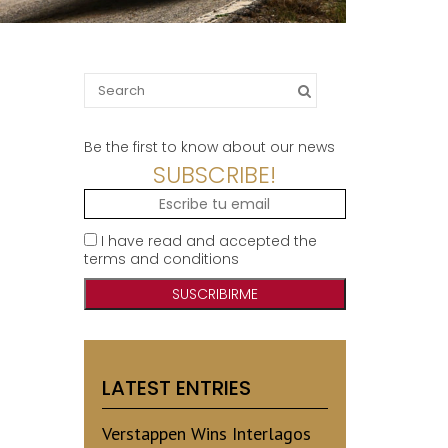
Search
for:
Be the first to know about our news
SUBSCRIBE!
I have read and accepted the
terms and conditions
LATEST ENTRIES
Verstappen Wins Interlagos