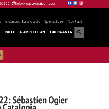
150 302
info@matraxlubricants.com
s
Industrial Lubricants
Specialities
Contact
RALLY
COMPETITION
LUBRICANTS
e
22: Sébastien Ogier
n Catalonia