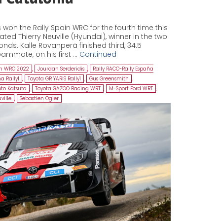
won the Rally Spain WRC for the fourth time this
ed Thierry Neuville (Hyundai), winner in the two
onds. Kalle Rovanperä finished third, 34.5
ammate, on his first …
Continued
in WRC 2022
,
Jourdan Serderidis
,
Rally RACC-Rally España
a Rally1
,
Toyota GR YARIS Rally1
,
Gus Greensmith
,
to Katsuta
,
Toyota GAZOO Racing WRT
,
M-Sport Ford WRT
,
ville
,
Sebastien Ogier