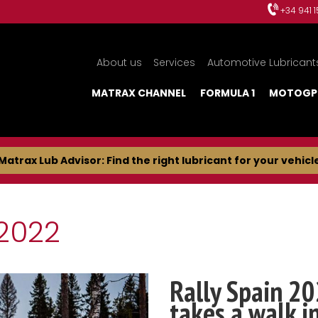
+34 941 
About us
Services
Automotive Lubricant
MATRAX CHANNEL
FORMULA 1
MOTOGP
Matrax Lub Advisor: Find the right lubricant for your vehicl
2022
Rally Spain 20
takes a walk i