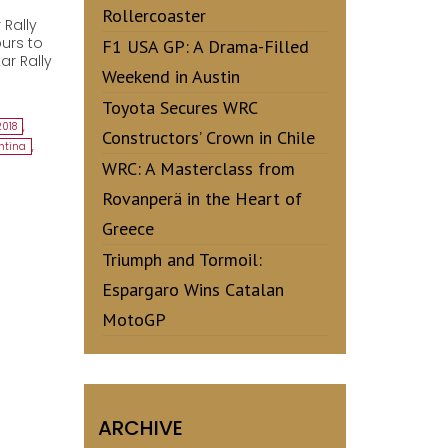
Rollercoaster
 Rally
urs to
F1 USA GP: A Drama-Filled
ar Rally
Weekend in Austin
Toyota Secures WRC
2018
,
Constructors’ Crown in Chile
ntina
,
WRC: A Masterclass from
Rovanperä in the Heart of
Greece
Triumph and Tormoil:
Espargaro Wins Catalan
MotoGP
ARCHIVE