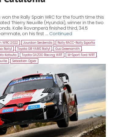
won the Rally Spain WRC for the fourth time this
ed Thierry Neuville (Hyundai), winner in the two
onds. Kalle Rovanperä finished third, 34.5
ammate, on his first …
Continued
in WRC 2022
,
Jourdan Serderidis
,
Rally RACC-Rally España
a Rally1
,
Toyota GR YARIS Rally1
,
Gus Greensmith
,
to Katsuta
,
Toyota GAZOO Racing WRT
,
M-Sport Ford WRT
,
ville
,
Sebastien Ogier