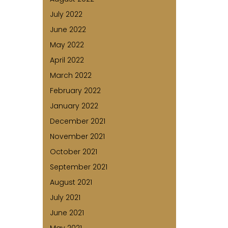
July 2022
June 2022
May 2022
April 2022
March 2022
February 2022
January 2022
December 2021
November 2021
October 2021
September 2021
August 2021
July 2021
June 2021