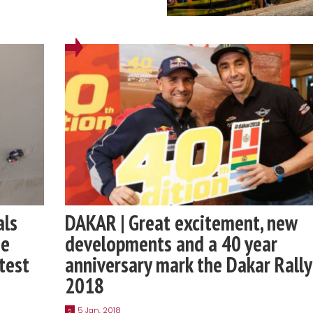
als
DAKAR | Great excitement, new
he
developments and a 40 year
test
anniversary mark the Dakar Rally
2018
5 Jan, 2018
5