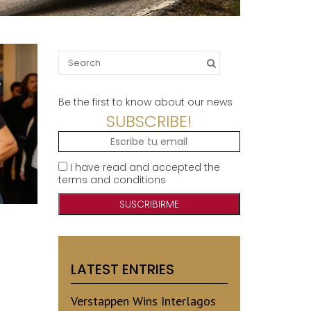
Search
for:
Be the first to know about our news
SUBSCRIBE!
I have read and accepted the
terms and conditions
LATEST ENTRIES
Verstappen Wins Interlagos