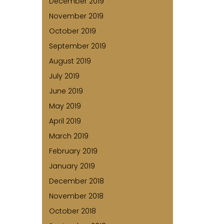
December 2019
November 2019
October 2019
September 2019
August 2019
July 2019
June 2019
May 2019
April 2019
March 2019
February 2019
January 2019
December 2018
November 2018
October 2018