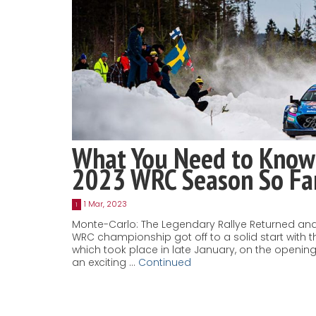
What You Need to Know
2023 WRC Season So Fa
1 Mar, 2023
1
Monte-Carlo: The Legendary Rallye Returned and
WRC championship got off to a solid start with t
which took place in late January, on the openi
an exciting …
Continued