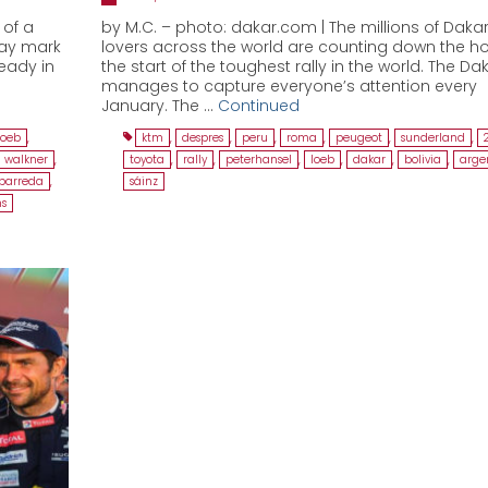
 of a
by M.C. – photo: dakar.com | The millions of Dakar
way mark
lovers across the world are counting down the ho
ready in
the start of the toughest rally in the world. The Dak
manages to capture everyone’s attention every
January. The …
Continued
loeb
,
ktm
,
despres
,
peru
,
roma
,
peugeot
,
sunderland
,
walkner
,
toyota
,
rally
,
peterhansel
,
loeb
,
dakar
,
bolivia
,
arge
barreda
,
sáinz
s