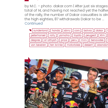
by M.C. – photo: dakar.com | After just six stages
total of 14, and having not reached yet the half
of the rally, the number of Dakar casualties is al
the high eighties, 87 withdrawals Dakar to be …
Continued
sunderland
,
honda
,
sáinz
,
cars
,
bolivia
,
dakar
,
peterhansel
,
rally
,
yamaha
,
toyota
,
peugeot
,
ktm
,
despres
,
al-attiyah
,
price
,
peru
,
mini
,
benavides
,
van beveren
,
ten brinke
,
motorbikes
,
dessert
,
abandon