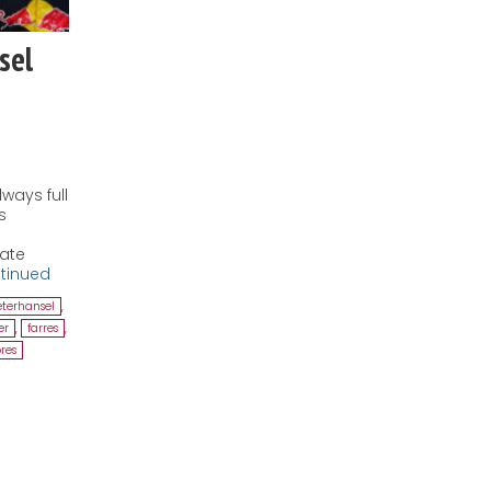
sel
ways full
s
nate
tinued
eterhansel
,
er
,
farres
,
res