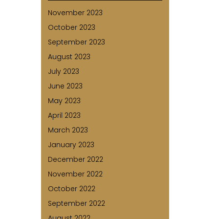
November 2023
October 2023
September 2023
August 2023
July 2023
June 2023
May 2023
April 2023
March 2023
January 2023
December 2022
November 2022
October 2022
September 2022
August 2022