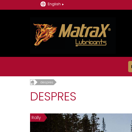
English
despres
DESPRES
Rally