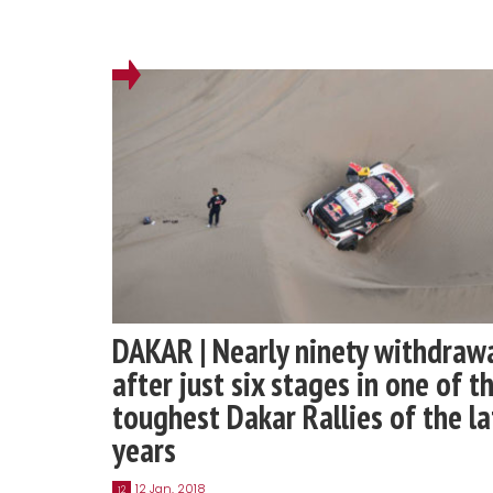
DAKAR | Nearly ninety withdraw
after just six stages in one of t
toughest Dakar Rallies of the la
years
12 Jan, 2018
12