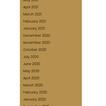
May 2021
April 2021
March 2021
February 2021
January 2021
December 2020
November 2020
October 2020
July 2020
June 2020
May 2020
April 2020
March 2020
February 2020
January 2020