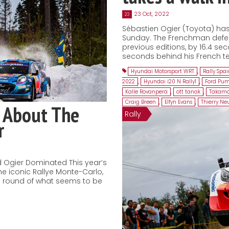
23 Oct, 2022
23
Sébastien Ogier (Toyota) has 
Sunday. The Frenchman defeat
previous editions, by 16.4 sec
seconds behind his French te
Hyundai Motorsport WRT
,
Rally Spa
2022
,
Hyundai i20 N Rally1
,
Ford Pum
Kalle Rovanperä
,
ott tanak
,
Takamo
Craig Breen
,
Elfyn Evans
,
Thierry Neu
 About The
Rally
r
 Ogier Dominated This year’s
he iconic Rallye Monte-Carlo,
ng round of what seems to be