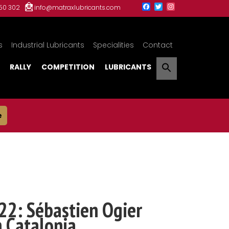
150 302
info@matraxlubricants.com
s
Industrial Lubricants
Specialities
Contact
RALLY
COMPETITION
LUBRICANTS
e
22: Sébastien Ogier
n Catalonia