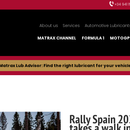
+34 941 
About us
Services
Automotive Lubricant
MATRAX CHANNEL
FORMULA 1
MOTOGP
Matrax Lub Advisor: Find the right lubricant for your vehicl
Rally Spain 20
takes a walk i