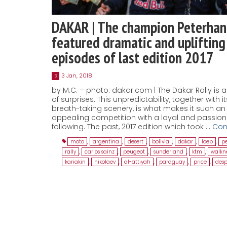
DAKAR | The champion Peterhan
featured dramatic and uplifting
episodes of last edition 2017
3 Jan, 2018
3
by M.C. – photo: dakar.com | The Dakar Rally is al
of surprises. This unpredictability, together with it
breath-taking scenery, is what makes it such an
appealing competition with a loyal and passio
following. The past, 2017 edition which took …
Con
moto
,
argentina
,
desert
,
bolivia
,
dakar
,
loeb
,
p
rally
,
carlos sainz
,
peugeot
,
sunderland
,
ktm
,
walkn
kariakin
,
nikolaev
,
al-attiyah
,
paraguay
,
price
,
desp