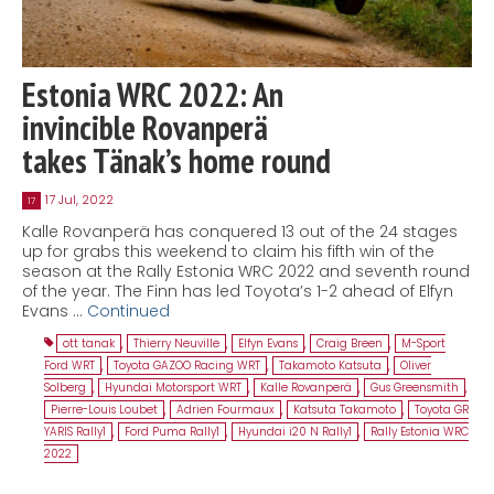
Estonia WRC 2022: An
invincible Rovanperä
takes Tänak’s home round
17 Jul, 2022
17
Kalle Rovanperä has conquered 13 out of the 24 stages
up for grabs this weekend to claim his fifth win of the
season at the Rally Estonia WRC 2022 and seventh round
of the year. The Finn has led Toyota’s 1-2 ahead of Elfyn
Evans …
Continued
ott tanak
,
Thierry Neuville
,
Elfyn Evans
,
Craig Breen
,
M-Sport
Ford WRT
,
Toyota GAZOO Racing WRT
,
Takamoto Katsuta
,
Oliver
Solberg
,
Hyundai Motorsport WRT
,
Kalle Rovanperä
,
Gus Greensmith
,
Pierre-Louis Loubet
,
Adrien Fourmaux
,
Katsuta Takamoto
,
Toyota GR
YARIS Rally1
,
Ford Puma Rally1
,
Hyundai i20 N Rally1
,
Rally Estonia WRC
2022