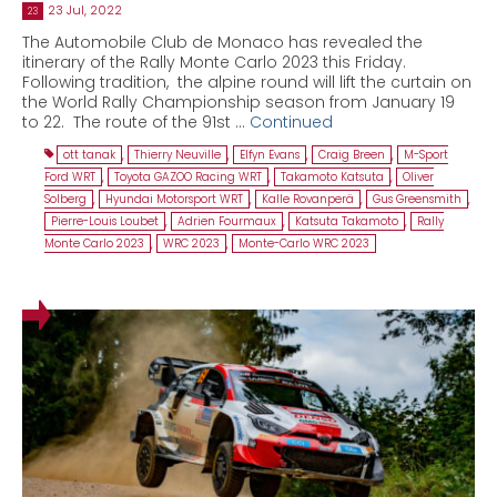
23 Jul, 2022
23
The Automobile Club de Monaco has revealed the
itinerary of the Rally Monte Carlo 2023 this Friday.
Following tradition, the alpine round will lift the curtain on
the World Rally Championship season from January 19
to 22. The route of the 91st …
Continued
ott tanak
,
Thierry Neuville
,
Elfyn Evans
,
Craig Breen
,
M-Sport
Ford WRT
,
Toyota GAZOO Racing WRT
,
Takamoto Katsuta
,
Oliver
Solberg
,
Hyundai Motorsport WRT
,
Kalle Rovanperä
,
Gus Greensmith
,
Pierre-Louis Loubet
,
Adrien Fourmaux
,
Katsuta Takamoto
,
Rally
Monte Carlo 2023
,
WRC 2023
,
Monte-Carlo WRC 2023