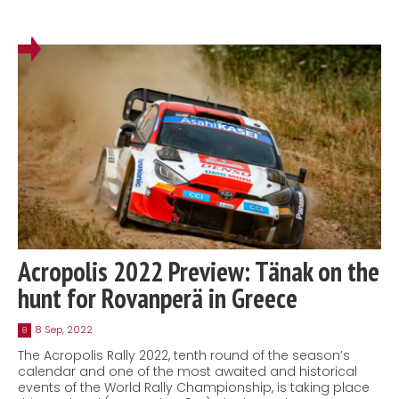
Acropolis 2022 Preview: Tänak on the
hunt for Rovanperä in Greece
8 Sep, 2022
8
The Acropolis Rally 2022, tenth round of the season’s
calendar and one of the most awaited and historical
events of the World Rally Championship, is taking place