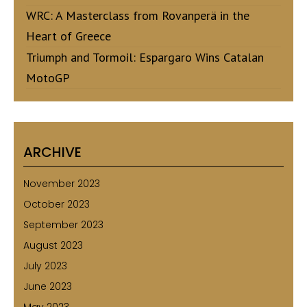
WRC: A Masterclass from Rovanperä in the
Heart of Greece
Triumph and Tormoil: Espargaro Wins Catalan
MotoGP
ARCHIVE
November 2023
October 2023
September 2023
August 2023
July 2023
June 2023