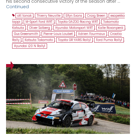
his second consecutive victory of the season after …
Continued
ott tanak
,
Thierry Neuville
,
Elfyn Evans
,
Craig Breen
,
esapekka
lappi
,
M-Sport Ford WRT
,
Toyota GAZOO Racing WRT
,
Takamoto
Katsuta
,
Oliver Solberg
,
Hyundai Motorsport WRT
,
Kalle Rovanperä
,
Gus Greensmith
,
Pierre-Louis Loubet
,
Adrien Fourmaux
,
Croatia
Rally
,
Katsuta Takamoto
,
Toyota GR YARIS Rally1
,
Ford Puma Rally1
,
Hyundai i20 N Rally1