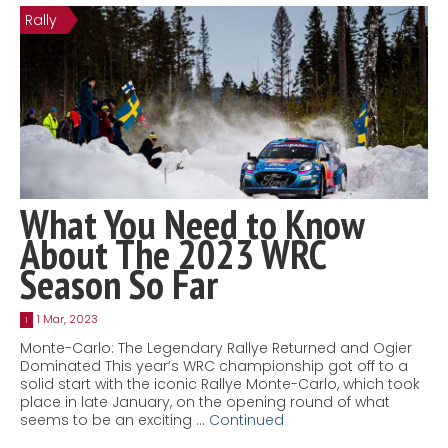
Rally
Contact
MatraX Channel
What You Need to Know
About The 2023 WRC
Season So Far
1 Mar, 2023
1
Monte-Carlo: The Legendary Rallye Returned and Ogier
Dominated This year’s WRC championship got off to a
solid start with the iconic Rallye Monte-Carlo, which took
place in late January, on the opening round of what
seems to be an exciting …
Continued