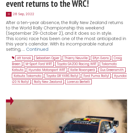
event returns to the WRC!
28 Sep, 2022
28
After a ten-year absence, the Rally New Zealand returns
to the World Rally Championship this weekend
(September 29-October 2), and it does so in style.
This iconic race has been one of the most anticipated in
this year’s calendar. With its incomparable natural
setting, …
Continued
ott tanak
,
Sebastien Ogier
,
Thierry Neuville
,
Elfyn Evans
,
Craig
Breen
,
M-Sport Ford WRT
,
Toyota GAZOO Racing WRT
,
Takamoto
Katsuta
,
Hyundai Motorsport WRT
,
Kalle Rovanperä
,
Gus Greensmith
,
Katsuta Takamoto
,
Toyota GR YARIS Rally1
,
Ford Puma Rally1
,
Hyundai
i20 N Rally1
,
Rally New Zealand
,
Lorenzo Bertelli