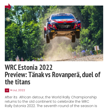
WRC Estonia 2022
Preview: Tänak vs Rovanperä, duel of
the titans
14 Jul, 2022
14
After its African detour, the World Rally Championship
returns to the old continent to celebrate the WRC
Rally Estonia 2022. The seventh round of the season is