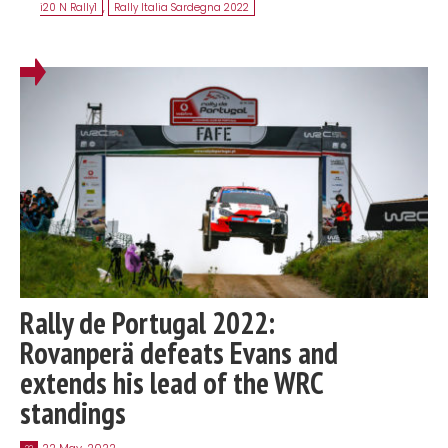
i20 N Rally1
,
Rally Italia Sardegna 2022
Rally de Portugal 2022:
Rovanperä defeats Evans and
extends his lead of the WRC
standings
22 May, 2022