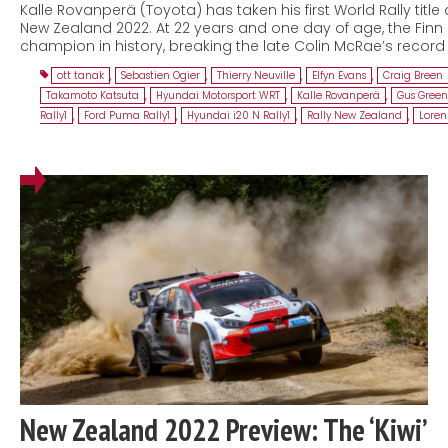
Kalle Rovanperä (Toyota) has taken his first World Rally title 
New Zealand 2022. At 22 years and one day of age, the Fi
champion in history, breaking the late Colin McRae’s recor
ott tanak
,
Sebastien Ogier
,
Thierry Neuville
,
Elfyn Evans
,
Craig Breen
Takamoto Katsuta
,
Hyundai Motorsport WRT
,
Kalle Rovanperä
,
Gus Gree
Rally1
,
Ford Puma Rally1
,
Hyundai i20 N Rally1
,
Rally New Zealand
,
Lorenz
New Zealand 2022 Preview: The ‘Kiwi’