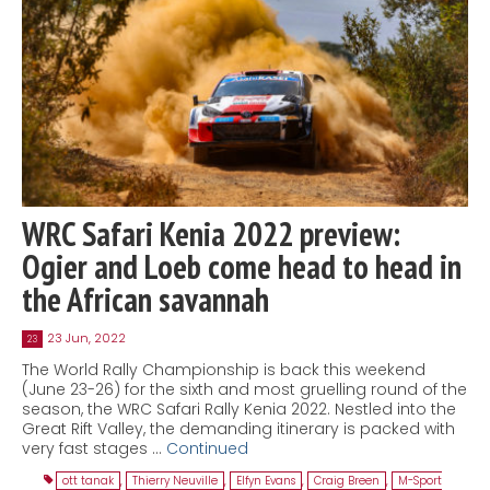
WRC Safari Kenia 2022 preview:
Ogier and Loeb come head to head in
the African savannah
23 Jun, 2022
23
The World Rally Championship is back this weekend
(June 23-26) for the sixth and most gruelling round of the
season, the WRC Safari Rally Kenia 2022. Nestled into the
Great Rift Valley, the demanding itinerary is packed with
very fast stages …
Continued
ott tanak
,
Thierry Neuville
,
Elfyn Evans
,
Craig Breen
,
M-Sport