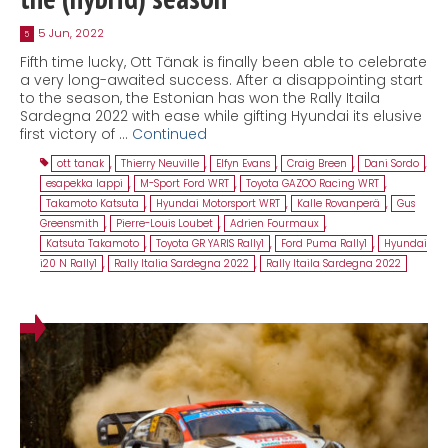
5 Jun, 2022
5
Fifth time lucky, Ott Tänak is finally been able to celebrate
a very long-awaited success. After a disappointing start
to the season, the Estonian has won the Rally Itaila
Sardegna 2022 with ease while gifting Hyundai its elusive
first victory of …
Continued
ott tanak
,
Thierry Neuville
,
Elfyn Evans
,
Craig Breen
,
Dani Sordo
,
esapekka lappi
,
M-Sport Ford WRT
,
Toyota GAZOO Racing WRT
,
Takamoto Katsuta
,
Hyundai Motorsport WRT
,
Kalle Rovanperä
,
Gus
Greensmith
,
Pierre-Louis Loubet
,
Adrien Fourmaux
,
Katsuta Takamoto
,
Toyota GR YARIS Rally1
,
Ford Puma Rally1
,
Hyundai
i20 N Rally1
,
Rally Italia Sardegna 2022
,
Rally Itaila Sardegna 2022