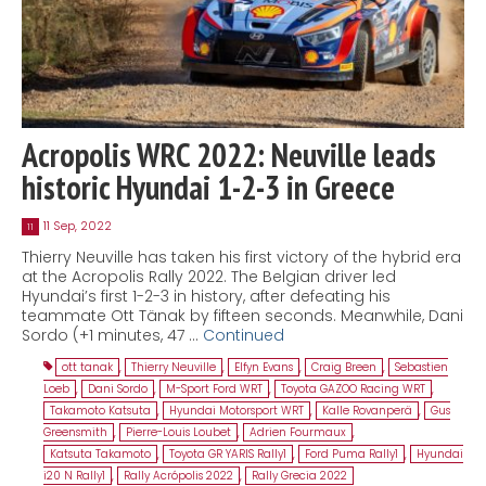
Acropolis WRC 2022: Neuville leads
historic Hyundai 1-2-3 in Greece
11 Sep, 2022
11
Thierry Neuville has taken his first victory of the hybrid era
at the Acropolis Rally 2022. The Belgian driver led
Hyundai’s first 1-2-3 in history, after defeating his
teammate Ott Tänak by fifteen seconds. Meanwhile, Dani
Sordo (+1 minutes, 47 …
Continued
ott tanak
,
Thierry Neuville
,
Elfyn Evans
,
Craig Breen
,
Sebastien
Loeb
,
Dani Sordo
,
M-Sport Ford WRT
,
Toyota GAZOO Racing WRT
,
Takamoto Katsuta
,
Hyundai Motorsport WRT
,
Kalle Rovanperä
,
Gus
Greensmith
,
Pierre-Louis Loubet
,
Adrien Fourmaux
,
Katsuta Takamoto
,
Toyota GR YARIS Rally1
,
Ford Puma Rally1
,
Hyundai
i20 N Rally1
,
Rally Acrópolis 2022
,
Rally Grecia 2022