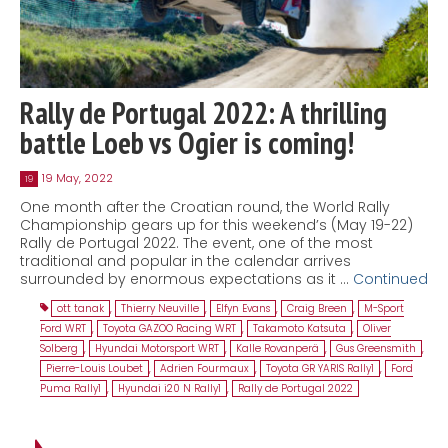
Rally de Portugal 2022: A thrilling
battle Loeb vs Ogier is coming!
19 May, 2022
19
One month after the Croatian round, the World Rally
Championship gears up for this weekend’s (May 19-22)
Rally de Portugal 2022. The event, one of the most
traditional and popular in the calendar arrives
surrounded by enormous expectations as it …
Continued
ott tanak
,
Thierry Neuville
,
Elfyn Evans
,
Craig Breen
,
M-Sport
Ford WRT
,
Toyota GAZOO Racing WRT
,
Takamoto Katsuta
,
Oliver
Solberg
,
Hyundai Motorsport WRT
,
Kalle Rovanperä
,
Gus Greensmith
,
Pierre-Louis Loubet
,
Adrien Fourmaux
,
Toyota GR YARIS Rally1
,
Ford
Puma Rally1
,
Hyundai i20 N Rally1
,
Rally de Portugal 2022