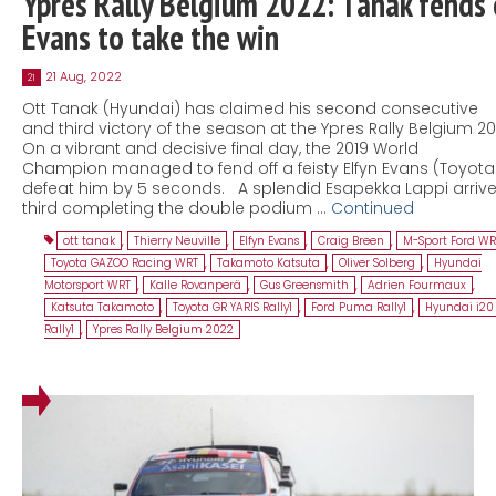
Ypres Rally Belgium 2022: Tänak fends 
Evans to take the win
21 Aug, 2022
21
Ott Tanak (Hyundai) has claimed his second consecutive
and third victory of the season at the Ypres Rally Belgium 20
On a vibrant and decisive final day, the 2019 World
Champion managed to fend off a feisty Elfyn Evans (Toyota
defeat him by 5 seconds. A splendid Esapekka Lappi arriv
third completing the double podium …
Continued
ott tanak
,
Thierry Neuville
,
Elfyn Evans
,
Craig Breen
,
M-Sport Ford WR
Toyota GAZOO Racing WRT
,
Takamoto Katsuta
,
Oliver Solberg
,
Hyundai
Motorsport WRT
,
Kalle Rovanperä
,
Gus Greensmith
,
Adrien Fourmaux
,
Katsuta Takamoto
,
Toyota GR YARIS Rally1
,
Ford Puma Rally1
,
Hyundai i20
Rally1
,
Ypres Rally Belgium 2022