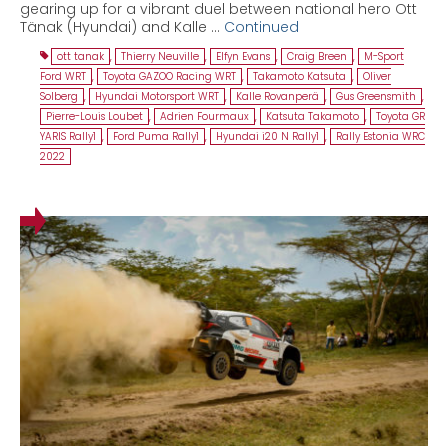
gearing up for a vibrant duel between national hero Ott
Tänak (Hyundai) and Kalle …
Continued
ott tanak
,
Thierry Neuville
,
Elfyn Evans
,
Craig Breen
,
M-Sport
Ford WRT
,
Toyota GAZOO Racing WRT
,
Takamoto Katsuta
,
Oliver
Solberg
,
Hyundai Motorsport WRT
,
Kalle Rovanperä
,
Gus Greensmith
,
Pierre-Louis Loubet
,
Adrien Fourmaux
,
Katsuta Takamoto
,
Toyota GR
YARIS Rally1
,
Ford Puma Rally1
,
Hyundai i20 N Rally1
,
Rally Estonia WRC
2022