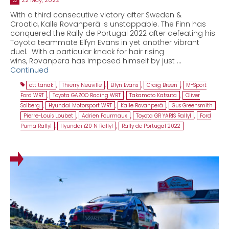
22
With a third consecutive victory after Sweden &
Croatia, Kalle Rovanperä is unstoppable. The Finn has
conquered the Rally de Portugal 2022 after defeating his
Toyota teammate Elfyn Evans in yet another vibrant
duel. With a particular knack for hair rising
wins, Rovanpera has imposed himself by just …
Continued
ott tanak
,
Thierry Neuville
,
Elfyn Evans
,
Craig Breen
,
M-Sport
Ford WRT
,
Toyota GAZOO Racing WRT
,
Takamoto Katsuta
,
Oliver
Solberg
,
Hyundai Motorsport WRT
,
Kalle Rovanperä
,
Gus Greensmith
,
Pierre-Louis Loubet
,
Adrien Fourmaux
,
Toyota GR YARIS Rally1
,
Ford
Puma Rally1
,
Hyundai i20 N Rally1
,
Rally de Portugal 2022