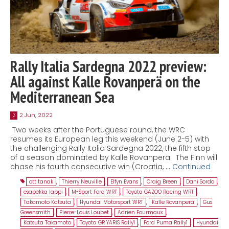
Rally Italia Sardegna 2022 preview:
All against Kalle Rovanperä on the
Mediterranean Sea
2 Jun, 2022
2
Two weeks after the Portuguese round, the WRC
resumes its European leg this weekend (June 2-5) with
the challenging Rally Italia Sardegna 2022, the fifth stop
of a season dominated by Kalle Rovanperä. The Finn will
chase his fourth consecutive win (Croatia, …
Continued
ott tanak
,
Thierry Neuville
,
Elfyn Evans
,
Craig Breen
,
Dani Sordo
,
esapekka lappi
,
M-Sport Ford WRT
,
Toyota GAZOO Racing WRT
,
Takamoto Katsuta
,
Hyundai Motorsport WRT
,
Kalle Rovanperä
,
Gus
Greensmith
,
Pierre-Louis Loubet
,
Adrien Fourmaux
,
Katsuta Takamoto
,
Toyota GR YARIS Rally1
,
Ford Puma Rally1
,
Hyundai