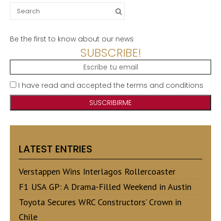
Search
for:
Be the first to know about our news
SUBSCRIBE!
I have read and accepted the terms and conditions
LATEST ENTRIES
Verstappen Wins Interlagos Rollercoaster
F1 USA GP: A Drama-Filled Weekend in Austin
Toyota Secures WRC Constructors’ Crown in
Chile