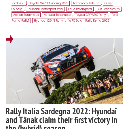
Ford WRT
,
Toyota GAZOO Racing WRT
,
Takamoto Katsuta
,
Oliver
Solberg
,
Hyundai Motorsport WRT
,
Kalle Rovanperä
,
Gus Greensmith
,
Adrien Fourmaux
,
Katsuta Takamoto
,
Toyota GR YARIS Rally1
,
Ford
Puma Rally1
,
Hyundai i20 N Rally1
,
WRC Safari Rally Kenia 2022
Rally Italia Sardegna 2022: Hyundai
and Tänak claim their first victory in
the (hybrid) season