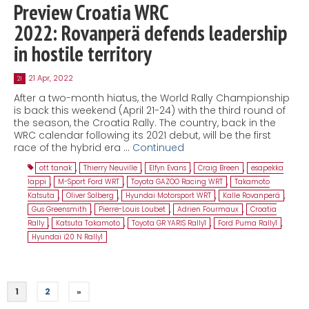
Preview Croatia WRC
2022: Rovanperä defends leadership
in hostile territory
21 Apr, 2022
21
After a two-month hiatus, the World Rally Championship
is back this weekend (April 21-24) with the third round of
the season, the Croatia Rally. The country, back in the
WRC calendar following its 2021 debut, will be the first
race of the hybrid era …
Continued
ott tanak
,
Thierry Neuville
,
Elfyn Evans
,
Craig Breen
,
esapekka
lappi
,
M-Sport Ford WRT
,
Toyota GAZOO Racing WRT
,
Takamoto
Katsuta
,
Oliver Solberg
,
Hyundai Motorsport WRT
,
Kalle Rovanperä
,
Gus Greensmith
,
Pierre-Louis Loubet
,
Adrien Fourmaux
,
Croatia
Rally
,
Katsuta Takamoto
,
Toyota GR YARIS Rally1
,
Ford Puma Rally1
,
Hyundai i20 N Rally1
1
2
»