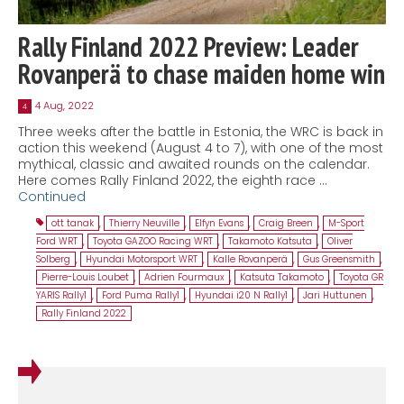
Rally Finland 2022 Preview: Leader
Rovanperä to chase maiden home win
4 Aug, 2022
4
Three weeks after the battle in Estonia, the WRC is back in
action this weekend (August 4 to 7), with one of the most
mythical, classic and awaited rounds on the calendar.
Here comes Rally Finland 2022, the eighth race …
Continued
ott tanak
,
Thierry Neuville
,
Elfyn Evans
,
Craig Breen
,
M-Sport
Ford WRT
,
Toyota GAZOO Racing WRT
,
Takamoto Katsuta
,
Oliver
Solberg
,
Hyundai Motorsport WRT
,
Kalle Rovanperä
,
Gus Greensmith
,
Pierre-Louis Loubet
,
Adrien Fourmaux
,
Katsuta Takamoto
,
Toyota GR
YARIS Rally1
,
Ford Puma Rally1
,
Hyundai i20 N Rally1
,
Jari Huttunen
,
Rally Finland 2022