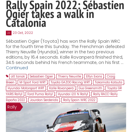
Rally Spain 2022: Sébastien
Ogier takes a walk in
Catalonia
23 Oct, 2022
23
Sébastien Ogier (Toyota) has won the Rally Spain WRC
for the fourth time this Sunday. The Frenchman defeated
Thierry Neuville (Hyundai), winner in the two previous
editions, by 16.4 seconds. Kalle Rovanperä finished third,
34.5 seconds behind his French teammate, on his first …
Continued
ott tanak
,
Sebastien Ogier
,
Thierry Neuville
,
Elfyn Evans
,
Craig
Breen
,
M-Sport Ford WRT
,
Toyota GAZOO Racing WRT
,
Takamoto Katsuta
,
Hyundai Motorsport WRT
,
Kalle Rovanperä
,
Gus Greensmith
,
Toyota GR
YARIS Rally1
,
Ford Puma Rally1
,
Hyundai i20 N Rally1
,
Rally RACC-Rally
España 2022
,
Jourdan Serderidis
,
Rally Spain WRC 2022
Rally