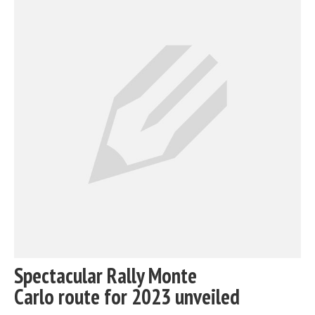
Spectacular Rally Monte
Carlo route for 2023 unveiled