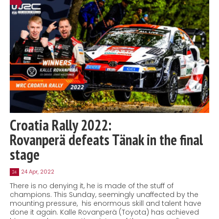
Croatia Rally 2022:
Rovanperä defeats Tänak in the final
stage
24 Apr, 2022
24
There is no denying it, he is made of the stuff of
champions. This Sunday, seemingly unaffected by the
mounting pressure, his enormous skill and talent have
done it again. Kalle Rovanperä (Toyota) has achieved