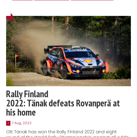
Rally Finland
2022: Tänak defeats Rovanperä at
his home
7 Aug, 2022
7
Ott Tänak has won the Rally Finland 2022 and eight