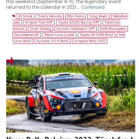
this weekend (September 8-11). The legendary event
returned to the calendar in 2021 …
Continued
ott tanak
,
Thierry Neuville
,
Elfyn Evans
,
Craig Breen
,
Sebastien
Loeb
,
M-Sport Ford WRT
,
Toyota GAZOO Racing WRT
,
Takamoto
Katsuta
,
Oliver Solberg
,
Hyundai Motorsport WRT
,
Kalle Rovanperä
,
Gus Greensmith
,
Pierre-Louis Loubet
,
Toyota GR YARIS Rally1
,
Ford
Puma Rally1
,
Hyundai i20 N Rally1
,
Acropolis Rally 2022