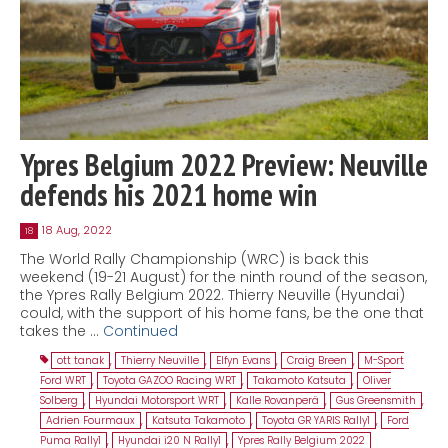
Ypres Belgium 2022 Preview: Neuville
defends his 2021 home win
18 Aug, 2022
18
The World Rally Championship (WRC) is back this
weekend (19-21 August) for the ninth round of the season,
the Ypres Rally Belgium 2022. Thierry Neuville (Hyundai)
could, with the support of his home fans, be the one that
takes the …
Continued
ott tanak
,
Thierry Neuville
,
Elfyn Evans
,
Craig Breen
,
M-Sport
Ford WRT
,
Toyota GAZOO Racing WRT
,
Takamoto Katsuta
,
Oliver
Solberg
,
Hyundai Motorsport WRT
,
Kalle Rovanperä
,
Gus Greensmith
,
Adrien Fourmaux
,
Katsuta Takamoto
,
Toyota GR YARIS Rally1
,
Ford
Puma Rally1
,
Hyundai i20 N Rally1
,
Ypres Rally Belgium 2022