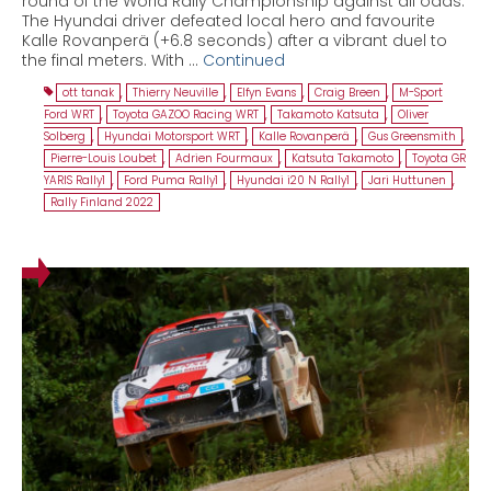
round of the World Rally Championship against all odds.
The Hyundai driver defeated local hero and favourite
Kalle Rovanperä (+6.8 seconds) after a vibrant duel to
the final meters. With …
Continued
ott tanak
,
Thierry Neuville
,
Elfyn Evans
,
Craig Breen
,
M-Sport
Ford WRT
,
Toyota GAZOO Racing WRT
,
Takamoto Katsuta
,
Oliver
Solberg
,
Hyundai Motorsport WRT
,
Kalle Rovanperä
,
Gus Greensmith
,
Pierre-Louis Loubet
,
Adrien Fourmaux
,
Katsuta Takamoto
,
Toyota GR
YARIS Rally1
,
Ford Puma Rally1
,
Hyundai i20 N Rally1
,
Jari Huttunen
,
Rally Finland 2022