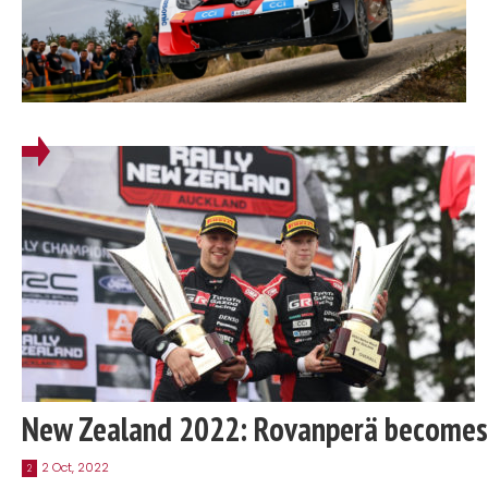
New Zealand 2022: Rovanperä becomes
2 Oct, 2022
2