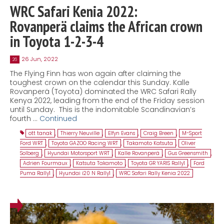
WRC Safari Kenia 2022:
Rovanperä claims the African crown
in Toyota 1-2-3-4
26 Jun, 2022
26
The Flying Finn has won again after claiming the
toughest crown on the calendar this Sunday. Kalle
Rovanperä (Toyota) dominated the WRC Safari Rally
Kenya 2022, leading from the end of the Friday session
until Sunday. This is the indomitable Scandinavian’s
fourth …
Continued
ott tanak
,
Thierry Neuville
,
Elfyn Evans
,
Craig Breen
,
M-Sport
Ford WRT
,
Toyota GAZOO Racing WRT
,
Takamoto Katsuta
,
Oliver
Solberg
,
Hyundai Motorsport WRT
,
Kalle Rovanperä
,
Gus Greensmith
,
Adrien Fourmaux
,
Katsuta Takamoto
,
Toyota GR YARIS Rally1
,
Ford
Puma Rally1
,
Hyundai i20 N Rally1
,
WRC Safari Rally Kenia 2022