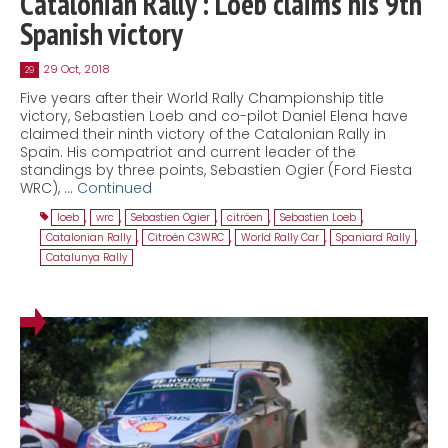
Catalonian Rally : Loeb claims his 9th
Spanish victory
29 Oct, 2018
29
Five years after their World Rally Championship title
victory, Sebastien Loeb and co-pilot Daniel Elena have
claimed their ninth victory of the Catalonian Rally in
Spain. His compatriot and current leader of the
standings by three points, Sebastien Ogier (Ford Fiesta
WRC), …
Continued
loeb
,
wrc
,
Sebastien Ogier
,
citröen
,
Sebastien Loeb
,
Catalonian Rally
,
Citroën C3WRC
,
World Rally Car
,
Spaniard Rally
,
Catalunya Rally