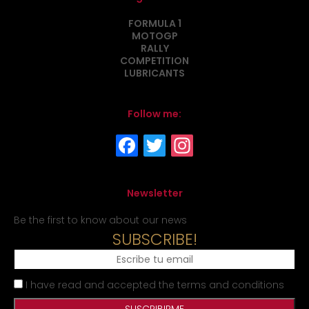
FORMULA 1
MOTOGP
RALLY
COMPETITION
LUBRICANTS
Follow me:
Newsletter
Be the first to know about our news
SUBSCRIBE!
I have read and accepted the terms and conditions