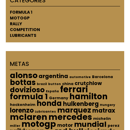
CATEGORIES
FORMULA 1
MOTOGP
RALLY
COMPETITION
LUBRICANTS
METAS
alonso
argentina
Barcelona
automotive
bottas
crutchlow
china
brazil
button
ferrari
dovizioso
España
hamilton
formula 1
Germany
honda
hulkenberg
hockenheim
Hungary
marquez
lorenzo
matrax
Lubricantes
mclaren
mercedes
michelin
motogp
mundial
motor
perez
miller