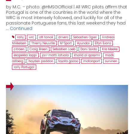
by M.C. – photo: @HMSGOfficial | All WRC pilots affirm that
Portugal is one of the countries in the world where the
WRC is most intensely followed, and luckily for all of the
passionate Portuguese fans, this last weekend they had
…
Continued
rally
,
wrc
,
ott tanak
,
drivers
,
Sebastien Ogier
,
Andreas
Mikkelsen
,
Thierry Neuville
,
M-Sport
,
Hyundai
,
Elfyn Evans
,
citröen
,
Craig Breen
,
Sebastien Loeb
,
Dani Sordo
,
Kris Meeke
,
esapekka lappi
,
jari-matti latvala
,
khalid al qassimi
,
mads
ostberg
,
hayden paddon
,
toyota gazoo
,
motorsport
,
suninen
,
rally Portugal