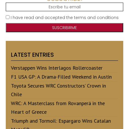
I have read and accepted the terms and conditions
LATEST ENTRIES
Verstappen Wins Interlagos Rollercoaster
F1 USA GP: A Drama-Filled Weekend in Austin
Toyota Secures WRC Constructors’ Crown in
Chile
WRC: A Masterclass from Rovanperä in the
Heart of Greece
Triumph and Tormoil: Espargaro Wins Catalan