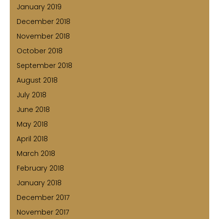
January 2019
December 2018
November 2018
October 2018
September 2018
August 2018
July 2018
June 2018
May 2018
April 2018
March 2018
February 2018
January 2018
December 2017
November 2017