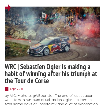
WRC | Sebastien Ogier is making a
habit of winning after his triumph at
the Tour de Corse
11 Apr, 2018
11
by M.C. – photo: @MSportLtd | The end of last season
was rife with rumours of Sebastien Ogier’s retirement.
After some days of uncertainty and a lot of expectation,