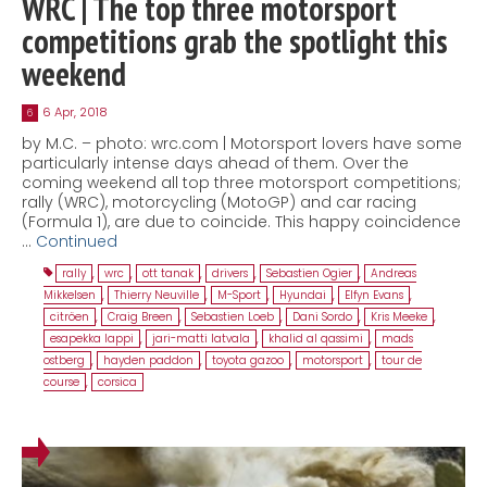
WRC | The top three motorsport
competitions grab the spotlight this
weekend
6 Apr, 2018
6
by M.C. – photo: wrc.com | Motorsport lovers have some
particularly intense days ahead of them. Over the
coming weekend all top three motorsport competitions;
rally (WRC), motorcycling (MotoGP) and car racing
(Formula 1), are due to coincide. This happy coincidence
…
Continued
rally
,
wrc
,
ott tanak
,
drivers
,
Sebastien Ogier
,
Andreas
Mikkelsen
,
Thierry Neuville
,
M-Sport
,
Hyundai
,
Elfyn Evans
,
citröen
,
Craig Breen
,
Sebastien Loeb
,
Dani Sordo
,
Kris Meeke
,
esapekka lappi
,
jari-matti latvala
,
khalid al qassimi
,
mads
ostberg
,
hayden paddon
,
toyota gazoo
,
motorsport
,
tour de
course
,
corsica