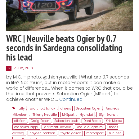
WRC | Neuville beats Ogier by 0.7
seconds in Sardegna consolidating
his lead
12 Jun, 2018
12
by M.C. – photo: @thierryneuville | What are 0.7 seconds
in life? Not much, but in motor-sports it can make a
world of difference… When it comes to WRC that could be
the time that prevents Sebastien Ogier (MSport) to
achieve another WRC …
Continued
rally
,
wrc
,
ott tanak
,
drivers
,
Sebastien Ogier
,
Andreas
Mikkelsen
,
Thierry Neuville
,
M-Sport
,
Hyundai
,
Elfyn Evans
,
citröen
,
Craig Breen
,
Sebastien Loeb
,
Dani Sordo
,
Kris Meeke
,
esapekka lappi
,
jari-matti latvala
,
khalid al qassimi
,
mads
ostberg
,
hayden paddon
,
toyota gazoo
,
motorsport
,
suninen
,