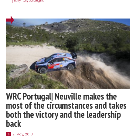
rally Italy Sardegna
WRC Portugal| Neuville makes the
most of the circumstances and takes
both the victory and the leadership
back
21 May, 2018
21