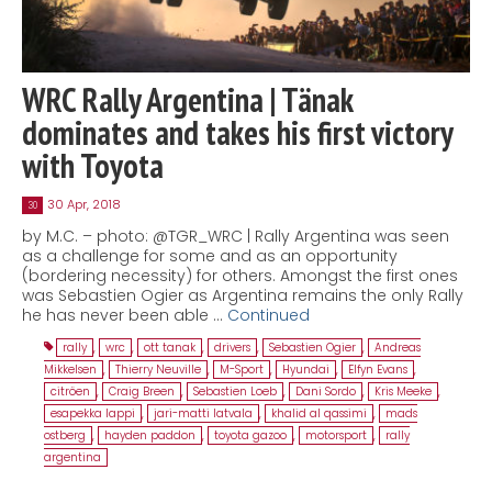
WRC Rally Argentina | Tänak
dominates and takes his first victory
with Toyota
30 Apr, 2018
30
by M.C. – photo: @TGR_WRC | Rally Argentina was seen
as a challenge for some and as an opportunity
(bordering necessity) for others. Amongst the first ones
was Sebastien Ogier as Argentina remains the only Rally
he has never been able …
Continued
rally
,
wrc
,
ott tanak
,
drivers
,
Sebastien Ogier
,
Andreas
Mikkelsen
,
Thierry Neuville
,
M-Sport
,
Hyundai
,
Elfyn Evans
,
citröen
,
Craig Breen
,
Sebastien Loeb
,
Dani Sordo
,
Kris Meeke
,
esapekka lappi
,
jari-matti latvala
,
khalid al qassimi
,
mads
ostberg
,
hayden paddon
,
toyota gazoo
,
motorsport
,
rally
argentina