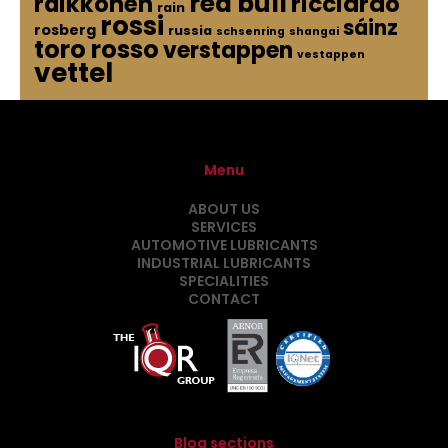
red bull
raikkonen
ricciardo
rain
rossi
sáinz
rosberg
russia
schsenring
shangai
toro rosso
verstappen
vestappen
vettel
Menu
ABOUT US
SERVICES
AUTOMOTIVE LUBRICANTS
INDUSTRIAL LUBRICANTS
SPECIALITIES
CONTACT
Blog sections