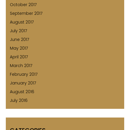
October 2017
September 2017
August 2017
July 2017
June 2017
May 2017
April 2017
March 2017
February 2017
January 2017
August 2016
July 2016