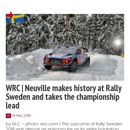
WRC | Neuville makes history at Rally
Sweden and takes the championship
lead
19 Feb, 2018
19
by M.C. – photo: wrc.com | The outcome of Rally Sweden
2018 was almost as spectacular as its white backdrop: