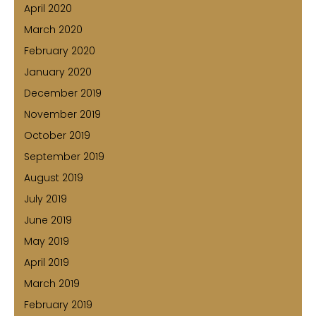
April 2020
March 2020
February 2020
January 2020
December 2019
November 2019
October 2019
September 2019
August 2019
July 2019
June 2019
May 2019
April 2019
March 2019
February 2019