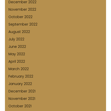
December 2022
November 2022
October 2022
September 2022
August 2022
July 2022
June 2022
May 2022
April 2022
March 2022
February 2022
January 2022
December 2021
November 2021
October 2021