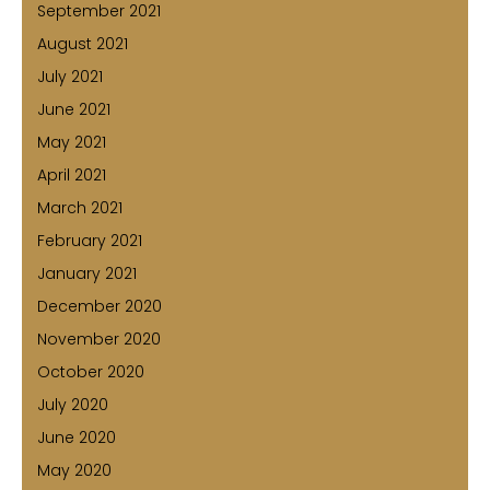
September 2021
August 2021
July 2021
June 2021
May 2021
April 2021
March 2021
February 2021
January 2021
December 2020
November 2020
October 2020
July 2020
June 2020
May 2020