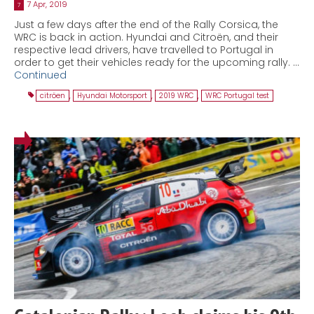
7 Apr, 2019
7
Just a few days after the end of the Rally Corsica, the
WRC is back in action. Hyundai and Citroën, and their
respective lead drivers, have travelled to Portugal in
order to get their vehicles ready for the upcoming rally. …
Continued
citröen
,
Hyundai Motorsport
,
2019 WRC
,
WRC Portugal test