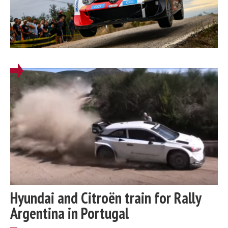
Hyundai and Citroën train for Rally
Argentina in Portugal