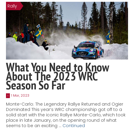
Rally
Contact
MatraX Channel
What You Need to Know
About The 2023 WRC
Season So Far
1 Mar, 2023
1
Monte-Carlo: The Legendary Rallye Returned and Ogier
Dominated This year’s WRC championship got off to a
solid start with the iconic Rallye Monte-Carlo, which took
place in late January, on the opening round of what
seems to be an exciting …
Continued