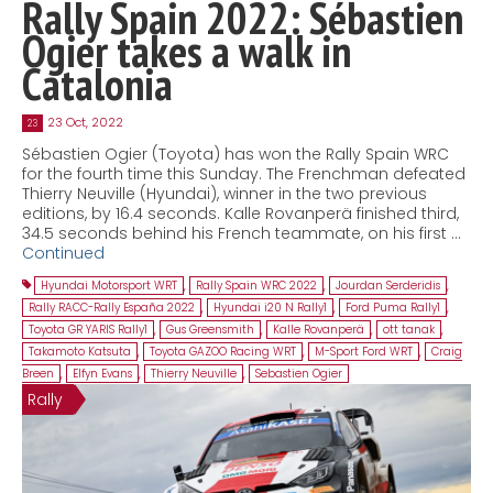
Rally Spain 2022: Sébastien
Ogier takes a walk in
Catalonia
23 Oct, 2022
23
Sébastien Ogier (Toyota) has won the Rally Spain WRC
for the fourth time this Sunday. The Frenchman defeated
Thierry Neuville (Hyundai), winner in the two previous
editions, by 16.4 seconds. Kalle Rovanperä finished third,
34.5 seconds behind his French teammate, on his first …
Continued
Hyundai Motorsport WRT
,
Rally Spain WRC 2022
,
Jourdan Serderidis
,
Rally RACC-Rally España 2022
,
Hyundai i20 N Rally1
,
Ford Puma Rally1
,
Toyota GR YARIS Rally1
,
Gus Greensmith
,
Kalle Rovanperä
,
ott tanak
,
Takamoto Katsuta
,
Toyota GAZOO Racing WRT
,
M-Sport Ford WRT
,
Craig
Breen
,
Elfyn Evans
,
Thierry Neuville
,
Sebastien Ogier
Rally