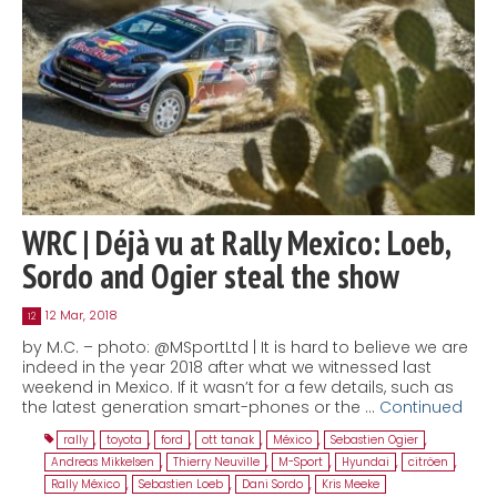
WRC | Déjà vu at Rally Mexico: Loeb,
Sordo and Ogier steal the show
12 Mar, 2018
12
by M.C. – photo: @MSportLtd | It is hard to believe we are
indeed in the year 2018 after what we witnessed last
weekend in Mexico. If it wasn’t for a few details, such as
the latest generation smart-phones or the …
Continued
rally
,
toyota
,
ford
,
ott tanak
,
México
,
Sebastien Ogier
,
Andreas Mikkelsen
,
Thierry Neuville
,
M-Sport
,
Hyundai
,
citröen
,
Rally México
,
Sebastien Loeb
,
Dani Sordo
,
Kris Meeke