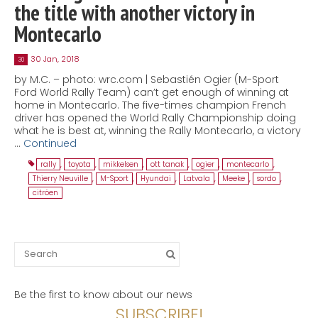
the title with another victory in
Montecarlo
30 Jan, 2018
30
by M.C. – photo: wrc.com | Sebastién Ogier (M-Sport
Ford World Rally Team) can’t get enough of winning at
home in Montecarlo. The five-times champion French
driver has opened the World Rally Championship doing
what he is best at, winning the Rally Montecarlo, a victory
…
Continued
rally
,
toyota
,
mikkelsen
,
ott tanak
,
ogier
,
montecarlo
,
Thierry Neuville
,
M-Sport
,
Hyundai
,
Latvala
,
Meeke
,
sordo
,
citröen
Search
for:
Be the first to know about our news
SUBSCRIBE!