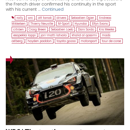
the French driver confirmed his continuity in the sport
with his current …
Continued
rally
,
wrc
,
ott tanak
,
drivers
,
Sebastien Ogier
,
Andreas
Mikkelsen
,
Thierry Neuville
,
M-Sport
,
Hyundai
,
Elfyn Evans
,
citröen
,
Craig Breen
,
Sebastien Loeb
,
Dani Sordo
,
Kris Meeke
,
esapekka lappi
,
jari-matti latvala
,
khalid al qassimi
,
mads
ostberg
,
hayden paddon
,
toyota gazoo
,
motorsport
,
tour de corse