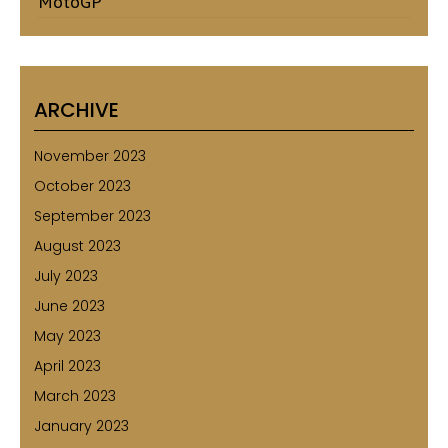
MotoGP
ARCHIVE
November 2023
October 2023
September 2023
August 2023
July 2023
June 2023
May 2023
April 2023
March 2023
January 2023