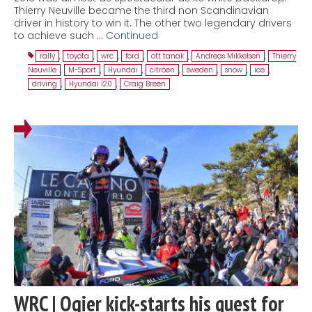
Thierry Neuville became the third non Scandinavian
driver in history to win it. The other two legendary drivers
to achieve such …
Continued
rally
,
toyota
,
wrc
,
ford
,
ott tanak
,
Andreas Mikkelsen
,
Thierry
Neuville
,
M-Sport
,
Hyundai
,
citröen
,
sweden
,
snow
,
ice
,
driving
,
Hyundai i20
,
Craig Breen
WRC | Ogier kick-starts his quest for