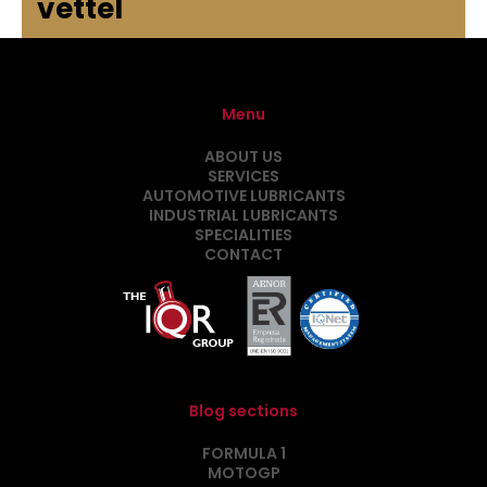
vettel
Menu
ABOUT US
SERVICES
AUTOMOTIVE LUBRICANTS
INDUSTRIAL LUBRICANTS
SPECIALITIES
CONTACT
Blog sections
FORMULA 1
MOTOGP