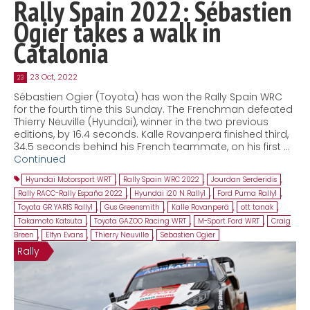
Rally Spain 2022: Sébastien
Ogier takes a walk in
Catalonia
23 Oct, 2022
23
Sébastien Ogier (Toyota) has won the Rally Spain WRC
for the fourth time this Sunday. The Frenchman defeated
Thierry Neuville (Hyundai), winner in the two previous
editions, by 16.4 seconds. Kalle Rovanperä finished third,
34.5 seconds behind his French teammate, on his first …
Continued
Hyundai Motorsport WRT
,
Rally Spain WRC 2022
,
Jourdan Serderidis
,
Rally RACC-Rally España 2022
,
Hyundai i20 N Rally1
,
Ford Puma Rally1
,
Toyota GR YARIS Rally1
,
Gus Greensmith
,
Kalle Rovanperä
,
ott tanak
,
Takamoto Katsuta
,
Toyota GAZOO Racing WRT
,
M-Sport Ford WRT
,
Craig
Breen
,
Elfyn Evans
,
Thierry Neuville
,
Sebastien Ogier
Rally