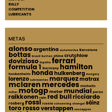
RALLY
COMPETITION
LUBRICANTS
METAS
alonso
argentina
Barcelona
automotive
bottas
crutchlow
china
brazil
button
ferrari
dovizioso
España
hamilton
formula 1
Germany
honda
hulkenberg
hockenheim
Hungary
marquez
lorenzo
matrax
Lubricantes
mclaren
mercedes
michelin
motogp
mundial
motor
perez
miller
red bull
raikkonen
ricciardo
rain
rossi
sáinz
rosberg
russia
schsenring
shangai
toro rosso
verstappen
vestappen