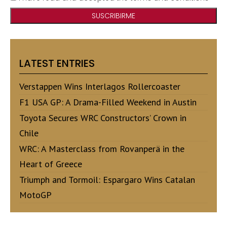
LATEST ENTRIES
Verstappen Wins Interlagos Rollercoaster
F1 USA GP: A Drama-Filled Weekend in Austin
Toyota Secures WRC Constructors’ Crown in
Chile
WRC: A Masterclass from Rovanperä in the
Heart of Greece
Triumph and Tormoil: Espargaro Wins Catalan
MotoGP