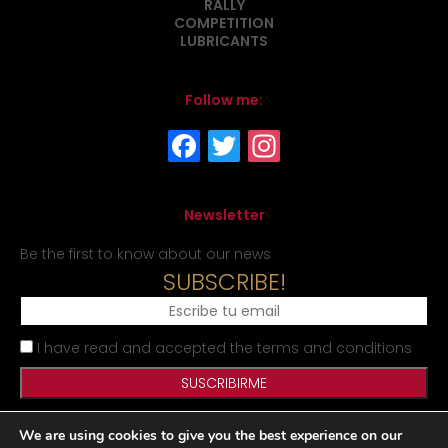
RALLY
COMPETITION
LUBRICANTS
Follow me:
Newsletter
Be the first to know about our news
SUBSCRIBE!
I have read and accepted the terms and conditions
We are using cookies to give you the best experience on our
Legal Notice
Privacy Policy
Cookies Policy
Site map