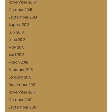
November 2018
October 2018
September 2018
August 2018
July 2018
June 2018
May 2018
April 2018
March 2018
February 2018
January 2018
December 2017
November 2017
October 2017
September 2017