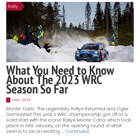
Rally
Contact
MatraX Channel
What You Need to Know
About The 2023 WRC
Season So Far
1 Mar, 2023
1
Monte-Carlo: The Legendary Rallye Returned and Ogier
Dominated This year’s WRC championship got off to a
solid start with the iconic Rallye Monte-Carlo, which took
place in late January, on the opening round of what
seems to be an exciting …
Continued