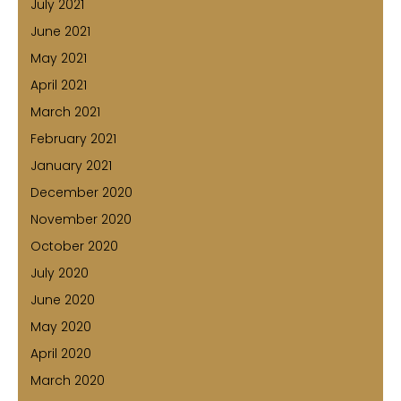
July 2021
June 2021
May 2021
April 2021
March 2021
February 2021
January 2021
December 2020
November 2020
October 2020
July 2020
June 2020
May 2020
April 2020
March 2020