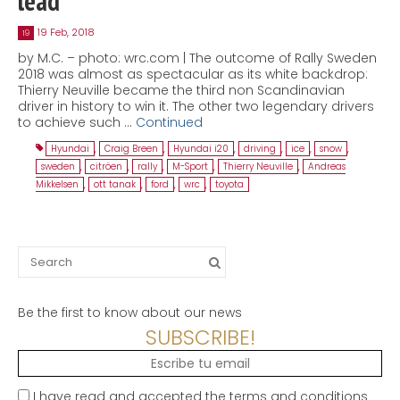
lead
19 Feb, 2018
19
by M.C. – photo: wrc.com | The outcome of Rally Sweden
2018 was almost as spectacular as its white backdrop:
Thierry Neuville became the third non Scandinavian
driver in history to win it. The other two legendary drivers
to achieve such …
Continued
Hyundai
,
Craig Breen
,
Hyundai i20
,
driving
,
ice
,
snow
,
sweden
,
citröen
,
rally
,
M-Sport
,
Thierry Neuville
,
Andreas
Mikkelsen
,
ott tanak
,
ford
,
wrc
,
toyota
Search
for:
Be the first to know about our news
SUBSCRIBE!
I have read and accepted the terms and conditions