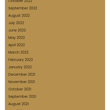
October 2022
September 2022
August 2022
July 2022
June 2022
May 2022
April 2022
March 2022
February 2022
January 2022
December 2021
November 2021
October 2021
September 2021
August 2021