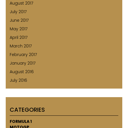
August 2017
July 2017
June 2017
May 2017
April 2017
March 2017
February 2017
January 2017
August 2016
July 2016
CATEGORIES
FORMULA 1
MOTOGP