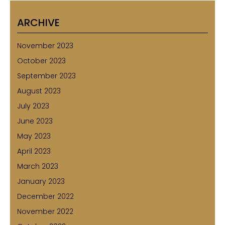
ARCHIVE
November 2023
October 2023
September 2023
August 2023
July 2023
June 2023
May 2023
April 2023
March 2023
January 2023
December 2022
November 2022