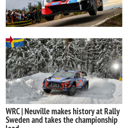
WRC | Neuville makes history at Rally
Sweden and takes the championship