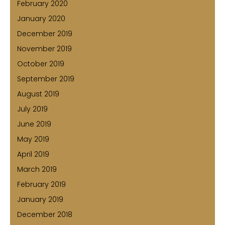
February 2020
January 2020
December 2019
November 2019
October 2019
September 2019
August 2019
July 2019
June 2019
May 2019
April 2019
March 2019
February 2019
January 2019
December 2018