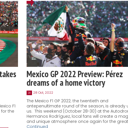
takes
Mexico GP 2022 Preview: Pérez
dreams of a home victory
28 Oct, 2022
28
The Mexico F1 GP 2022; the twentieth and
exico F1
antepenultimate round of the season, is already
for the
us. This weekend (October 28-30) at the Autodr
Hermanos Rodríguez, local fans will create a mag
and unique atmosphere once again for the great
Continued