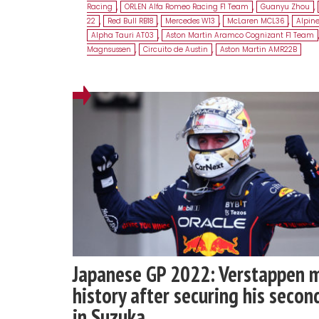
Racing
,
ORLEN Alfa Romeo Racing F1 Team
,
Guanyu Zhou
,
22
,
Red Bull RB18
,
Mercedes W13
,
McLaren MCL36
,
Alpin
Alpha Tauri AT03
,
Aston Martin Aramco Cognizant F1 Team
Magnsussen
,
Circuito de Austin
,
Aston Martin AMR22B
Japanese GP 2022: Verstappen 
history after securing his second
in Suzuka