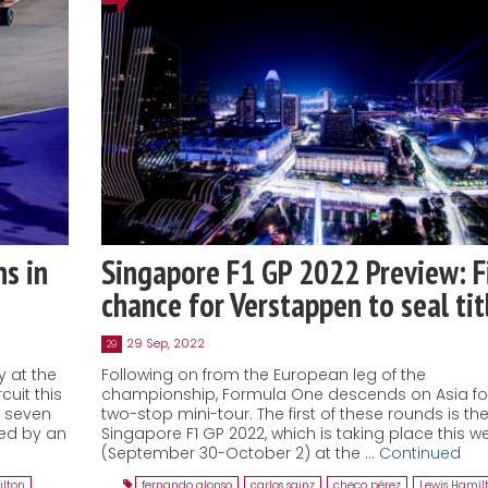
s in
Singapore F1 GP 2022 Preview: F
chance for Verstappen to seal tit
29 Sep, 2022
29
y at the
Following on from the European leg of the
cuit this
championship, Formula One descends on Asia fo
y seven
two-stop mini-tour. The first of these rounds is th
ed by an
Singapore F1 GP 2022, which is taking place this 
(September 30-October 2) at the …
Continued
ilton
,
fernando alonso
,
carlos sainz
,
checo pérez
,
Lewis Hamil