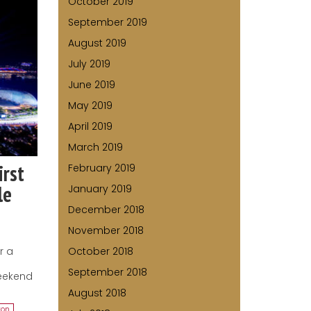
October 2019
September 2019
August 2019
July 2019
June 2019
May 2019
April 2019
March 2019
irst
February 2019
le
January 2019
December 2018
November 2018
r a
October 2018
e
September 2018
weekend
August 2018
ton
,