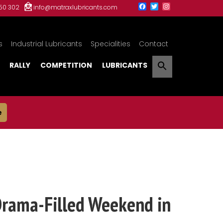
150 302
info@matraxlubricants.com
s
Industrial Lubricants
Specialities
Contact
RALLY
COMPETITION
LUBRICANTS
e
Drama-Filled Weekend in