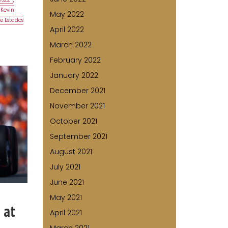
Kevin
May 2022
e Estados
April 2022
March 2022
February 2022
January 2022
December 2021
November 2021
October 2021
September 2021
August 2021
July 2021
June 2021
May 2021
 at
April 2021