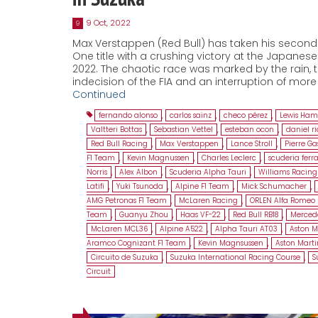
9 Oct, 2022
9
Max Verstappen (Red Bull) has taken his secon
One title with a crushing victory at the Japanese
2022. The chaotic race was marked by the rain, 
indecision of the FIA and an interruption of more
Continued
fernando alonso
,
carlos sainz
,
checo pérez
,
Lewis Ham
Valtteri Bottas
,
Sebastian Vettel
,
esteban ocon
,
daniel r
Red Bull Racing
,
Max Verstappen
,
Lance Stroll
,
Pierre Ga
F1 Team
,
Kevin Magnussen
,
Charles Leclerc
,
scuderia ferra
Norris
,
Alex Albon
,
Scuderia Alpha Tauri
,
Williams Racing
Latifi
,
Yuki Tsunoda
,
Alpine F1 Team
,
Mick Schumacher
,
AMG Petronas F1 Team
,
McLaren Racing
,
ORLEN Alfa Romeo 
Team
,
Guanyu Zhou
,
Haas VF-22
,
Red Bull RB18
,
Merced
McLaren MCL36
,
Alpine A522
,
Alpha Tauri AT03
,
Aston M
Aramco Cognizant F1 Team
,
Kevin Magnsussen
,
Aston Mart
Circuito de Suzuka
,
Suzuka International Racing Course
,
S
Circuit