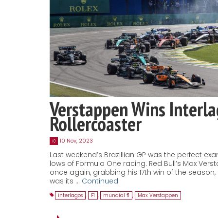
Verstappen Wins Interl
Rollercoaster
10 Nov, 2023
10
Last weekend’s Brazillian GP was the perfect ex
lows of Formula One racing. Red Bull’s Max Ver
once again, grabbing his 17th win of the season
was its …
Continued
interlagos
,
F1
,
mundial f1
,
Max Verstappen