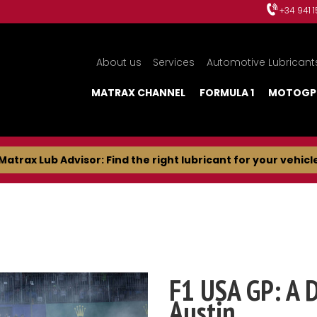
+34 941 
About us
Services
Automotive Lubricant
MATRAX CHANNEL
FORMULA 1
MOTOGP
Matrax Lub Advisor: Find the right lubricant for your vehicl
F1 USA GP: A 
Austin