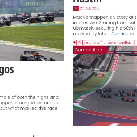
27 Oct, 2023
27
Max Verstappen’s victory at t
impressive. Starting from sixth
ultimately securing his 50th 
marked by lots …
Continued
F1
,
mundial f1
,
Lewis Hamilton
,
Competition
agos
ample of both the highs and
stappen emerged victorious
, but what marked this race