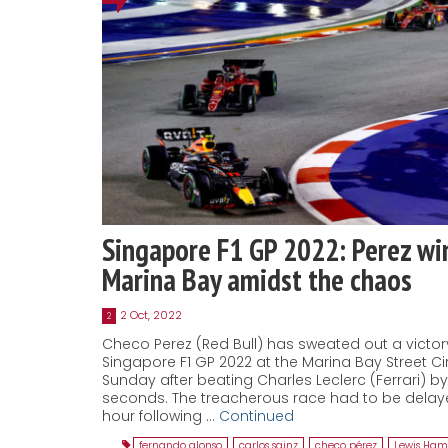
Singapore F1 GP 2022: Perez win
Marina Bay amidst the chaos
2 Oct, 2022
2
Checo Perez (Red Bull) has sweated out a victor
Singapore F1 GP 2022 at the Marina Bay Street Cir
Sunday after beating Charles Leclerc (Ferrari) b
seconds. The treacherous race had to be delay
hour following …
Continued
fernando alonso
,
carlos sainz
,
checo pérez
,
Lewis Ham