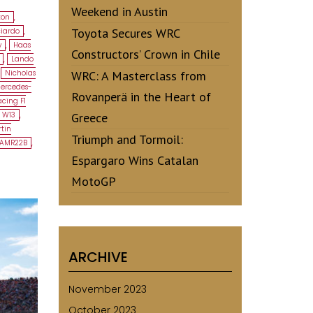
Weekend in Austin
ton
,
Toyota Secures WRC
ciardo
,
y
,
Haas
Constructors’ Crown in Chile
,
Lando
,
Nicholas
WRC: A Masterclass from
ercedes-
Rovanperä in the Heart of
cing F1
 W13
,
Greece
tin
Triumph and Tormoil:
 AMR22B
,
Espargaro Wins Catalan
MotoGP
ARCHIVE
November 2023
October 2023