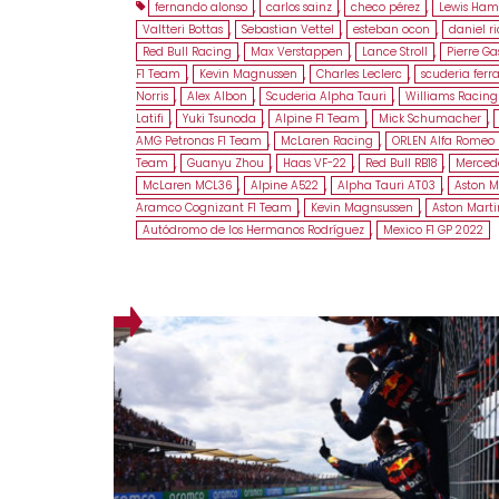
fernando alonso
,
carlos sainz
,
checo pérez
,
Lewis Ham
Valtteri Bottas
,
Sebastian Vettel
,
esteban ocon
,
daniel r
Red Bull Racing
,
Max Verstappen
,
Lance Stroll
,
Pierre Ga
F1 Team
,
Kevin Magnussen
,
Charles Leclerc
,
scuderia ferra
Norris
,
Alex Albon
,
Scuderia Alpha Tauri
,
Williams Racing
Latifi
,
Yuki Tsunoda
,
Alpine F1 Team
,
Mick Schumacher
,
AMG Petronas F1 Team
,
McLaren Racing
,
ORLEN Alfa Romeo 
Team
,
Guanyu Zhou
,
Haas VF-22
,
Red Bull RB18
,
Merced
McLaren MCL36
,
Alpine A522
,
Alpha Tauri AT03
,
Aston M
Aramco Cognizant F1 Team
,
Kevin Magnsussen
,
Aston Mart
Autódromo de los Hermanos Rodríguez
,
Mexico F1 GP 2022