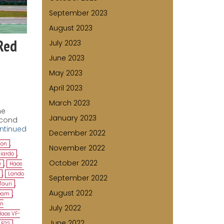
September 2023
August 2023
Red
July 2023
June 2023
May 2023
April 2023
March 2023
he
January 2023
econd
ntinued
December 2022
ton
,
November 2022
ciardo
,
October 2022
y
,
Haas
,
Lando
September 2022
Tauri
,
August 2022
Team
,
en
July 2022
Haas VF-
June 2022
A522
,