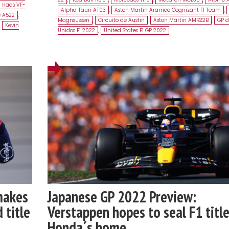
Haas VF-
Alpha Tauri AT03
,
Aston Martin Aramco Cognizant F1 Team
,
e A522
,
Magnsussen
,
Circuito de Austin
,
Aston Martin AMR22B
,
GP d
,
Kevin
Unidos F1 2022
,
United States F1 GP 2022
makes
Japanese GP 2022 Preview:
 title
Verstappen hopes to seal F1 title
Honda´s home