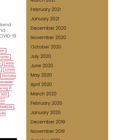
March 2021
February 2021
January 2021
n
ekend
December 2020
and
COVID-19
November 2020
October 2020
ton
,
July 2020
ciardo
,
y
,
Haas
June 2020
,
Lando
May 2020
,
Nicholas
ercedes-
April 2020
cing F1
March 2020
 W13
,
tin
February 2020
 AMR22B
,
January 2020
zuka
December 2019
November 2019