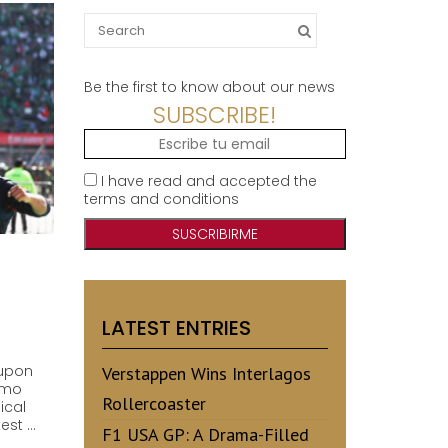
Search
for:
Be the first to know about our news
SUBSCRIBE!
I have read and accepted the
terms and conditions
LATEST ENTRIES
 upon
Verstappen Wins Interlagos
omo
Rollercoaster
ical
est …
F1 USA GP: A Drama-Filled