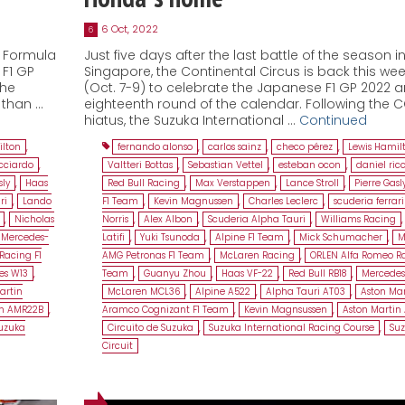
6 Oct, 2022
6
d Formula
Just five days after the last battle of the season i
 F1 GP
Singapore, the Continental Circus is back this we
the
(Oct. 7-9) to celebrate the Japanese F1 GP 2022 
 than …
eighteenth round of the calendar. Following the 
hiatus, the Suzuka International …
Continued
ilton
,
fernando alonso
,
carlos sainz
,
checo pérez
,
Lewis Hamil
icciardo
,
Valtteri Bottas
,
Sebastian Vettel
,
esteban ocon
,
daniel ric
sly
,
Haas
Red Bull Racing
,
Max Verstappen
,
Lance Stroll
,
Pierre Gasl
ri
,
Lando
F1 Team
,
Kevin Magnussen
,
Charles Leclerc
,
scuderia ferrari
,
Nicholas
Norris
,
Alex Albon
,
Scuderia Alpha Tauri
,
Williams Racing
Mercedes-
Latifi
,
Yuki Tsunoda
,
Alpine F1 Team
,
Mick Schumacher
,
M
Racing F1
AMG Petronas F1 Team
,
McLaren Racing
,
ORLEN Alfa Romeo Ra
es W13
,
Team
,
Guanyu Zhou
,
Haas VF-22
,
Red Bull RB18
,
Mercedes
artin
McLaren MCL36
,
Alpine A522
,
Alpha Tauri AT03
,
Aston Mar
in AMR22B
,
Aramco Cognizant F1 Team
,
Kevin Magnsussen
,
Aston Martin
uzuka
Circuito de Suzuka
,
Suzuka International Racing Course
,
Su
Circuit