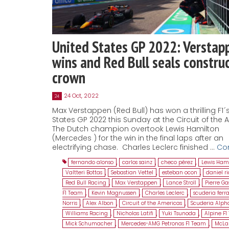
United States GP 2022: Verstap
wins and Red Bull seals construc
crown
24 Oct, 2022
24
Max Verstappen (Red Bull) has won a thrilling F1´
States GP 2022 this Sunday at the Circuit of the 
The Dutch champion overtook Lewis Hamilton
(Mercedes ) for the win in the final laps after an
electrifying chase. Charles Leclerc finished …
Co
fernando alonso
,
carlos sainz
,
checo pérez
,
Lewis Ham
Valtteri Bottas
,
Sebastian Vettel
,
esteban ocon
,
daniel r
Red Bull Racing
,
Max Verstappen
,
Lance Stroll
,
Pierre Ga
F1 Team
,
Kevin Magnussen
,
Charles Leclerc
,
scuderia ferra
Norris
,
Alex Albon
,
Circuit of the Americas
,
Scuderia Alph
Williams Racing
,
Nicholas Latifi
,
Yuki Tsunoda
,
Alpine F
Mick Schumacher
,
Mercedes-AMG Petronas F1 Team
,
McLa