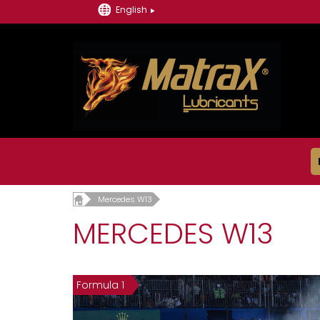
English
Mercedes W13
MERCEDES W13
Formula 1