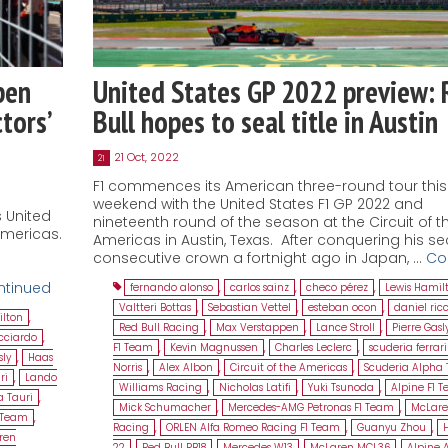
pen
United States GP 2022 preview: 
tors’
Bull hopes to seal title in Austin
21 Oct, 2022
21
F1 commences its American three-round tour this
weekend with the United States F1 GP 2022 and
s United
nineteenth round of the season at the Circuit of t
Americas.
Americas in Austin, Texas. After conquering his s
consecutive crown a fortnight ago in Japan, …
Co
ntinued
fernando alonso
,
carlos sainz
,
checo pérez
,
Lewis Hamil
Valtteri Bottas
,
Sebastian Vettel
,
esteban ocon
,
daniel ric
ilton
,
Red Bull Racing
,
Max Verstappen
,
Lance Stroll
,
Pierre Gasl
icciardo
,
F1 Team
,
Kevin Magnussen
,
Charles Leclerc
,
scuderia ferrari
sly
,
Haas
Norris
,
Alex Albon
,
Circuit of the Americas
,
Scuderia Alpha 
ri
,
Lando
Williams Racing
,
Nicholas Latifi
,
Yuki Tsunoda
,
Alpine F1 
a Tauri
,
Mick Schumacher
,
Mercedes-AMG Petronas F1 Team
,
McLar
1 Team
,
Racing
,
ORLEN Alfa Romeo Racing F1 Team
,
Guanyu Zhou
,
ren
22
,
Red Bull RB18
,
Mercedes W13
,
McLaren MCL36
,
Alpine 