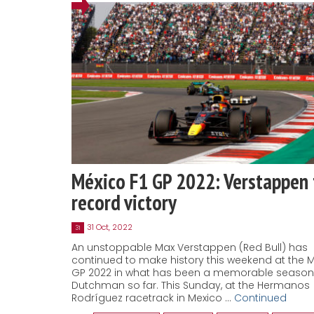
México F1 GP 2022: Verstappen 
record victory
31 Oct, 2022
31
An unstoppable Max Verstappen (Red Bull) has
continued to make history this weekend at the M
GP 2022 in what has been a memorable season 
Dutchman so far. This Sunday, at the Hermanos
Rodríguez racetrack in Mexico …
Continued