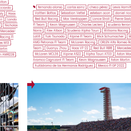
ilton
,
fernando alonso
,
carlos sainz
,
checo pérez
,
Lewis Hamil
icciardo
,
Valtteri Bottas
,
Sebastian Vettel
,
esteban ocon
,
daniel ric
sly
,
Haas
Red Bull Racing
,
Max Verstappen
,
Lance Stroll
,
Pierre Gasl
ri
,
Lando
F1 Team
,
Kevin Magnussen
,
Charles Leclerc
,
scuderia ferrari
,
Nicholas
Norris
,
Alex Albon
,
Scuderia Alpha Tauri
,
Williams Racing
Mercedes-
Latifi
,
Yuki Tsunoda
,
Alpine F1 Team
,
Mick Schumacher
,
M
Racing F1
AMG Petronas F1 Team
,
McLaren Racing
,
ORLEN Alfa Romeo Ra
es W13
,
Team
,
Guanyu Zhou
,
Haas VF-22
,
Red Bull RB18
,
Mercedes
artin
McLaren MCL36
,
Alpine A522
,
Alpha Tauri AT03
,
Aston Mar
in AMR22B
,
Aramco Cognizant F1 Team
,
Kevin Magnsussen
,
Aston Martin
Autódromo de los Hermanos Rodríguez
,
Mexico F1 GP 2022