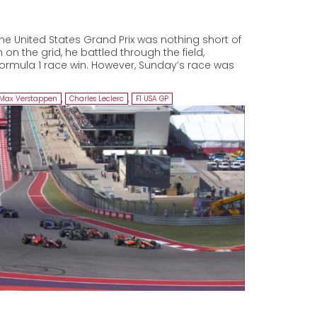
he United States Grand Prix was nothing short of
 on the grid, he battled through the field,
Formula 1 race win. However, Sunday’s race was
Max Verstappen
,
Charles Leclerc
,
F1 USA GP