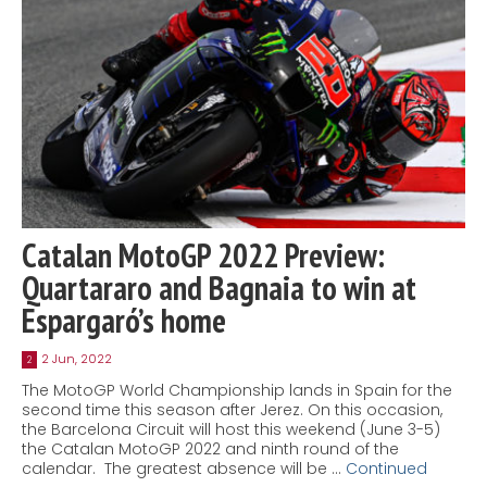
Catalan MotoGP 2022 Preview:
Quartararo and Bagnaia to win at
Espargaró’s home
2 Jun, 2022
2
The MotoGP World Championship lands in Spain for the
second time this season after Jerez. On this occasion,
the Barcelona Circuit will host this weekend (June 3-5)
the Catalan MotoGP 2022 and ninth round of the
calendar. The greatest absence will be …
Continued