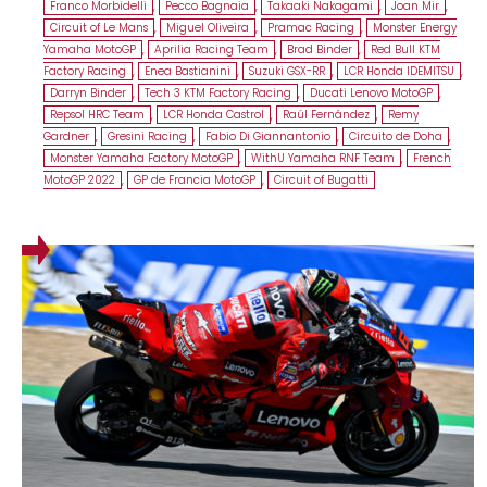
Franco Morbidelli
,
Pecco Bagnaia
,
Takaaki Nakagami
,
Joan Mir
,
Circuit of Le Mans
,
Miguel Oliveira
,
Pramac Racing
,
Monster Energy
Yamaha MotoGP
,
Aprilia Racing Team
,
Brad Binder
,
Red Bull KTM
Factory Racing
,
Enea Bastianini
,
Suzuki GSX-RR
,
LCR Honda IDEMITSU
,
Darryn Binder
,
Tech 3 KTM Factory Racing
,
Ducati Lenovo MotoGP
,
Repsol HRC Team
,
LCR Honda Castrol
,
Raúl Fernández
,
Remy
Gardner
,
Gresini Racing
,
Fabio Di Giannantonio
,
Circuito de Doha
,
Monster Yamaha Factory MotoGP
,
WithU Yamaha RNF Team
,
French
MotoGP 2022
,
GP de Francia MotoGP
,
Circuit of Bugatti