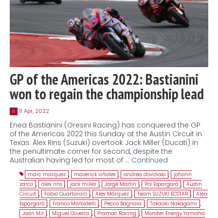
GP of the Americas 2022: Bastianini
won to regain the championship lead
11 Apr, 2022
11
Enea Bastianini (Gresini Racing) has conquered the GP
of the Americas 2022 this Sunday at the Austin Circuit in
Texas. Álex Rins (Suzuki) overtook Jack Miller (Ducati) in
the penultimate corner for second, despite the
Australian having led for most of …
Continued
marc marquez
,
maverick viñales
,
andrea dovizioso
,
johann
zarco
,
alex rins
,
jack miller
,
Jorge Martin
,
Pol Espargaró
,
Austin
Circuit
,
Fabio Quartararo
,
Alex Márquez
,
Team SUZUKI ECSTAR
,
Aleix
Espargaró
,
Franco Morbidelli
,
Pecco Bagnaia
,
Takaaki Nakagami
,
Joan Mir
,
Miguel Oliveira
,
Pramac Racing
,
Monster Energy Yamaha