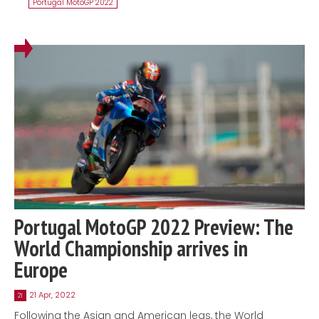
Portugal MotoGP 2022
Portugal MotoGP 2022 Preview: The
World Championship arrives in
Europe
21 Apr, 2022
21
Following the Asian and American legs, the World