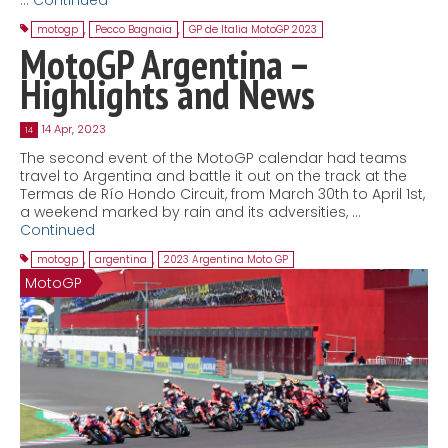
motogp
,
Pecco Bagnaia
,
GP de Italia MotoGP 2023
MotoGP Argentina –
Highlights and News
14 Apr, 2023
14
The second event of the MotoGP calendar had teams
travel to Argentina and battle it out on the track at the
Termas de Río Hondo Circuit, from March 30th to April 1st,
a weekend marked by rain and its adversities, …
Continued
motogp
,
argentina
,
2023 Argentina Moto GP
MotoGP