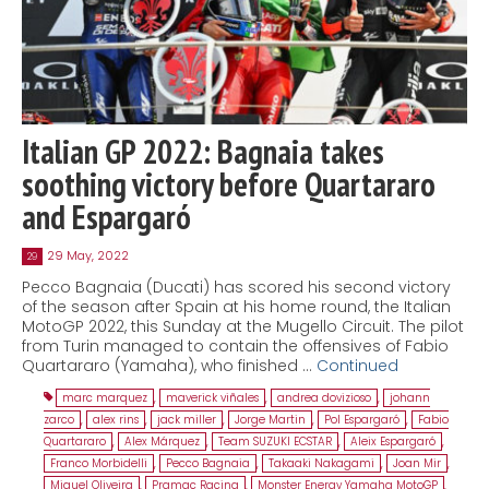
Italian GP 2022: Bagnaia takes
soothing victory before Quartararo
and Espargaró
29 May, 2022
29
Pecco Bagnaia (Ducati) has scored his second victory
of the season after Spain at his home round, the Italian
MotoGP 2022, this Sunday at the Mugello Circuit. The pilot
from Turin managed to contain the offensives of Fabio
Quartararo (Yamaha), who finished …
Continued
marc marquez
,
maverick viñales
,
andrea dovizioso
,
johann
zarco
,
alex rins
,
jack miller
,
Jorge Martin
,
Pol Espargaró
,
Fabio
Quartararo
,
Alex Márquez
,
Team SUZUKI ECSTAR
,
Aleix Espargaró
,
Franco Morbidelli
,
Pecco Bagnaia
,
Takaaki Nakagami
,
Joan Mir
,
Miguel Oliveira
,
Pramac Racing
,
Monster Energy Yamaha MotoGP
,