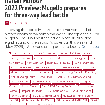
Italian MotoGP
2022 Preview: Mugello prepares
for three-way lead battle
26 May, 2022
26
Following the battle in Le Mans, another venue full of
history awaits to welcome the World Championship. The
Mugello Circuit will host the Italian MotoGP 2022 and
eighth round of the season’s calendar this weekend
(May 27-29). Another exciting battle to lead …
Continued
marc marquez
,
maverick viñales
,
andrea dovizioso
,
johann
zarco
,
alex rins
,
jack miller
,
Jorge Martin
,
Pol Espargaró
,
Fabio
Quartararo
,
Alex Márquez
,
Team SUZUKI ECSTAR
,
Aleix Espargaró
,
Franco Morbidelli
,
Pecco Bagnaia
,
Takaaki Nakagami
,
Joan Mir
,
Miguel Oliveira
,
Pramac Racing
,
Monster Energy Yamaha MotoGP
,
Aprilia Racing Team
,
Brad Binder
,
Red Bull KTM Factory Racing
,
Enea Bastianini
,
Suzuki GSX-RR
,
LCR Honda IDEMITSU
,
Mugello
Circuit
,
Darryn Binder
,
Tech 3 KTM Factory Racing
,
Ducati Lenovo
MotoGP
,
Repsol HRC Team
,
LCR Honda Castrol
,
Raúl Fernández
,
Remy Gardner
,
Fabio Di Giannantonio
,
Monster Yamaha Factory
MotoGP
,
WithU Yamaha RNF Team
,
GP de Italia MotoGP 2022
,
Gresini