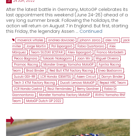
24 Jun, 2022
24
After the latest battle in Germany, MotoGP celebrates its
last appointment this weekend (June 24-26) ahead of a
very long summer break. Following the holidays, the
action will return on August 7 in England. But first, starting
this Friday, the legendary Assen …
Continued
maverick viñales
,
andrea dovizioso
,
johann zarco
,
alex rins
,
jack
miller
,
Jorge Martin
,
Pol Espargaró
,
Fabio Quartararo
,
Alex
Márquez
,
Team SUZUKI ECSTAR
,
Aleix Espargaró
,
Franco Morbidelli
,
Pecco Bagnaia
,
Takaaki Nakagami
,
Joan Mir
,
Miguel Oliveira
,
Pramac Racing
,
Monster Energy Yamaha MotoGP
,
Aprilia Racing
Team
,
Brad Binder
,
Red Bull KTM Factory Racing
,
Enea Bastianini
,
Suzuki GSX-RR
,
LCR Honda IDEMITSU
,
Assen Circuit
,
Darryn Binder
,
Tech 3 KTM Factory Racing
,
Ducati Lenovo MotoGP
,
Repsol HRC Team
,
LCR Honda Castrol
,
Raúl Fernández
,
Remy Gardner
,
Fabio Di
Giannantonio
,
Monster Yamaha Factory MotoGP
,
WithU Yamaha RNF
Team
,
MotoGP Dutch GP 2022