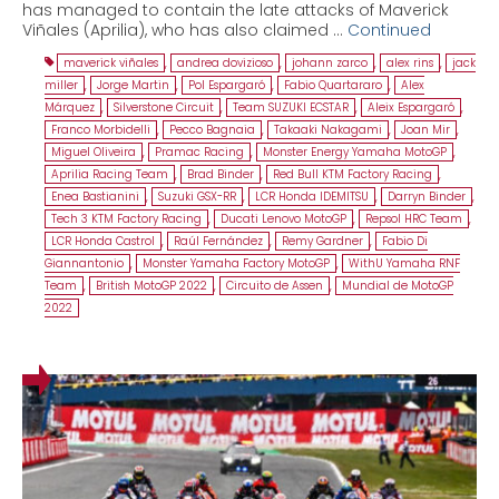
has managed to contain the late attacks of Maverick
Viñales (Aprilia), who has also claimed …
Continued
maverick viñales
,
andrea dovizioso
,
johann zarco
,
alex rins
,
jack
miller
,
Jorge Martin
,
Pol Espargaró
,
Fabio Quartararo
,
Alex
Márquez
,
Silverstone Circuit
,
Team SUZUKI ECSTAR
,
Aleix Espargaró
,
Franco Morbidelli
,
Pecco Bagnaia
,
Takaaki Nakagami
,
Joan Mir
,
Miguel Oliveira
,
Pramac Racing
,
Monster Energy Yamaha MotoGP
,
Aprilia Racing Team
,
Brad Binder
,
Red Bull KTM Factory Racing
,
Enea Bastianini
,
Suzuki GSX-RR
,
LCR Honda IDEMITSU
,
Darryn Binder
,
Tech 3 KTM Factory Racing
,
Ducati Lenovo MotoGP
,
Repsol HRC Team
,
LCR Honda Castrol
,
Raúl Fernández
,
Remy Gardner
,
Fabio Di
Giannantonio
,
Monster Yamaha Factory MotoGP
,
WithU Yamaha RNF
Team
,
British MotoGP 2022
,
Circuito de Assen
,
Mundial de MotoGP
2022