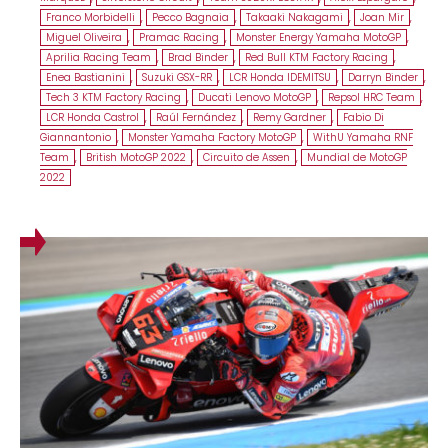
Franco Morbidelli
,
Pecco Bagnaia
,
Takaaki Nakagami
,
Joan Mir
,
Miguel Oliveira
,
Pramac Racing
,
Monster Energy Yamaha MotoGP
,
Aprilia Racing Team
,
Brad Binder
,
Red Bull KTM Factory Racing
,
Enea Bastianini
,
Suzuki GSX-RR
,
LCR Honda IDEMITSU
,
Darryn Binder
,
Tech 3 KTM Factory Racing
,
Ducati Lenovo MotoGP
,
Repsol HRC Team
,
LCR Honda Castrol
,
Raúl Fernández
,
Remy Gardner
,
Fabio Di
Giannantonio
,
Monster Yamaha Factory MotoGP
,
WithU Yamaha RNF
Team
,
British MotoGP 2022
,
Circuito de Assen
,
Mundial de MotoGP
2022