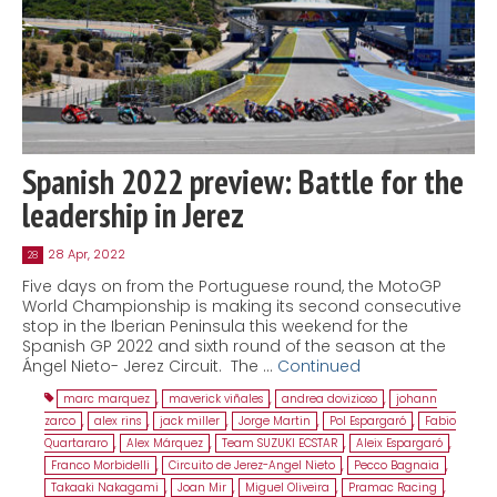
Spanish 2022 preview: Battle for the
leadership in Jerez
28 Apr, 2022
28
Five days on from the Portuguese round, the MotoGP
World Championship is making its second consecutive
stop in the Iberian Peninsula this weekend for the
Spanish GP 2022 and sixth round of the season at the
Ángel Nieto- Jerez Circuit. The …
Continued
marc marquez
,
maverick viñales
,
andrea dovizioso
,
johann
zarco
,
alex rins
,
jack miller
,
Jorge Martin
,
Pol Espargaró
,
Fabio
Quartararo
,
Alex Márquez
,
Team SUZUKI ECSTAR
,
Aleix Espargaró
,
Franco Morbidelli
,
Circuito de Jerez-Angel Nieto
,
Pecco Bagnaia
,
Takaaki Nakagami
,
Joan Mir
,
Miguel Oliveira
,
Pramac Racing
,