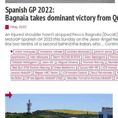
Spanish GP 2022:
Bagnaia takes dominant victory from Q
1 May, 2022
1
An injured shoulder hasn’t stopped Pecco Bagnaia (Ducati) fr
MotoGP Spanish GP 2022 this Sunday on the Jerez-Ángel Nieto
line two-tenths of a second behind the Italian, who …
Contin
marc marquez
,
maverick viñales
,
andrea dovizioso
,
johann zarco
,
a
Quartararo
,
Alex Márquez
,
Team SUZUKI ECSTAR
,
Aleix Espargaró
,
Franco
Takaaki Nakagami
,
Joan Mir
,
Miguel Oliveira
,
Pramac Racing
,
Monste
Red Bull KTM Factory Racing
,
Enea Bastianini
,
Suzuki GSX-RR
,
LCR Honda 
Lenovo MotoGP
,
Repsol HRC Team
,
LCR Honda Castrol
,
Raúl Fernández
,
de Doha
,
GP de España MotoGP 2022
,
Monster Yamaha Factory MotoGP
,
W