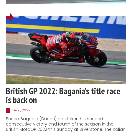
British GP 2022: Bagania’s title race
is back on
7 Aug, 2022
7
Pecco Bagnaia (Ducati) has taken his second
consecutive victory and fourth of the season in the
British MotoGP 2022 this Sunday at Silverstone. The Italian