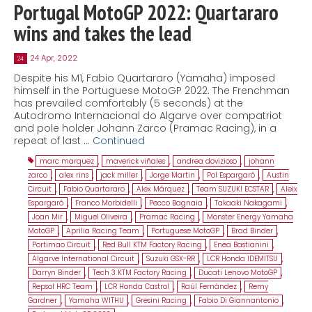
Portugal MotoGP 2022: Quartararo
wins and takes the lead
24 Apr, 2022
24
Despite his M1, Fabio Quartararo (Yamaha) imposed
himself in the Portuguese MotoGP 2022. The Frenchman
has prevailed comfortably (5 seconds) at the
Autodromo Internacional do Algarve over compatriot
and pole holder Johann Zarco (Pramac Racing), in a
repeat of last …
Continued
marc marquez
,
maverick viñales
,
andrea dovizioso
,
johann
zarco
,
alex rins
,
jack miller
,
Jorge Martin
,
Pol Espargaró
,
Austin
Circuit
,
Fabio Quartararo
,
Alex Márquez
,
Team SUZUKI ECSTAR
,
Aleix
Espargaró
,
Franco Morbidelli
,
Pecco Bagnaia
,
Takaaki Nakagami
,
Joan Mir
,
Miguel Oliveira
,
Pramac Racing
,
Monster Energy Yamaha
MotoGP
,
Aprilia Racing Team
,
Portuguese MotoGP
,
Brad Binder
,
Portimao Circuit
,
Red Bull KTM Factory Racing
,
Enea Bastianini
,
Algarve International Circuit
,
Suzuki GSX-RR
,
LCR Honda IDEMITSU
,
Darryn Binder
,
Tech 3 KTM Factory Racing
,
Ducati Lenovo MotoGP
,
Repsol HRC Team
,
LCR Honda Castrol
,
Raúl Fernández
,
Remy
Gardner
,
Yamaha WITHU
,
Gresini Racing
,
Fabio Di Giannantonio
,