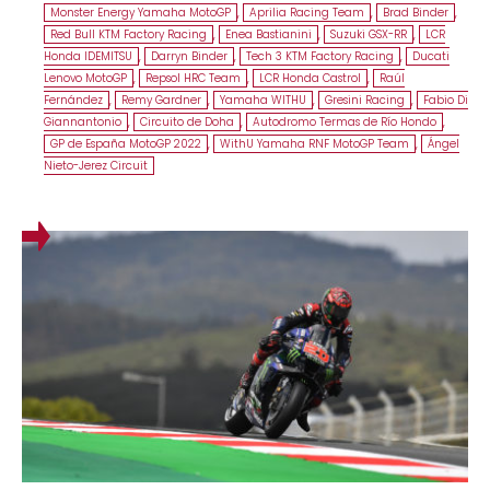
Monster Energy Yamaha MotoGP
,
Aprilia Racing Team
,
Brad Binder
,
Red Bull KTM Factory Racing
,
Enea Bastianini
,
Suzuki GSX-RR
,
LCR
Honda IDEMITSU
,
Darryn Binder
,
Tech 3 KTM Factory Racing
,
Ducati
Lenovo MotoGP
,
Repsol HRC Team
,
LCR Honda Castrol
,
Raúl
Fernández
,
Remy Gardner
,
Yamaha WITHU
,
Gresini Racing
,
Fabio Di
Giannantonio
,
Circuito de Doha
,
Autodromo Termas de Río Hondo
,
GP de España MotoGP 2022
,
WithU Yamaha RNF MotoGP Team
,
Ángel
Nieto-Jerez Circuit