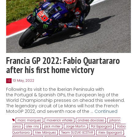
Francia GP 2022: Fabio Quartararo
after his first home victory
13 May, 2022
13
Following its visit to the Iberian Peninsula with
the Portugal & Spanish GPs, the European leg of the
World Championship presses on ahead this weekend.
The legendary circuit of Le Mans will host the French
MotoGP 2022, and seventh race of the …
Continued
marc marquez
,
maverick viñales
,
andrea dovizioso
,
johann
zarco
,
alex rins
,
jack miller
,
Jorge Martin
,
Pol Espargaró
,
Fabio
Quartararo
,
Alex Márquez
,
Team SUZUKI ECSTAR
,
Aleix Espargaró
,