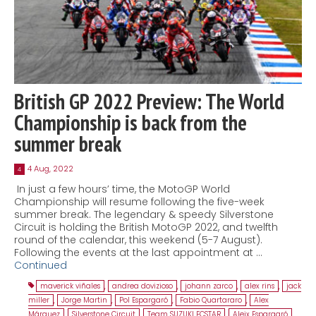
British GP 2022 Preview: The World
Championship is back from the
summer break
4 Aug, 2022
4
In just a few hours’ time, the MotoGP World
Championship will resume following the five-week
summer break. The legendary & speedy Silverstone
Circuit is holding the British MotoGP 2022, and twelfth
round of the calendar, this weekend (5-7 August).
Following the events at the last appointment at …
Continued
maverick viñales
,
andrea dovizioso
,
johann zarco
,
alex rins
,
jack
miller
,
Jorge Martin
,
Pol Espargaró
,
Fabio Quartararo
,
Alex
Márquez
,
Silverstone Circuit
,
Team SUZUKI ECSTAR
,
Aleix Espargaró
,