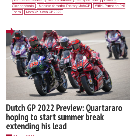
Giannantonio
,
Monster Yamaha Factory MotoGP
,
WithU Yamaha RNF
Team
,
MotoGP Dutch GP 2022
Dutch GP 2022 Preview: Quartararo
hoping to start summer break
extending his lead