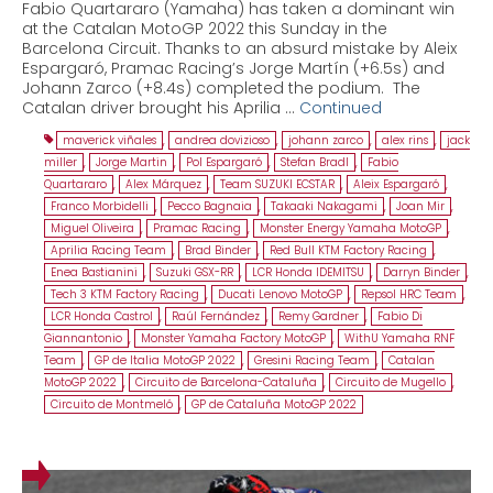
Fabio Quartararo (Yamaha) has taken a dominant win
at the Catalan MotoGP 2022 this Sunday in the
Barcelona Circuit. Thanks to an absurd mistake by Aleix
Espargaró, Pramac Racing’s Jorge Martín (+6.5s) and
Johann Zarco (+8.4s) completed the podium. The
Catalan driver brought his Aprilia …
Continued
maverick viñales
,
andrea dovizioso
,
johann zarco
,
alex rins
,
jack
miller
,
Jorge Martin
,
Pol Espargaró
,
Stefan Bradl
,
Fabio
Quartararo
,
Alex Márquez
,
Team SUZUKI ECSTAR
,
Aleix Espargaró
,
Franco Morbidelli
,
Pecco Bagnaia
,
Takaaki Nakagami
,
Joan Mir
,
Miguel Oliveira
,
Pramac Racing
,
Monster Energy Yamaha MotoGP
,
Aprilia Racing Team
,
Brad Binder
,
Red Bull KTM Factory Racing
,
Enea Bastianini
,
Suzuki GSX-RR
,
LCR Honda IDEMITSU
,
Darryn Binder
,
Tech 3 KTM Factory Racing
,
Ducati Lenovo MotoGP
,
Repsol HRC Team
,
LCR Honda Castrol
,
Raúl Fernández
,
Remy Gardner
,
Fabio Di
Giannantonio
,
Monster Yamaha Factory MotoGP
,
WithU Yamaha RNF
Team
,
GP de Italia MotoGP 2022
,
Gresini Racing Team
,
Catalan
MotoGP 2022
,
Circuito de Barcelona-Cataluña
,
Circuito de Mugello
,
Circuito de Montmeló
,
GP de Cataluña MotoGP 2022