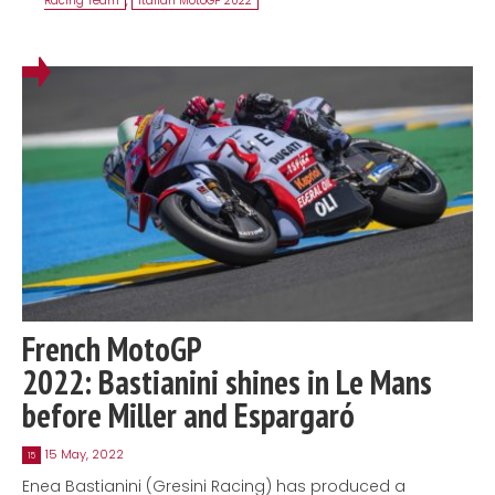
Racing Team
,
Italian MotoGP 2022
French MotoGP
2022: Bastianini shines in Le Mans
before Miller and Espargaró
15 May, 2022
15
Enea Bastianini (Gresini Racing) has produced a