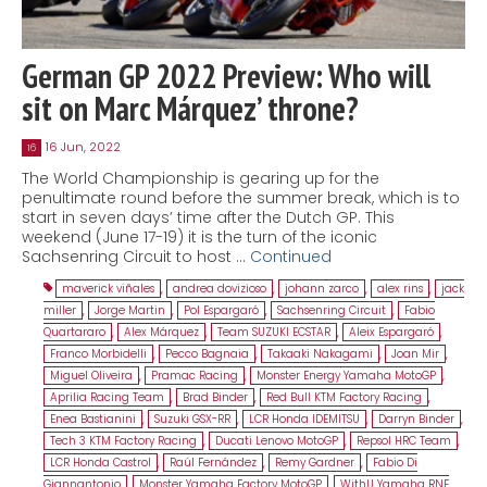
German GP 2022 Preview: Who will
sit on Marc Márquez’ throne?
16 Jun, 2022
16
The World Championship is gearing up for the
penultimate round before the summer break, which is to
start in seven days’ time after the Dutch GP. This
weekend (June 17-19) it is the turn of the iconic
Sachsenring Circuit to host …
Continued
maverick viñales
,
andrea dovizioso
,
johann zarco
,
alex rins
,
jack
miller
,
Jorge Martin
,
Pol Espargaró
,
Sachsenring Circuit
,
Fabio
Quartararo
,
Alex Márquez
,
Team SUZUKI ECSTAR
,
Aleix Espargaró
,
Franco Morbidelli
,
Pecco Bagnaia
,
Takaaki Nakagami
,
Joan Mir
,
Miguel Oliveira
,
Pramac Racing
,
Monster Energy Yamaha MotoGP
,
Aprilia Racing Team
,
Brad Binder
,
Red Bull KTM Factory Racing
,
Enea Bastianini
,
Suzuki GSX-RR
,
LCR Honda IDEMITSU
,
Darryn Binder
,
Tech 3 KTM Factory Racing
,
Ducati Lenovo MotoGP
,
Repsol HRC Team
,
LCR Honda Castrol
,
Raúl Fernández
,
Remy Gardner
,
Fabio Di
Giannantonio
,
Monster Yamaha Factory MotoGP
,
WithU Yamaha RNF