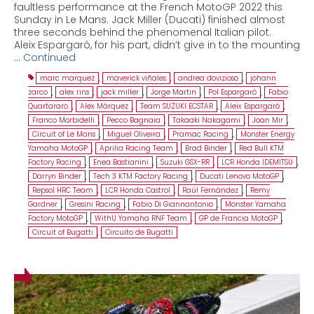
faultless performance at the French MotoGP 2022 this
Sunday in Le Mans. Jack Miller (Ducati) finished almost
three seconds behind the phenomenal Italian pilot.
Aleix Espargaró, for his part, didn’t give in to the mounting
…
Continued
marc marquez
,
maverick viñales
,
andrea dovizioso
,
johann
zarco
,
alex rins
,
jack miller
,
Jorge Martin
,
Pol Espargaró
,
Fabio
Quartararo
,
Alex Márquez
,
Team SUZUKI ECSTAR
,
Aleix Espargaró
,
Franco Morbidelli
,
Pecco Bagnaia
,
Takaaki Nakagami
,
Joan Mir
,
Circuit of Le Mans
,
Miguel Oliveira
,
Pramac Racing
,
Monster Energy
Yamaha MotoGP
,
Aprilia Racing Team
,
Brad Binder
,
Red Bull KTM
Factory Racing
,
Enea Bastianini
,
Suzuki GSX-RR
,
LCR Honda IDEMITSU
,
Darryn Binder
,
Tech 3 KTM Factory Racing
,
Ducati Lenovo MotoGP
,
Repsol HRC Team
,
LCR Honda Castrol
,
Raúl Fernández
,
Remy
Gardner
,
Gresini Racing
,
Fabio Di Giannantonio
,
Monster Yamaha
Factory MotoGP
,
WithU Yamaha RNF Team
,
GP de Francia MotoGP
,
Circuit of Bugatti
,
Circuito de Bugatti