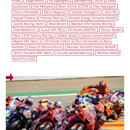
miller
,
Jorge Martin
,
Pol Espargaró
,
Sachsenring Circuit
,
Fabio
Quartararo
,
Alex Márquez
,
Team SUZUKI ECSTAR
,
Aleix Espargaró
,
Franco Morbidelli
,
Pecco Bagnaia
,
Takaaki Nakagami
,
Joan Mir
,
Miguel Oliveira
,
Pramac Racing
,
Monster Energy Yamaha MotoGP
,
Aprilia Racing Team
,
Brad Binder
,
Red Bull KTM Factory Racing
,
Enea Bastianini
,
Suzuki GSX-RR
,
LCR Honda IDEMITSU
,
Darryn Binder
,
Tech 3 KTM Factory Racing
,
Estefan Bradl
,
Ducati Lenovo MotoGP
,
Repsol HRC Team
,
LCR Honda Castrol
,
Raúl Fernández
,
Remy
Gardner
,
Fabio Di Giannantonio
,
Monster Yamaha Factory MotoGP
,
WithU Yamaha RNF Team
,
Circuito de Sachsenring
,
German MotoGP
Grand Prix 2022