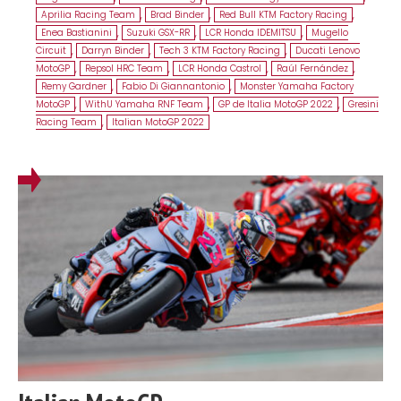
Aprilia Racing Team
,
Brad Binder
,
Red Bull KTM Factory Racing
,
Enea Bastianini
,
Suzuki GSX-RR
,
LCR Honda IDEMITSU
,
Mugello
Circuit
,
Darryn Binder
,
Tech 3 KTM Factory Racing
,
Ducati Lenovo
MotoGP
,
Repsol HRC Team
,
LCR Honda Castrol
,
Raúl Fernández
,
Remy Gardner
,
Fabio Di Giannantonio
,
Monster Yamaha Factory
MotoGP
,
WithU Yamaha RNF Team
,
GP de Italia MotoGP 2022
,
Gresini
Racing Team
,
Italian MotoGP 2022