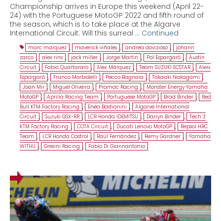
Championship arrives in Europe this weekend (April 22-
24) with the Portuguese MotoGP 2022 and fifth round of
the season, which is to take place at the Algarve
International Circuit. Will this surreal …
Continued
marc marquez
,
maverick viñales
,
andrea dovizioso
,
johann
zarco
,
alex rins
,
jack miller
,
Jorge Martin
,
Pol Espargaró
,
Austin
Circuit
,
Fabio Quartararo
,
Alex Márquez
,
Team SUZUKI ECSTAR
,
Aleix
Espargaró
,
Franco Morbidelli
,
Pecco Bagnaia
,
Takaaki Nakagami
,
Joan Mir
,
Miguel Oliveira
,
Pramac Racing
,
Monster Energy Yamaha
MotoGP
,
Aprilia Racing Team
,
Portuguese MotoGP
,
Brad Binder
,
Red
Bull KTM Factory Racing
,
Enea Bastianini
,
Algarve International
Circuit
,
Suzuki GSX-RR
,
LCR Honda IDEMITSU
,
Darryn Binder
,
Tech 3
KTM Factory Racing
,
COTA Circuit
,
Ducati Lenovo MotoGP
,
Repsol HRC
Team
,
LCR Honda Castrol
,
Raúl Fernández
,
Remy Gardner
,
Yamaha
WITHU
,
Gresini Racing
,
Fabio Di Giannantonio