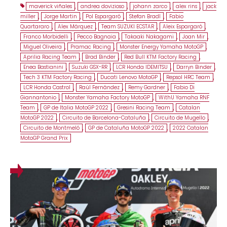
maverick viñales
,
andrea dovizioso
,
johann zarco
,
alex rins
,
jack
miller
,
Jorge Martin
,
Pol Espargaró
,
Stefan Bradl
,
Fabio
Quartararo
,
Alex Márquez
,
Team SUZUKI ECSTAR
,
Aleix Espargaró
,
Franco Morbidelli
,
Pecco Bagnaia
,
Takaaki Nakagami
,
Joan Mir
,
Miguel Oliveira
,
Pramac Racing
,
Monster Energy Yamaha MotoGP
,
Aprilia Racing Team
,
Brad Binder
,
Red Bull KTM Factory Racing
,
Enea Bastianini
,
Suzuki GSX-RR
,
LCR Honda IDEMITSU
,
Darryn Binder
,
Tech 3 KTM Factory Racing
,
Ducati Lenovo MotoGP
,
Repsol HRC Team
,
LCR Honda Castrol
,
Raúl Fernández
,
Remy Gardner
,
Fabio Di
Giannantonio
,
Monster Yamaha Factory MotoGP
,
WithU Yamaha RNF
Team
,
GP de Italia MotoGP 2022
,
Gresini Racing Team
,
Catalan
MotoGP 2022
,
Circuito de Barcelona-Cataluña
,
Circuito de Mugello
,
Circuito de Montmeló
,
GP de Cataluña MotoGP 2022
,
2022 Catalan
MotoGP Grand Prix