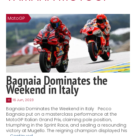
Contact
MatraX Channel
MotoGP
Bagnaia Dominates the
Weekend in Italy
16 Jun, 2023
16
Bagnaia Dominates the Weekend in Italy Pecco
Bagnaia put on a masterclass performance at the
MotoGP Italian Grand Prix, claiming pole position,
triumphing in the Sprint Race, and sealing a resounding
victory at Mugello. The reigning champion displayed his
…
Continued