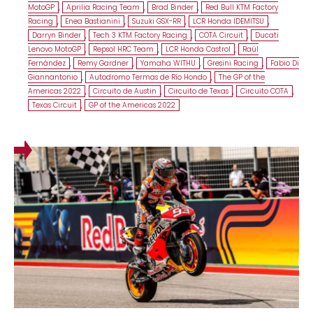
MotoGP
,
Aprilia Racing Team
,
Brad Binder
,
Red Bull KTM Factory
Racing
,
Enea Bastianini
,
Suzuki GSX-RR
,
LCR Honda IDEMITSU
,
Darryn Binder
,
Tech 3 KTM Factory Racing
,
COTA Circuit
,
Ducati
Lenovo MotoGP
,
Repsol HRC Team
,
LCR Honda Castrol
,
Raúl
Fernández
,
Remy Gardner
,
Yamaha WITHU
,
Gresini Racing
,
Fabio Di
Giannantonio
,
Autodromo Termas de Río Hondo
,
The GP of the
Americas 2022
,
Circuito de Austin
,
Circuito de Texas
,
Circuito COTA
,
Texas Circuit
,
GP of the Americas 2022