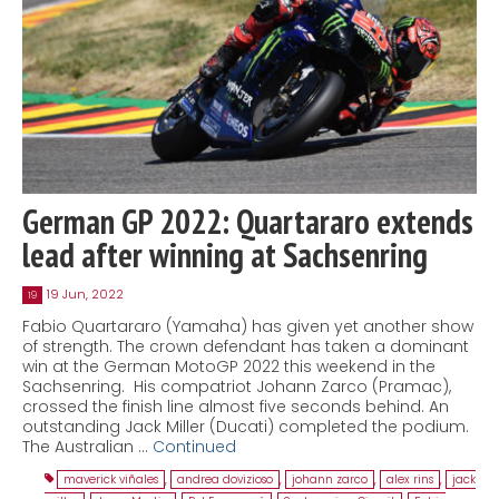
German GP 2022: Quartararo extends
lead after winning at Sachsenring
19 Jun, 2022
19
Fabio Quartararo (Yamaha) has given yet another show
of strength. The crown defendant has taken a dominant
win at the German MotoGP 2022 this weekend in the
Sachsenring. His compatriot Johann Zarco (Pramac),
crossed the finish line almost five seconds behind. An
outstanding Jack Miller (Ducati) completed the podium.
The Australian …
Continued
maverick viñales
,
andrea dovizioso
,
johann zarco
,
alex rins
,
jack