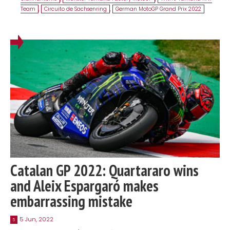
Team
,
Circuito de Sachsenring
,
German MotoGP Grand Prix 2022
Catalan GP 2022: Quartararo wins
and Aleix Espargaró makes
embarrassing mistake
5 Jun, 2022
5