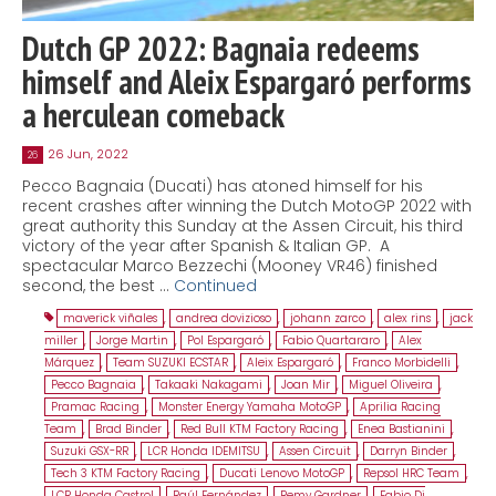
Dutch GP 2022: Bagnaia redeems
himself and Aleix Espargaró performs
a herculean comeback
26 Jun, 2022
26
Pecco Bagnaia (Ducati) has atoned himself for his
recent crashes after winning the Dutch MotoGP 2022 with
great authority this Sunday at the Assen Circuit, his third
victory of the year after Spanish & Italian GP. A
spectacular Marco Bezzechi (Mooney VR46) finished
second, the best …
Continued
maverick viñales
,
andrea dovizioso
,
johann zarco
,
alex rins
,
jack
miller
,
Jorge Martin
,
Pol Espargaró
,
Fabio Quartararo
,
Alex
Márquez
,
Team SUZUKI ECSTAR
,
Aleix Espargaró
,
Franco Morbidelli
,
Pecco Bagnaia
,
Takaaki Nakagami
,
Joan Mir
,
Miguel Oliveira
,
Pramac Racing
,
Monster Energy Yamaha MotoGP
,
Aprilia Racing
Team
,
Brad Binder
,
Red Bull KTM Factory Racing
,
Enea Bastianini
,
Suzuki GSX-RR
,
LCR Honda IDEMITSU
,
Assen Circuit
,
Darryn Binder
,
Tech 3 KTM Factory Racing
,
Ducati Lenovo MotoGP
,
Repsol HRC Team
,
LCR Honda Castrol
,
Raúl Fernández
,
Remy Gardner
,
Fabio Di