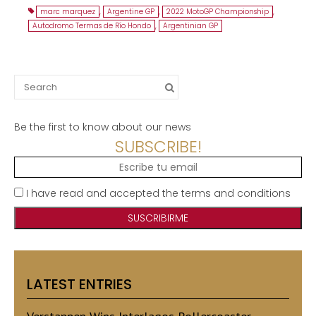
marc marquez
,
Argentine GP
,
2022 MotoGP Championship
,
Autodromo Termas de Río Hondo
,
Argentinian GP
Search
for:
Be the first to know about our news
SUBSCRIBE!
I have read and accepted the terms and conditions
LATEST ENTRIES