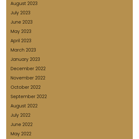
August 2023
July 2023
June 2023
May 2023
April 2023
March 2023
January 2023
December 2022
November 2022
October 2022
September 2022
August 2022
July 2022
June 2022
May 2022