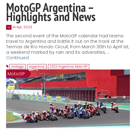
MotoGP Argentina –
Highlights and News
14 Apr, 2023
14
The second event of the MotoGP calendar had teams
travel to Argentina and battle it out on the track at the
Termas de Río Hondo Circuit, from March 30th to April 1st,
a weekend marked by rain and its adversities, …
Continued
motogp
,
argentina
,
2023 Argentina Moto GP
MotoGP