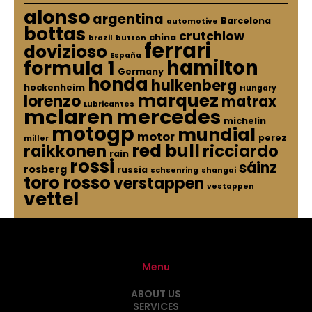
alonso
argentina
Barcelona
automotive
bottas
crutchlow
china
brazil
button
ferrari
dovizioso
España
hamilton
formula 1
Germany
honda
hulkenberg
hockenheim
Hungary
marquez
lorenzo
matrax
Lubricantes
mclaren
mercedes
michelin
motogp
mundial
motor
perez
miller
red bull
raikkonen
ricciardo
rain
rossi
sáinz
rosberg
russia
schsenring
shangai
toro rosso
verstappen
vestappen
vettel
Menu
ABOUT US
SERVICES