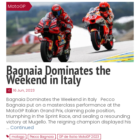
MotoGP
Contact
MatraX Channel
Bagnaia Dominates the
Weekend in Italy
16 Jun, 2023
16
Bagnaia Dominates the Weekend in Italy Pecco
Bagnaia put on a masterclass performance at the
MotoGP Italian Grand Prix, claiming pole position,
triumphing in the Sprint Race, and sealing a resounding
victory at Mugello. The reigning champion displayed his
…
Continued
motogp
,
Pecco Bagnaia
,
GP de Italia MotoGP 2023