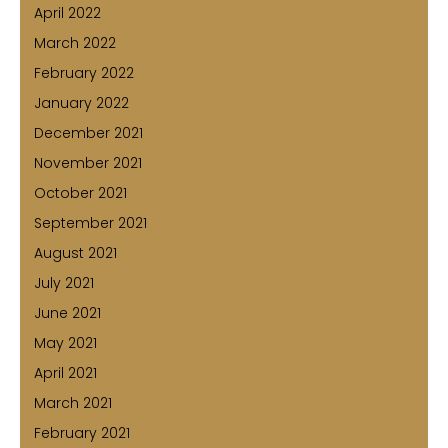
April 2022
March 2022
February 2022
January 2022
December 2021
November 2021
October 2021
September 2021
August 2021
July 2021
June 2021
May 2021
April 2021
March 2021
February 2021