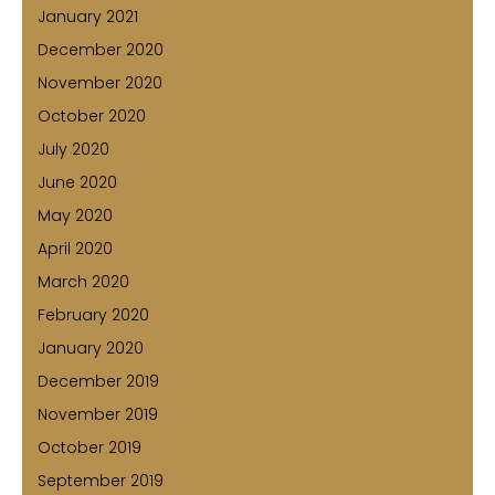
January 2021
December 2020
November 2020
October 2020
July 2020
June 2020
May 2020
April 2020
March 2020
February 2020
January 2020
December 2019
November 2019
October 2019
September 2019