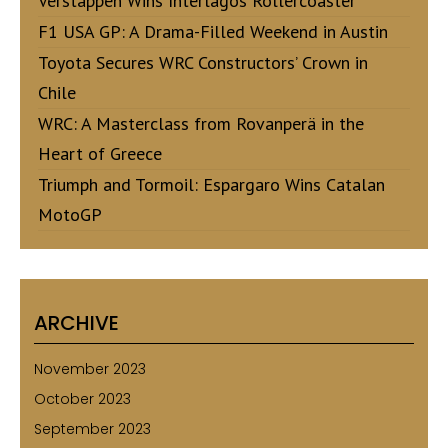
Verstappen Wins Interlagos Rollercoaster
F1 USA GP: A Drama-Filled Weekend in Austin
Toyota Secures WRC Constructors’ Crown in
Chile
WRC: A Masterclass from Rovanperä in the
Heart of Greece
Triumph and Tormoil: Espargaro Wins Catalan
MotoGP
ARCHIVE
November 2023
October 2023
September 2023