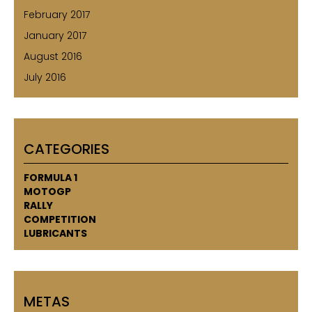
February 2017
January 2017
August 2016
July 2016
CATEGORIES
FORMULA 1
MOTOGP
RALLY
COMPETITION
LUBRICANTS
METAS