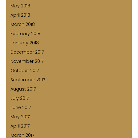
May 2018
April 2018
March 2018
February 2018
January 2018
December 2017
November 2017
October 2017
September 2017
August 2017
July 2017
June 2017
May 2017
April 2017
March 2017