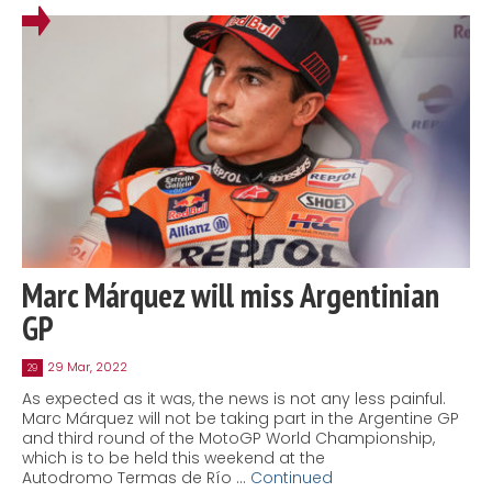
Marc Márquez will miss Argentinian
GP
29 Mar, 2022
29
As expected as it was, the news is not any less painful.
Marc Márquez will not be taking part in the Argentine GP
and third round of the MotoGP World Championship,
which is to be held this weekend at the
Autodromo Termas de Río …
Continued