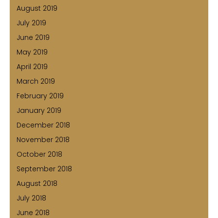
August 2019
July 2019
June 2019
May 2019
April 2019
March 2019
February 2019
January 2019
December 2018
November 2018
October 2018
September 2018
August 2018
July 2018
June 2018