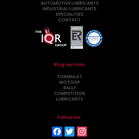
AUTOMOTIVE LUBRICANTS
INDUSTRIAL LUBRICANTS
SPECIALITIES
CONTACT
Blog sections
FORMULA 1
MOTOGP
RALLY
COMPETITION
LUBRICANTS
Follow me: