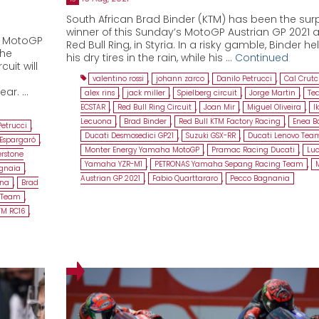
South African Brad Binder (KTM) has been the surp
winner of this Sunday’s MotoGP Austrian GP 2021 a
e MotoGP
Red Bull Ring, in Styria. In a risky gamble, Binder he
the
his dry tires in the rain, while his …
Continued
uit will
valentino rossi
,
johann zarco
,
Danilo Petrucci
,
Cal Crut
ear. …
alex rins
,
jack miller
,
Spielberg circuit
,
Jorge Martin
,
Te
ECSTAR
,
Red Bull Ring Circuit
,
Joan Mir
,
Miguel Oliveira
,
I
Lecuona
,
Brad Binder
,
Red Bull KTM Factory Racing
,
Enea Ba
Petrucci
,
Ducati Desmosedici GP21
,
Suzuki GSX-RR
,
Ducati Lenovo Tea
 Espargaró
,
Monter Energy Yamaha MotoGP
,
Pramac Racing Ducati
,
Luc
erstone
Yamaha YZR-M1
,
PETRONAS Yamaha Sepang Racing Team
,
gnaia
,
Austrian GP 2021
,
Fabio Quarttararo
,
Pecco Bagnania
ona
,
Brad
o Team
,
TM RC16
,