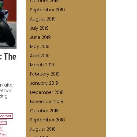
October 2019
September 2019
August 2019
July 2019
June 2019
May 2019
: The
April 2019
March 2019
February 2019
January 2019
n after
tition
December 2018
ing.
November 2018
October 2018
pedrosa
,
September 2018
lberg
ex
August 2018
Aleix