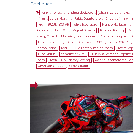
Continued
valentino rossi
,
andrea dovizioso
,
johann zarco
,
alex r
miller
,
Jorge Martin
,
Fabio Quartararo
,
Circuit of the Ame
Team SUZUKI ECSTAR
,
Aleix Espargaró
,
Franco Morbidelli
,
Bagnaia
,
Joan Mir
,
Miguel Oliveira
,
Pramac Racing
,
Mo
Energy Yamaha MotoGP
,
Brad Binder
,
Aprilia Racing Team 
Enea Bastianini
,
Ducati Desmosedici GP21
,
Suzuki GSX-RR
,
Lenovo Team
,
Red Bull KTM Factory Racing team
,
Team Rep
Luca Marini
,
Yamaha YZR-M1
,
PETRONAS Yamaha Sepang 
Team
,
Tech 3 KTM Factory Racing
,
Avintia Esponsorama Ra
Americas GP 2021
,
COTA Circuit