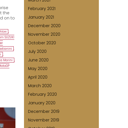
March 2021
rise
February 2021
t the
January 2021
ld on to
December 2020
chlow
,
November 2020
am SUZUKI
October 2020
ker
stianini
,
July 2020
m
,
June 2020
a Marini
,
MotoGP
May 2020
April 2020
March 2020
February 2020
January 2020
December 2019
November 2019