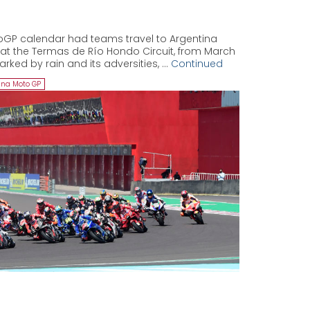
oGP calendar had teams travel to Argentina
k at the Termas de Río Hondo Circuit, from March
arked by rain and its adversities, …
Continued
ina Moto GP