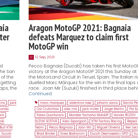
aia
Aragon MotoGP 2021: Bagnaia
ter
defeats Marquez to claim first
MotoGP win
12 Sep, 2021
12
nd
Pecco Bagnaia (Ducati) has taken his first MotoG
the San
victory at the Aragon MotoGP 2021 this Sunday at
of the
the MotorLand Circuit in Teruel, Spain. The Italian r
getting
duelled Marc Márquez for the win in the final laps 
laps, the
race. Joan Mir (Suzuki) finished in third place beh
Continued
rins
,
jack
marc marquez
,
valentino rossi
,
johann zarco
,
Danilo Pe
Honda
Cal Crutchlow
,
alex rins
,
jack miller
,
Jorge Martin
,
Pol E
aró
,
Fabio Quartararo
,
Monster Yamaha MotoGP
,
Honda RC213V.
aki
SUZUKI ECSTAR
,
Aleix Espargaró
,
KTM Factory Racing
,
Repsol
Bull KTM
Team
,
Pecco Bagnaia
,
Joan Mir
,
Miguel Oliveira
,
Iker Le
Suzuki
Brad Binder
,
Enea Bastianini
,
Ducati Desmosedici GP21
,
Su