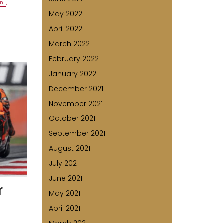
on
,
May 2022
April 2022
March 2022
February 2022
January 2022
December 2021
November 2021
October 2021
September 2021
August 2021
July 2021
June 2021
r
May 2021
April 2021