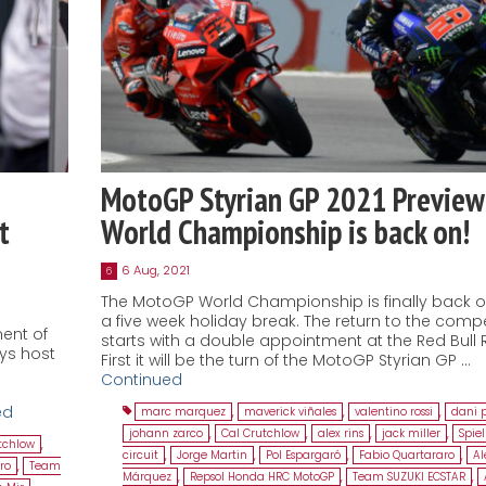
MotoGP Styrian GP 2021 Preview
t
World Championship is back on!
6 Aug, 2021
6
The MotoGP World Championship is finally back o
a five week holiday break. The return to the compe
ment of
starts with a double appointment at the Red Bull R
ays host
First it will be the turn of the MotoGP Styrian GP …
Continued
ed
marc marquez
,
maverick viñales
,
valentino rossi
,
dani 
johann zarco
,
Cal Crutchlow
,
alex rins
,
jack miller
,
Spie
tchlow
,
circuit
,
Jorge Martin
,
Pol Espargaró
,
Fabio Quartararo
,
Al
ro
,
Team
Márquez
,
Repsol Honda HRC MotoGP
,
Team SUZUKI ECSTAR
,