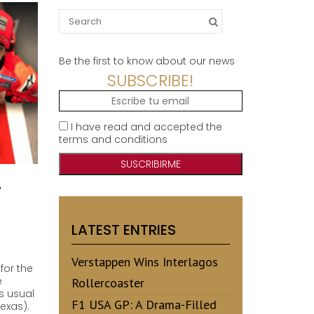
Search
for:
Be the first to know about our news
SUBSCRIBE!
I have read and accepted the
terms and conditions
1
LATEST ENTRIES
Verstappen Wins Interlagos
for the
e
Rollercoaster
s usual
F1 USA GP: A Drama-Filled
Texas).