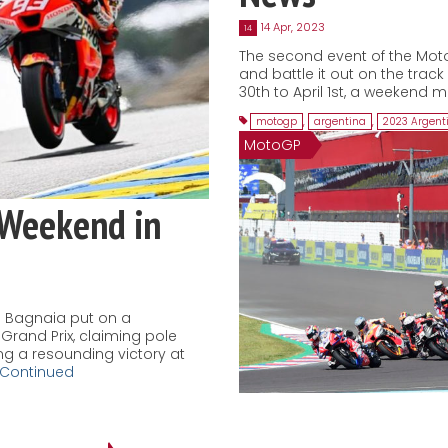
14 Apr, 2023
14
The second event of the Mot
and battle it out on the trac
30th to April 1st, a weekend m
motogp
,
argentina
,
2023 Argent
MotoGP
 Weekend in
 Bagnaia put on a
Grand Prix, claiming pole
ing a resounding victory at
Continued