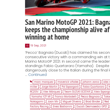
San Marino MotoGP 2021: Bagn
keeps the championship alive af
winning at home
19 Sep, 2021
19
‘Pecco’ Bagnaia (Ducati) has claimed his seco
consecutive victory with a commanding win at 
Marino MotoGP 2021. In second came the leader 
standings Fabio Quartararo (Yamaha). Despite 
dangerously close to the Italian during the final 
…
Continued
marc marquez
,
maverick viñales
,
johann zarco
,
alex 
miller
,
Jorge Martin
,
Pol Espargaró
,
Fabio Quartararo
,
RC213V.
,
Alex Márquez
,
Team SUZUKI ECSTAR
,
Aleix Esparg
Yamaha YZF M1
,
Franco Morbidelli
,
Pecco Bagnaia
,
Taka
Nakagami
,
Joan Mir
,
Miguel Oliveira
,
Brad Binder
,
Red 
Factory Racing
,
Enea Bastianini
,
Ducati Desmosedici GP21
,