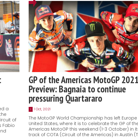
c
GP of the Americas MotoGP 202
Preview: Bagnaia to continue
pressuring Quartararo
ed a
1 Oct, 2021
1
the
The MotoGP World Championship has left Europe 
rcuit of
United States, where it is to celebrate the GP of th
s Fabio
Americas MotoGP this weekend (1-3 October) in it
and
track of COTA (Circuit of the Americas) in Austin (