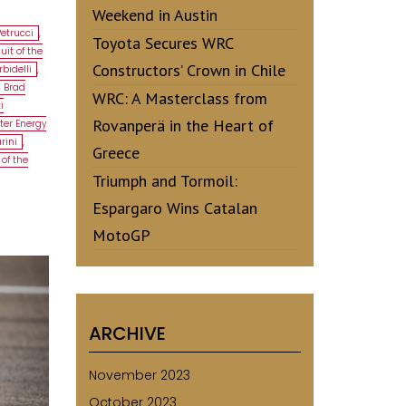
Weekend in Austin
Petrucci
,
Toyota Secures WRC
uit of the
Constructors’ Crown in Chile
bidelli
,
Brad
WRC: A Masterclass from
i
Rovanperä in the Heart of
ter Energy
rini
,
Greece
 of the
Triumph and Tormoil:
Espargaro Wins Catalan
MotoGP
ARCHIVE
November 2023
October 2023