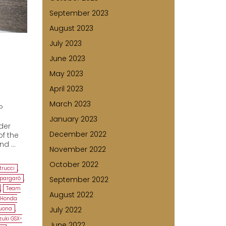
September 2023
August 2023
July 2023
June 2023
May 2023
April 2023
March 2023
P
January 2023
ider
December 2022
of the
ind …
November 2022
October 2022
trucci
,
spargaró
,
September 2022
,
Team
August 2022
 Honda
cuona
,
July 2022
zuki GSX-
June 2022