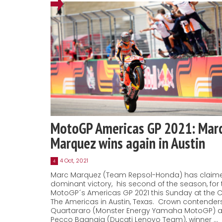
MotoGP Americas GP 2021: Mar
Marquez wins again in Austin
4 Oct, 2021
4
Marc Marquez (Team Repsol-Honda) has claim
dominant victory, his second of the season, for 
MotoGP´s Americas GP 2021 this Sunday at the Ci
The Americas in Austin, Texas. Crown contender
Quartararo (Monster Energy Yamaha MotoGP) 
Pecco Bagnaia (Ducati Lenovo Team), winner …