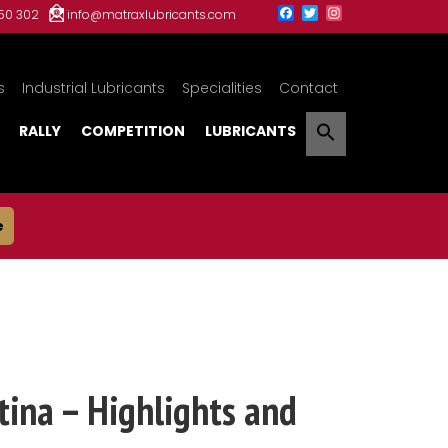
150 302
info@matraxlubricants.com
s
Industrial Lubricants
Specialities
Contact
RALLY
COMPETITION
LUBRICANTS
e
ina – Highlights and