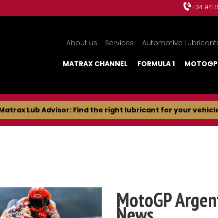
+34 941 
About us
Services
Automotive Lubricant
MATRAX CHANNEL
FORMULA 1
MOTOGP
Matrax Lub Advisor: Find the right lubricant for your vehicl
MotoGP Argent
News