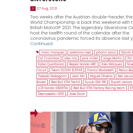
27 Aug, 2021
27
Two weeks after the Austrian double-header, th
World Championship is back this weekend with 
British MotoGP 2021. The legendary Silverstone Circ
host the twelfth round of the calendar after the
coronavirus pandemic forced its absence last y
Continued
marc marquez
,
valentino rossi
,
johann zarco
,
Danilo 
Cal Crutchlow
,
alex rins
,
jack miller
,
Jorge Martin
,
Pol
Fabio Quartararo
,
Repsol Honda HRC
,
Alex Márquez
,
Silv
Circuit
,
Team SUZUKI ECSTAR
,
Franco Morbidelli
,
Pecco Ba
Takaaki Nakagami
,
Joan Mir
,
Miguel Oliveira
,
Iker Lecu
Binder
,
Red Bull KTM Tech3
,
Suzuki GSX-RR
,
Ducati Lenov
LCR Honda IDEMITSU
,
Red Bull KTM Factory Racing team
,
K
Desmosedici GP21
,
Jake Dixon