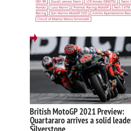
GSX-RR
,
Ducati Lenovo Team
,
LCR Honda IDEMITSU
,
Team 
Honda
,
Luca Marini
,
Pramac Racing MotoGP
,
Tech 3 KTM 
Racing
,
San Marino MotoGP 2021
,
Avintia Esponsorama Rac
Circuit of Misano-Marco Simoncelli
British MotoGP 2021 Preview:
Quartararo arrives a solid leade
Silverstone