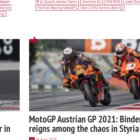
Repsol-
RR
,
Ducati Lenovo Team
,
Yamaha M1
,
KTM RC16
,
Jake Dix
Factory
Pramac Racing MotoGP
,
Tech 3 KTM Factory Racing
ing
,
MotoGP Austrian GP 2021: Binde
r in
reigns among the chaos in Styria
16 Aug, 2021
16