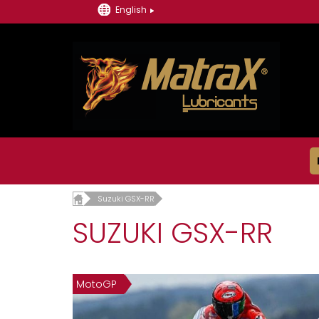
English
Suzuki GSX-RR
SUZUKI GSX-RR
MotoGP