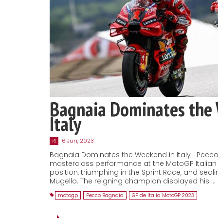
Bagnaia Dominates the
Italy
16 Jun, 2023
16
Bagnaia Dominates the Weekend in Italy Pecco
masterclass performance at the MotoGP Italian 
position, triumphing in the Sprint Race, and seal
Mugello. The reigning champion displayed his …
motogp
,
Pecco Bagnaia
,
GP de Italia MotoGP 2023