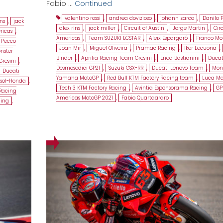
Fabio …
Continued
valentino rossi
,
andrea dovizioso
,
johann zarco
,
Danilo 
ins
,
jack
alex rins
,
jack miller
,
Circuit of Austin
,
Jorge Martin
,
Circ
ricas
,
Americas
,
Team SUZUKI ECSTAR
,
Aleix Espargaró
,
Franco Mor
Pecco
Joan Mir
,
Miguel Oliveira
,
Pramac Racing
,
Iker Lecuona
,
nster
Binder
,
Aprilia Racing Team Gresini
,
Enea Bastianini
,
Ducat
Gresini
,
Desmosedici GP21
,
Suzuki GSX-RR
,
Ducati Lenovo Team
,
Mon
Ducati
Yamaha MotoGP
,
Red Bull KTM Factory Racing team
,
Luca Ma
sol-Honda
,
Tech 3 KTM Factory Racing
,
Avintia Esponsorama Racing
,
GP
Racing
Americas MotoGP 2021
,
Fabio Quartaararo
cing
,