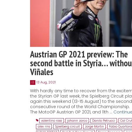
Austrian GP 2021 preview: The
second battle in Styria… withou
Viñales
13 Aug, 2021
13
With hardly any time to recover from the excite
the Styrian GP last week, the Spielberg Circuit pl
again this weekend (13-15 August) to the second
consecutive round of the World Championship.
The MotoGP Austrian GP 2021, and 11th …
Continu
valentino rossi
,
johann zarco
,
Danilo Petrucci
,
Cal Cru
alex rins
,
Spielberg circuit
,
Jorge Martin
,
Fabio Quartara