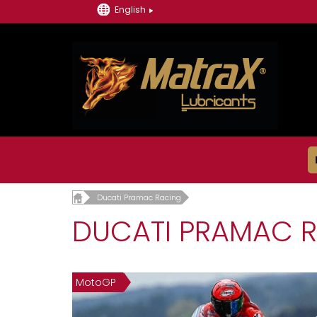
English
Ducati Pramac Racing
DUCATI PRAMAC 
MotoGP