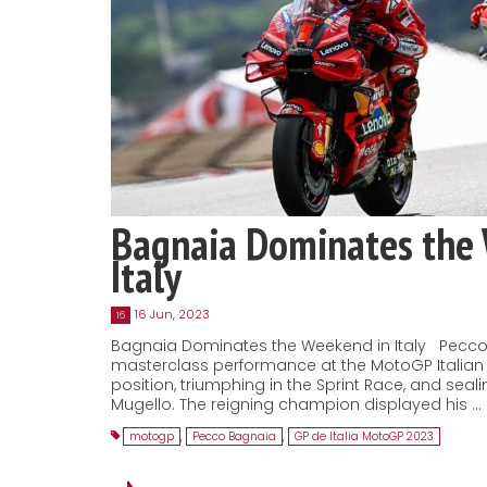
Bagnaia Dominates the
Italy
16 Jun, 2023
16
Bagnaia Dominates the Weekend in Italy Pecco
masterclass performance at the MotoGP Italian 
position, triumphing in the Sprint Race, and seal
Mugello. The reigning champion displayed his …
motogp
,
Pecco Bagnaia
,
GP de Italia MotoGP 2023