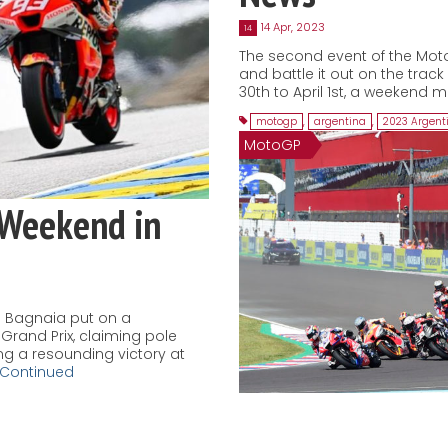
14 Apr, 2023
14
The second event of the Mot
and battle it out on the trac
30th to April 1st, a weekend m
motogp
,
argentina
,
2023 Argent
MotoGP
 Weekend in
 Bagnaia put on a
Grand Prix, claiming pole
ing a resounding victory at
Continued