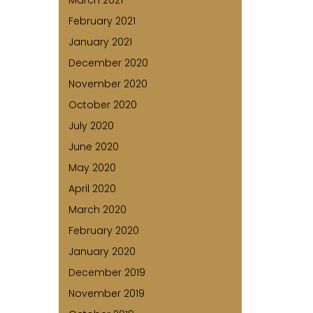
March 2021
February 2021
January 2021
December 2020
November 2020
October 2020
July 2020
June 2020
May 2020
April 2020
March 2020
February 2020
January 2020
December 2019
November 2019