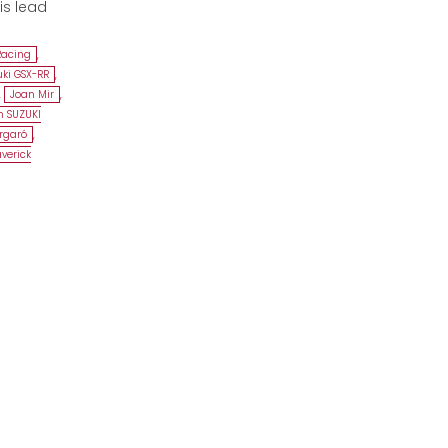
is lead
Racing
,
uki GSX-RR
,
,
Joan Mir
,
 SUZUKI
argaró
,
verick