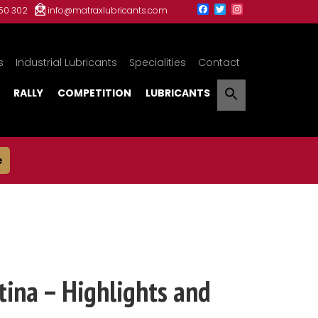
150 302
info@matraxlubricants.com
s
Industrial Lubricants
Specialities
Contact
RALLY
COMPETITION
LUBRICANTS
e
ina – Highlights and