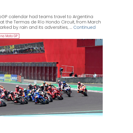
oGP calendar had teams travel to Argentina
k at the Termas de Río Hondo Circuit, from March
arked by rain and its adversities, …
Continued
ina Moto GP