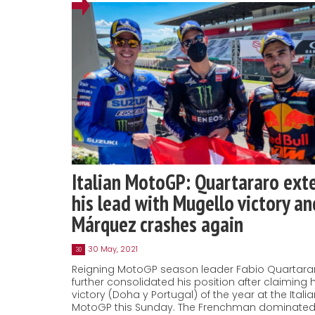
Italian MotoGP: Quartararo ext
his lead with Mugello victory an
Márquez crashes again
30 May, 2021
30
Reigning MotoGP season leader Fabio Quartara
further consolidated his position after claiming h
victory (Doha y Portugal) of the year at the Itali
MotoGP this Sunday. The Frenchman dominated