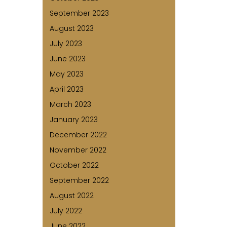
September 2023
August 2023
July 2023
June 2023
May 2023
April 2023
March 2023
January 2023
December 2022
November 2022
October 2022
September 2022
August 2022
July 2022
June 2022