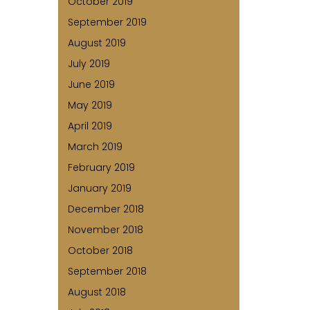
October 2019
September 2019
August 2019
July 2019
June 2019
May 2019
April 2019
March 2019
February 2019
January 2019
December 2018
November 2018
October 2018
September 2018
August 2018