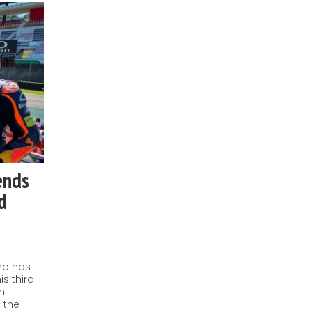
ends
d
ro has
is third
an
 the