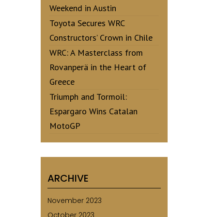
Weekend in Austin
Toyota Secures WRC
Constructors’ Crown in Chile
WRC: A Masterclass from
Rovanperä in the Heart of
Greece
Triumph and Tormoil:
Espargaro Wins Catalan
MotoGP
ARCHIVE
November 2023
October 2023