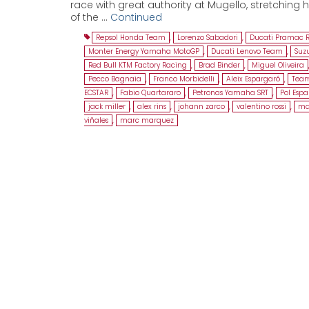
race with great authority at Mugello, stretching h
of the …
Continued
Repsol Honda Team
,
Lorenzo Sabadori
,
Ducati Pramac 
Monter Energy Yamaha MotoGP
,
Ducati Lenovo Team
,
Suz
Red Bull KTM Factory Racing
,
Brad Binder
,
Miguel Oliveira
Pecco Bagnaia
,
Franco Morbidelli
,
Aleix Espargaró
,
Team
ECSTAR
,
Fabio Quartararo
,
Petronas Yamaha SRT
,
Pol Esp
jack miller
,
alex rins
,
johann zarco
,
valentino rossi
,
ma
viñales
,
marc marquez