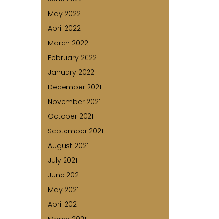
May 2022
April 2022
March 2022
February 2022
January 2022
December 2021
November 2021
October 2021
September 2021
August 2021
July 2021
June 2021
May 2021
April 2021