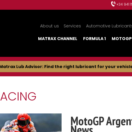
+34 941 
About us
Services
Automotive Lubricant
MATRAX CHANNEL
FORMULA 1
MOTOGP
Matrax Lub Advisor: Find the right lubricant for your vehicl
RACING
MotoGP Argent
News