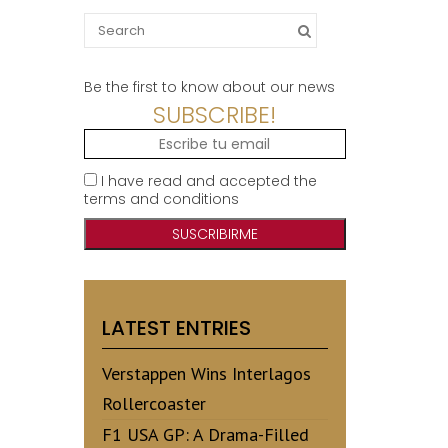
Search
for:
Be the first to know about our news
SUBSCRIBE!
I have read and accepted the
terms and conditions
LATEST ENTRIES
Verstappen Wins Interlagos
Rollercoaster
F1 USA GP: A Drama-Filled