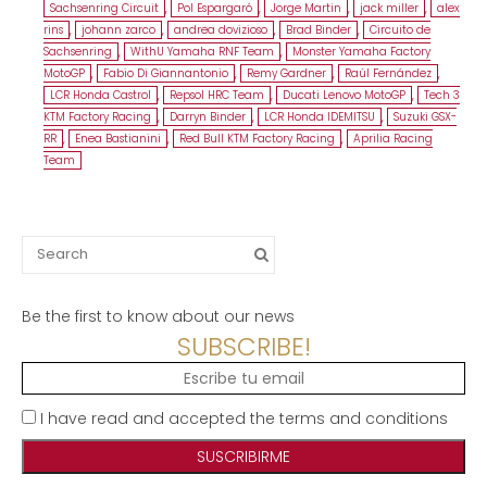
Sachsenring Circuit
,
Pol Espargaró
,
Jorge Martin
,
jack miller
,
alex
rins
,
johann zarco
,
andrea dovizioso
,
Brad Binder
,
Circuito de
Sachsenring
,
WithU Yamaha RNF Team
,
Monster Yamaha Factory
MotoGP
,
Fabio Di Giannantonio
,
Remy Gardner
,
Raúl Fernández
,
LCR Honda Castrol
,
Repsol HRC Team
,
Ducati Lenovo MotoGP
,
Tech 3
KTM Factory Racing
,
Darryn Binder
,
LCR Honda IDEMITSU
,
Suzuki GSX-
RR
,
Enea Bastianini
,
Red Bull KTM Factory Racing
,
Aprilia Racing
Team
Search
for:
Be the first to know about our news
SUBSCRIBE!
I have read and accepted the terms and conditions