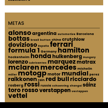
METAS
alonso
argentina
Barcelona
automotive
bottas
crutchlow
china
brazil
button
ferrari
dovizioso
España
hamilton
formula 1
Germany
honda
hulkenberg
hockenheim
Hungary
marquez
lorenzo
matrax
Lubricantes
mclaren
mercedes
michelin
motogp
mundial
motor
perez
miller
red bull
raikkonen
ricciardo
rain
rossi
sáinz
rosberg
russia
schsenring
shangai
toro rosso
verstappen
vestappen
vettel