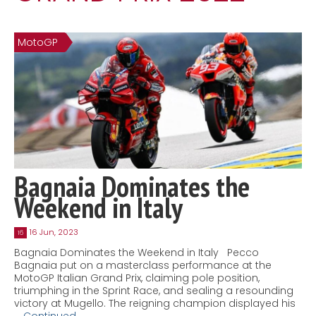
Contact
MatraX Channel
MotoGP
Bagnaia Dominates the
Weekend in Italy
16 Jun, 2023
16
Bagnaia Dominates the Weekend in Italy Pecco
Bagnaia put on a masterclass performance at the
MotoGP Italian Grand Prix, claiming pole position,
triumphing in the Sprint Race, and sealing a resounding
victory at Mugello. The reigning champion displayed his
…
Continued