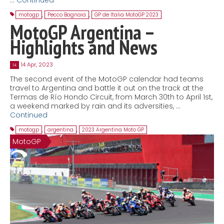
motogp
,
Pecco Bagnaia
,
GP de Italia MotoGP 2023
MotoGP Argentina –
Highlights and News
14 Apr, 2023
14
The second event of the MotoGP calendar had teams
travel to Argentina and battle it out on the track at the
Termas de Río Hondo Circuit, from March 30th to April 1st,
a weekend marked by rain and its adversities, …
Continued
motogp
,
argentina
,
2023 Argentina Moto GP
MotoGP