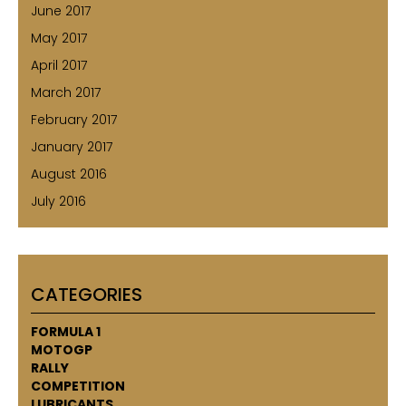
June 2017
May 2017
April 2017
March 2017
February 2017
January 2017
August 2016
July 2016
CATEGORIES
FORMULA 1
MOTOGP
RALLY
COMPETITION
LUBRICANTS