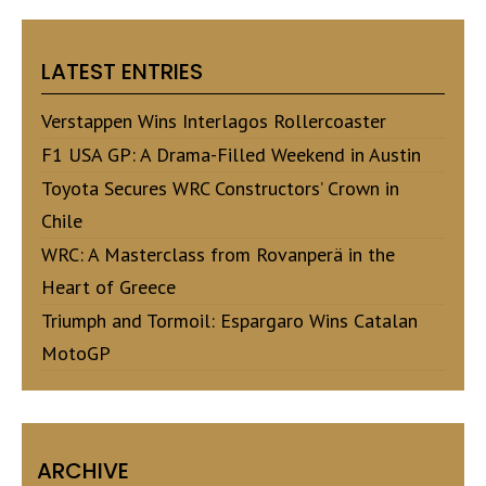
LATEST ENTRIES
Verstappen Wins Interlagos Rollercoaster
F1 USA GP: A Drama-Filled Weekend in Austin
Toyota Secures WRC Constructors’ Crown in
Chile
WRC: A Masterclass from Rovanperä in the
Heart of Greece
Triumph and Tormoil: Espargaro Wins Catalan
MotoGP
ARCHIVE