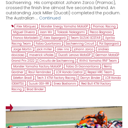
Sachsenring. His compatriot Johann Zarco (Pramac),
crossed the finish line almost five seconds behind. An
outstanding Jack Miller (Ducati) completed the podium.
The Australian …
Continued
Alex Márquez
,
Monster Energy Yamaha MotoGP
,
Pramac Racing
,
Miguel Oliveira
,
Joan Mir
,
Takaaki Nakagami
,
Pecco Bagnaia
,
Franco Morbidelli
,
Aleix Espargaró
,
Team SUZUKI ECSTAR
,
Aprilia
Racing Team
,
Fabio Quartararo
,
Sachsenring Circuit
,
Pol Espargaró
,
Jorge Martin
,
jack miller
,
alex rins
,
johann zarco
,
andrea
dovizioso
,
maverick viñales
,
Ducati Lenovo MotoGP
,
German MotoGP
Grand Prix 2022
,
Circuito de Sachsenring
,
WithU Yamaha RNF Team
,
Monster Yamaha Factory MotoGP
,
Fabio Di Giannantonio
,
Remy
Gardner
,
Raúl Fernández
,
LCR Honda Castrol
,
Repsol HRC Team
,
Estefan Bradl
,
Tech 3 KTM Factory Racing
,
Darryn Binder
,
LCR Honda
IDEMITSU
,
Suzuki GSX-RR
,
Enea Bastianini
,
Red Bull KTM Factory
Racing
,
Brad Binder