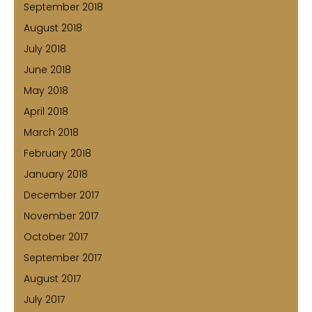
September 2018
August 2018
July 2018
June 2018
May 2018
April 2018
March 2018
February 2018
January 2018
December 2017
November 2017
October 2017
September 2017
August 2017
July 2017