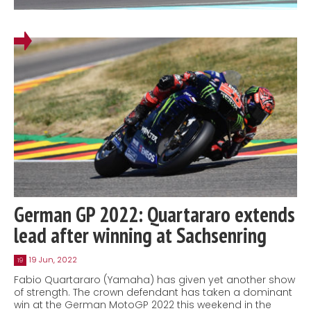
German GP 2022: Quartararo extends
lead after winning at Sachsenring
19 Jun, 2022
19
Fabio Quartararo (Yamaha) has given yet another show
of strength. The crown defendant has taken a dominant
win at the German MotoGP 2022 this weekend in the