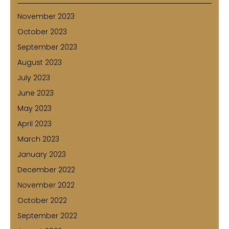
November 2023
October 2023
September 2023
August 2023
July 2023
June 2023
May 2023
April 2023
March 2023
January 2023
December 2022
November 2022
October 2022
September 2022