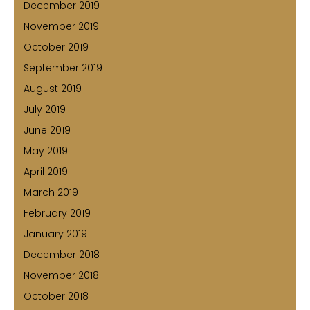
December 2019
November 2019
October 2019
September 2019
August 2019
July 2019
June 2019
May 2019
April 2019
March 2019
February 2019
January 2019
December 2018
November 2018
October 2018