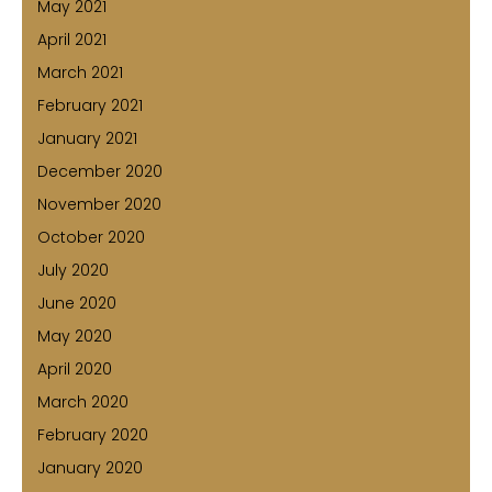
May 2021
April 2021
March 2021
February 2021
January 2021
December 2020
November 2020
October 2020
July 2020
June 2020
May 2020
April 2020
March 2020
February 2020
January 2020