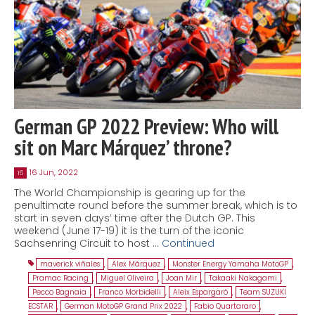
German GP 2022 Preview: Who will
sit on Marc Márquez’ throne?
16 Jun, 2022
16
The World Championship is gearing up for the
penultimate round before the summer break, which is to
start in seven days’ time after the Dutch GP. This
weekend (June 17-19) it is the turn of the iconic
Sachsenring Circuit to host …
Continued
maverick viñales
,
Alex Márquez
,
Monster Energy Yamaha MotoGP
,
Pramac Racing
,
Miguel Oliveira
,
Joan Mir
,
Takaaki Nakagami
,
Pecco Bagnaia
,
Franco Morbidelli
,
Aleix Espargaró
,
Team SUZUKI
ECSTAR
,
German MotoGP Grand Prix 2022
,
Fabio Quartararo
,