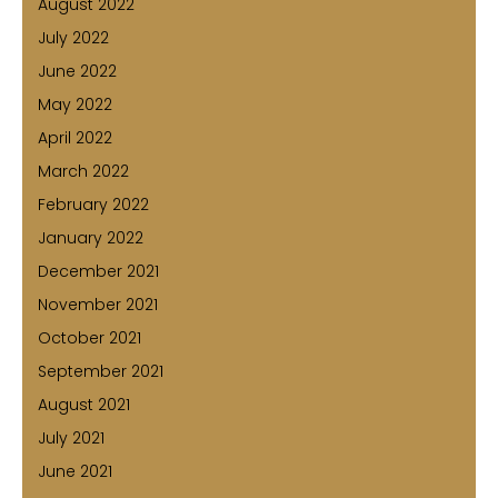
August 2022
July 2022
June 2022
May 2022
April 2022
March 2022
February 2022
January 2022
December 2021
November 2021
October 2021
September 2021
August 2021
July 2021
June 2021