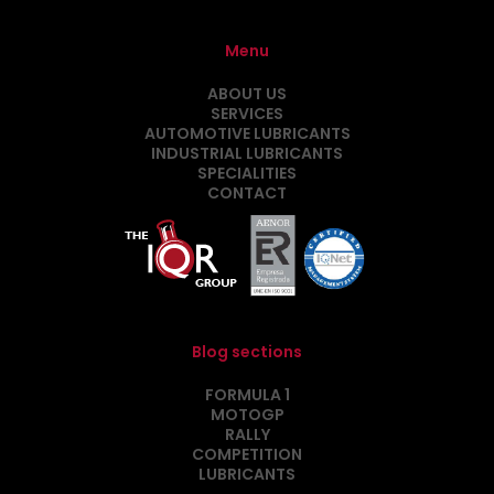
Menu
ABOUT US
SERVICES
AUTOMOTIVE LUBRICANTS
INDUSTRIAL LUBRICANTS
SPECIALITIES
CONTACT
Blog sections
FORMULA 1
MOTOGP
RALLY
COMPETITION
LUBRICANTS