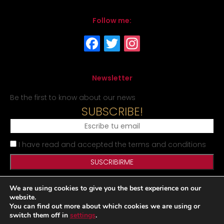
Follow me:
Newsletter
Be the first to know about our news
SUBSCRIBE!
I have read and accepted the terms and conditions
We are using cookies to give you the best experience on our
Legal Notice
Privacy Policy
Cookies Policy
Site map
website.
You can find out more about which cookies we are using or
switch them off in
settings
.