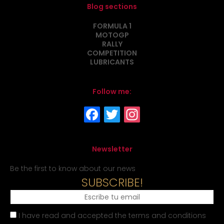
Blog sections
FORMULA 1
MOTOGP
RALLY
COMPETITION
LUBRICANTS
Follow me:
Newsletter
Be the first to know about our news
SUBSCRIBE!
I have read and accepted the terms and conditions