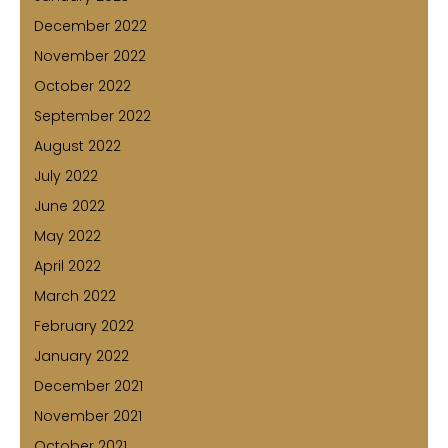
December 2022
November 2022
October 2022
September 2022
August 2022
July 2022
June 2022
May 2022
April 2022
March 2022
February 2022
January 2022
December 2021
November 2021
October 2021