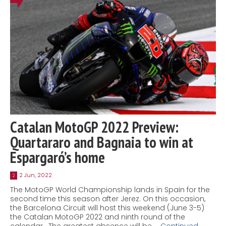
Catalan MotoGP 2022 Preview:
Quartararo and Bagnaia to win at
Espargaró’s home
2 Jun, 2022
2
The MotoGP World Championship lands in Spain for the
second time this season after Jerez. On this occasion,
the Barcelona Circuit will host this weekend (June 3-5)
the Catalan MotoGP 2022 and ninth round of the
calendar. The greatest absence will be …
Continued