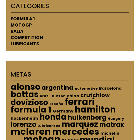
CATEGORIES
FORMULA 1
MOTOGP
RALLY
COMPETITION
LUBRICANTS
METAS
alonso
argentina
Barcelona
automotive
bottas
crutchlow
china
brazil
button
ferrari
dovizioso
España
hamilton
formula 1
Germany
honda
hulkenberg
hockenheim
Hungary
marquez
lorenzo
matrax
Lubricantes
mclaren
mercedes
michelin
motogp
mundial