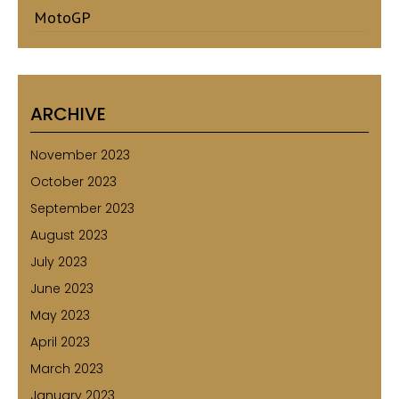
MotoGP
ARCHIVE
November 2023
October 2023
September 2023
August 2023
July 2023
June 2023
May 2023
April 2023
March 2023
January 2023