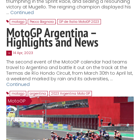
triumphing in the Sprint Race, and sealing a resounding
victory at Mugello. The reigning champion displayed his
…
Continued
motogp
,
Pecco Bagnaia
,
GP de Italia MotoGP 2023
MotoGP Argentina –
Highlights and News
14 Apr, 2023
14
The second event of the MotoGP calendar had teams
travel to Argentina and battle it out on the track at the
Termas de Río Hondo Circuit, from March 30th to April 1st,
a weekend marked by rain and its adversities, …
Continued
motogp
,
argentina
,
2023 Argentina Moto GP
MotoGP