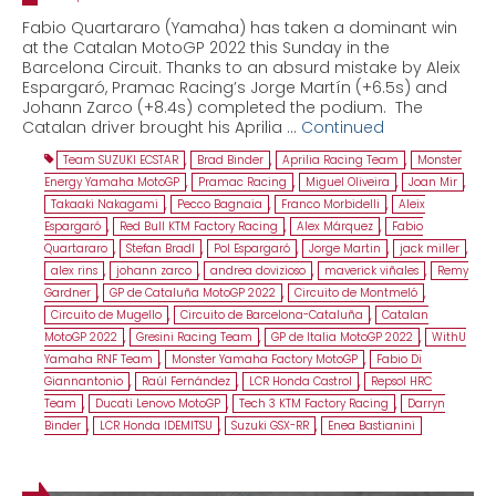
Fabio Quartararo (Yamaha) has taken a dominant win
at the Catalan MotoGP 2022 this Sunday in the
Barcelona Circuit. Thanks to an absurd mistake by Aleix
Espargaró, Pramac Racing’s Jorge Martín (+6.5s) and
Johann Zarco (+8.4s) completed the podium. The
Catalan driver brought his Aprilia …
Continued
Team SUZUKI ECSTAR
,
Brad Binder
,
Aprilia Racing Team
,
Monster
Energy Yamaha MotoGP
,
Pramac Racing
,
Miguel Oliveira
,
Joan Mir
,
Takaaki Nakagami
,
Pecco Bagnaia
,
Franco Morbidelli
,
Aleix
Espargaró
,
Red Bull KTM Factory Racing
,
Alex Márquez
,
Fabio
Quartararo
,
Stefan Bradl
,
Pol Espargaró
,
Jorge Martin
,
jack miller
,
alex rins
,
johann zarco
,
andrea dovizioso
,
maverick viñales
,
Remy
Gardner
,
GP de Cataluña MotoGP 2022
,
Circuito de Montmeló
,
Circuito de Mugello
,
Circuito de Barcelona-Cataluña
,
Catalan
MotoGP 2022
,
Gresini Racing Team
,
GP de Italia MotoGP 2022
,
WithU
Yamaha RNF Team
,
Monster Yamaha Factory MotoGP
,
Fabio Di
Giannantonio
,
Raúl Fernández
,
LCR Honda Castrol
,
Repsol HRC
Team
,
Ducati Lenovo MotoGP
,
Tech 3 KTM Factory Racing
,
Darryn
Binder
,
LCR Honda IDEMITSU
,
Suzuki GSX-RR
,
Enea Bastianini