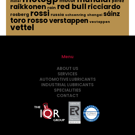
motor
perez
miller
red bull
raikkonen
ricciardo
rain
rossi
sáinz
rosberg
russia
schsenring
shangai
toro rosso
verstappen
vestappen
vettel
Menu
ABOUT US
SERVICES
AUTOMOTIVE LUBRICANTS
INDUSTRIAL LUBRICANTS
SPECIALITIES
CONTACT