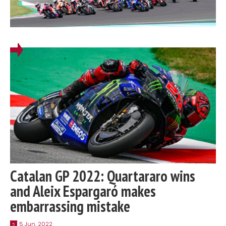
Catalan GP 2022: Quartararo wins
and Aleix Espargaró makes
embarrassing mistake
5 Jun, 2022
5