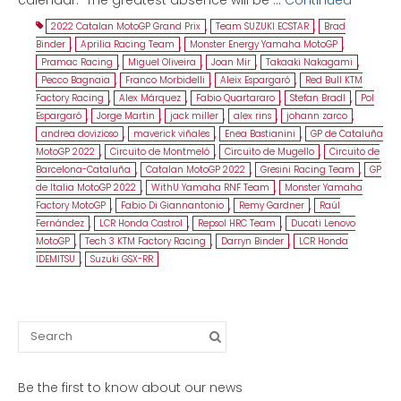
2022 Catalan MotoGP Grand Prix
,
Team SUZUKI ECSTAR
,
Brad
Binder
,
Aprilia Racing Team
,
Monster Energy Yamaha MotoGP
,
Pramac Racing
,
Miguel Oliveira
,
Joan Mir
,
Takaaki Nakagami
,
Pecco Bagnaia
,
Franco Morbidelli
,
Aleix Espargaró
,
Red Bull KTM
Factory Racing
,
Alex Márquez
,
Fabio Quartararo
,
Stefan Bradl
,
Pol
Espargaró
,
Jorge Martin
,
jack miller
,
alex rins
,
johann zarco
,
andrea dovizioso
,
maverick viñales
,
Enea Bastianini
,
GP de Cataluña
MotoGP 2022
,
Circuito de Montmeló
,
Circuito de Mugello
,
Circuito de
Barcelona-Cataluña
,
Catalan MotoGP 2022
,
Gresini Racing Team
,
GP
de Italia MotoGP 2022
,
WithU Yamaha RNF Team
,
Monster Yamaha
Factory MotoGP
,
Fabio Di Giannantonio
,
Remy Gardner
,
Raúl
Fernández
,
LCR Honda Castrol
,
Repsol HRC Team
,
Ducati Lenovo
MotoGP
,
Tech 3 KTM Factory Racing
,
Darryn Binder
,
LCR Honda
IDEMITSU
,
Suzuki GSX-RR
Search
for:
Be the first to know about our news