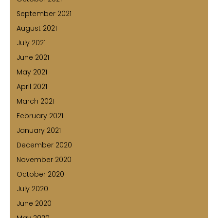
September 2021
August 2021
July 2021
June 2021
May 2021
April 2021
March 2021
February 2021
January 2021
December 2020
November 2020
October 2020
July 2020
June 2020
May 2020