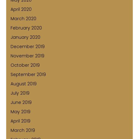
April 2020
March 2020
February 2020
January 2020
December 2019
November 2019
October 2019
September 2019
August 2019
July 2019
June 2019
May 2019
April 2019
March 2019