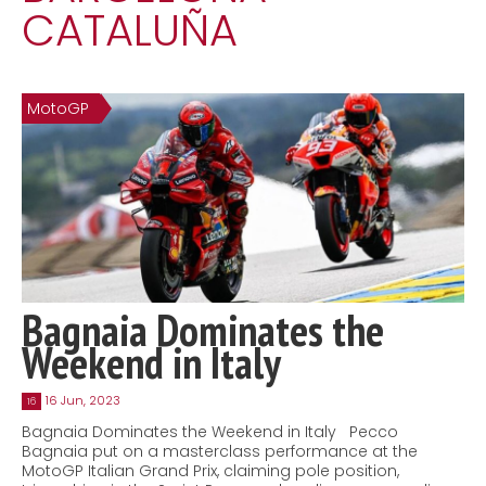
CATALUÑA
Contact
MatraX Channel
MotoGP
Bagnaia Dominates the
Weekend in Italy
16 Jun, 2023
16
Bagnaia Dominates the Weekend in Italy Pecco
Bagnaia put on a masterclass performance at the
MotoGP Italian Grand Prix, claiming pole position,