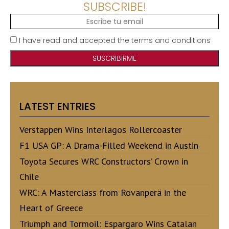
SUBSCRIBE!
I have read and accepted the terms and conditions
LATEST ENTRIES
Verstappen Wins Interlagos Rollercoaster
F1 USA GP: A Drama-Filled Weekend in Austin
Toyota Secures WRC Constructors’ Crown in
Chile
WRC: A Masterclass from Rovanperä in the
Heart of Greece
Triumph and Tormoil: Espargaro Wins Catalan