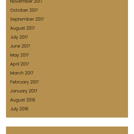
November 2017
October 2017
September 2017
August 2017
July 2017
June 2017
May 2017
April 2017
March 2017
February 2017
January 2017
August 2016
July 2016