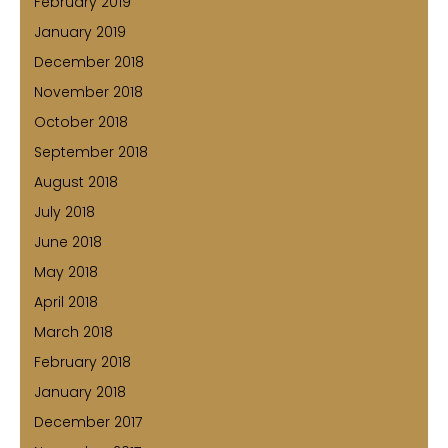
February 2019
January 2019
December 2018
November 2018
October 2018
September 2018
August 2018
July 2018
June 2018
May 2018
April 2018
March 2018
February 2018
January 2018
December 2017