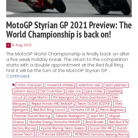
MotoGP Styrian GP 2021 Preview: The
World Championship is back on!
6 Aug, 2021
6
The MotoGP World Championship is finally back on after
a five week holiday break. The return to the competition
starts with a double appointment at the Red Bull Ring.
First it will be the turn of the MotoGP Styrian GP …
Continued
marc marquez
,
maverick viñales
,
valentino rossi
,
dani pedrosa
,
johann zarco
,
Cal Crutchlow
,
alex rins
,
jack miller
,
Spielberg
circuit
,
Jorge Martin
,
Pol Espargaró
,
Fabio Quartararo
,
Alex
Márquez
,
Repsol Honda HRC MotoGP
,
Team SUZUKI ECSTAR
,
Aleix
Espargaró
,
Red Bull Ring Circuit
,
Yamaha YZF M1
,
Pecco Bagnaia
,
Pramac Ducati Racing
,
Takaaki Nakagami
,
Joan Mir
,
Miguel
Oliveira
,
Monster Energy Yamaha MotoGP
,
Brad Binder
,
Red Bull KTM
Factory Racing
,
Aprilia Racing Team Gresini
,
Suzuki GSX-RR
,
Ducati
Lenovo Team
,
LCR Honda IDEMITSU
,
PETRONAS Yamaha Sepang Racing