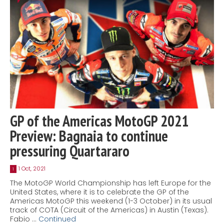
GP of the Americas MotoGP 2021
Preview: Bagnaia to continue
pressuring Quartararo
1 Oct, 2021
1
The MotoGP World Championship has left Europe for the
United States, where it is to celebrate the GP of the
Americas MotoGP this weekend (1-3 October) in its usual
track of COTA (Circuit of the Americas) in Austin (Texas).
Fabio …
Continued