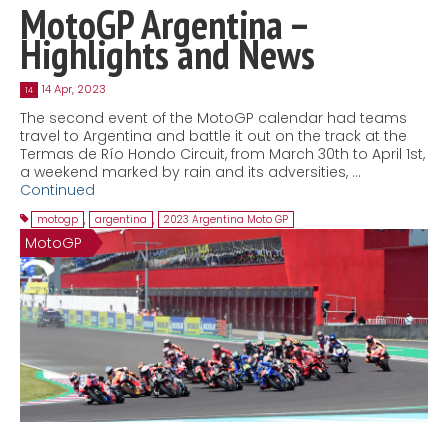
MotoGP Argentina –
Highlights and News
14 Apr, 2023
14
The second event of the MotoGP calendar had teams
travel to Argentina and battle it out on the track at the
Termas de Río Hondo Circuit, from March 30th to April 1st,
a weekend marked by rain and its adversities, …
Continued
motogp
,
argentina
,
2023 Argentina Moto GP
MotoGP