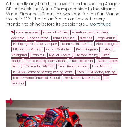
With hardly any time to recover from the exciting Aragon
GP last week, the World Championship hits the Misano-
Marco Simoncelli Circuit this weekend for the San Marino
MotoGP 2021. The Italian faction arrives with every
intention to shine before its passionate …
Continued
marc marquez
,
maverick viñales
,
valentino rossi
,
andrea
dovizioso
,
johann zarco
,
Danilo Petrucci
,
alex rins
,
Jorge Martin
,
Pol Espargaró
,
Alex Márquez
,
Team SUZUKI ECSTAR
,
Aleix Espargaró
,
KTM Factory Racing
,
Franco Morbidelli
,
Pecco Bagnaia
,
Takaaki
Nakagami
,
Joan Mir
,
Miguel Oliveira
,
Pramac Racing
,
Brad
Binder
,
Aprilia Racing Team Gresini
,
Enea Bastianini
,
Ducati Lenovo
Team
,
LCR Honda IDEMITSU
,
Team Repsol-Honda
,
Luca Marini
,
PETRONAS Yamaha Sepang Racing Team
,
Tech 3 KTM Factory Racing
,
Misano-Marco Simoncelli Circuit
,
San Marino MotoGP 2021
,
Íler
Lecuona