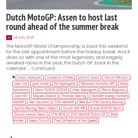
Dutch MotoGP: Assen to host last
round ahead of the summer break
24 Jun, 2021
24
The MotoGP World Championship is back this weekend
for the last appointment before the holiday break. And it
does so with one of the most legendary and eagerly
awaited races in the year, the Dutch GP, back in the
calendar …
Continued
marc marquez
,
maverick viñales
,
johann zarco
,
Danilo Petrucci
,
alex rins
,
jack miller
,
Pol Espargaró
,
Petronas Yamaha SRT
,
Fabio
Quartararo
,
Team SUZUKI ECSTAR
,
Aleix Espargaró
,
Pecco Bagnaia
,
Joan Mir
,
Miguel Oliveira
,
Pramac Racing
,
Monster Energy Yamaha
MotoGP
,
Iker Lecuona
,
2021 MotoGP
,
Red Bull KTM Factory Racing
,
Aprilia Racing Team Gresini
,
Suzuki GSX-RR
,
Suzuki ECSTAR Team
,
Ducati Lenovo Team
,
KTM RC16
,
2021 MotoGP Dutch GP
,
Brad
Brinder
,
Assen Circuit
,
The Cathedral of the Speed