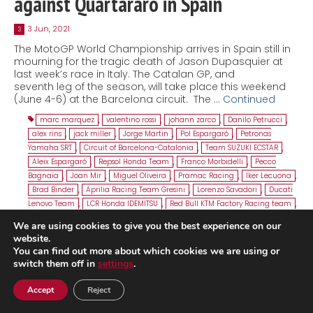
against Quartararo in Spain
3 Jun, 2021
3
The MotoGP World Championship arrives in Spain still in
mourning for the tragic death of Jason Dupasquier at
last week’s race in Italy. The Catalan GP, and
seventh leg of the season, will take place this weekend
(June 4-6) at the Barcelona circuit. The …
Continued
marc marquez
,
valentino rossi
,
johann zarco
,
Danilo Petrucci
,
alex rins
,
jack miller
,
Jorge Martin
,
Pol Espargaró
,
Petronas
Yamaha SRT
,
Circuit of Barcelona-Catalonia
,
Team SUZUKI ECSTAR
,
Aleix Espargaró
,
Repsol Honda Team
,
Franco Morbidelli
,
Pecco
Bagnaia
,
Joan Mir
,
Miguel Oliveira
,
Pramac Racing
,
Iker Lecuona
,
Brad Binder
,
Aprilia Racing Team Gresini
,
Lorenzo Savadori
,
Ducati
Lenovo Team
,
LCR Honda IDEMITSU
,
Red Bull KTM Factory Racing team
,
Catalan GP
We are using cookies to give you the best experience on our
website.
You can find out more about which cookies we are using or
switch them off in
settings
.
Accept
Reject