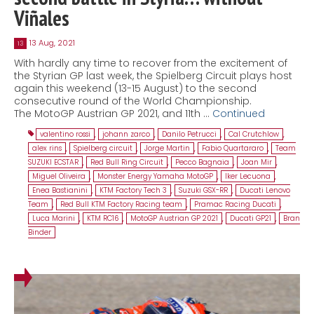
Viñales
13 Aug, 2021
13
With hardly any time to recover from the excitement of
the Styrian GP last week, the Spielberg Circuit plays host
again this weekend (13-15 August) to the second
consecutive round of the World Championship.
The MotoGP Austrian GP 2021, and 11th …
Continued
valentino rossi
,
johann zarco
,
Danilo Petrucci
,
Cal Crutchlow
,
alex rins
,
Spielberg circuit
,
Jorge Martin
,
Fabio Quartararo
,
Team
SUZUKI ECSTAR
,
Red Bull Ring Circuit
,
Pecco Bagnaia
,
Joan Mir
,
Miguel Oliveira
,
Monster Energy Yamaha MotoGP
,
Iker Lecuona
,
Enea Bastianini
,
KTM Factory Tech 3
,
Suzuki GSX-RR
,
Ducati Lenovo
Team
,
Red Bull KTM Factory Racing team
,
Pramac Racing Ducati
,
Luca Marini
,
KTM RC16
,
MotoGP Austrian GP 2021
,
Ducati GP21
,
Bran
Binder