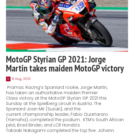
MotoGP Styrian GP 2021: Jorge
Martin takes maiden MotoGP victory
8 Aug, 2021
8
Pramac Racing’s Spaniard rookie, Jorge Martin,
has taken an authoritative maiden Premier
Class victory at the MotoGP Styrian GP 2021 this
Sunday at the Spielberg circuit in Austria. The
Spaniard Joan Mir (Suzuki), and the
current championship leader, Fabio Quartararo
(Yamaha), completed the podium. KTM’s South African
pilot, Brad Binder, and LCR Honda’s
Takaaki Nakagami completed the top five. Johann