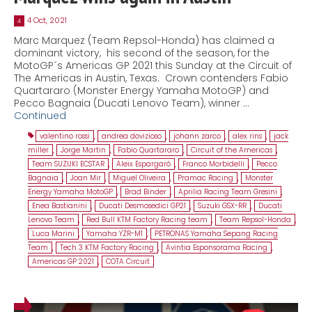
4 Oct, 2021
4
Marc Marquez (Team Repsol-Honda) has claimed a
dominant victory, his second of the season, for the
MotoGP´s Americas GP 2021 this Sunday at the Circuit of
The Americas in Austin, Texas. Crown contenders Fabio
Quartararo (Monster Energy Yamaha MotoGP) and
Pecco Bagnaia (Ducati Lenovo Team), winner …
Continued
valentino rossi
,
andrea dovizioso
,
johann zarco
,
alex rins
,
jack
miller
,
Jorge Martin
,
Fabio Quartararo
,
Circuit of the Americas
,
Team SUZUKI ECSTAR
,
Aleix Espargaró
,
Franco Morbidelli
,
Pecco
Bagnaia
,
Joan Mir
,
Miguel Oliveira
,
Pramac Racing
,
Monster
Energy Yamaha MotoGP
,
Brad Binder
,
Aprilia Racing Team Gresini
,
Enea Bastianini
,
Ducati Desmosedici GP21
,
Suzuki GSX-RR
,
Ducati
Lenovo Team
,
Red Bull KTM Factory Racing team
,
Team Repsol-Honda
,
Luca Marini
,
Yamaha YZR-M1
,
PETRONAS Yamaha Sepang Racing
Team
,
Tech 3 KTM Factory Racing
,
Avintia Esponsorama Racing
,
Americas GP 2021
,
COTA Circuit