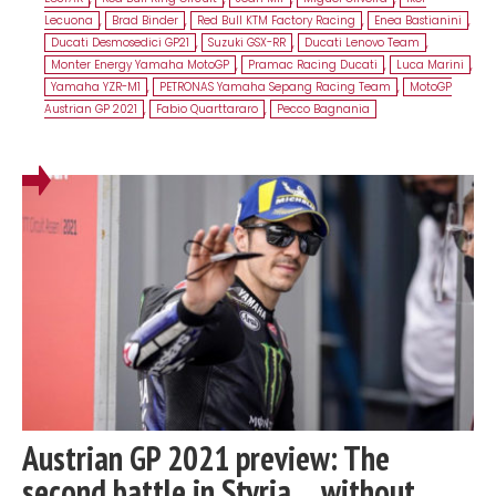
Lecuona
,
Brad Binder
,
Red Bull KTM Factory Racing
,
Enea Bastianini
,
Ducati Desmosedici GP21
,
Suzuki GSX-RR
,
Ducati Lenovo Team
,
Monter Energy Yamaha MotoGP
,
Pramac Racing Ducati
,
Luca Marini
,
Yamaha YZR-M1
,
PETRONAS Yamaha Sepang Racing Team
,
MotoGP
Austrian GP 2021
,
Fabio Quarttararo
,
Pecco Bagnania
Austrian GP 2021 preview: The
second battle in Styria… without