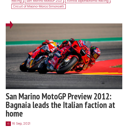
Racing
,
San Marino MotoGP 2021
,
Avintia Esponsorama Racing
,
Circuit of Misano-Marco Simoncelli
San Marino MotoGP Preview 2012:
Bagnaia leads the Italian faction at
home
16 Sep, 2021
16