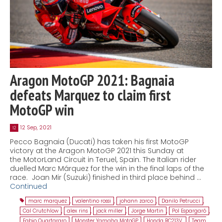
Aragon MotoGP 2021: Bagnaia
defeats Marquez to claim first
MotoGP win
12 Sep, 2021
12
Pecco Bagnaia (Ducati) has taken his first MotoGP
victory at the Aragon MotoGP 2021 this Sunday at
the MotorLand Circuit in Teruel, Spain. The Italian rider
duelled Marc Márquez for the win in the final laps of the
race. Joan Mir (Suzuki) finished in third place behind …
Continued
marc marquez
,
valentino rossi
,
johann zarco
,
Danilo Petrucci
,
Cal Crutchlow
,
alex rins
,
jack miller
,
Jorge Martin
,
Pol Espargaró
,
Fabio Quartararo
,
Monster Yamaha MotoGP
,
Honda RC213V.
,
Team