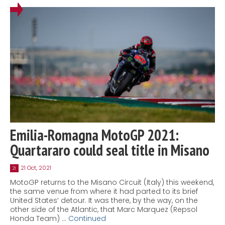
Emilia-Romagna MotoGP 2021:
Quartararo could seal title in Misano
21 Oct, 2021
21
MotoGP returns to the Misano Circuit (Italy) this weekend,
the same venue from where it had parted to its brief
United States‘ detour. It was there, by the way, on the
other side of the Atlantic, that Marc Marquez (Repsol
Honda Team) …
Continued