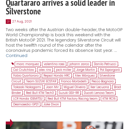
Quartararo arrives a solid leader in
Silverstone
27 Aug, 2021
27
Two weeks after the Austrian double-header, the MotoGP
World Championship is back this weekend with the
British MotoGP 2021. The legendary Silverstone Circuit will
host the twelfth round of the calendar after the
coronavirus pandemic forced its absence last year. …
Continued
marc marquez
,
valentino rossi
,
johann zarco
,
Danilo Petrucci
,
Cal Crutchlow
,
alex rins
,
jack miller
,
Jorge Martin
,
Pol Espargaró
,
Fabio Quartararo
,
Repsol Honda HRC
,
Alex Márquez
,
Silverstone
Circuit
,
Team SUZUKI ECSTAR
,
Franco Morbidelli
,
Pecco Bagnaia
,
Takaaki Nakagami
,
Joan Mir
,
Miguel Oliveira
,
Iker Lecuona
,
Brad
Binder
,
Red Bull KTM Tech3
,
Suzuki GSX-RR
,
Ducati Lenovo Team
,
LCR Honda IDEMITSU
,
Red Bull KTM Factory Racing team
,
KTM RC16
,
Desmosedici GP21
,
Jake Dixon