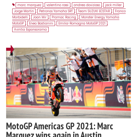
marc marquez
,
valentino rossi
,
andrea dovizioso
,
jack miller
,
Jorge Martin
,
Petronas Yamaha SRT
,
Team SUZUKI ECSTAR
,
Franco
Morbidelli
,
Joan Mir
,
Pramac Racing
,
Monster Energy Yamaha
MotoGP
,
Enea Bastianini
,
Emilia-Romagna MotoGP 2021
,
Avintia Esponsorama
MotoGP Americas GP 2021: Marc
Marquez wins again in Austin