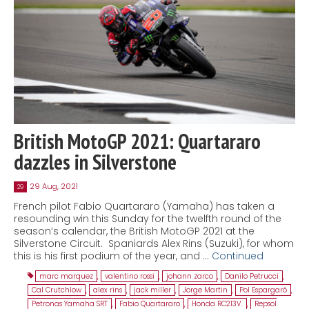
British MotoGP 2021: Quartararo
dazzles in Silverstone
29 Aug, 2021
29
French pilot Fabio Quartararo (Yamaha) has taken a
resounding win this Sunday for the twelfth round of the
season’s calendar, the British MotoGP 2021 at the
Silverstone Circuit. Spaniards Alex Rins (Suzuki), for whom
this is his first podium of the year, and …
Continued
marc marquez
,
valentino rossi
,
johann zarco
,
Danilo Petrucci
,
Cal Crutchlow
,
alex rins
,
jack miller
,
Jorge Martin
,
Pol Espargaró
,
Petronas Yamaha SRT
,
Fabio Quartararo
,
Honda RC213V.
,
Repsol