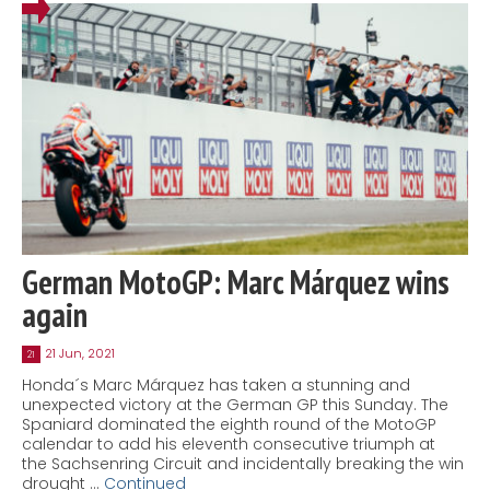
German MotoGP: Marc Márquez wins
again
21 Jun, 2021
21
Honda´s Marc Márquez has taken a stunning and
unexpected victory at the German GP this Sunday. The
Spaniard dominated the eighth round of the MotoGP
calendar to add his eleventh consecutive triumph at
the Sachsenring Circuit and incidentally breaking the win
drought …
Continued