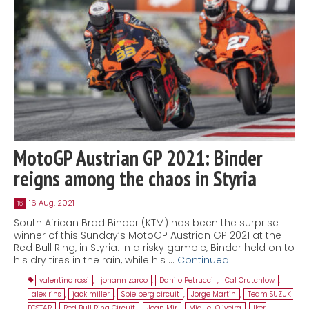
MotoGP Austrian GP 2021: Binder
reigns among the chaos in Styria
16 Aug, 2021
16
South African Brad Binder (KTM) has been the surprise
winner of this Sunday’s MotoGP Austrian GP 2021 at the
Red Bull Ring, in Styria. In a risky gamble, Binder held on to
his dry tires in the rain, while his …
Continued
valentino rossi
,
johann zarco
,
Danilo Petrucci
,
Cal Crutchlow
,
alex rins
,
jack miller
,
Spielberg circuit
,
Jorge Martin
,
Team SUZUKI
ECSTAR
,
Red Bull Ring Circuit
,
Joan Mir
,
Miguel Oliveira
,
Iker