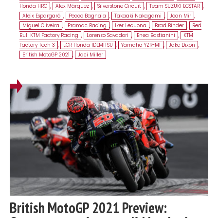
Honda HRC
,
Alex Márquez
,
Silverstone Circuit
,
Team SUZUKI ECSTAR
,
Aleix Espargaró
,
Pecco Bagnaia
,
Takaaki Nakagami
,
Joan Mir
,
Miguel Oliveira
,
Pramac Racing
,
Iker Lecuona
,
Brad Binder
,
Red
Bull KTM Factory Racing
,
Lorenzo Savadori
,
Enea Bastianini
,
KTM
Factory Tech 3
,
LCR Honda IDEMITSU
,
Yamaha YZR-M1
,
Jake Dixon
,
British MotoGP 2021
,
Jaci Miller
British MotoGP 2021 Preview: