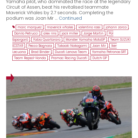
Yamaha pilot, who dominated the race at the legendary
Circuit of Assen, beat his revitalised teammate
Maverick Viñales by 2.7 seconds. Completing the
podium was Joan Mir …
Continued
marc marquez
,
maverick viñales
,
valentino rossi
,
johann zarco
,
Danilo Petrucci
,
alex rins
,
jack miller
,
Jorge Martin
,
Pol
Espargaró
,
Fabio Quartararo
,
Monster Yamaha MotoGP
,
Team SUZUKI
ECSTAR
,
Pecco Bagnaia
,
Takaaki Nakagami
,
Joan Mir
,
Iker
Lecuona
,
Brad Binder
,
Ducati Lenovo Team
,
Yamaha Petronas SRT
,
Team Repsol-Honda
,
Pramac Racing Ducati
,
Dutch GP