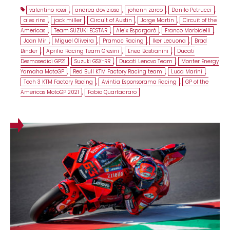
valentino rossi
,
andrea dovizioso
,
johann zarco
,
Danilo Petrucci
,
alex rins
,
jack miller
,
Circuit of Austin
,
Jorge Martin
,
Circuit of the
Americas
,
Team SUZUKI ECSTAR
,
Aleix Espargaró
,
Franco Morbidelli
,
Joan Mir
,
Miguel Oliveira
,
Pramac Racing
,
Iker Lecuona
,
Brad
Binder
,
Aprilia Racing Team Gresini
,
Enea Bastianini
,
Ducati
Desmosedici GP21
,
Suzuki GSX-RR
,
Ducati Lenovo Team
,
Monter Energy
Yamaha MotoGP
,
Red Bull KTM Factory Racing team
,
Luca Marini
,
Tech 3 KTM Factory Racing
,
Avintia Esponsorama Racing
,
GP of the
Americas MotoGP 2021
,
Fabio Quartaararo