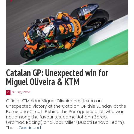
Catalan GP: Unexpected win for
Miguel Oliveira & KTM
6 Jun, 2021
6
Official KTM rider Miguel Oliveira has taken an
unexpected victory at the Catalan GP this Sunday at the
Barcelona Circuit. Behind the Portuguese pilot, who was
not among the favourites, came Johann Zarco
(Pramac Racing) and Jack Miller (Ducati Lenovo Team).
The …
Continued