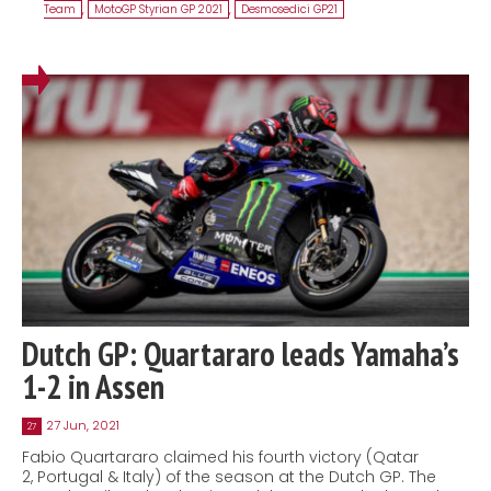
Team
,
MotoGP Styrian GP 2021
,
Desmosedici GP21
Dutch GP: Quartararo leads Yamaha’s
1-2 in Assen
27 Jun, 2021
27
Fabio Quartararo claimed his fourth victory (Qatar
2, Portugal & Italy) of the season at the Dutch GP. The