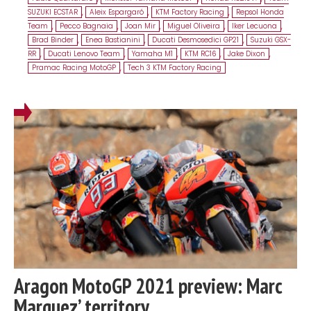
SUZUKI ECSTAR
,
Aleix Espargaró
,
KTM Factory Racing
,
Repsol Honda
Team
,
Pecco Bagnaia
,
Joan Mir
,
Miguel Oliveira
,
Iker Lecuona
,
Brad Binder
,
Enea Bastianini
,
Ducati Desmosedici GP21
,
Suzuki GSX-
RR
,
Ducati Lenovo Team
,
Yamaha M1
,
KTM RC16
,
Jake Dixon
,
Pramac Racing MotoGP
,
Tech 3 KTM Factory Racing
Aragon MotoGP 2021 preview: Marc
Marquez’ territory