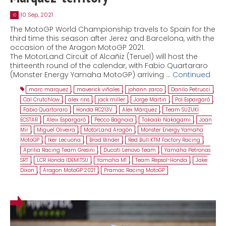
10 Sep, 2021
10
The MotoGP World Championship travels to Spain for the
third time this season after Jerez and Barcelona, with the
occasion of the Aragon MotoGP 2021.
The MotorLand Circuit of Alcañiz (Teruel) will host the
thirteenth round of the calendar, with Fabio Quartararo
(Monster Energy Yamaha MotoGP) arriving …
Continued
marc marquez
,
maverick viñales
,
johann zarco
,
Danilo Petrucci
,
Cal Crutchlow
,
alex rins
,
jack miller
,
Jorge Martin
,
Pol Espargaró
,
Fabio Quartararo
,
Honda RC213V.
,
Alex Márquez
,
Team SUZUKI
ECSTAR
,
Aleix Espargaró
,
Pecco Bagnaia
,
Takaaki Nakagami
,
Joan
Mir
,
Miguel Oliveira
,
MotorLand Aragón
,
Monster Energy Yamaha
MotoGP
,
Iker Lecuona
,
Brad Binder
,
Red Bull KTM Factory Racing
,
Aprilia Racing Team Gresini
,
Ducati Lenovo Team
,
Yamaha Petronas
SRT
,
LCR Honda IDEMITSU
,
Yamaha M1
,
Team Repsol-Honda
,
Jake
Dixon
,
Aragon MotoGP 2021
,
Pramac Racing MotoGP