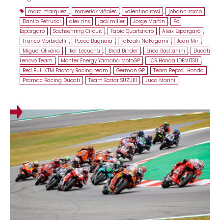
marc marquez
,
maverick viñales
,
valentino rossi
,
johann zarco
,
Danilo Petrucci
,
alex rins
,
jack miller
,
Jorge Martin
,
Pol
Espargaró
,
Sachsenring Circuit
,
Fabio Quartararo
,
Aleix Espargaró
,
Franco Morbidelli
,
Pecco Bagnaia
,
Takaaki Nakagami
,
Joan Mir
,
Miguel Oliveira
,
Iker Lecuona
,
Brad Binder
,
Enea Bastianini
,
Ducati
Lenovo Team
,
Monter Energy Yamaha MotoGP
,
LCR Honda IDEMITSU
,
Red Bull KTM Factory Racing team
,
German GP
,
Team Repsol-Honda
,
Pramac Racing Ducati
,
Team Ecstar SUZUKI
,
Luca Marini