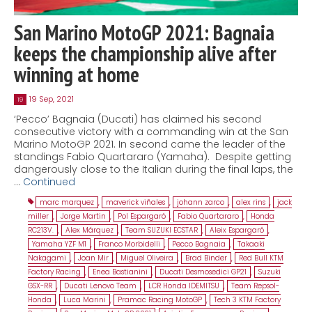
San Marino MotoGP 2021: Bagnaia
keeps the championship alive after
winning at home
19 Sep, 2021
19
‘Pecco’ Bagnaia (Ducati) has claimed his second
consecutive victory with a commanding win at the San
Marino MotoGP 2021. In second came the leader of the
standings Fabio Quartararo (Yamaha). Despite getting
dangerously close to the Italian during the final laps, the
…
Continued
marc marquez
,
maverick viñales
,
johann zarco
,
alex rins
,
jack
miller
,
Jorge Martin
,
Pol Espargaró
,
Fabio Quartararo
,
Honda
RC213V.
,
Alex Márquez
,
Team SUZUKI ECSTAR
,
Aleix Espargaró
,
Yamaha YZF M1
,
Franco Morbidelli
,
Pecco Bagnaia
,
Takaaki
Nakagami
,
Joan Mir
,
Miguel Oliveira
,
Brad Binder
,
Red Bull KTM
Factory Racing
,
Enea Bastianini
,
Ducati Desmosedici GP21
,
Suzuki
GSX-RR
,
Ducati Lenovo Team
,
LCR Honda IDEMITSU
,
Team Repsol-
Honda
,
Luca Marini
,
Pramac Racing MotoGP
,
Tech 3 KTM Factory