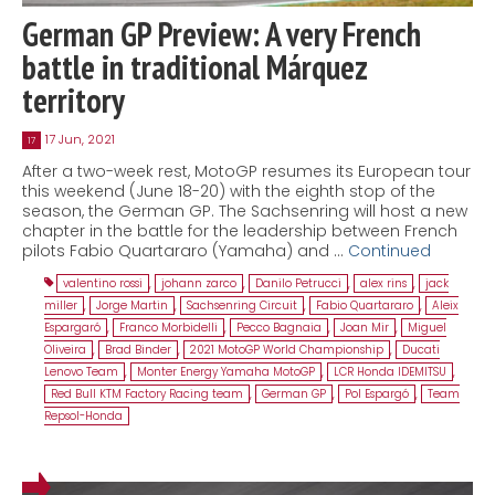
German GP Preview: A very French
battle in traditional Márquez
territory
17 Jun, 2021
17
After a two-week rest, MotoGP resumes its European tour
this weekend (June 18-20) with the eighth stop of the
season, the German GP. The Sachsenring will host a new
chapter in the battle for the leadership between French
pilots Fabio Quartararo (Yamaha) and …
Continued
valentino rossi
,
johann zarco
,
Danilo Petrucci
,
alex rins
,
jack
miller
,
Jorge Martin
,
Sachsenring Circuit
,
Fabio Quartararo
,
Aleix
Espargaró
,
Franco Morbidelli
,
Pecco Bagnaia
,
Joan Mir
,
Miguel
Oliveira
,
Brad Binder
,
2021 MotoGP World Championship
,
Ducati
Lenovo Team
,
Monter Energy Yamaha MotoGP
,
LCR Honda IDEMITSU
,
Red Bull KTM Factory Racing team
,
German GP
,
Pol Espargó
,
Team
Repsol-Honda