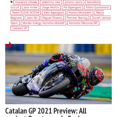
maverick viñales
,
valentino rossi
,
johann zarco
,
barcelona
circuit
,
jack miller
,
Jorge Martin
,
Pol Espargaró
,
Fabio Quartararo
,
Team SUZUKI ECSTAR
,
Aleix Espargaró
,
Franco Morbidelli
,
Pecco
Bagnaia
,
Joan Mir
,
Miguel Oliveira
,
Pramac Racing
,
Ducati Lenovo
Team
,
Monter Energy Yamaha MotoGP
,
Yamaha Petronas SRT
,
Catalan GP
Catalan GP 2021 Preview: All