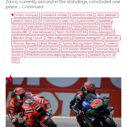
Zarco, currently second in the standings, concluded one
place …
Continued
marc marquez
,
maverick viñales
,
valentino rossi
,
dani pedrosa
,
johann zarco
,
Cal Crutchlow
,
alex rins
,
jack miller
,
Spielberg
circuit
,
Jorge Martin
,
Pol Espargaró
,
Fabio Quartararo
,
Repsol
Honda HRC
,
Alex Márquez
,
Team SUZUKI ECSTAR
,
Aleix Espargaró
,
Red Bull Ring Circuit
,
Pecco Bagnaia
,
Takaaki Nakagami
,
Joan Mir
,
Pramac Racing
,
Brad Binder
,
Aprilia Racing Team Gresini
,
Lorenzo
Savadori
,
Ducati Lenovo Team
,
LCR Honda IDEMITSU
,
Pramac Racing
Ducati
,
PETRONAS Yamaha Sepang Racing Team
,
MotoGP Styrian GP
2021