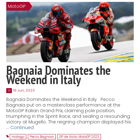
MotoGP
Contact
MatraX Channel
Bagnaia Dominates the
Weekend in Italy
16 Jun, 2023
16
Bagnaia Dominates the Weekend in Italy Pecco
Bagnaia put on a masterclass performance at the
MotoGP Italian Grand Prix, claiming pole position,
triumphing in the Sprint Race, and sealing a resounding
victory at Mugello. The reigning champion displayed his
…
Continued
motogp
,
Pecco Bagnaia
,
GP de Italia MotoGP 2023