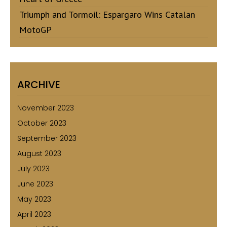
Triumph and Tormoil: Espargaro Wins Catalan
MotoGP
ARCHIVE
November 2023
October 2023
September 2023
August 2023
July 2023
June 2023
May 2023
April 2023