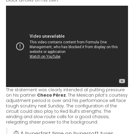
black arrows on his own.
The statement was clearly intended at putting pressure
on his partner
Checo Pérez
. The Mexican pilot’s courtesy
adjustment period is over and his performance will face
tough scrutiny next Sunday.
The configuration of the
circuit could also play to Red Bull’s strengths. The
winding and slow route calls for a good chassis,
relegating sheer power to the background.
⏱ A hyperfast time on hypersoft tyres