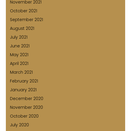
November 2021
October 2021
September 2021
August 2021
July 2021
June 2021
May 2021
April 2021
March 2021
February 2021
January 2021
December 2020
November 2020
October 2020
July 2020