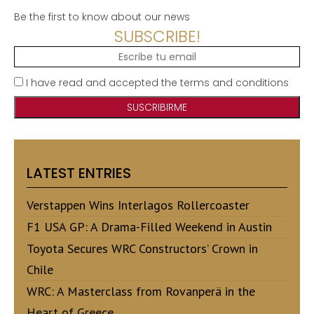
Be the first to know about our news
SUBSCRIBE!
I have read and accepted the terms and conditions
LATEST ENTRIES
Verstappen Wins Interlagos Rollercoaster
F1 USA GP: A Drama-Filled Weekend in Austin
Toyota Secures WRC Constructors’ Crown in
Chile
WRC: A Masterclass from Rovanperä in the
Heart of Greece