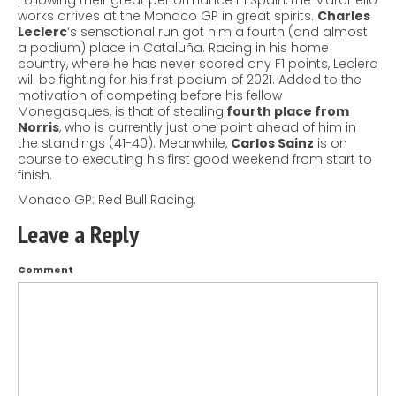
Following their great performance in Spain, the Maranello
works arrives at the Monaco GP in great spirits.
Charles
Leclerc
‘s sensational run got him a fourth (and almost
a podium) place in Cataluña.
Racing in his home
country, where he has never scored any F1 points, Leclerc
will be fighting for his first podium of 2021. Added to the
motivation of competing before his fellow
Monegasques, is that of stealing
fourth place from
Norris
, who is currently just one point ahead of him in
the standings (41-40). Meanwhile,
Carlos Sainz
is on
course to executing his first good weekend from start to
finish.
Monaco GP: Red Bull Racing.
Leave a Reply
Comment