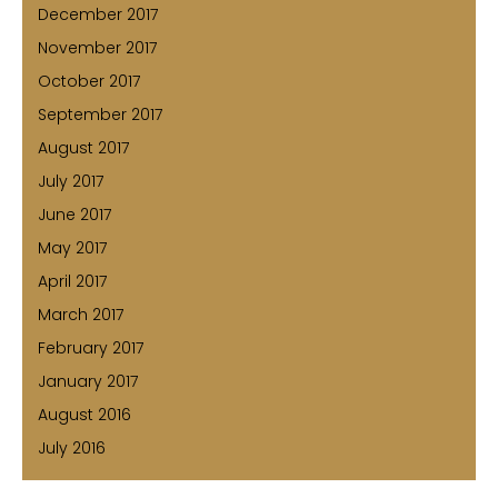
December 2017
November 2017
October 2017
September 2017
August 2017
July 2017
June 2017
May 2017
April 2017
March 2017
February 2017
January 2017
August 2016
July 2016