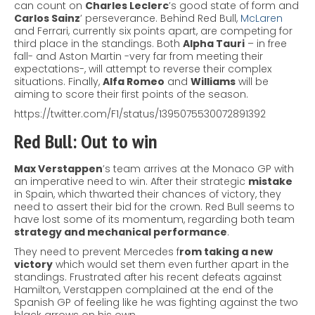
can count on
Charles Leclerc
’s good state of form and
Carlos Sainz
’ perseverance.
Behind Red Bull,
McLaren
and Ferrari, currently six points apart, are competing for
third place in the standings. Both
Alpha Tauri
– in free
fall- and Aston Martin -very far from meeting their
expectations-, will attempt to reverse their complex
situations. Finally,
Alfa Romeo
and
Williams
will be
aiming to score their first points of the season.
https://twitter.com/F1/status/1395075530072891392
Red Bull: Out to win
Max Verstappen
’s team arrives at the Monaco GP with
an imperative need to win. After their strategic
mistake
in Spain, which thwarted their chances of victory, they
need to assert their bid for the crown.
Red Bull seems to
have lost some of its momentum, regarding both team
strategy and mechanical performance
.
They need to prevent Mercedes f
rom taking a new
victory
which would set them even further apart in the
standings.
Frustrated after his recent defeats against
Hamilton, Verstappen complained at the end of the
Spanish GP of feeling like he was fighting against the two