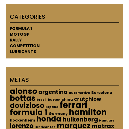
CATEGORIES
FORMULA 1
MOTOGP
RALLY
COMPETITION
LUBRICANTS
METAS
alonso
argentina
Barcelona
automotive
bottas
crutchlow
china
brazil
button
ferrari
dovizioso
España
hamilton
formula 1
Germany
honda
hulkenberg
hockenheim
Hungary
marquez
lorenzo
matrax
Lubricantes