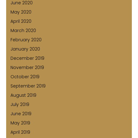
June 2020
May 2020
April 2020
March 2020
February 2020
January 2020
December 2019
November 2019
October 2019
September 2019
August 2019
July 2019
June 2019
May 2019
April 2019