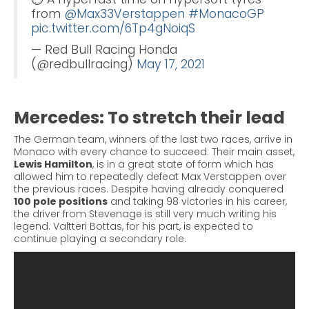
from
@Max33Verstappen
#MonacoGP
pic.twitter.com/6Tp4gNoiqS
— Red Bull Racing Honda
(@redbullracing)
May 17, 2021
Mercedes: To stretch their lead
The German team, winners of the last two races, arrive in
Monaco with every chance to succeed. Their main asset,
Lewis Hamilton
, is in a great state of form which has
allowed him to repeatedly defeat Max Verstappen over
the previous races.
Despite having already conquered
100 pole positions
and taking 98 victories in his career,
the driver from Stevenage is still very much writing his
legend. Valtteri
Bottas
, for his part, is expected to
continue playing a secondary role.