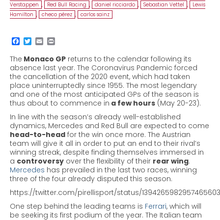
Verstappen
,
Red Bull Racing
,
daniel ricciardo
,
Sebastian Vettel
,
Lewis
Hamilton
,
checo pérez
,
carlos sainz
The
Monaco GP
returns to the calendar following
its
absence last year. The Coronavirus Pandemic forced
the cancellation of the 2020 event, which had taken
place uninterruptedly since 1955.
The most legendary
and one of the most anticipated GPs of the season is
thus about to commence in
a few hours
(May 20-23).
In line with the season’s already well-established
dynamics, Mercedes and Red Bull are expected to come
head-to-head
for the win once more.
The Austrian
team will give it all in order to put an end to their rival’s
winning streak, despite finding themselves immersed in
a
controversy
over the flexibility of their
rear wing
.
Mercedes
has prevailed in the last two races, winning
three of the four already disputed this season.
https://twitter.com/pirellisport/status/139426598295746560
One step behind the leading teams is
Ferrari
, which will
be seeking its first podium of the year. The Italian team