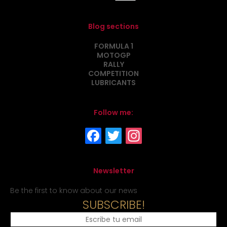
Blog sections
FORMULA 1
MOTOGP
RALLY
COMPETITION
LUBRICANTS
Follow me:
Newsletter
Be the first to know about our news
SUBSCRIBE!