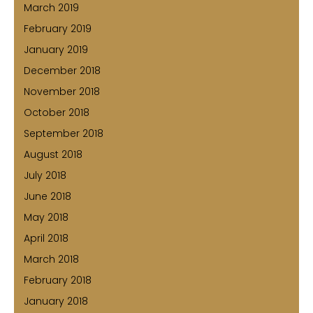
March 2019
February 2019
January 2019
December 2018
November 2018
October 2018
September 2018
August 2018
July 2018
June 2018
May 2018
April 2018
March 2018
February 2018
January 2018