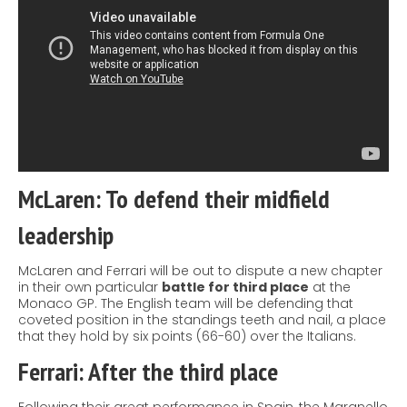
McLaren: To defend their midfield
leadership
McLaren and Ferrari will be out to dispute a new chapter
in their own particular
battle for third place
at the
Monaco GP. The English team will be defending that
coveted position in the
standings
teeth and nail, a place
that they hold by six points (66-60) over the Italians.
Ferrari: After the third place