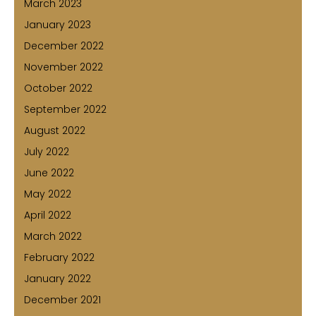
March 2023
January 2023
December 2022
November 2022
October 2022
September 2022
August 2022
July 2022
June 2022
May 2022
April 2022
March 2022
February 2022
January 2022
December 2021