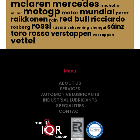
mclaren
mercedes
michelin
motogp
mundial
motor
perez
miller
red bull
raikkonen
ricciardo
rain
rossi
sáinz
rosberg
russia
schsenring
shangai
toro rosso
verstappen
vestappen
vettel
Menu
ABOUT US
SERVICES
AUTOMOTIVE LUBRICANTS
INDUSTRIAL LUBRICANTS
SPECIALITIES
CONTACT