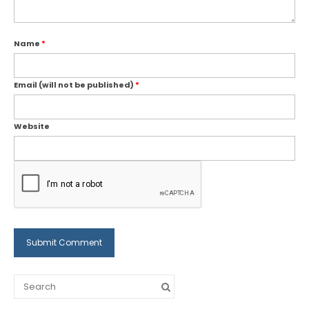
Name
*
Email (will not be published)
*
Website
Search
for: