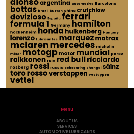
alonso
argentina
Barcelona
automotive
bottas
crutchlow
china
brazil
button
ferrari
dovizioso
España
hamilton
formula 1
Germany
honda
hulkenberg
hockenheim
Hungary
marquez
lorenzo
matrax
Lubricantes
mclaren
mercedes
michelin
motogp
mundial
motor
perez
miller
red bull
raikkonen
ricciardo
rain
rossi
sáinz
rosberg
russia
schsenring
shangai
toro rosso
verstappen
vestappen
vettel
Menu
ABOUT US
SERVICES
AUTOMOTIVE LUBRICANTS