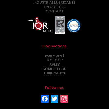
INDUSTRIAL LUBRICANTS
SPECIALITIES
CONTACT
Blog sections
FORMULA 1
MOTOGP
RALLY
COMPETITION
LUBRICANTS
Follow me: