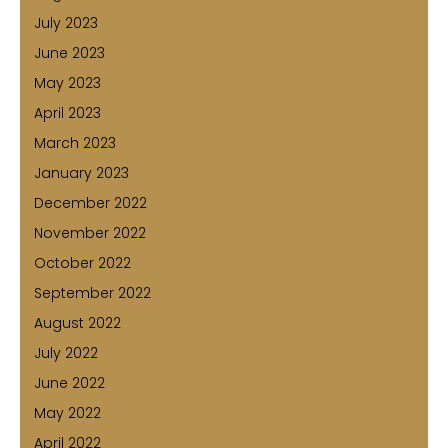
July 2023
June 2023
May 2023
April 2023
March 2023
January 2023
December 2022
November 2022
October 2022
September 2022
August 2022
July 2022
June 2022
May 2022
April 2022