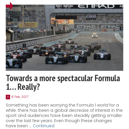
Towards a more spectacular Formula
1… Really?
8 Feb, 2017
8
Something has been worrying the Formula 1 world for a
while: there has been a global decrease of interest in the
sport and audiences have been steadily getting smaller
over the last few years. Even though these changes
have been …
Continued