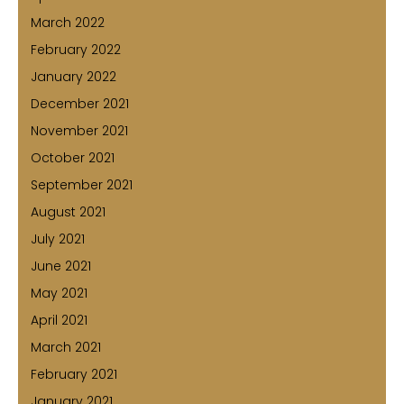
March 2022
February 2022
January 2022
December 2021
November 2021
October 2021
September 2021
August 2021
July 2021
June 2021
May 2021
April 2021
March 2021
February 2021
January 2021