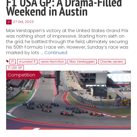
F1 USA GP: A Drama-Filled
Weekend in Austin
27 Oct, 2023
27
Max Verstappen’s victory at the United States Grand Prix
was nothing short of impressive. Starting from sixth on
the grid, he battled through the field, ultimately securing
his 50th Formula 1 race win. However, Sunday’s race was
marked by lots …
Continued
F1
,
mundial f1
,
Lewis Hamilton
,
Max Verstappen
,
Charles Leclerc
,
F1 USA GP
Competition