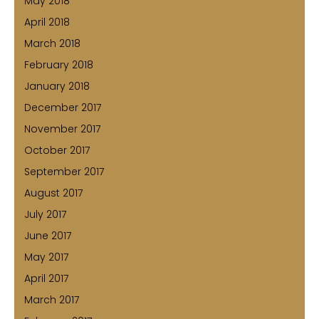
May 2018
April 2018
March 2018
February 2018
January 2018
December 2017
November 2017
October 2017
September 2017
August 2017
July 2017
June 2017
May 2017
April 2017
March 2017