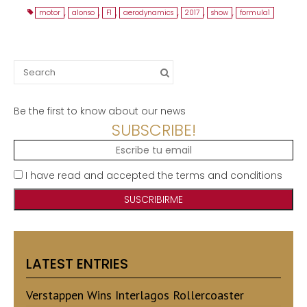
motor
,
alonso
,
F1
,
aerodynamics
,
2017
,
show
,
formula1
Search
for:
Be the first to know about our news
SUBSCRIBE!
I have read and accepted the terms and conditions
LATEST ENTRIES
Verstappen Wins Interlagos Rollercoaster