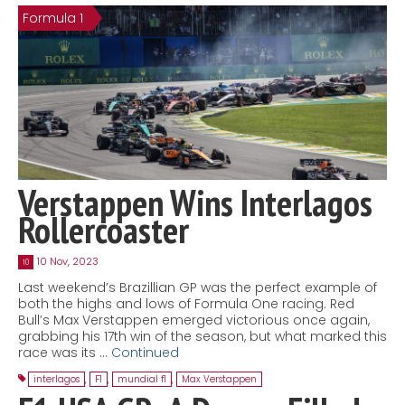
Formula 1
Contact
MatraX Channel
Verstappen Wins Interlagos
Rollercoaster
10 Nov, 2023
10
Last weekend’s Brazillian GP was the perfect example of
both the highs and lows of Formula One racing. Red
Bull’s Max Verstappen emerged victorious once again,
grabbing his 17th win of the season, but what marked this
race was its …
Continued
interlagos
,
F1
,
mundial f1
,
Max Verstappen