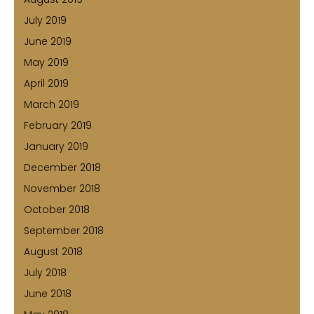
July 2019
June 2019
May 2019
April 2019
March 2019
February 2019
January 2019
December 2018
November 2018
October 2018
September 2018
August 2018
July 2018
June 2018