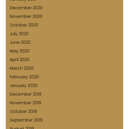
December 2020
November 2020
October 2020
July 2020
June 2020
May 2020
April 2020
March 2020
February 2020
January 2020
December 2019
November 2019
October 2019
September 2019
August 2019