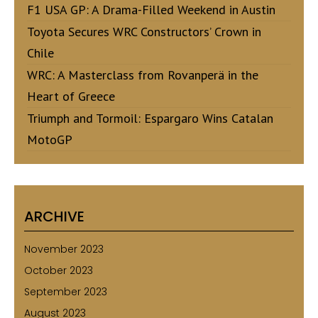
F1 USA GP: A Drama-Filled Weekend in Austin
Toyota Secures WRC Constructors’ Crown in
Chile
WRC: A Masterclass from Rovanperä in the
Heart of Greece
Triumph and Tormoil: Espargaro Wins Catalan
MotoGP
ARCHIVE
November 2023
October 2023
September 2023
August 2023