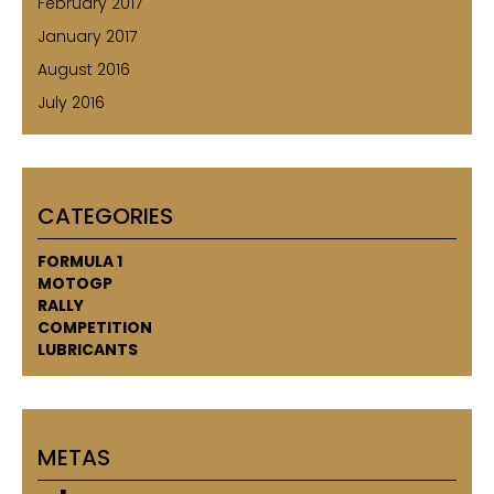
February 2017
January 2017
August 2016
July 2016
CATEGORIES
FORMULA 1
MOTOGP
RALLY
COMPETITION
LUBRICANTS
METAS