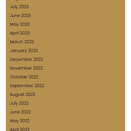
July 2023
June 2023
May 2023
April 2023
March 2023
January 2023
December 2022
November 2022
October 2022
September 2022
August 2022
July 2022
June 2022
May 2022
April 2022