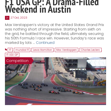
F1 USA GP: A Drama-Filled
Weekend in Austin
27 Oct, 2023
27
Max Verstappen’s victory at the United States Grand Prix
was nothing short of impressive. Starting from sixth on
the grid, he battled through the field, ultimately securing
his 50th Formula 1 race win. However, Sunday’s race was
marked by lots …
Continued
F1
,
mundial f1
,
Lewis Hamilton
,
Max Verstappen
,
Charles Leclerc
,
F1 USA GP
Competition