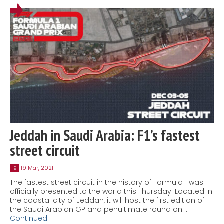
Jeddah in Saudi Arabia: F1’s fastest
street circuit
19 Mar, 2021
19
The fastest street circuit in the history of Formula 1 was
officially presented to the world this Thursday. Located in
the coastal city of Jeddah, it will host the first edition of
the Saudi Arabian GP and penultimate round on …
Continued