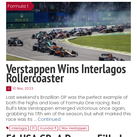
Formula 1
Contact
MatraX Channel
Verstappen Wins Interlagos
Rollercoaster
10 Nov, 2023
10
Last weekend’s Brazillian GP was the perfect example of
both the highs and lows of Formula One racing. Red
Bull’s Max Verstappen emerged victorious once again,
grabbing his 17th win of the season, but what marked this
race was its …
Continued
interlagos
,
F1
,
mundial f1
,
Max Verstappen