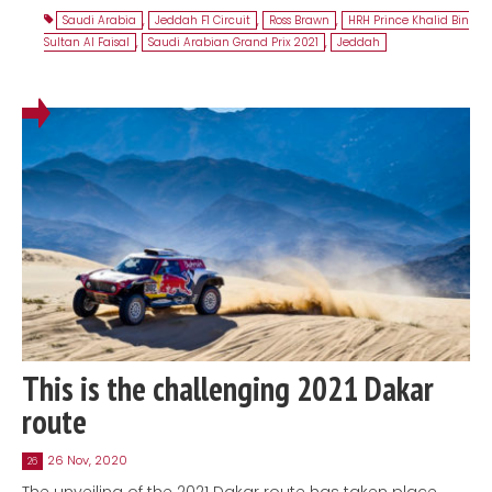
Saudi Arabia
,
Jeddah F1 Circuit
,
Ross Brawn
,
HRH Prince Khalid Bin
Sultan Al Faisal
,
Saudi Arabian Grand Prix 2021
,
Jeddah
This is the challenging 2021 Dakar
route
26 Nov, 2020
26
The unveiling of the 2021 Dakar route has taken place