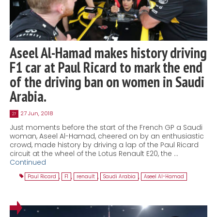
Aseel Al-Hamad makes history driving
F1 car at Paul Ricard to mark the end
of the driving ban on women in Saudi
Arabia.
27 Jun, 2018
27
Just moments before the start of the French GP a Saudi
woman, Aseel Al-Hamad, cheered on by an enthusiastic
crowd, made history by driving a lap of the Paul Ricard
circuit at the wheel of the Lotus Renault E20, the …
Continued
Paul Ricard
,
F1
,
renault
,
Saudi Arabia
,
Aseel Al-Hamad