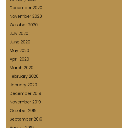
December 2020
November 2020
October 2020
July 2020
June 2020
May 2020
April 2020
March 2020
February 2020
January 2020
December 2019
November 2019
October 2019
September 2019
August 2019