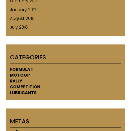
February 2017
January 2017
August 2016
July 2016
CATEGORIES
FORMULA 1
MOTOGP
RALLY
COMPETITION
LUBRICANTS
METAS