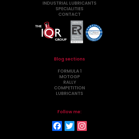
INDUSTRIAL LUBRICANTS
SPECIALITIES
CONTACT
Blog sections
FORMULA 1
MOTOGP
RALLY
COMPETITION
LUBRICANTS
Follow me: