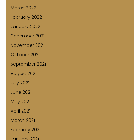
March 2022
February 2022
January 2022
December 2021
November 2021
October 2021
September 2021
August 2021
July 2021
June 2021
May 2021
April 2021
March 2021
February 2021
January 2021