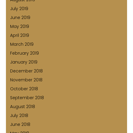
July 2019
June 2019
May 2019
April 2019
March 2019
February 2019
January 2019
December 2018
November 2018
October 2018
September 2018
August 2018
July 2018
June 2018