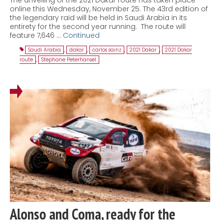
online this Wednesday, November 25. The 43rd edition of
the legendary raid will be held in Saudi Arabia in its
entirety for the second year running. The route will
feature 7,646 …
Continued
Saudi Arabia
,
dakar
,
carlos sainz
,
2021 Dakar
,
2021 Dakar
route
,
Stephane Peterhansel
Alonso and Coma, ready for the