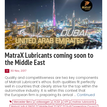
MatraX Lubricants coming soon to
the Middle East
30 Nov, 2017
30
Quality and competitiveness are two key components
of MatraX Lubricant’s ethos. Both qualities fit perfectly
well in countries that clearly strive for the top within the
automotive industry. It is within this context that
the European firm is preparing its arrival …
Continued
Mercedes-Benz
,
volkswagen
,
ACEA
,
API
,
matrax lubricants
,
MatraX InfluX 5W30
,
Middle East
,
GCC
,
Gulf Cooperation Council
,