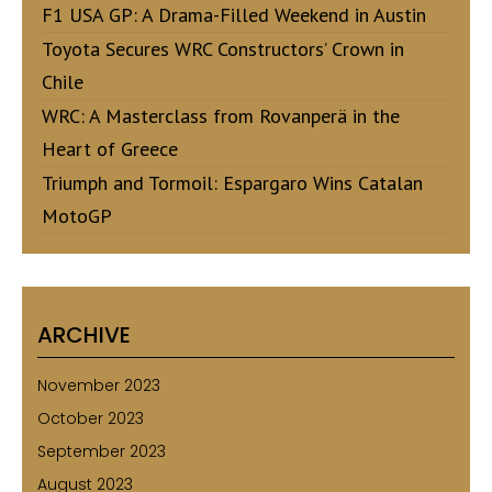
F1 USA GP: A Drama-Filled Weekend in Austin
Toyota Secures WRC Constructors’ Crown in
Chile
WRC: A Masterclass from Rovanperä in the
Heart of Greece
Triumph and Tormoil: Espargaro Wins Catalan
MotoGP
ARCHIVE
November 2023
October 2023
September 2023
August 2023