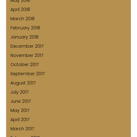
May 2018
April 2018
March 2018
February 2018
January 2018
December 2017
November 2017
October 2017
September 2017
August 2017
July 2017
June 2017
May 2017
April 2017
March 2017