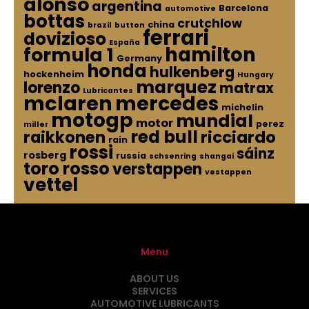
alonso
argentina
Barcelona
automotive
bottas
crutchlow
china
brazil
button
ferrari
dovizioso
España
hamilton
formula 1
Germany
honda
hulkenberg
hockenheim
Hungary
marquez
lorenzo
matrax
Lubricantes
mclaren
mercedes
michelin
motogp
mundial
motor
perez
miller
red bull
raikkonen
ricciardo
rain
rossi
sáinz
rosberg
russia
schsenring
shangai
toro rosso
verstappen
vestappen
vettel
Menu
ABOUT US
SERVICES
AUTOMOTIVE LUBRICANTS