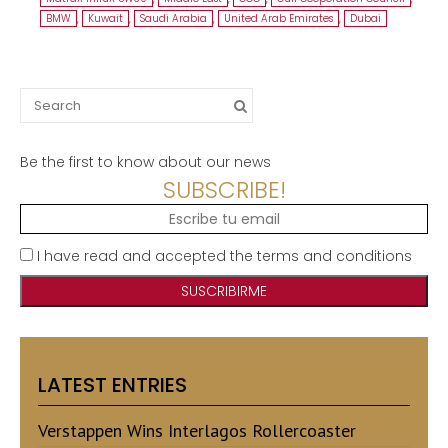
BMW
,
Kuwait
,
Saudi Arabia
,
United Arab Emirates
,
Dubai
Search
for:
Be the first to know about our news
SUBSCRIBE!
I have read and accepted the terms and conditions
LATEST ENTRIES
Verstappen Wins Interlagos Rollercoaster