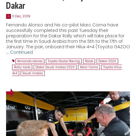
Dakar
11 Dec, 2019
11
Fernando Alonso and his co-pilot Marc Coma have
successfully completed this past Tuesday their
preparation for the Dakar Rally which will take place for
the first time in Saudi Arabia from the 5th to the 17th of
January. The pair, onboard their Hilux 4×4 (Toyota GAZOO
…
Continued
fernando alonso
,
Toyota Gazoo Racing
,
Raids
,
Dakar 2020
,
Rally-raids
,
Dakar Saudi Arabia 2020
,
Marc Coma
,
Toyota Hilux
4x4
,
Saudi Arabia