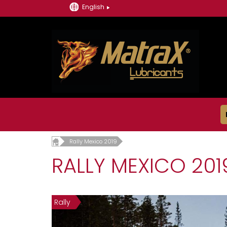
English
Rally Mexico 2019
RALLY MEXICO 201
Rally