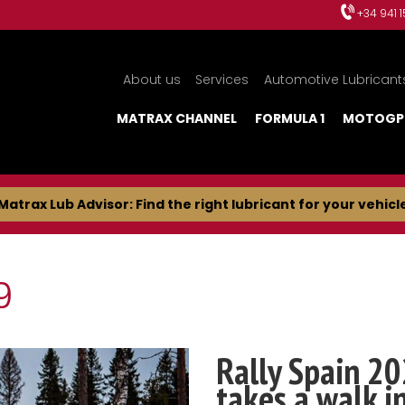
+34 941 
About us
Services
Automotive Lubricant
MATRAX CHANNEL
FORMULA 1
MOTOGP
Matrax Lub Advisor: Find the right lubricant for your vehicl
9
Rally Spain 20
takes a walk i