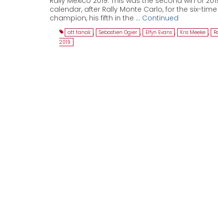
Rally Mexico 2019. This was the second win of 20
calendar, after Rally Monte Carlo, for the six-tim
champion, his fifth in the …
Continued
ott tanak
,
Sebastien Ogier
,
Elfyn Evans
,
Kris Meeke
,
R
2019