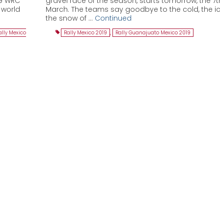
19 WRC
gravel race of the season, starts tomorrow, the 7t
e world
March. The teams say goodbye to the cold, the i
the snow of …
Continued
ally Mexico
Rally Mexico 2019
,
Rally Guanajuato Mexico 2019