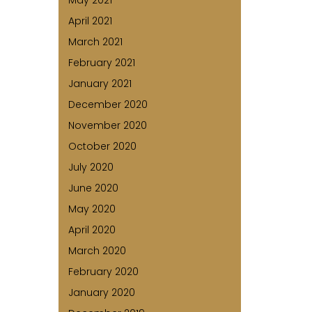
May 2021
April 2021
March 2021
February 2021
January 2021
December 2020
November 2020
October 2020
July 2020
June 2020
May 2020
April 2020
March 2020
February 2020
January 2020