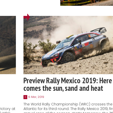
Preview Rally Mexico 2019: Here
comes the sun, sand and heat
6 Mar, 2019
6
The World Rally Championship (WRC) crosses the
ictory at
Atlantic for its third round. The Rally Mexico 2019, fir