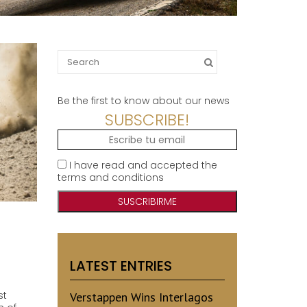
Search
for:
Be the first to know about our news
SUBSCRIBE!
I have read and accepted the
terms and conditions
LATEST ENTRIES
st
Verstappen Wins Interlagos