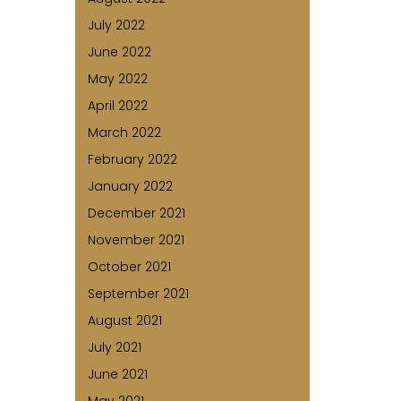
July 2022
June 2022
May 2022
April 2022
March 2022
February 2022
January 2022
December 2021
November 2021
October 2021
September 2021
August 2021
July 2021
June 2021