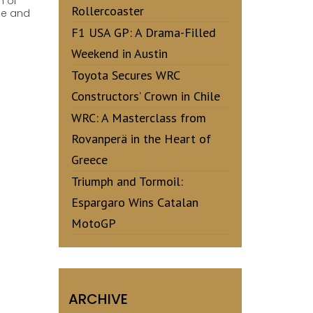
h of
Rollercoaster
ce and
F1 USA GP: A Drama-Filled
Weekend in Austin
Toyota Secures WRC
Constructors’ Crown in Chile
WRC: A Masterclass from
Rovanperä in the Heart of
Greece
Triumph and Tormoil:
Espargaro Wins Catalan
MotoGP
ARCHIVE