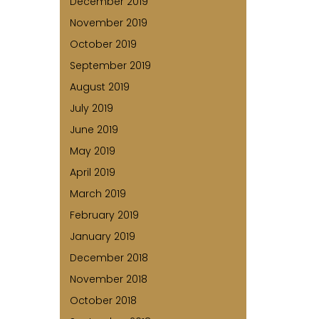
December 2019
November 2019
October 2019
September 2019
August 2019
July 2019
June 2019
May 2019
April 2019
March 2019
February 2019
January 2019
December 2018
November 2018
October 2018