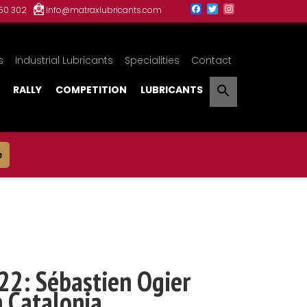
150 302
info@matraxlubricants.com
s
Industrial Lubricants
Specialities
Contact
RALLY
COMPETITION
LUBRICANTS
e
22: Sébastien Ogier
n Catalonia