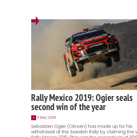
Rally Mexico 2019: Ogier seals
second win of the year
11 Mar, 2019
11
Sebastien Ogier (Citroën) has made up for his
withdrawal at the Swedish Rally by claiming the v