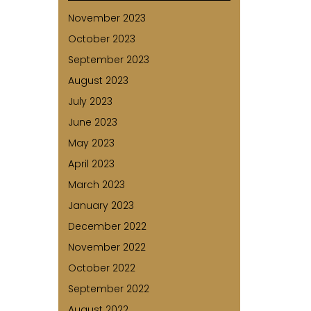
November 2023
October 2023
September 2023
August 2023
July 2023
June 2023
May 2023
April 2023
March 2023
January 2023
December 2022
November 2022
October 2022
September 2022
August 2022