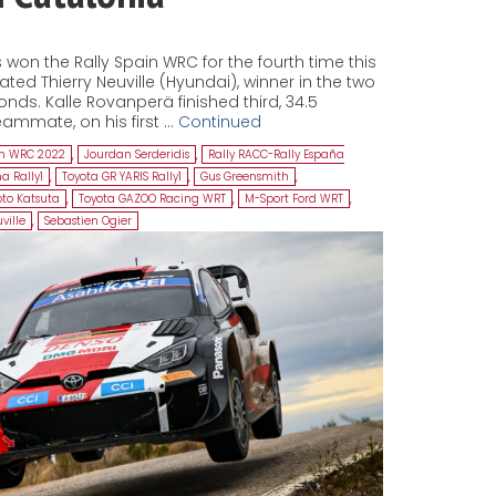
won the Rally Spain WRC for the fourth time this
ed Thierry Neuville (Hyundai), winner in the two
onds. Kalle Rovanperä finished third, 34.5
ammate, on his first …
Continued
in WRC 2022
,
Jourdan Serderidis
,
Rally RACC-Rally España
a Rally1
,
Toyota GR YARIS Rally1
,
Gus Greensmith
,
to Katsuta
,
Toyota GAZOO Racing WRT
,
M-Sport Ford WRT
,
ville
,
Sebastien Ogier