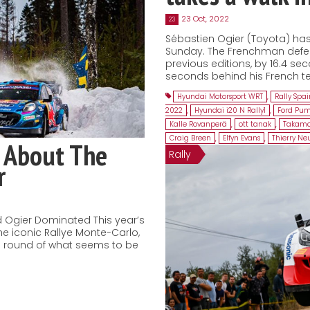
23 Oct, 2022
23
Sébastien Ogier (Toyota) has 
Sunday. The Frenchman defeat
previous editions, by 16.4 sec
seconds behind his French te
Hyundai Motorsport WRT
,
Rally Spa
2022
,
Hyundai i20 N Rally1
,
Ford Pum
Kalle Rovanperä
,
ott tanak
,
Takamo
Craig Breen
,
Elfyn Evans
,
Thierry Neu
 About The
Rally
r
 Ogier Dominated This year’s
he iconic Rallye Monte-Carlo,
ng round of what seems to be