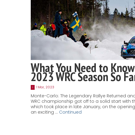
What You Need to Know
2023 WRC Season So Fa
1 Mar, 2023
1
Monte-Carlo: The Legendary Rallye Returned and
WRC championship got off to a solid start with t
which took place in late January, on the openi
an exciting …
Continued