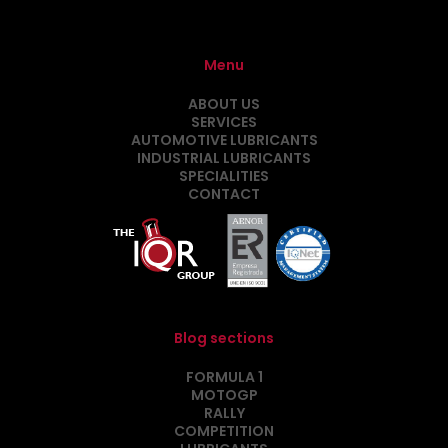
Menu
ABOUT US
SERVICES
AUTOMOTIVE LUBRICANTS
INDUSTRIAL LUBRICANTS
SPECIALITIES
CONTACT
Blog sections
FORMULA 1
MOTOGP
RALLY
COMPETITION