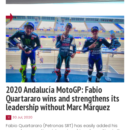
2020 Andalucía MotoGP: Fabio
Quartararo wins and strengthens its
leadership without Marc Márquez
30 Jul, 2020
30
Fabio Quartararo (Petronas SRT) has easily added his