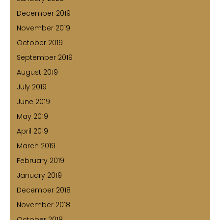
December 2019
November 2019
October 2019
September 2019
August 2019
July 2019
June 2019
May 2019
April 2019
March 2019
February 2019
January 2019
December 2018
November 2018
October 2018