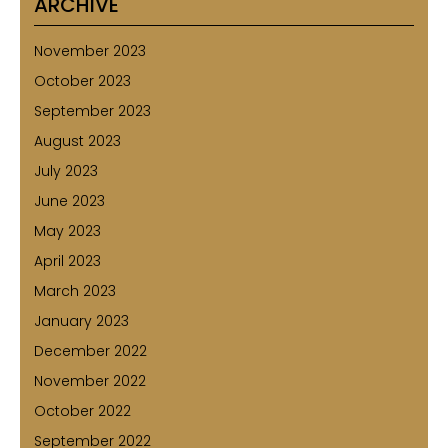
ARCHIVE
November 2023
October 2023
September 2023
August 2023
July 2023
June 2023
May 2023
April 2023
March 2023
January 2023
December 2022
November 2022
October 2022
September 2022