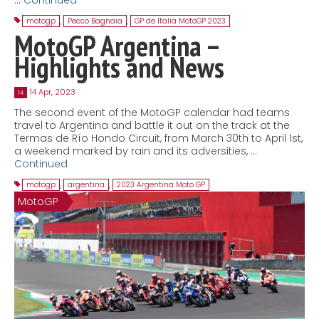
motogp
,
Pecco Bagnaia
,
GP de Italia MotoGP 2023
MotoGP Argentina –
Highlights and News
14 Apr, 2023
14
The second event of the MotoGP calendar had teams
travel to Argentina and battle it out on the track at the
Termas de Río Hondo Circuit, from March 30th to April 1st,
a weekend marked by rain and its adversities, …
Continued
motogp
,
argentina
,
2023 Argentina Moto GP
MotoGP