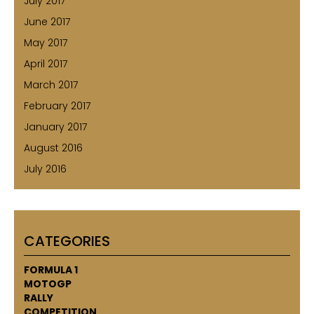
July 2017
June 2017
May 2017
April 2017
March 2017
February 2017
January 2017
August 2016
July 2016
CATEGORIES
FORMULA 1
MOTOGP
RALLY
COMPETITION