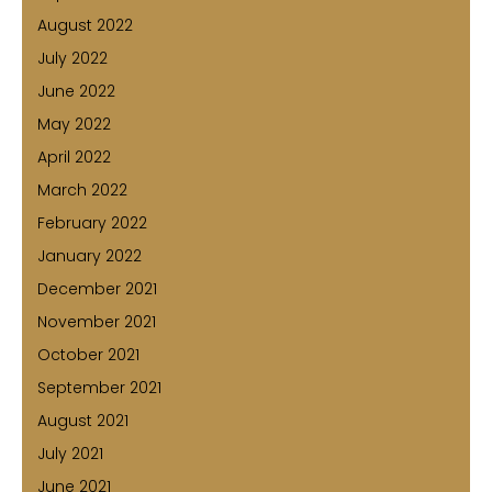
August 2022
July 2022
June 2022
May 2022
April 2022
March 2022
February 2022
January 2022
December 2021
November 2021
October 2021
September 2021
August 2021
July 2021
June 2021