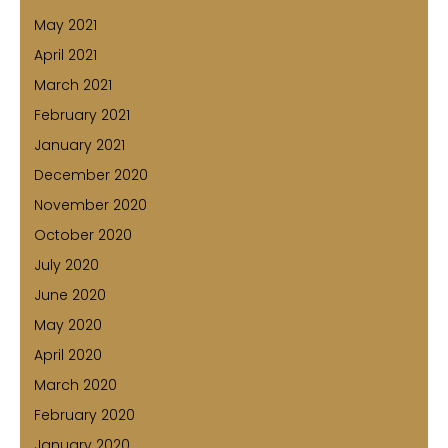
May 2021
April 2021
March 2021
February 2021
January 2021
December 2020
November 2020
October 2020
July 2020
June 2020
May 2020
April 2020
March 2020
February 2020
January 2020