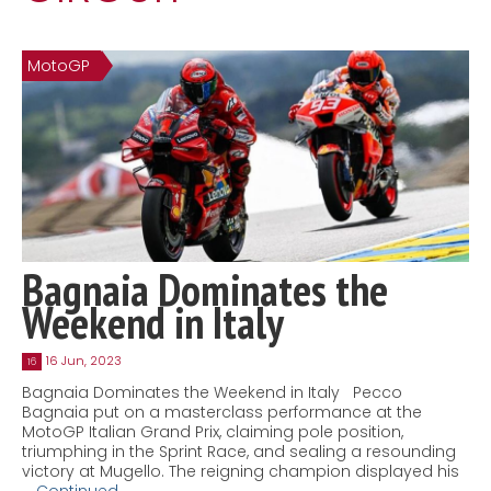
Contact
MatraX Channel
MotoGP
Bagnaia Dominates the
Weekend in Italy
16 Jun, 2023
16
Bagnaia Dominates the Weekend in Italy Pecco
Bagnaia put on a masterclass performance at the
MotoGP Italian Grand Prix, claiming pole position,
triumphing in the Sprint Race, and sealing a resounding
victory at Mugello. The reigning champion displayed his
…
Continued