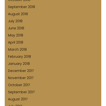
September 2018
August 2018
July 2018
June 2018
May 2018
April 2018
March 2018
February 2018
January 2018
December 2017
November 2017
October 2017
September 2017
August 2017