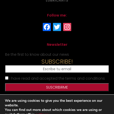
LUBRICANTS
Follow me:
Newsletter
Be the first to know about our news
SUBSCRIBE!
I have read and accepted the terms and conditions
We are using cookies to give you the best experience on our
Legal Notice
Privacy Policy
Cookies Policy
Site map
website.
You can find out more about which cookies we are using or