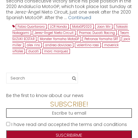
second consecutive victory since his pole position in the
2020 Andalucía MotoGP, which took place last Sunday at
the Jerez-Ángel Nieto Circuit, just one week after the 2020
Spanish MotoGP. After the …
Continued
Fabio Quartararo
,
LCR Honda
,
MotoGP2020
,
Joan Mir
,
Takaaki
Nakagami
,
Jerez-Ángel Nieto Circuit
,
Pramac Ducati Racing
,
Team
SUZUKI ECSTAR
,
Monster Yamaha MotoGP
,
Petronas Yamaha SRT
,
jack
miller
,
alex rins
,
andrea dovizioso
,
valentino rossi
,
maverick
viñales
,
ducati
,
marc marquez
Search
for:
Be the first to know about our news
SUBSCRIBE!
I have read and accepted the terms and conditions