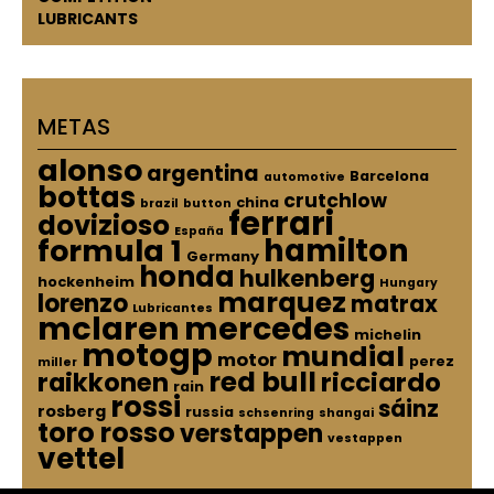
LUBRICANTS
METAS
alonso
argentina
Barcelona
automotive
bottas
crutchlow
china
brazil
button
ferrari
dovizioso
España
hamilton
formula 1
Germany
honda
hulkenberg
hockenheim
Hungary
marquez
lorenzo
matrax
Lubricantes
mclaren
mercedes
michelin
motogp
mundial
motor
perez
miller
red bull
raikkonen
ricciardo
rain
rossi
sáinz
rosberg
russia
schsenring
shangai
toro rosso
verstappen
vestappen
vettel