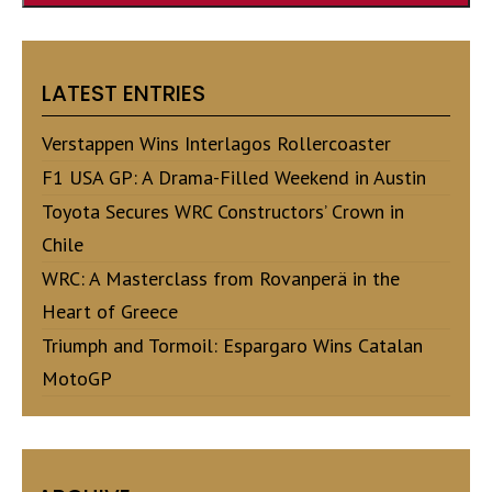
LATEST ENTRIES
Verstappen Wins Interlagos Rollercoaster
F1 USA GP: A Drama-Filled Weekend in Austin
Toyota Secures WRC Constructors’ Crown in
Chile
WRC: A Masterclass from Rovanperä in the
Heart of Greece
Triumph and Tormoil: Espargaro Wins Catalan
MotoGP