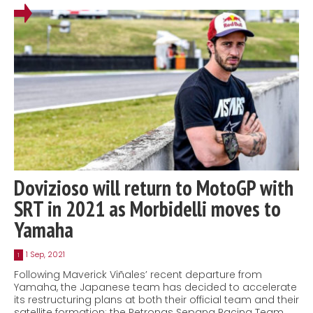
Dovizioso will return to MotoGP with
SRT in 2021 as Morbidelli moves to
Yamaha
1 Sep, 2021
1
Following Maverick Viñales’ recent departure from
Yamaha, the Japanese team has decided to accelerate
its restructuring plans at both their official team and their
satellite formation: the Petronas Sepang Racing Team