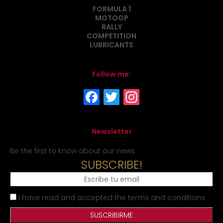
FORMULA 1
MOTOGP
RALLY
COMPETITION
LUBRICANTS
Follow me:
Newsletter
Be the first to know about our news
SUBSCRIBE!
I have read and accepted the terms and conditions