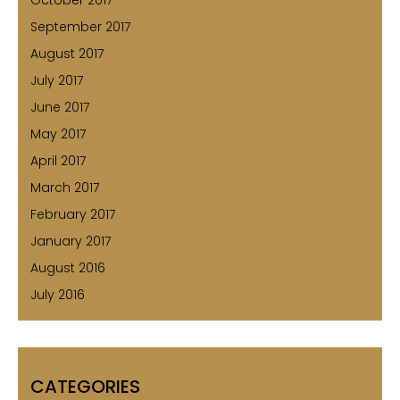
September 2017
August 2017
July 2017
June 2017
May 2017
April 2017
March 2017
February 2017
January 2017
August 2016
July 2016
CATEGORIES