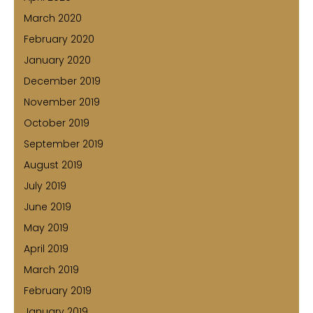
March 2020
February 2020
January 2020
December 2019
November 2019
October 2019
September 2019
August 2019
July 2019
June 2019
May 2019
April 2019
March 2019
February 2019
January 2019