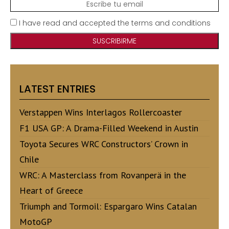
I have read and accepted the terms and conditions
LATEST ENTRIES
Verstappen Wins Interlagos Rollercoaster
F1 USA GP: A Drama-Filled Weekend in Austin
Toyota Secures WRC Constructors’ Crown in
Chile
WRC: A Masterclass from Rovanperä in the
Heart of Greece
Triumph and Tormoil: Espargaro Wins Catalan
MotoGP