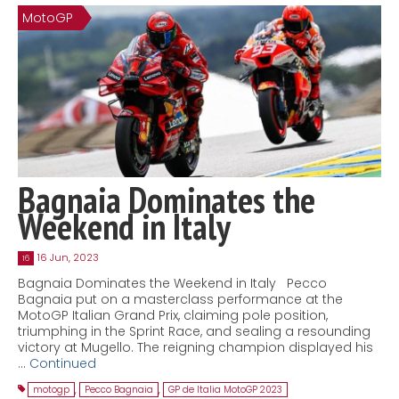
MotoGP
Contact
MatraX Channel
Bagnaia Dominates the
Weekend in Italy
16 Jun, 2023
16
Bagnaia Dominates the Weekend in Italy Pecco
Bagnaia put on a masterclass performance at the
MotoGP Italian Grand Prix, claiming pole position,
triumphing in the Sprint Race, and sealing a resounding
victory at Mugello. The reigning champion displayed his
…
Continued
motogp
,
Pecco Bagnaia
,
GP de Italia MotoGP 2023