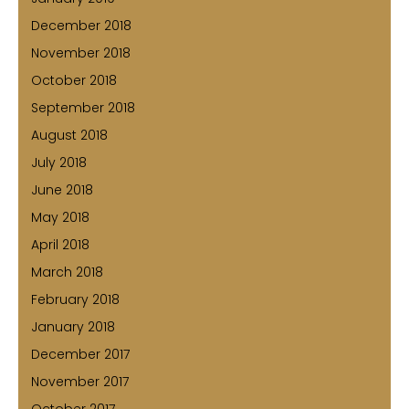
December 2018
November 2018
October 2018
September 2018
August 2018
July 2018
June 2018
May 2018
April 2018
March 2018
February 2018
January 2018
December 2017
November 2017
October 2017