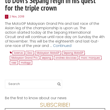
to Dovi’s Sepang reign in his quest
for the triple crown
2 Nov, 2018
2
The MotoGP Malaysian Grand Prix and last race of the
Asian leg of the championship is upon us. The
action started today at the Sepang International
Circuit and will continue until race day on Sunday the 4th
of November. This will be the eighteenth and last-but-
one race of the year and …
Continued
lorenzo
,
Dovi
,
Malaysian MotoGP
,
Sepang MotoGP
,
Malaysian Grand Prix
,
sepang
,
andrea dovizioso
,
marc marquez
,
rossi
,
motogp
Search
for:
Be the first to know about our news
SUBSCRIBE!