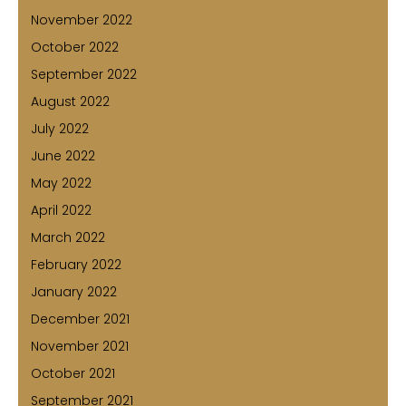
November 2022
October 2022
September 2022
August 2022
July 2022
June 2022
May 2022
April 2022
March 2022
February 2022
January 2022
December 2021
November 2021
October 2021
September 2021