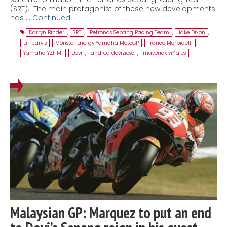
(SRT). The main protagonist of these new developments
has …
Continued
Darryn Binder
,
SRT
,
Petronas Sepang Racing Team
,
Jake Dixon
,
Lin Jarvis
,
Monster Energy Yamaha MotoGP
,
Franco Morbidelli
,
Yamaha YZF M1
,
Dovi
,
andrea dovizioso
,
maverick viñales
Malaysian GP: Marquez to put an end