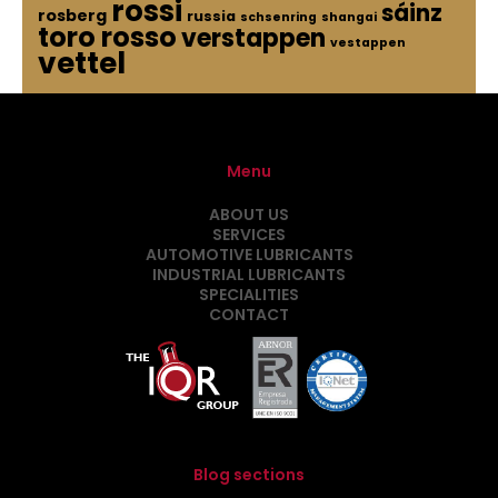
rossi
sáinz
rosberg
russia
schsenring
shangai
toro rosso
verstappen
vestappen
vettel
Menu
ABOUT US
SERVICES
AUTOMOTIVE LUBRICANTS
INDUSTRIAL LUBRICANTS
SPECIALITIES
CONTACT
Blog sections