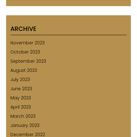
ARCHIVE
November 2023
October 2023
September 2023
August 2023
July 2023
June 2023
May 2023
April 2023
March 2023
January 2023
December 2022