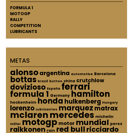
FORMULA 1
MOTOGP
RALLY
COMPETITION
LUBRICANTS
METAS
alonso
argentina
Barcelona
automotive
bottas
crutchlow
china
brazil
button
ferrari
dovizioso
España
hamilton
formula 1
Germany
honda
hulkenberg
hockenheim
Hungary
marquez
lorenzo
matrax
Lubricantes
mclaren
mercedes
michelin
motogp
mundial
motor
perez
miller
red bull
raikkonen
ricciardo
rain