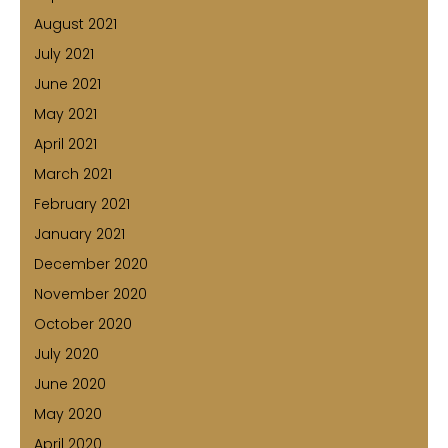
August 2021
July 2021
June 2021
May 2021
April 2021
March 2021
February 2021
January 2021
December 2020
November 2020
October 2020
July 2020
June 2020
May 2020
April 2020