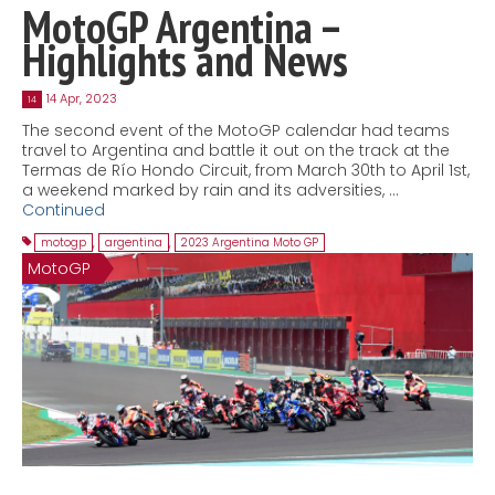
MotoGP Argentina –
Highlights and News
14 Apr, 2023
14
The second event of the MotoGP calendar had teams
travel to Argentina and battle it out on the track at the
Termas de Río Hondo Circuit, from March 30th to April 1st,
a weekend marked by rain and its adversities, …
Continued
motogp
,
argentina
,
2023 Argentina Moto GP
MotoGP